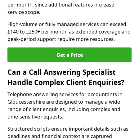
per month, since additional features increase
service scope.
High-volume or fully managed services can exceed
£140 to £250+ per month, as extended coverage and
peak-period support require more resources.
Get a Price
Can a Call Answering Specialist
Handle Complex Client Enquiries?
Telephone answering services for accountants in
Gloucestershire are designed to manage a wide
range of client enquiries, including complex and
time-sensitive requests.
Structured scripts ensure important details such as
deadlines and financial context are captured