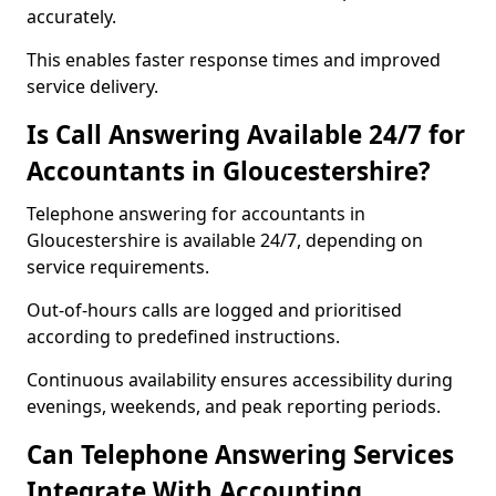
accurately.
This enables faster response times and improved
service delivery.
Is Call Answering Available 24/7 for
Accountants in Gloucestershire?
Telephone answering for accountants in
Gloucestershire is available 24/7, depending on
service requirements.
Out-of-hours calls are logged and prioritised
according to predefined instructions.
Continuous availability ensures accessibility during
evenings, weekends, and peak reporting periods.
Can Telephone Answering Services
Integrate With Accounting