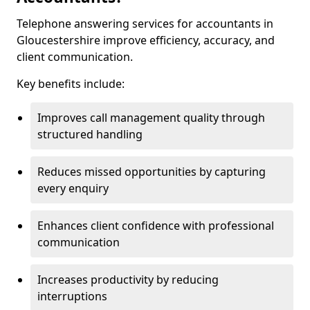
Telephone answering services for accountants in
Gloucestershire improve efficiency, accuracy, and
client communication.
Key benefits include:
Improves call management quality through
structured handling
Reduces missed opportunities by capturing
every enquiry
Enhances client confidence with professional
communication
Increases productivity by reducing
interruptions