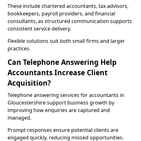
These include chartered accountants, tax advisors,
bookkeepers, payroll providers, and financial
consultants, as structured communication supports
consistent service delivery.
Flexible solutions suit both small firms and larger
practices.
Can Telephone Answering Help
Accountants Increase Client
Acquisition?
Telephone answering services for accountants in
Gloucestershire support business growth by
improving how enquiries are captured and
managed.
Prompt responses ensure potential clients are
engaged quickly, reducing missed opportunities.