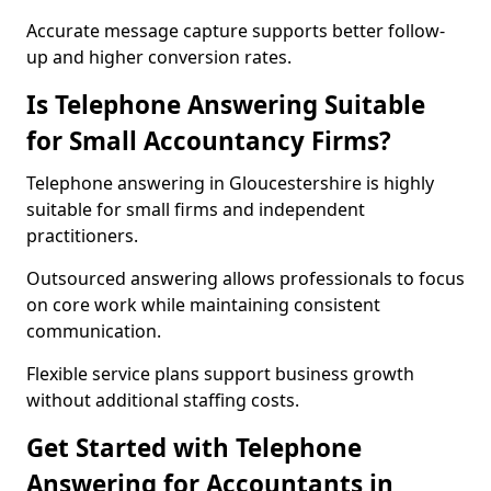
Accurate message capture supports better follow-
up and higher conversion rates.
Is Telephone Answering Suitable
for Small Accountancy Firms?
Telephone answering in Gloucestershire is highly
suitable for small firms and independent
practitioners.
Outsourced answering allows professionals to focus
on core work while maintaining consistent
communication.
Flexible service plans support business growth
without additional staffing costs.
Get Started with Telephone
Answering for Accountants in