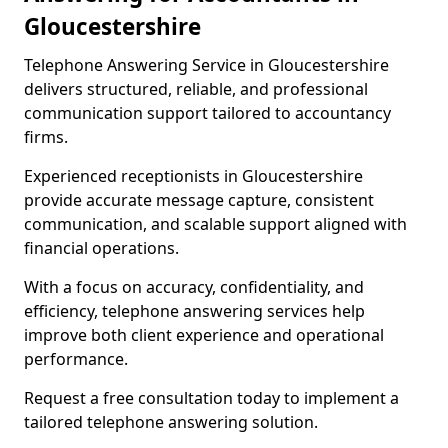
Gloucestershire
Telephone Answering Service in Gloucestershire
delivers structured, reliable, and professional
communication support tailored to accountancy
firms.
Experienced receptionists in Gloucestershire
provide accurate message capture, consistent
communication, and scalable support aligned with
financial operations.
With a focus on accuracy, confidentiality, and
efficiency, telephone answering services help
improve both client experience and operational
performance.
Request a free consultation today to implement a
tailored telephone answering solution.