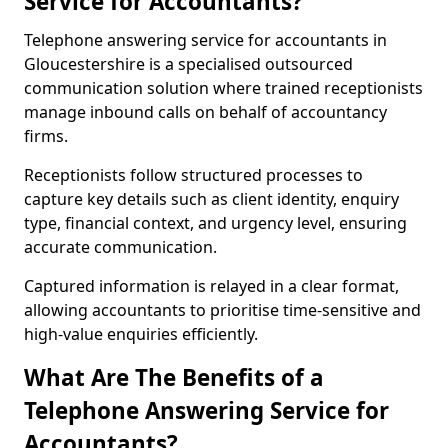
Service for Accountants?
Telephone answering service for accountants in
Gloucestershire is a specialised outsourced
communication solution where trained receptionists
manage inbound calls on behalf of accountancy
firms.
Receptionists follow structured processes to
capture key details such as client identity, enquiry
type, financial context, and urgency level, ensuring
accurate communication.
Captured information is relayed in a clear format,
allowing accountants to prioritise time-sensitive and
high-value enquiries efficiently.
What Are The Benefits of a
Telephone Answering Service for
Accountants?