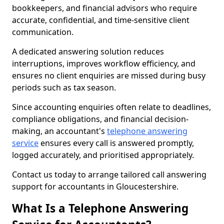
bookkeepers, and financial advisors who require
accurate, confidential, and time-sensitive client
communication.
A dedicated answering solution reduces
interruptions, improves workflow efficiency, and
ensures no client enquiries are missed during busy
periods such as tax season.
Since accounting enquiries often relate to deadlines,
compliance obligations, and financial decision-
making, an accountant's
telephone answering
service
ensures every call is answered promptly,
logged accurately, and prioritised appropriately.
Contact us today to arrange tailored call answering
support for accountants in Gloucestershire.
What Is a Telephone Answering