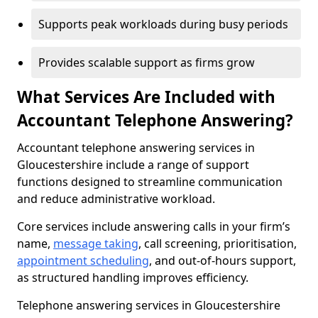
Supports peak workloads during busy periods
Provides scalable support as firms grow
What Services Are Included with
Accountant Telephone Answering?
Accountant telephone answering services in
Gloucestershire include a range of support
functions designed to streamline communication
and reduce administrative workload.
Core services include answering calls in your firm’s
name,
message taking
, call screening, prioritisation,
appointment scheduling
, and out-of-hours support,
as structured handling improves efficiency.
Telephone answering services in Gloucestershire