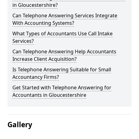
in Gloucestershire?
Can Telephone Answering Services Integrate
With Accounting Systems?
What Types of Accountants Use Call Intake
Services?
Can Telephone Answering Help Accountants
Increase Client Acquisition?
Is Telephone Answering Suitable for Small
Accountancy Firms?
Get Started with Telephone Answering for
Accountants in Gloucestershire
Gallery