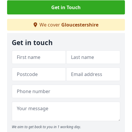
Get in Touch
We cover
Gloucestershire
Get in touch
We aim to get back to you in 1 working day.