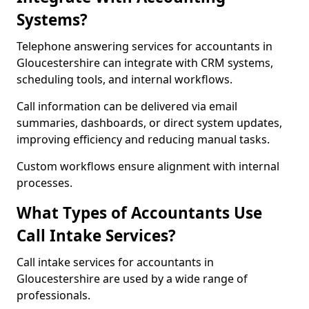
Systems?
Telephone answering services for accountants in
Gloucestershire can integrate with CRM systems,
scheduling tools, and internal workflows.
Call information can be delivered via email
summaries, dashboards, or direct system updates,
improving efficiency and reducing manual tasks.
Custom workflows ensure alignment with internal
processes.
What Types of Accountants Use
Call Intake Services?
Call intake services for accountants in
Gloucestershire are used by a wide range of
professionals.