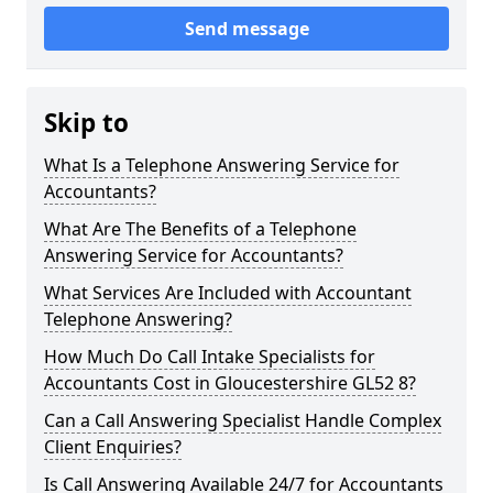
Send message
Skip to
What Is a Telephone Answering Service for
Accountants?
What Are The Benefits of a Telephone
Answering Service for Accountants?
What Services Are Included with Accountant
Telephone Answering?
How Much Do Call Intake Specialists for
Accountants Cost in Gloucestershire GL52 8?
Can a Call Answering Specialist Handle Complex
Client Enquiries?
Is Call Answering Available 24/7 for Accountants