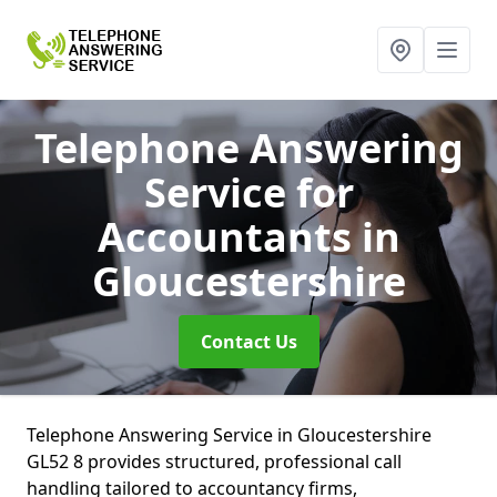
Telephone Answering
Service for
Accountants
in
Gloucestershire
Contact Us
Telephone Answering Service in Gloucestershire
GL52 8 provides structured, professional call
handling tailored to accountancy firms,