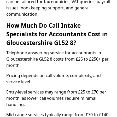
can be tailored for tax enquiries, VAT queries, payroll
issues, bookkeeping support, and general
communication.
How Much Do Call Intake
Specialists for Accountants Cost in
Gloucestershire GL52 8?
Telephone answering service for accountants in
Gloucestershire GL52 8 costs from £25 to £250+ per
month.
Pricing depends on call volume, complexity, and
service level.
Entry-level services may range from £25 to £70 per
month, as lower call volumes require minimal
handling.
Mid-range services typically range from £70 to £140