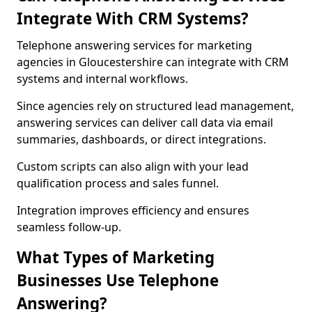
Integrate With CRM Systems?
Telephone answering services for marketing
agencies in Gloucestershire can integrate with CRM
systems and internal workflows.
Since agencies rely on structured lead management,
answering services can deliver call data via email
summaries, dashboards, or direct integrations.
Custom scripts can also align with your lead
qualification process and sales funnel.
Integration improves efficiency and ensures
seamless follow-up.
What Types of Marketing
Businesses Use Telephone
Answering?