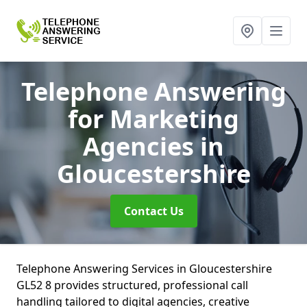
Telephone Answering
for Marketing
Agencies
in
Gloucestershire
Contact Us
Telephone Answering Services in Gloucestershire
GL52 8 provides structured, professional call
handling tailored to digital agencies, creative