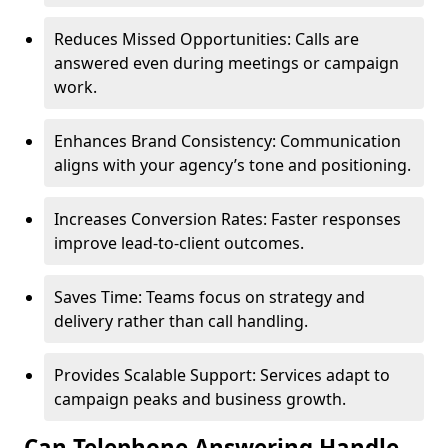
Reduces Missed Opportunities: Calls are
answered even during meetings or campaign
work.
Enhances Brand Consistency: Communication
aligns with your agency’s tone and positioning.
Increases Conversion Rates: Faster responses
improve lead-to-client outcomes.
Saves Time: Teams focus on strategy and
delivery rather than call handling.
Provides Scalable Support: Services adapt to
campaign peaks and business growth.
Can Telephone Answering Handle