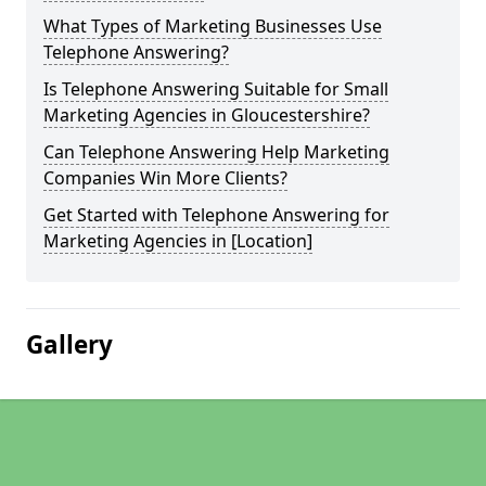
What Types of Marketing Businesses Use
Telephone Answering?
Is Telephone Answering Suitable for Small
Marketing Agencies in Gloucestershire?
Can Telephone Answering Help Marketing
Companies Win More Clients?
Get Started with Telephone Answering for
Marketing Agencies in [Location]
Gallery