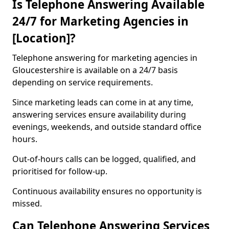
Is Telephone Answering Available
24/7 for Marketing Agencies in
[Location]?
Telephone answering for marketing agencies in
Gloucestershire is available on a 24/7 basis
depending on service requirements.
Since marketing leads can come in at any time,
answering services ensure availability during
evenings, weekends, and outside standard office
hours.
Out-of-hours calls can be logged, qualified, and
prioritised for follow-up.
Continuous availability ensures no opportunity is
missed.
Can Telephone Answering Services