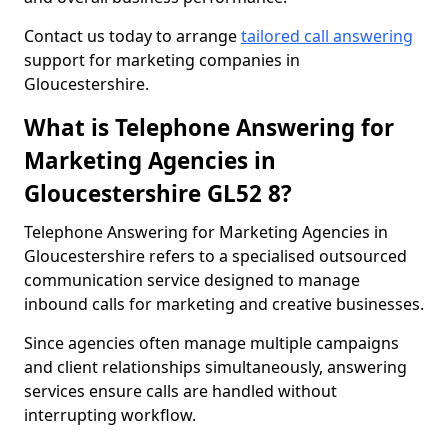
Contact us today to arrange
tailored call answering
support for marketing companies in
Gloucestershire.
What is Telephone Answering for
Marketing Agencies in
Gloucestershire GL52 8?
Telephone Answering for Marketing Agencies in
Gloucestershire refers to a specialised outsourced
communication service designed to manage
inbound calls for marketing and creative businesses.
Since agencies often manage multiple campaigns
and client relationships simultaneously, answering
services ensure calls are handled without
interrupting workflow.