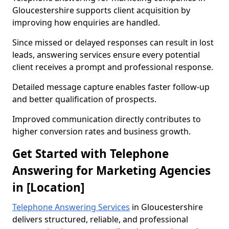
Gloucestershire supports client acquisition by
improving how enquiries are handled.
Since missed or delayed responses can result in lost
leads, answering services ensure every potential
client receives a prompt and professional response.
Detailed message capture enables faster follow-up
and better qualification of prospects.
Improved communication directly contributes to
higher conversion rates and business growth.
Get Started with Telephone
Answering for Marketing Agencies
in [Location]
Telephone Answering Services
in Gloucestershire
delivers structured, reliable, and professional