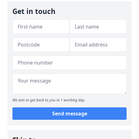
Get in touch
We aim to get back to you in 1 working day.
Send message