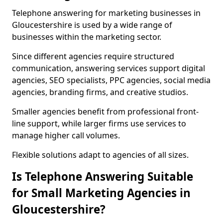
Telephone answering for marketing businesses in
Gloucestershire is used by a wide range of
businesses within the marketing sector.
Since different agencies require structured
communication, answering services support digital
agencies, SEO specialists, PPC agencies, social media
agencies, branding firms, and creative studios.
Smaller agencies benefit from professional front-
line support, while larger firms use services to
manage higher call volumes.
Flexible solutions adapt to agencies of all sizes.
Is Telephone Answering Suitable
for Small Marketing Agencies in
Gloucestershire?