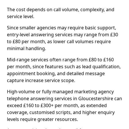
The cost depends on call volume, complexity, and
service level.
Since smaller agencies may require basic support,
entry-level answering services may range from £30
to £80 per month, as lower call volumes require
minimal handling.
Mid-range services often range from £80 to £160
per month, since features such as lead qualification,
appointment booking, and detailed message
capture increase service scope.
High-volume or fully managed marketing agency
telephone answering services in Gloucestershire can
exceed £160 to £300+ per month, as extended
coverage, customised scripts, and higher enquiry
levels require greater resources.