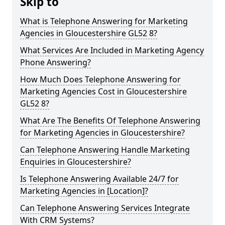
Skip to
What is Telephone Answering for Marketing
Agencies in Gloucestershire GL52 8?
What Services Are Included in Marketing Agency
Phone Answering?
How Much Does Telephone Answering for
Marketing Agencies Cost in Gloucestershire
GL52 8?
What Are The Benefits Of Telephone Answering
for Marketing Agencies in Gloucestershire?
Can Telephone Answering Handle Marketing
Enquiries in Gloucestershire?
Is Telephone Answering Available 24/7 for
Marketing Agencies in [Location]?
Can Telephone Answering Services Integrate
With CRM Systems?