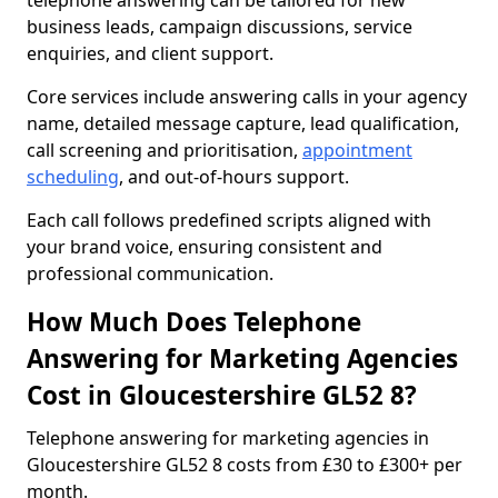
telephone answering can be tailored for new
business leads, campaign discussions, service
enquiries, and client support.
Core services include answering calls in your agency
name, detailed message capture, lead qualification,
call screening and prioritisation,
appointment
scheduling
, and out-of-hours support.
Each call follows predefined scripts aligned with
your brand voice, ensuring consistent and
professional communication.
How Much Does Telephone
Answering for Marketing Agencies
Cost in Gloucestershire GL52 8?
Telephone answering for marketing agencies in
Gloucestershire GL52 8 costs from £30 to £300+ per
month.