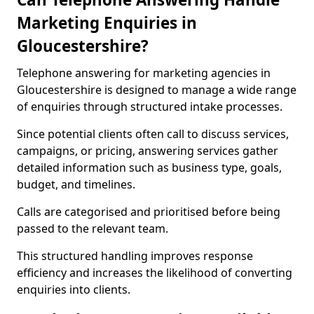
Marketing Enquiries in
Gloucestershire?
Telephone answering for marketing agencies in
Gloucestershire is designed to manage a wide range
of enquiries through structured intake processes.
Since potential clients often call to discuss services,
campaigns, or pricing, answering services gather
detailed information such as business type, goals,
budget, and timelines.
Calls are categorised and prioritised before being
passed to the relevant team.
This structured handling improves response
efficiency and increases the likelihood of converting
enquiries into clients.