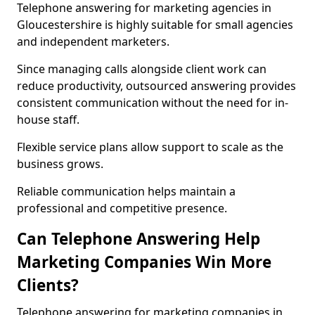
Telephone answering for marketing agencies in
Gloucestershire is highly suitable for small agencies
and independent marketers.
Since managing calls alongside client work can
reduce productivity, outsourced answering provides
consistent communication without the need for in-
house staff.
Flexible service plans allow support to scale as the
business grows.
Reliable communication helps maintain a
professional and competitive presence.
Can Telephone Answering Help
Marketing Companies Win More
Clients?
Telephone answering for marketing companies in