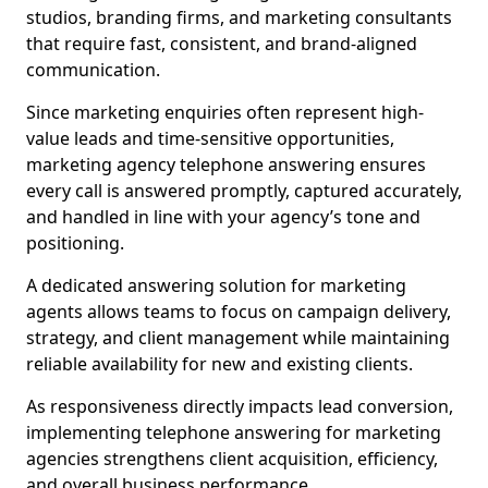
studios, branding firms, and marketing consultants
that require fast, consistent, and brand-aligned
communication.
Since marketing enquiries often represent high-
value leads and time-sensitive opportunities,
marketing agency telephone answering ensures
every call is answered promptly, captured accurately,
and handled in line with your agency’s tone and
positioning.
A dedicated answering solution for marketing
agents allows teams to focus on campaign delivery,
strategy, and client management while maintaining
reliable availability for new and existing clients.
As responsiveness directly impacts lead conversion,
implementing telephone answering for marketing
agencies strengthens client acquisition, efficiency,
and overall business performance.