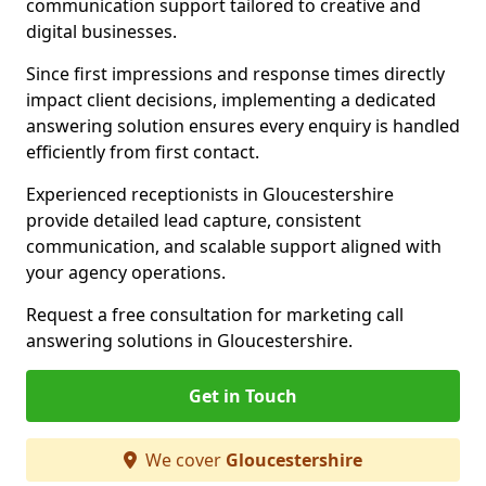
communication support tailored to creative and
digital businesses.
Since first impressions and response times directly
impact client decisions, implementing a dedicated
answering solution ensures every enquiry is handled
efficiently from first contact.
Experienced receptionists in Gloucestershire
provide detailed lead capture, consistent
communication, and scalable support aligned with
your agency operations.
Request a free consultation for marketing call
answering solutions in Gloucestershire.
Get in Touch
We cover
Gloucestershire