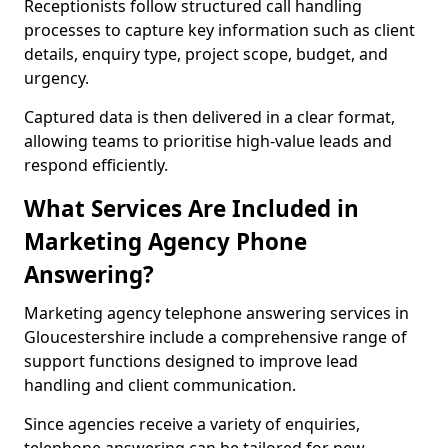
Receptionists follow structured call handling
processes to capture key information such as client
details, enquiry type, project scope, budget, and
urgency.
Captured data is then delivered in a clear format,
allowing teams to prioritise high-value leads and
respond efficiently.
What Services Are Included in
Marketing Agency Phone
Answering?
Marketing agency telephone answering services in
Gloucestershire include a comprehensive range of
support functions designed to improve lead
handling and client communication.
Since agencies receive a variety of enquiries,