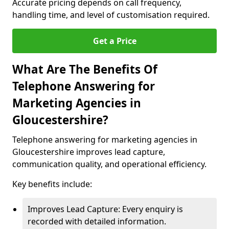
Accurate pricing depends on call frequency,
handling time, and level of customisation required.
Get a Price
What Are The Benefits Of
Telephone Answering for
Marketing Agencies in
Gloucestershire?
Telephone answering for marketing agencies in
Gloucestershire improves lead capture,
communication quality, and operational efficiency.
Key benefits include:
Improves Lead Capture: Every enquiry is
recorded with detailed information.