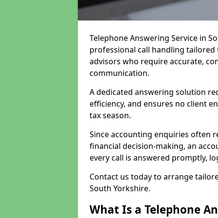
Telephone Answering Service in So
professional call handling tailore
advisors who require accurate, conf
communication.
A dedicated answering solution re
efficiency, and ensures no client 
tax season.
Since accounting enquiries often r
financial decision-making, an acco
every call is answered promptly, lo
Contact us today to arrange tailor
South Yorkshire.
What Is a Telephone An