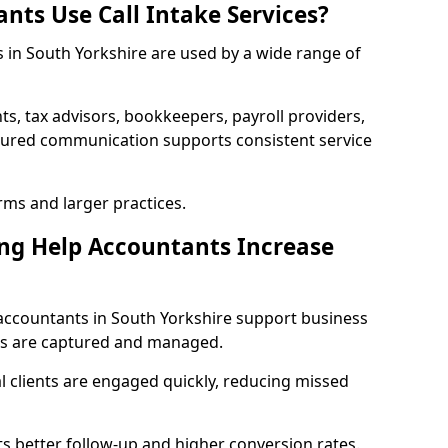
nts Use Call Intake Services?
s in South Yorkshire are used by a wide range of
s, tax advisors, bookkeepers, payroll providers,
ctured communication supports consistent service
irms and larger practices.
ng Help Accountants Increase
accountants in South Yorkshire support business
es are captured and managed.
 clients are engaged quickly, reducing missed
 better follow-up and higher conversion rates.