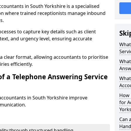
countants in South Yorkshire is a specialised
n where trained receptionists manage inbound
s.
cesses to capture key details such as client
Ski
ntext, and urgency level, ensuring accurate
What
Servi
a clear format, allowing accountants to prioritise
What 
ies efficiently.
Answe
of a Telephone Answering Service
What 
Acco
How M
accountants in South Yorkshire improve
for A
mmunication.
York
Can a
Handl
lity through structured handling