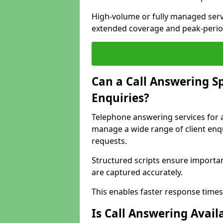
High-volume or fully managed serv
extended coverage and peak-perio
Can a Call Answering S
Enquiries?
Telephone answering services for 
manage a wide range of client enqu
requests.
Structured scripts ensure importan
are captured accurately.
This enables faster response times
Is Call Answering Avail