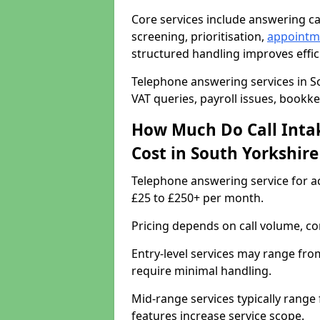
Core services include answering ca
screening, prioritisation,
appointm
structured handling improves effic
Telephone answering services in So
VAT queries, payroll issues, book
How Much Do Call Intak
Cost in South Yorkshir
Telephone answering service for a
£25 to £250+ per month.
Pricing depends on call volume, com
Entry-level services may range fro
require minimal handling.
Mid-range services typically range
features increase service scope.