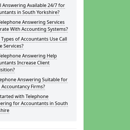
ll Answering Available 24/7 for
ntants in South Yorkshire?
Telephone Answering Services
grate With Accounting Systems?
Types of Accountants Use Call
e Services?
Telephone Answering Help
ntants Increase Client
sition?
lephone Answering Suitable for
l Accountancy Firms?
tarted with Telephone
ering for Accountants in South
hire