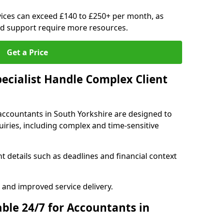
ices can exceed £140 to £250+ per month, as
d support require more resources.
Get a Price
pecialist Handle Complex Client
accountants in South Yorkshire are designed to
iries, including complex and time-sensitive
t details such as deadlines and financial context
 and improved service delivery.
able 24/7 for Accountants in