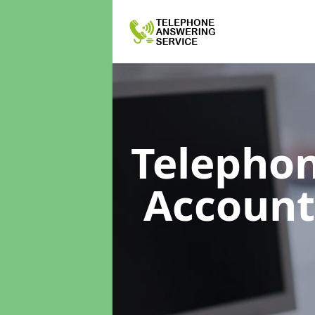
Telephon
Accoun