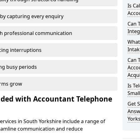
Is Ca
Accou
by capturing every enquiry
Can 
Inte
th professional communication
What 
Intak
cing interruptions
Can 
ng busy periods
Accou
Acqui
firms grow
Is Te
Smal
uded with Accountant Telephone
Get S
Answ
Yorks
rvices in South Yorkshire include a range of
reamline communication and reduce