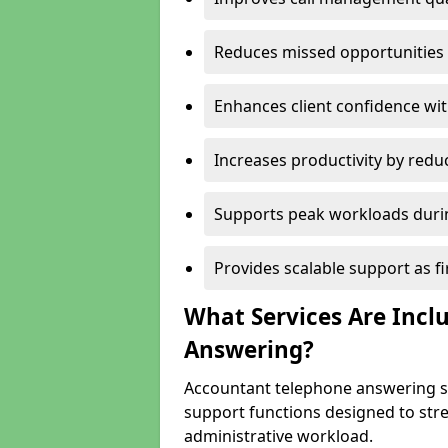
Reduces missed opportunities 
Enhances client confidence wi
Increases productivity by redu
Supports peak workloads duri
Provides scalable support as 
What Services Are Incl
Answering?
Accountant telephone answering se
support functions designed to st
administrative workload.