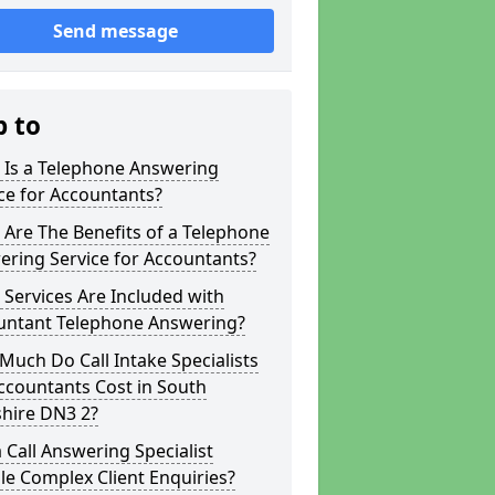
Send message
p to
 Is a Telephone Answering
ce for Accountants?
Are The Benefits of a Telephone
ring Service for Accountants?
Services Are Included with
untant Telephone Answering?
uch Do Call Intake Specialists
ccountants Cost in South
shire DN3 2?
 Call Answering Specialist
e Complex Client Enquiries?