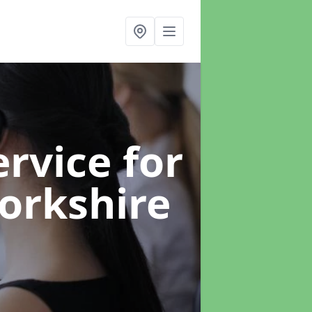
rvice for
Yorkshire