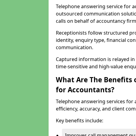
Telephone answering service for ac
outsourced communication solutio
calls on behalf of accountancy firm
Receptionists follow structured pro
identity, enquiry type, financial co
communication.
Captured information is relayed in 
time-sensitive and high-value enquir
What Are The Benefits 
for Accountants?
Telephone answering services for 
efficiency, accuracy, and client co
Key benefits include:
Improves call management qua