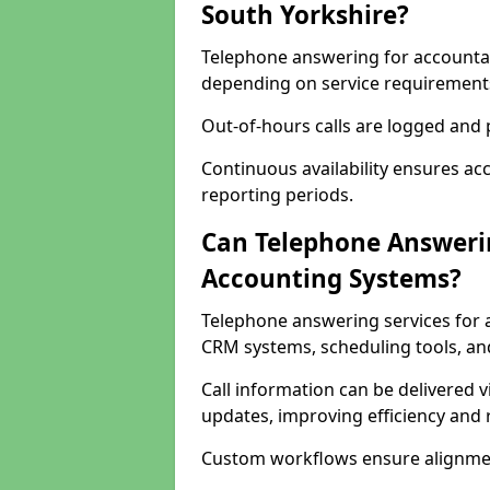
South Yorkshire?
Telephone answering for accountant
depending on service requirement
Out-of-hours calls are logged and p
Continuous availability ensures ac
reporting periods.
Can Telephone Answerin
Accounting Systems?
Telephone answering services for 
CRM systems, scheduling tools, an
Call information can be delivered 
updates, improving efficiency and
Custom workflows ensure alignmen