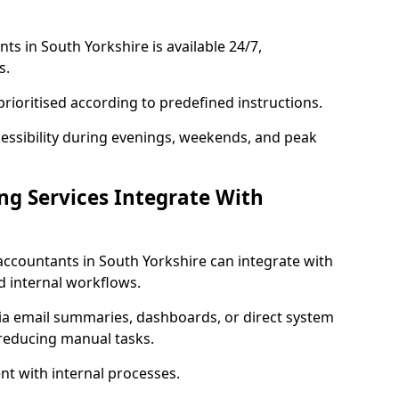
s in South Yorkshire is available 24/7,
s.
rioritised according to predefined instructions.
cessibility during evenings, weekends, and peak
g Services Integrate With
accountants in South Yorkshire can integrate with
d internal workflows.
via email summaries, dashboards, or direct system
 reducing manual tasks.
t with internal processes.