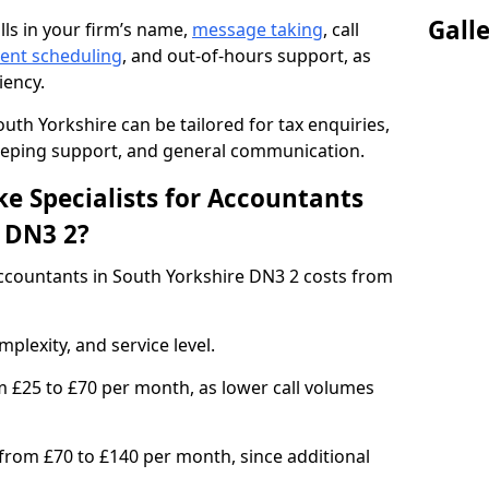
Gall
lls in your firm’s name,
message taking
, call
ent scheduling
, and out-of-hours support, as
iency.
uth Yorkshire can be tailored for tax enquiries,
keeping support, and general communication.
e Specialists for Accountants
e DN3 2?
ccountants in South Yorkshire DN3 2 costs from
plexity, and service level.
m £25 to £70 per month, as lower call volumes
 from £70 to £140 per month, since additional