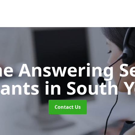
e Answering Se
tants
in South 
Contact Us