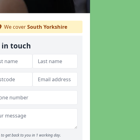
We cover
South Yorkshire
 in touch
to get back to you in 1 working day.