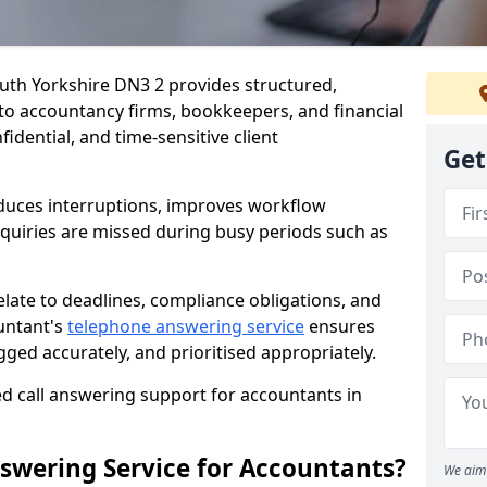
uth Yorkshire DN3 2 provides structured,
d to accountancy firms, bookkeepers, and financial
idential, and time-sensitive client
Get
duces interruptions, improves workflow
enquiries are missed during busy periods such as
elate to deadlines, compliance obligations, and
untant's
telephone answering service
ensures
gged accurately, and prioritised appropriately.
ed call answering support for accountants in
swering Service for Accountants?
We aim 