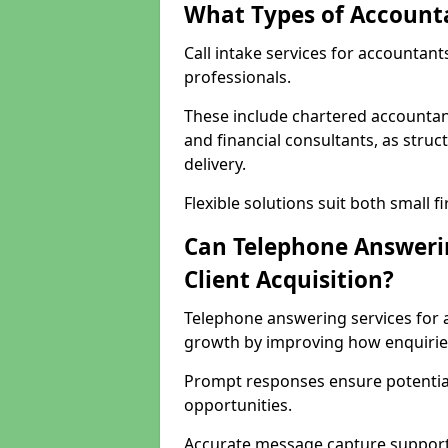
What Types of Accounta
Call intake services for accountant
professionals.
These include chartered accountant
and financial consultants, as stru
delivery.
Flexible solutions suit both small f
Can Telephone Answeri
Client Acquisition?
Telephone answering services for 
growth by improving how enquiri
Prompt responses ensure potential
opportunities.
Accurate message capture supports