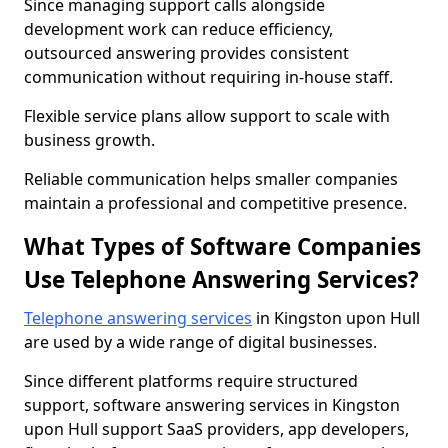
Since managing support calls alongside
development work can reduce efficiency,
outsourced answering provides consistent
communication without requiring in-house staff.
Flexible service plans allow support to scale with
business growth.
Reliable communication helps smaller companies
maintain a professional and competitive presence.
What Types of Software Companies
Use Telephone Answering Services?
Telephone answering services
in Kingston upon Hull
are used by a wide range of digital businesses.
Since different platforms require structured
support, software answering services in Kingston
upon Hull support SaaS providers, app developers,