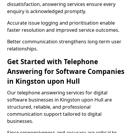
dissatisfaction, answering services ensure every
enquiry is acknowledged promptly.
Accurate issue logging and prioritisation enable
faster resolution and improved service outcomes.
Better communication strengthens long-term user
relationships.
Get Started with Telephone
Answering for Software Companies
in Kingston upon Hull
Our telephone answering services for digital
software businesses in Kingston upon Hull are
structured, reliable, and professional
communication support tailored to digital
businesses.
Since responsiveness and accuracy are critical to