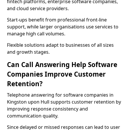
fintech platforms, enterprise software companies,
and cloud service providers.
Start-ups benefit from professional front-line
support, while larger organisations use services to
manage high call volumes.
Flexible solutions adapt to businesses of all sizes
and growth stages.
Can Call Answering Help Software
Companies Improve Customer
Retention?
Telephone answering for software companies in
Kingston upon Hull supports customer retention by
improving response consistency and
communication quality.
Since delayed or missed responses can lead to user