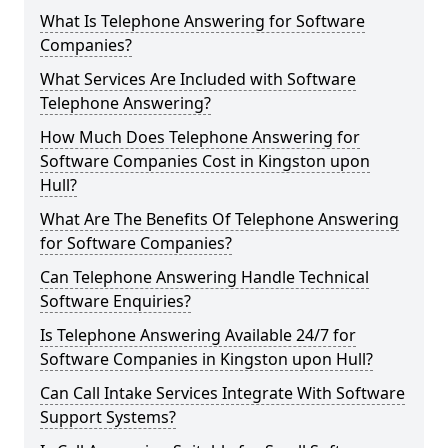
What Is Telephone Answering for Software
Companies?
What Services Are Included with Software
Telephone Answering?
How Much Does Telephone Answering for
Software Companies Cost in Kingston upon
Hull?
What Are The Benefits Of Telephone Answering
for Software Companies?
Can Telephone Answering Handle Technical
Software Enquiries?
Is Telephone Answering Available 24/7 for
Software Companies in Kingston upon Hull?
Can Call Intake Services Integrate With Software
Support Systems?