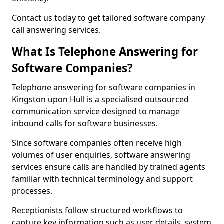
Contact us today to get tailored software company
call answering services.
What Is Telephone Answering for
Software Companies?
Telephone answering for software companies in
Kingston upon Hull is a specialised outsourced
communication service designed to manage
inbound calls for software businesses.
Since software companies often receive high
volumes of user enquiries, software answering
services ensure calls are handled by trained agents
familiar with technical terminology and support
processes.
Receptionists follow structured workflows to
capture key information such as user details, system