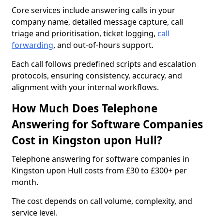
Core services include answering calls in your
company name, detailed message capture, call
triage and prioritisation, ticket logging,
call
forwarding
, and out-of-hours support.
Each call follows predefined scripts and escalation
protocols, ensuring consistency, accuracy, and
alignment with your internal workflows.
How Much Does Telephone
Answering for Software Companies
Cost in Kingston upon Hull?
Telephone answering for software companies in
Kingston upon Hull costs from £30 to £300+ per
month.
The cost depends on call volume, complexity, and
service level.