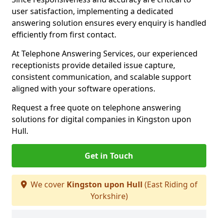
user satisfaction, implementing a dedicated
answering solution ensures every enquiry is handled
efficiently from first contact.
At Telephone Answering Services, our experienced
receptionists provide detailed issue capture,
consistent communication, and scalable support
aligned with your software operations.
Request a free quote on telephone answering
solutions for digital companies in Kingston upon
Hull.
Get in Touch
We cover
Kingston upon Hull
(East Riding of
Yorkshire)