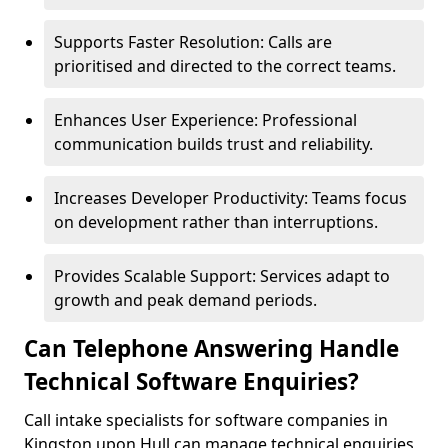
Supports Faster Resolution: Calls are
prioritised and directed to the correct teams.
Enhances User Experience: Professional
communication builds trust and reliability.
Increases Developer Productivity: Teams focus
on development rather than interruptions.
Provides Scalable Support: Services adapt to
growth and peak demand periods.
Can Telephone Answering Handle
Technical Software Enquiries?
Call intake specialists for software companies in
Kingston upon Hull can manage technical enquiries