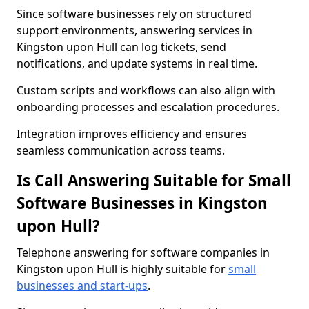
Since software businesses rely on structured
support environments, answering services in
Kingston upon Hull can log tickets, send
notifications, and update systems in real time.
Custom scripts and workflows can also align with
onboarding processes and escalation procedures.
Integration improves efficiency and ensures
seamless communication across teams.
Is Call Answering Suitable for Small
Software Businesses in Kingston
upon Hull?
Telephone answering for software companies in
Kingston upon Hull is highly suitable for
small
businesses and start-ups
.