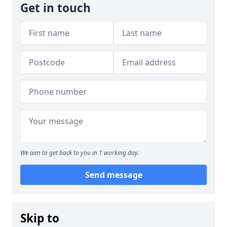
Get in touch
We aim to get back to you in 1 working day.
Send message
Skip to