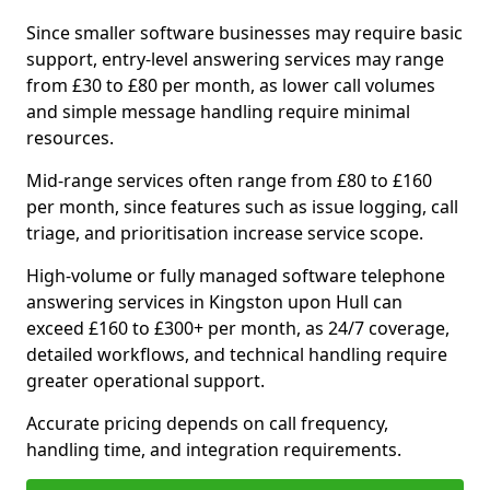
Since smaller software businesses may require basic
support, entry-level answering services may range
from £30 to £80 per month, as lower call volumes
and simple message handling require minimal
resources.
Mid-range services often range from £80 to £160
per month, since features such as issue logging, call
triage, and prioritisation increase service scope.
High-volume or fully managed software telephone
answering services in Kingston upon Hull can
exceed £160 to £300+ per month, as 24/7 coverage,
detailed workflows, and technical handling require
greater operational support.
Accurate pricing depends on call frequency,
handling time, and integration requirements.