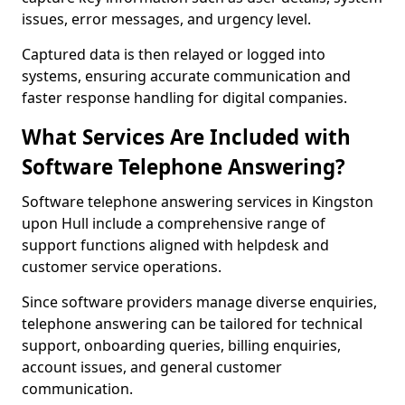
issues, error messages, and urgency level.
Captured data is then relayed or logged into
systems, ensuring accurate communication and
faster response handling for digital companies.
What Services Are Included with
Software Telephone Answering?
Software telephone answering services in Kingston
upon Hull include a comprehensive range of
support functions aligned with helpdesk and
customer service operations.
Since software providers manage diverse enquiries,
telephone answering can be tailored for technical
support, onboarding queries, billing enquiries,
account issues, and general customer
communication.