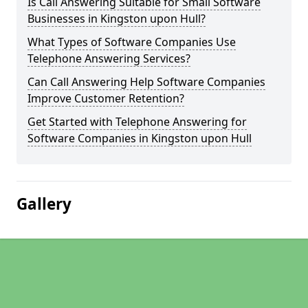
Is Call Answering Suitable for Small Software
Businesses in Kingston upon Hull?
What Types of Software Companies Use
Telephone Answering Services?
Can Call Answering Help Software Companies
Improve Customer Retention?
Get Started with Telephone Answering for
Software Companies in Kingston upon Hull
Gallery