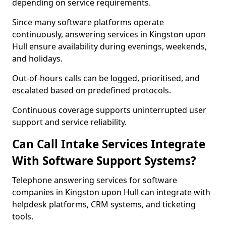
depending on service requirements.
Since many software platforms operate
continuously, answering services in Kingston upon
Hull ensure availability during evenings, weekends,
and holidays.
Out-of-hours calls can be logged, prioritised, and
escalated based on predefined protocols.
Continuous coverage supports uninterrupted user
support and service reliability.
Can Call Intake Services Integrate
With Software Support Systems?
Telephone answering services for software
companies in Kingston upon Hull can integrate with
helpdesk platforms, CRM systems, and ticketing
tools.