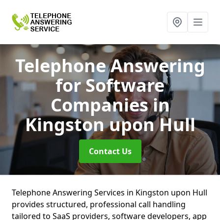
Telephone Answering
for Software
Companies
in
Kingston upon Hull
Contact Us
Telephone Answering Services in Kingston upon Hull
provides structured, professional call handling
tailored to SaaS providers, software developers, app