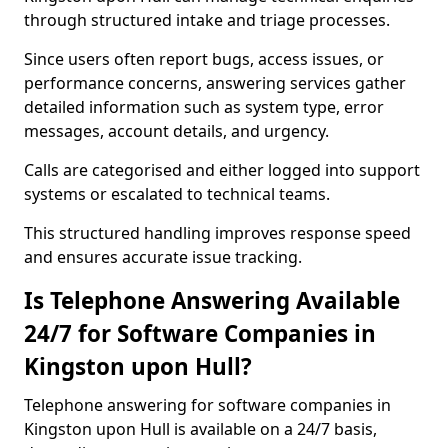
through structured intake and triage processes.
Since users often report bugs, access issues, or
performance concerns, answering services gather
detailed information such as system type, error
messages, account details, and urgency.
Calls are categorised and either logged into support
systems or escalated to technical teams.
This structured handling improves response speed
and ensures accurate issue tracking.
Is Telephone Answering Available
24/7 for Software Companies in
Kingston upon Hull?
Telephone answering for software companies in
Kingston upon Hull is available on a 24/7 basis,