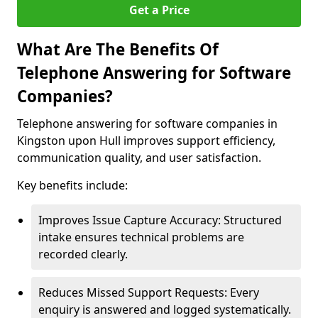
Get a Price
What Are The Benefits Of
Telephone Answering for Software
Companies?
Telephone answering for software companies in
Kingston upon Hull improves support efficiency,
communication quality, and user satisfaction.
Key benefits include:
Improves Issue Capture Accuracy: Structured
intake ensures technical problems are
recorded clearly.
Reduces Missed Support Requests: Every
enquiry is answered and logged systematically.