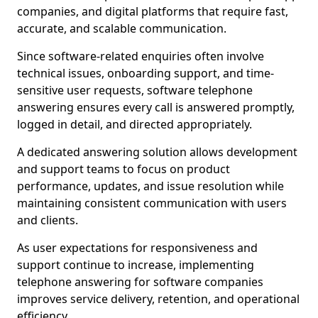
companies, and digital platforms that require fast,
accurate, and scalable communication.
Since software-related enquiries often involve
technical issues, onboarding support, and time-
sensitive user requests, software telephone
answering ensures every call is answered promptly,
logged in detail, and directed appropriately.
A dedicated answering solution allows development
and support teams to focus on product
performance, updates, and issue resolution while
maintaining consistent communication with users
and clients.
As user expectations for responsiveness and
support continue to increase, implementing
telephone answering for software companies
improves service delivery, retention, and operational
efficiency.