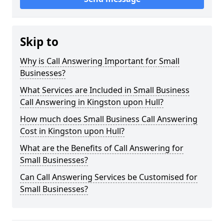
Skip to
Why is Call Answering Important for Small
Businesses?
What Services are Included in Small Business
Call Answering in Kingston upon Hull?
How much does Small Business Call Answering
Cost in Kingston upon Hull?
What are the Benefits of Call Answering for
Small Businesses?
Can Call Answering Services be Customised for
Small Businesses?