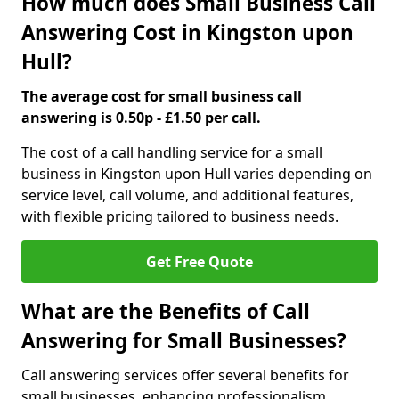
How much does Small Business Call
Answering Cost in Kingston upon
Hull?
The average cost for small business call
answering is 0.50p - £1.50 per call.
The cost of a call handling service for a small
business in Kingston upon Hull varies depending on
service level, call volume, and additional features,
with flexible pricing tailored to business needs.
Get Free Quote
What are the Benefits of Call
Answering for Small Businesses?
Call answering services offer several benefits for
small businesses, enhancing professionalism,