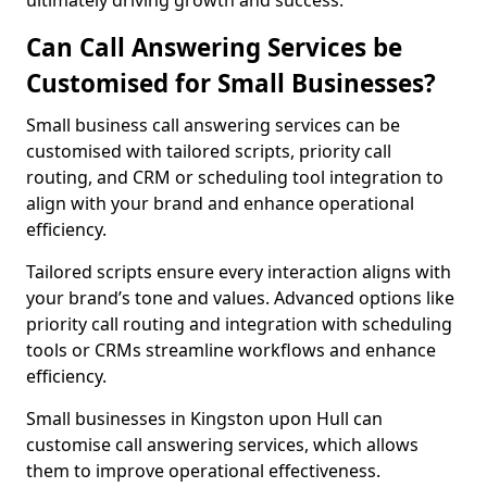
ultimately driving growth and success.
Can Call Answering Services be
Customised for Small Businesses?
Small business call answering services can be
customised with tailored scripts, priority call
routing, and CRM or scheduling tool integration to
align with your brand and enhance operational
efficiency.
Tailored scripts ensure every interaction aligns with
your brand’s tone and values. Advanced options like
priority call routing and integration with scheduling
tools or CRMs streamline workflows and enhance
efficiency.
Small businesses in Kingston upon Hull can
customise call answering services, which allows
them to improve operational effectiveness.