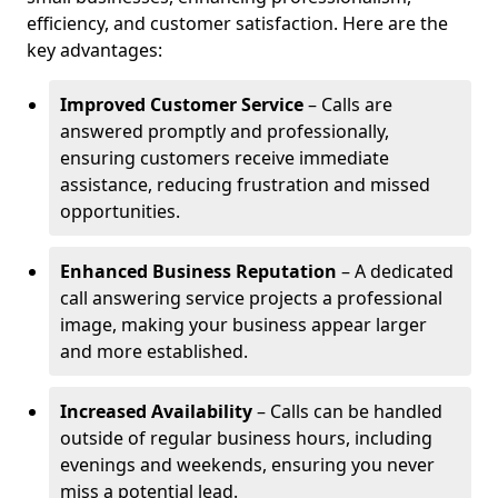
efficiency, and customer satisfaction. Here are the
key advantages:
Improved Customer Service
– Calls are
answered promptly and professionally,
ensuring customers receive immediate
assistance, reducing frustration and missed
opportunities.
Enhanced Business Reputation
– A dedicated
call answering service projects a professional
image, making your business appear larger
and more established.
Increased Availability
– Calls can be handled
outside of regular business hours, including
evenings and weekends, ensuring you never
miss a potential lead.