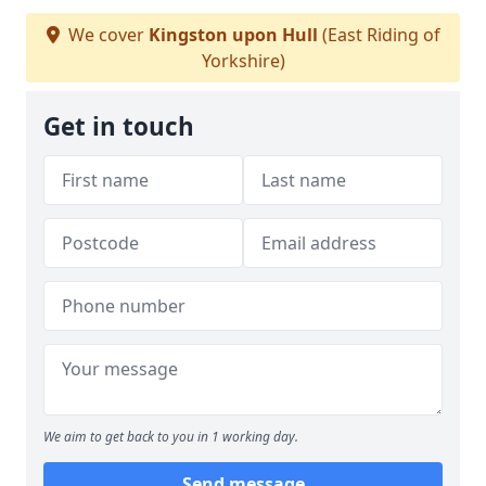
We cover
Kingston upon Hull
(East Riding of
Yorkshire)
Get in touch
We aim to get back to you in 1 working day.
Send message