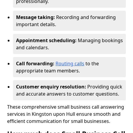
professionally.
Message taking:
Recording and forwarding
important details.
Appointment scheduling:
Managing bookings
and calendars.
Call forwarding:
Routing calls
to the
appropriate team members.
Customer enquiry resolution:
Providing quick
and accurate answers to customer questions.
These comprehensive small business call answering
services in Kingston upon Hull ensure smooth and
efficient communication for small businesses.