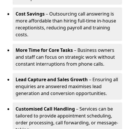
Cost Savings
– Outsourcing call answering is
more affordable than hiring full-time in-house
receptionists, reducing payroll and training
costs.
More Time for Core Tasks
– Business owners
and staff can focus on strategic work without
constant interruptions from phone calls.
Lead Capture and Sales Growth
– Ensuring all
enquiries are answered maximises lead
generation and conversion opportunities.
Customised Call Handling
– Services can be
tailored to provide appointment scheduling,
order processing, call forwarding, or message-