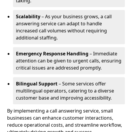
taking.
Scalability
– As your business grows, a call
answering service can adapt to handle
increased call volumes without requiring
additional staffing.
Emergency Response Handling
– Immediate
attention can be given to urgent calls, ensuring
critical issues are addressed promptly.
Bilingual Support
– Some services offer
multilingual operators, catering to a diverse
customer base and improving accessibility.
By implementing a call answering service, small
businesses can enhance customer interactions,
reduce operational costs, and streamline workflow,