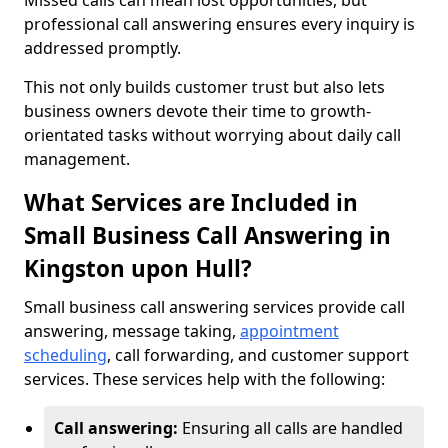
Missed calls can mean lost opportunities, but
professional call answering ensures every inquiry is
addressed promptly.
This not only builds customer trust but also lets
business owners devote their time to growth-
orientated tasks without worrying about daily call
management.
What Services are Included in
Small Business Call Answering in
Kingston upon Hull?
Small business call answering services provide call
answering, message taking,
appointment
scheduling
, call forwarding, and customer support
services. These services help with the following:
Call answering:
Ensuring all calls are handled