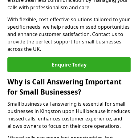
ensure seamless communication by managing your
calls with professionalism and care.
With flexible, cost-effective solutions tailored to your
specific needs, we help reduce missed opportunities
and enhance customer satisfaction. Contact us to
provide the perfect support for small businesses
across the UK.
Enquire Today
Why is Call Answering Important
for Small Businesses?
Small business call answering is essential for small
businesses in Kingston upon Hull because it reduces
missed calls, enhances customer experience, and
allows owners to focus on their core operations.