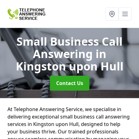
Small Business Call
Answering
in
Kingston upon Hull
Contact Us
At Telephone Answering Service, we specialise in
delivering exceptional small business call answering
services in Kingston upon Hull, designed to help
your business thrive. Our trained professionals