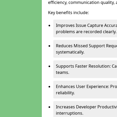
efficiency, communication quality, 
Key benefits include:
Improves Issue Capture Accura
problems are recorded clearly.
Reduces Missed Support Reque
systematically.
Supports Faster Resolution: Cal
teams.
Enhances User Experience: Pro
reliability.
Increases Developer Productiv
interruptions.