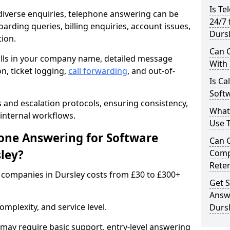
Is Te
iverse enquiries, telephone answering can be
24/7 
oarding queries, billing enquiries, account issues,
Durs
ion.
Can C
alls in your company name, detailed message
With
on, ticket logging,
call forwarding
, and out-of-
Is Ca
Softw
s and escalation protocols, ensuring consistency,
What
internal workflows.
Use 
ne Answering for Software
Can 
ley?
Comp
Rete
companies in Dursley costs from £30 to £300+
Get S
Answ
mplexity, and service level.
Durs
may require basic support, entry-level answering