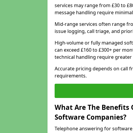
services may range from £30 to £8
message handling require minimal
Mid-range services often range fr
issue logging, call triage, and prio
High-volume or fully managed soft
can exceed £160 to £300+ per mont
technical handling require greater
Accurate pricing depends on call f
requirements.
What Are The Benefits 
Software Companies?
Telephone answering for software