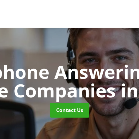
phone Answerin
re Companies
i
Contact Us