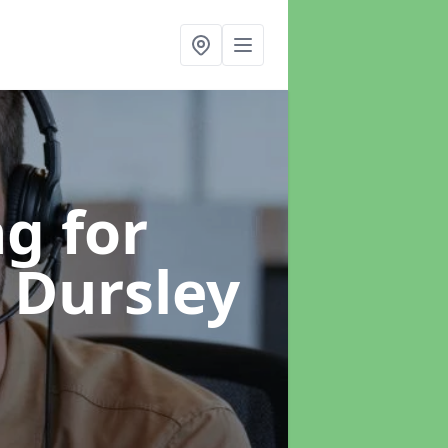
g for
n Dursley