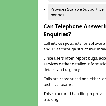
Provides Scalable Support: Se
periods.
Can Telephone Answeri
Enquiries?
Call intake specialists for softwa
enquiries through structured intak
Since users often report bugs, ac
services gather detailed informat
details, and urgency.
Calls are categorised and either l
technical teams.
This structured handling improves
tracking.