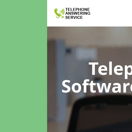
Tele
Softwa