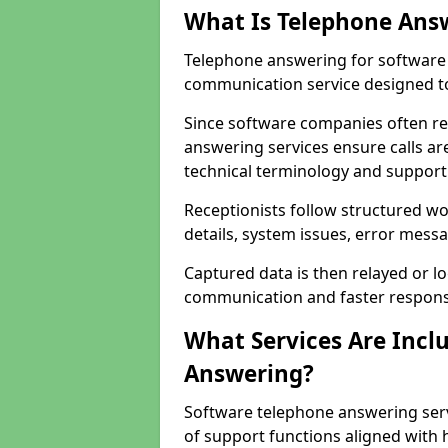
What Is Telephone Ans
Telephone answering for software 
communication service designed to
Since software companies often re
answering services ensure calls ar
technical terminology and support
Receptionists follow structured w
details, system issues, error messa
Captured data is then relayed or l
communication and faster response
What Services Are Incl
Answering?
Software telephone answering serv
of support functions aligned with