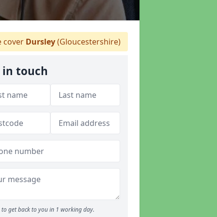
 cover
Dursley
(Gloucestershire)
 in touch
to get back to you in 1 working day.