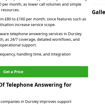
0 per month, as lower call volumes and simple
 resources.
Gall
om £80 to £160 per month, since features such as
ritisation increase service scope.
ware telephone answering services in Dursley
h, as 24/7 coverage, detailed workflows, and
 operational support.
requency, handling time, and integration
Get a Price
Of Telephone Answering for
 companies in Dursley improves support