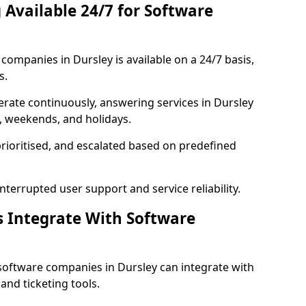
 Available 24/7 for Software
ompanies in Dursley is available on a 24/7 basis,
s.
rate continuously, answering services in Dursley
s, weekends, and holidays.
prioritised, and escalated based on predefined
errupted user support and service reliability.
s Integrate With Software
software companies in Dursley can integrate with
nd ticketing tools.