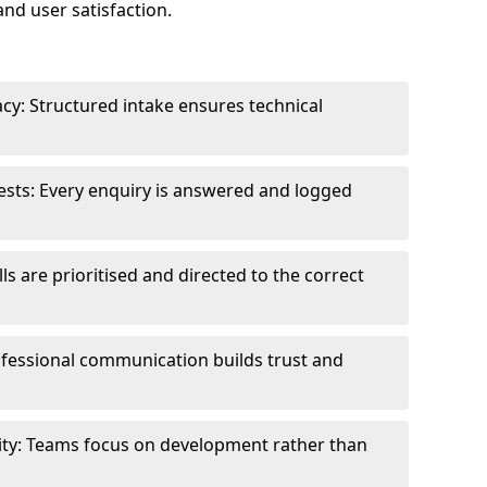
and user satisfaction.
cy: Structured intake ensures technical
sts: Every enquiry is answered and logged
ls are prioritised and directed to the correct
fessional communication builds trust and
ity: Teams focus on development rather than