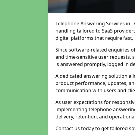
Telephone Answering Services in Du
handling tailored to SaaS provide
digital platforms that require fast
Since software-related enquiries o
and time-sensitive user requests, 
is answered promptly, logged in det
A dedicated answering solution a
product performance, updates, and
communication with users and clie
As user expectations for responsi
implementing telephone answering
delivery, retention, and operational
Contact us today to get tailored s