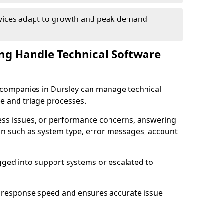
rvices adapt to growth and peak demand
ng Handle Technical Software
re companies in Dursley can manage technical
e and triage processes.
cess issues, or performance concerns, answering
ion such as system type, error messages, account
ogged into support systems or escalated to
 response speed and ensures accurate issue