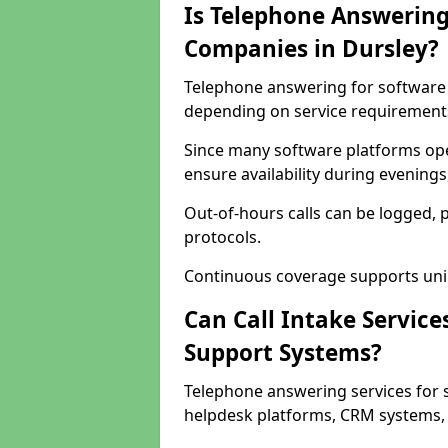
Is Telephone Answering
Companies in Dursley?
Telephone answering for software c
depending on service requirement
Since many software platforms ope
ensure availability during evening
Out-of-hours calls can be logged, 
protocols.
Continuous coverage supports unint
Can Call Intake Service
Support Systems?
Telephone answering services for 
helpdesk platforms, CRM systems, a