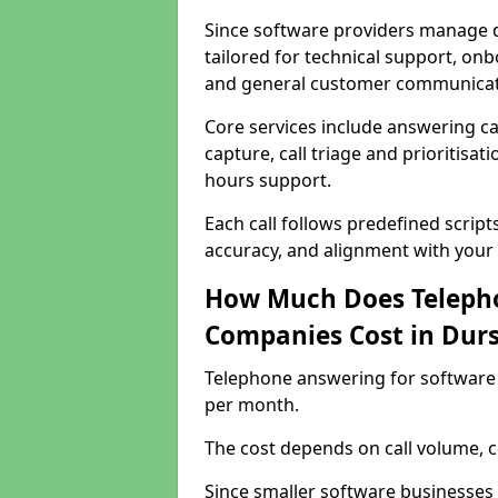
Since software providers manage d
tailored for technical support, onb
and general customer communicat
Core services include answering c
capture, call triage and prioritisati
hours support.
Each call follows predefined script
accuracy, and alignment with your 
How Much Does Telepho
Companies Cost in Durs
Telephone answering for software 
per month.
The cost depends on call volume, co
Since smaller software businesses 