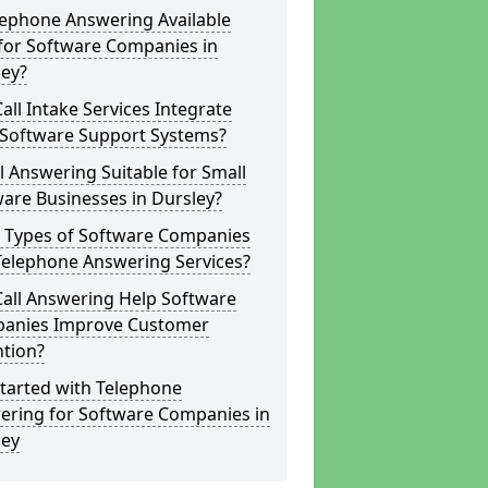
lephone Answering Available
for Software Companies in
ley?
all Intake Services Integrate
 Software Support Systems?
ll Answering Suitable for Small
are Businesses in Dursley?
 Types of Software Companies
Telephone Answering Services?
Call Answering Help Software
anies Improve Customer
ntion?
tarted with Telephone
ering for Software Companies in
ley