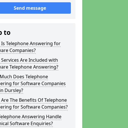
Send message
p to
 Is Telephone Answering for
ware Companies?
Services Are Included with
ware Telephone Answering?
Much Does Telephone
ering for Software Companies
in Dursley?
 Are The Benefits Of Telephone
ering for Software Companies?
Telephone Answering Handle
ical Software Enquiries?