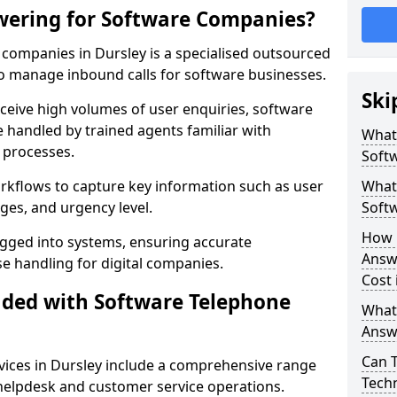
wering for Software Companies?
companies in Dursley is a specialised outsourced
 manage inbound calls for software businesses.
Ski
ceive high volumes of user enquiries, software
e handled by trained agents familiar with
What
 processes.
Soft
orkflows to capture key information such as user
What 
ges, and urgency level.
Soft
How 
ogged into systems, ensuring accurate
Answ
 handling for digital companies.
Cost 
uded with Software Telephone
What
Answ
Can 
ices in Dursley include a comprehensive range
Techn
 helpdesk and customer service operations.