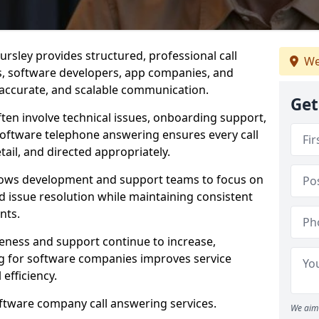
rsley provides structured, professional call
We
rs, software developers, app companies, and
, accurate, and scalable communication.
Get
ften involve technical issues, onboarding support,
software telephone answering ensures every call
ail, and directed appropriately.
llows development and support teams to focus on
 issue resolution while maintaining consistent
nts.
veness and support continue to increase,
 for software companies improves service
 efficiency.
oftware company call answering services.
We aim 