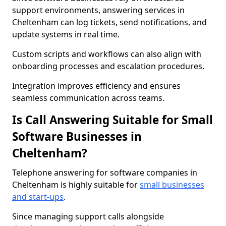
support environments, answering services in
Cheltenham can log tickets, send notifications, and
update systems in real time.
Custom scripts and workflows can also align with
onboarding processes and escalation procedures.
Integration improves efficiency and ensures
seamless communication across teams.
Is Call Answering Suitable for Small
Software Businesses in
Cheltenham?
Telephone answering for software companies in
Cheltenham is highly suitable for
small businesses
and start-ups
.
Since managing support calls alongside