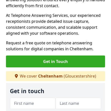
efficiently from first contact.
At Telephone Answering Services, our experienced
receptionists provide detailed issue capture,
consistent communication, and scalable support
aligned with your software operations.
Request a free quote on telephone answering
solutions for digital companies in Cheltenham.
Get in Touch
We cover
Cheltenham
(Gloucestershire)
Get in touch