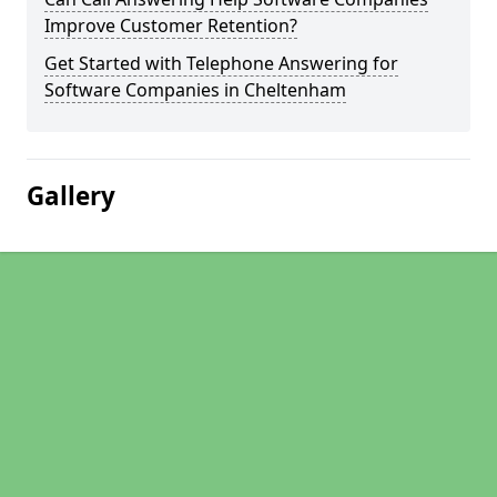
Improve Customer Retention?
Get Started with Telephone Answering for
Software Companies in Cheltenham
Gallery