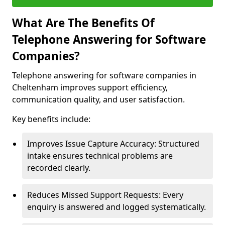
What Are The Benefits Of
Telephone Answering for Software
Companies?
Telephone answering for software companies in
Cheltenham improves support efficiency,
communication quality, and user satisfaction.
Key benefits include:
Improves Issue Capture Accuracy: Structured
intake ensures technical problems are
recorded clearly.
Reduces Missed Support Requests: Every
enquiry is answered and logged systematically.