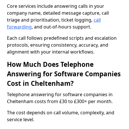
Core services include answering calls in your
company name, detailed message capture, call
triage and prioritisation, ticket logging,
call
forwarding
, and out-of-hours support.
Each call follows predefined scripts and escalation
protocols, ensuring consistency, accuracy, and
alignment with your internal workflows.
How Much Does Telephone
Answering for Software Companies
Cost in Cheltenham?
Telephone answering for software companies in
Cheltenham costs from £30 to £300+ per month.
The cost depends on call volume, complexity, and
service level.