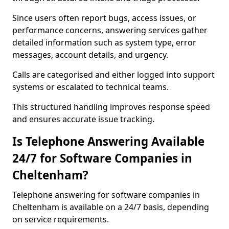
Since users often report bugs, access issues, or
performance concerns, answering services gather
detailed information such as system type, error
messages, account details, and urgency.
Calls are categorised and either logged into support
systems or escalated to technical teams.
This structured handling improves response speed
and ensures accurate issue tracking.
Is Telephone Answering Available
24/7 for Software Companies in
Cheltenham?
Telephone answering for software companies in
Cheltenham is available on a 24/7 basis, depending
on service requirements.