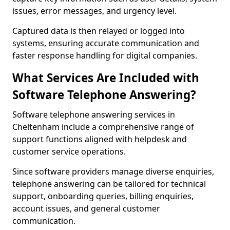
issues, error messages, and urgency level.
Captured data is then relayed or logged into
systems, ensuring accurate communication and
faster response handling for digital companies.
What Services Are Included with
Software Telephone Answering?
Software telephone answering services in
Cheltenham include a comprehensive range of
support functions aligned with helpdesk and
customer service operations.
Since software providers manage diverse enquiries,
telephone answering can be tailored for technical
support, onboarding queries, billing enquiries,
account issues, and general customer
communication.