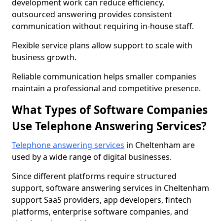
development work can reduce efficiency,
outsourced answering provides consistent
communication without requiring in-house staff.
Flexible service plans allow support to scale with
business growth.
Reliable communication helps smaller companies
maintain a professional and competitive presence.
What Types of Software Companies
Use Telephone Answering Services?
Telephone answering services
in Cheltenham are
used by a wide range of digital businesses.
Since different platforms require structured
support, software answering services in Cheltenham
support SaaS providers, app developers, fintech
platforms, enterprise software companies, and