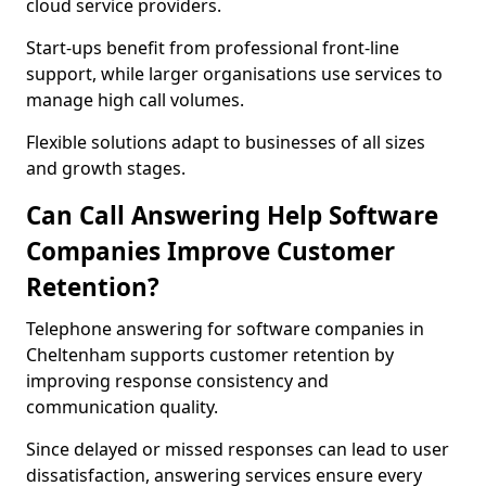
cloud service providers.
Start-ups benefit from professional front-line
support, while larger organisations use services to
manage high call volumes.
Flexible solutions adapt to businesses of all sizes
and growth stages.
Can Call Answering Help Software
Companies Improve Customer
Retention?
Telephone answering for software companies in
Cheltenham supports customer retention by
improving response consistency and
communication quality.
Since delayed or missed responses can lead to user
dissatisfaction, answering services ensure every