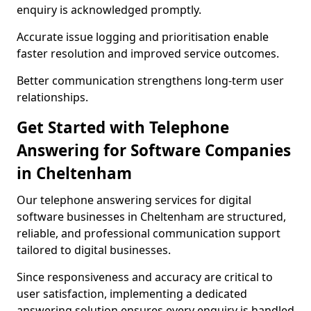
enquiry is acknowledged promptly.
Accurate issue logging and prioritisation enable
faster resolution and improved service outcomes.
Better communication strengthens long-term user
relationships.
Get Started with Telephone
Answering for Software Companies
in Cheltenham
Our telephone answering services for digital
software businesses in Cheltenham are structured,
reliable, and professional communication support
tailored to digital businesses.
Since responsiveness and accuracy are critical to
user satisfaction, implementing a dedicated
answering solution ensures every enquiry is handled