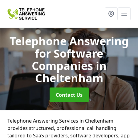
Telephone Answering
for Software
Companies
in
Cheltenham
Contact Us
Telephone Answering Services in Cheltenham
provides structured, professional call handling
tailored to SaaS providers, software developers, app