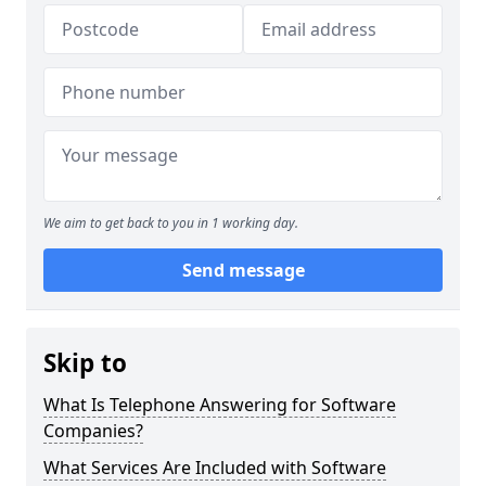
We aim to get back to you in 1 working day.
Send message
Skip to
What Is Telephone Answering for Software
Companies?
What Services Are Included with Software