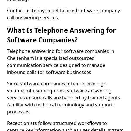
Contact us today to get tailored software company
call answering services.
What Is Telephone Answering for
Software Companies?
Telephone answering for software companies in
Cheltenham is a specialised outsourced
communication service designed to manage
inbound calls for software businesses.
Since software companies often receive high
volumes of user enquiries, software answering
services ensure calls are handled by trained agents
familiar with technical terminology and support
processes.
Receptionists follow structured workflows to
capture key information such as user details, system