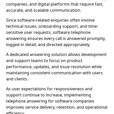
companies, and digital platforms that require fast,
accurate, and scalable communication.
Since software-related enquiries often involve
technical issues, onboarding support, and time-
sensitive user requests, software telephone
answering ensures every call is answered promptly,
logged in detail, and directed appropriately.
A dedicated answering solution allows development
and support teams to focus on product
performance, updates, and issue resolution while
maintaining consistent communication with users
and clients.
As user expectations for responsiveness and
support continue to increase, implementing
telephone answering for software companies
improves service delivery, retention, and operational
efficiency.