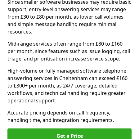
Since smaller software businesses may require basic
support, entry-level answering services may range
from £30 to £80 per month, as lower call volumes
and simple message handling require minimal
resources.
Mid-range services often range from £80 to £160
per month, since features such as issue logging, call
triage, and prioritisation increase service scope.
High-volume or fully managed software telephone
answering services in Cheltenham can exceed £160
to £300+ per month, as 24/7 coverage, detailed
workflows, and technical handling require greater
operational support.
Accurate pricing depends on call frequency,
handling time, and integration requirements.
Get a Price