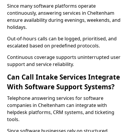
Since many software platforms operate
continuously, answering services in Cheltenham
ensure availability during evenings, weekends, and
holidays.
Out-of-hours calls can be logged, prioritised, and
escalated based on predefined protocols.
Continuous coverage supports uninterrupted user
support and service reliability.
Can Call Intake Services Integrate
With Software Support Systems?
Telephone answering services for software
companies in Cheltenham can integrate with
helpdesk platforms, CRM systems, and ticketing
tools.
Since software businesses rely on structured