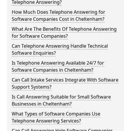
Telephone Answering?
How Much Does Telephone Answering for
Software Companies Cost in Cheltenham?
What Are The Benefits Of Telephone Answering
for Software Companies?
Can Telephone Answering Handle Technical
Software Enquiries?
Is Telephone Answering Available 24/7 for
Software Companies in Cheltenham?
Can Call Intake Services Integrate With Software
Support Systems?
Is Call Answering Suitable for Small Software
Businesses in Cheltenham?
What Types of Software Companies Use
Telephone Answering Services?
Can Call Answering Help Software Companies