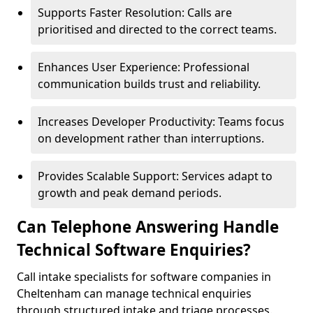
Supports Faster Resolution: Calls are
prioritised and directed to the correct teams.
Enhances User Experience: Professional
communication builds trust and reliability.
Increases Developer Productivity: Teams focus
on development rather than interruptions.
Provides Scalable Support: Services adapt to
growth and peak demand periods.
Can Telephone Answering Handle
Technical Software Enquiries?
Call intake specialists for software companies in
Cheltenham can manage technical enquiries
through structured intake and triage processes.