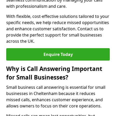
seamless communication by managing your calls
with professionalism and care.
With flexible, cost-effective solutions tailored to your
specific needs, we help reduce missed opportunities
and enhance customer satisfaction. Contact us to
provide the perfect support for small businesses
across the UK.
Enquire Today
Why is Call Answering Important
for Small Businesses?
Small business call answering is essential for small
businesses in Cheltenham because it reduces
missed calls, enhances customer experience, and
allows owners to focus on their core operations.