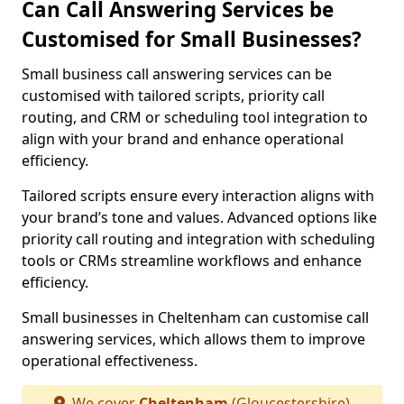
Can Call Answering Services be
Customised for Small Businesses?
Small business call answering services can be
customised with tailored scripts, priority call
routing, and CRM or scheduling tool integration to
align with your brand and enhance operational
efficiency.
Tailored scripts ensure every interaction aligns with
your brand’s tone and values. Advanced options like
priority call routing and integration with scheduling
tools or CRMs streamline workflows and enhance
efficiency.
Small businesses in Cheltenham can customise call
answering services, which allows them to improve
operational effectiveness.
We cover
Cheltenham
(Gloucestershire)