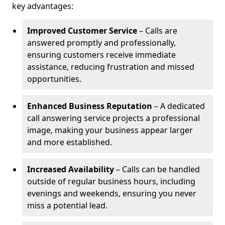
key advantages:
Improved Customer Service
– Calls are
answered promptly and professionally,
ensuring customers receive immediate
assistance, reducing frustration and missed
opportunities.
Enhanced Business Reputation
– A dedicated
call answering service projects a professional
image, making your business appear larger
and more established.
Increased Availability
– Calls can be handled
outside of regular business hours, including
evenings and weekends, ensuring you never
miss a potential lead.