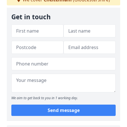
Get in touch
We aim to get back to you in 1 working day.
Send message