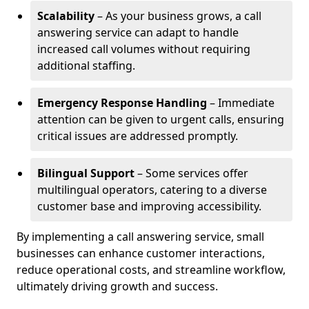
Scalability
– As your business grows, a call
answering service can adapt to handle
increased call volumes without requiring
additional staffing.
Emergency Response Handling
– Immediate
attention can be given to urgent calls, ensuring
critical issues are addressed promptly.
Bilingual Support
– Some services offer
multilingual operators, catering to a diverse
customer base and improving accessibility.
By implementing a call answering service, small
businesses can enhance customer interactions,
reduce operational costs, and streamline workflow,
ultimately driving growth and success.