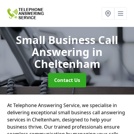
Small Business Call
Answering
in
Cheltenham
Contact Us
At Telephone Answering Service, we specialise in
delivering exceptional small business call answering
services in Cheltenham, designed to help your
business thrive. Our trained professionals ensure