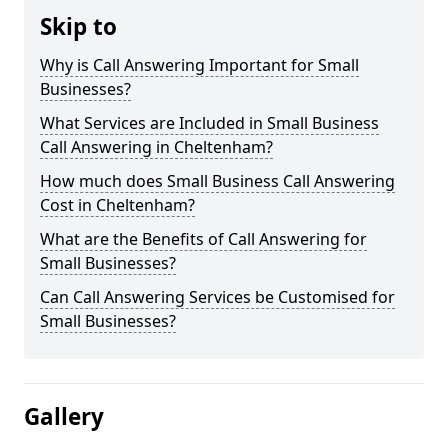
Skip to
Why is Call Answering Important for Small
Businesses?
What Services are Included in Small Business
Call Answering in Cheltenham?
How much does Small Business Call Answering
Cost in Cheltenham?
What are the Benefits of Call Answering for
Small Businesses?
Can Call Answering Services be Customised for
Small Businesses?
Gallery