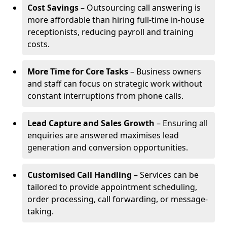
Cost Savings
– Outsourcing call answering is
more affordable than hiring full-time in-house
receptionists, reducing payroll and training
costs.
More Time for Core Tasks
– Business owners
and staff can focus on strategic work without
constant interruptions from phone calls.
Lead Capture and Sales Growth
– Ensuring all
enquiries are answered maximises lead
generation and conversion opportunities.
Customised Call Handling
– Services can be
tailored to provide appointment scheduling,
order processing, call forwarding, or message-
taking.