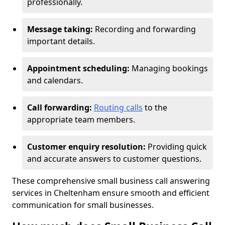
professionally.
Message taking:
Recording and forwarding
important details.
Appointment scheduling:
Managing bookings
and calendars.
Call forwarding:
Routing calls
to the
appropriate team members.
Customer enquiry resolution:
Providing quick
and accurate answers to customer questions.
These comprehensive small business call answering
services in Cheltenham ensure smooth and efficient
communication for small businesses.