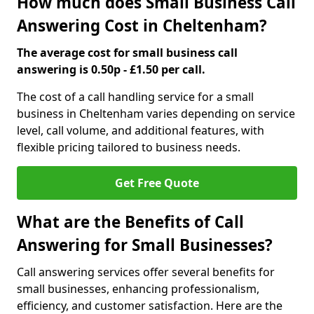
How much does Small Business Call
Answering Cost in Cheltenham?
The average cost for small business call
answering is 0.50p - £1.50 per call.
The cost of a call handling service for a small
business in Cheltenham varies depending on service
level, call volume, and additional features, with
flexible pricing tailored to business needs.
Get Free Quote
What are the Benefits of Call
Answering for Small Businesses?
Call answering services offer several benefits for
small businesses, enhancing professionalism,
efficiency, and customer satisfaction. Here are the