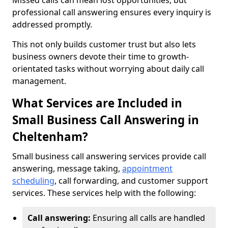
Missed calls can mean lost opportunities, but
professional call answering ensures every inquiry is
addressed promptly.
This not only builds customer trust but also lets
business owners devote their time to growth-
orientated tasks without worrying about daily call
management.
What Services are Included in
Small Business Call Answering in
Cheltenham?
Small business call answering services provide call
answering, message taking,
appointment
scheduling
, call forwarding, and customer support
services. These services help with the following:
Call answering:
Ensuring all calls are handled