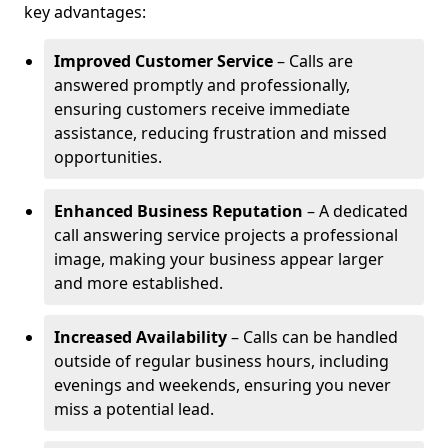
key advantages:
Improved Customer Service
– Calls are
answered promptly and professionally,
ensuring customers receive immediate
assistance, reducing frustration and missed
opportunities.
Enhanced Business Reputation
– A dedicated
call answering service projects a professional
image, making your business appear larger
and more established.
Increased Availability
– Calls can be handled
outside of regular business hours, including
evenings and weekends, ensuring you never
miss a potential lead.