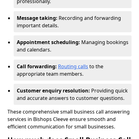
professionally.
Message taking:
Recording and forwarding
important details.
Appointment scheduling:
Managing bookings
and calendars.
Call forwarding:
Routing calls
to the
appropriate team members.
Customer enquiry resolution:
Providing quick
and accurate answers to customer questions.
These comprehensive small business call answering
services in Bishops Cleeve ensure smooth and
efficient communication for small businesses.