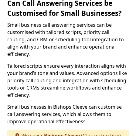
Can Call Answering Services be
Customised for Small Businesses?
Small business call answering services can be
customised with tailored scripts, priority call
routing, and CRM or scheduling tool integration to
align with your brand and enhance operational
efficiency.
Tailored scripts ensure every interaction aligns with
your brand’s tone and values. Advanced options like
priority call routing and integration with scheduling
tools or CRMs streamline workflows and enhance
efficiency.
Small businesses in Bishops Cleeve can customise
call answering services, which allows them to
improve operational effectiveness.
We cover
Bishops Cleeve
(Gloucestershire)