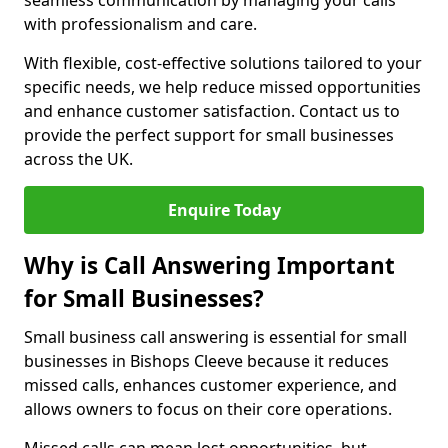
seamless communication by managing your calls
with professionalism and care.
With flexible, cost-effective solutions tailored to your
specific needs, we help reduce missed opportunities
and enhance customer satisfaction. Contact us to
provide the perfect support for small businesses
across the UK.
Enquire Today
Why is Call Answering Important
for Small Businesses?
Small business call answering is essential for small
businesses in Bishops Cleeve because it reduces
missed calls, enhances customer experience, and
allows owners to focus on their core operations.