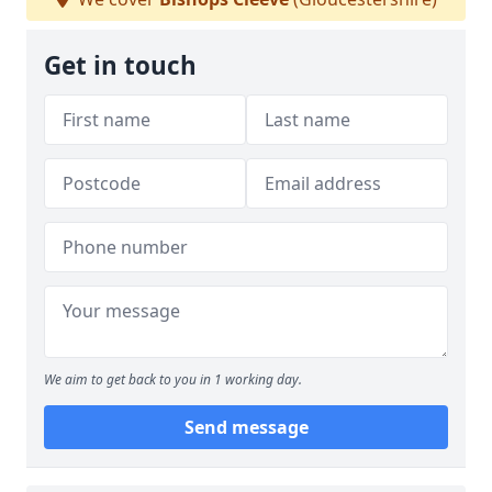
Get in touch
We aim to get back to you in 1 working day.
Send message