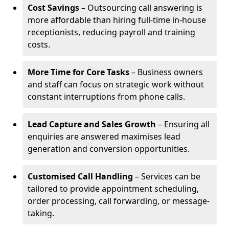
Cost Savings
– Outsourcing call answering is
more affordable than hiring full-time in-house
receptionists, reducing payroll and training
costs.
More Time for Core Tasks
– Business owners
and staff can focus on strategic work without
constant interruptions from phone calls.
Lead Capture and Sales Growth
– Ensuring all
enquiries are answered maximises lead
generation and conversion opportunities.
Customised Call Handling
– Services can be
tailored to provide appointment scheduling,
order processing, call forwarding, or message-
taking.