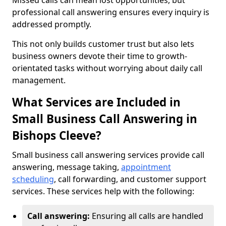
Missed calls can mean lost opportunities, but
professional call answering ensures every inquiry is
addressed promptly.
This not only builds customer trust but also lets
business owners devote their time to growth-
orientated tasks without worrying about daily call
management.
What Services are Included in
Small Business Call Answering in
Bishops Cleeve?
Small business call answering services provide call
answering, message taking,
appointment
scheduling
, call forwarding, and customer support
services. These services help with the following:
Call answering:
Ensuring all calls are handled