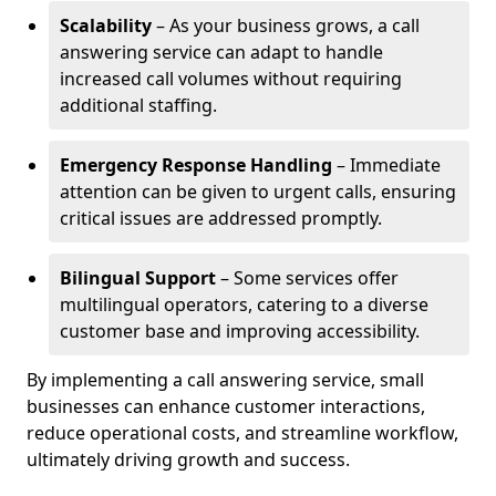
Scalability
– As your business grows, a call
answering service can adapt to handle
increased call volumes without requiring
additional staffing.
Emergency Response Handling
– Immediate
attention can be given to urgent calls, ensuring
critical issues are addressed promptly.
Bilingual Support
– Some services offer
multilingual operators, catering to a diverse
customer base and improving accessibility.
By implementing a call answering service, small
businesses can enhance customer interactions,
reduce operational costs, and streamline workflow,
ultimately driving growth and success.