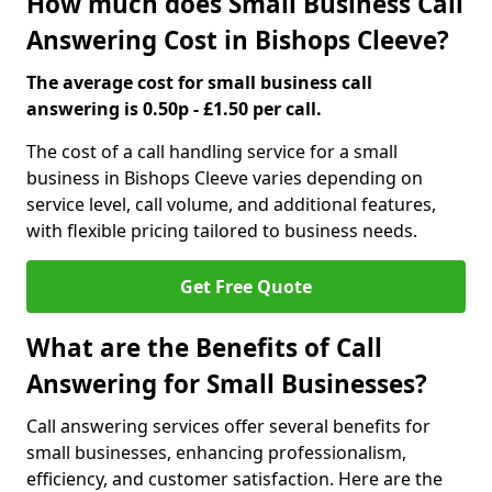
How much does Small Business Call
Answering Cost in Bishops Cleeve?
The average cost for small business call
answering is 0.50p - £1.50 per call.
The cost of a call handling service for a small
business in Bishops Cleeve varies depending on
service level, call volume, and additional features,
with flexible pricing tailored to business needs.
Get Free Quote
What are the Benefits of Call
Answering for Small Businesses?
Call answering services offer several benefits for
small businesses, enhancing professionalism,
efficiency, and customer satisfaction. Here are the