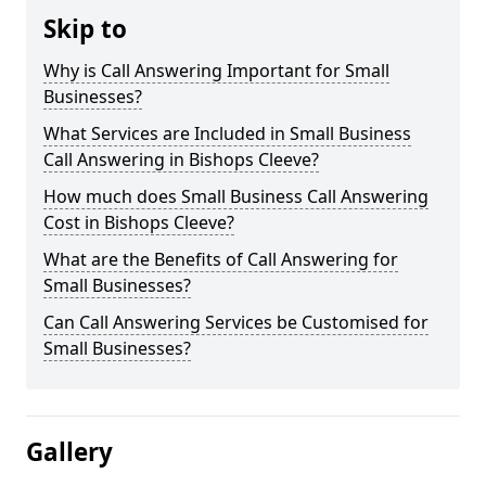
Skip to
Why is Call Answering Important for Small
Businesses?
What Services are Included in Small Business
Call Answering in Bishops Cleeve?
How much does Small Business Call Answering
Cost in Bishops Cleeve?
What are the Benefits of Call Answering for
Small Businesses?
Can Call Answering Services be Customised for
Small Businesses?
Gallery