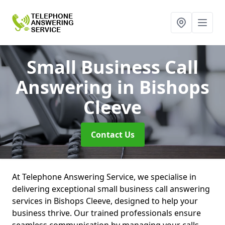
Small Business Call
Answering
in Bishops
Cleeve
Contact Us
At Telephone Answering Service, we specialise in
delivering exceptional small business call answering
services in Bishops Cleeve, designed to help your
business thrive. Our trained professionals ensure