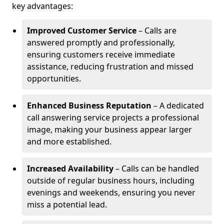
key advantages:
Improved Customer Service
– Calls are
answered promptly and professionally,
ensuring customers receive immediate
assistance, reducing frustration and missed
opportunities.
Enhanced Business Reputation
– A dedicated
call answering service projects a professional
image, making your business appear larger
and more established.
Increased Availability
– Calls can be handled
outside of regular business hours, including
evenings and weekends, ensuring you never
miss a potential lead.