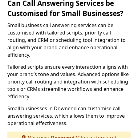
Can Call Answering Services be
Customised for Small Businesses?
Small business call answering services can be
customised with tailored scripts, priority call
routing, and CRM or scheduling tool integration to
align with your brand and enhance operational
efficiency.
Tailored scripts ensure every interaction aligns with
your brand’s tone and values. Advanced options like
priority call routing and integration with scheduling
tools or CRMs streamline workflows and enhance
efficiency.
Small businesses in Downend can customise call
answering services, which allows them to improve
operational effectiveness.
We cover
Downend
(Gloucestershire)