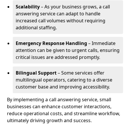
Scalability
– As your business grows, a call
answering service can adapt to handle
increased call volumes without requiring
additional staffing.
Emergency Response Handling
– Immediate
attention can be given to urgent calls, ensuring
critical issues are addressed promptly.
Bilingual Support
– Some services offer
multilingual operators, catering to a diverse
customer base and improving accessibility.
By implementing a call answering service, small
businesses can enhance customer interactions,
reduce operational costs, and streamline workflow,
ultimately driving growth and success.