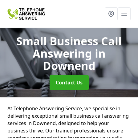
Small Business Call
Answering
in
Downend
Contact Us
At Telephone Answering Service, we specialise in
delivering exceptional small business call answering
services in Downend, designed to help your
business thrive. Our trained professionals ensure