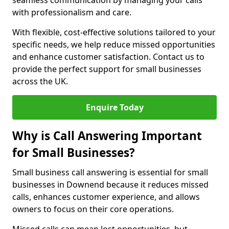
seamless communication by managing your calls
with professionalism and care.
With flexible, cost-effective solutions tailored to your
specific needs, we help reduce missed opportunities
and enhance customer satisfaction. Contact us to
provide the perfect support for small businesses
across the UK.
Enquire Today
Why is Call Answering Important
for Small Businesses?
Small business call answering is essential for small
businesses in Downend because it reduces missed
calls, enhances customer experience, and allows
owners to focus on their core operations.