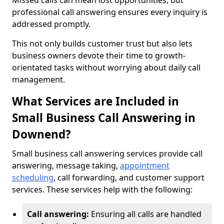
Missed calls can mean lost opportunities, but
professional call answering ensures every inquiry is
addressed promptly.
This not only builds customer trust but also lets
business owners devote their time to growth-
orientated tasks without worrying about daily call
management.
What Services are Included in
Small Business Call Answering in
Downend?
Small business call answering services provide call
answering, message taking,
appointment
scheduling
, call forwarding, and customer support
services. These services help with the following:
Call answering:
Ensuring all calls are handled