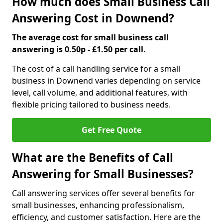
How much does Small Business Call
Answering Cost in Downend?
The average cost for small business call
answering is 0.50p - £1.50 per call.
The cost of a call handling service for a small
business in Downend varies depending on service
level, call volume, and additional features, with
flexible pricing tailored to business needs.
Get Free Quote
What are the Benefits of Call
Answering for Small Businesses?
Call answering services offer several benefits for
small businesses, enhancing professionalism,
efficiency, and customer satisfaction. Here are the