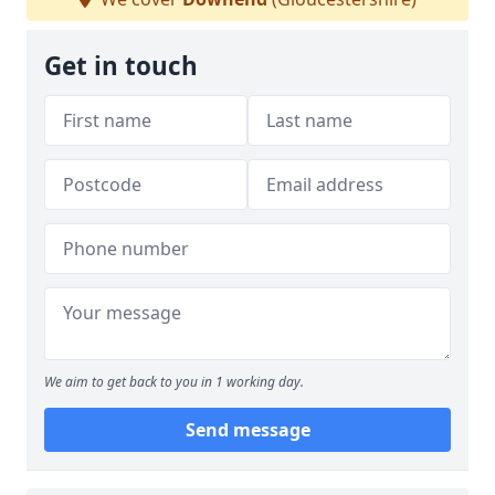
Get in touch
We aim to get back to you in 1 working day.
Send message