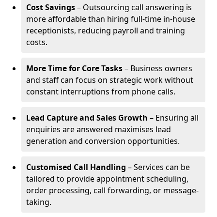
Cost Savings
– Outsourcing call answering is
more affordable than hiring full-time in-house
receptionists, reducing payroll and training
costs.
More Time for Core Tasks
– Business owners
and staff can focus on strategic work without
constant interruptions from phone calls.
Lead Capture and Sales Growth
– Ensuring all
enquiries are answered maximises lead
generation and conversion opportunities.
Customised Call Handling
– Services can be
tailored to provide appointment scheduling,
order processing, call forwarding, or message-
taking.