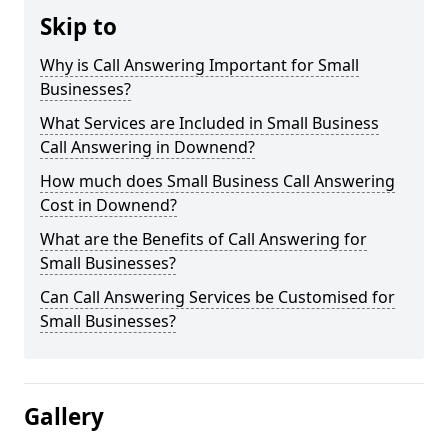
Skip to
Why is Call Answering Important for Small
Businesses?
What Services are Included in Small Business
Call Answering in Downend?
How much does Small Business Call Answering
Cost in Downend?
What are the Benefits of Call Answering for
Small Businesses?
Can Call Answering Services be Customised for
Small Businesses?
Gallery