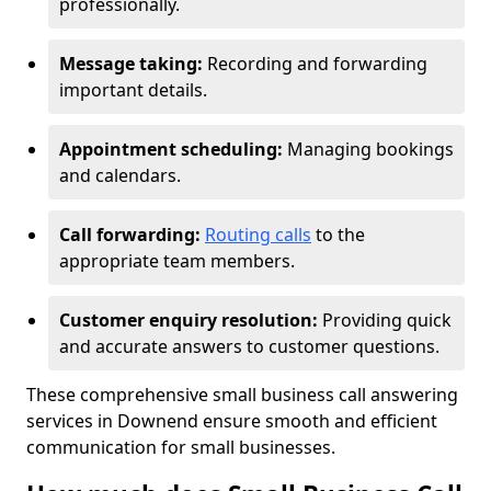
professionally.
Message taking:
Recording and forwarding
important details.
Appointment scheduling:
Managing bookings
and calendars.
Call forwarding:
Routing calls
to the
appropriate team members.
Customer enquiry resolution:
Providing quick
and accurate answers to customer questions.
These comprehensive small business call answering
services in Downend ensure smooth and efficient
communication for small businesses.