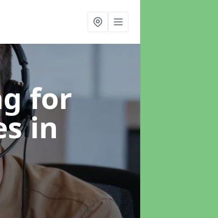
g for
es
in