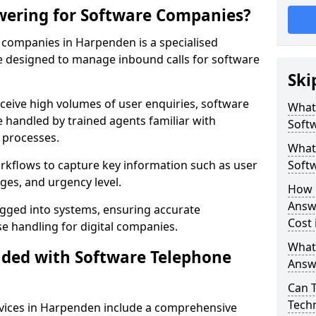
wering for Software Companies?
companies in Harpenden is a specialised
 designed to manage inbound calls for software
Ski
ceive high volumes of user enquiries, software
What
e handled by trained agents familiar with
Soft
 processes.
What 
orkflows to capture key information such as user
Soft
ges, and urgency level.
How 
Answ
ogged into systems, ensuring accurate
Cost
 handling for digital companies.
What
uded with Software Telephone
Answ
Can 
Techn
vices in Harpenden include a comprehensive