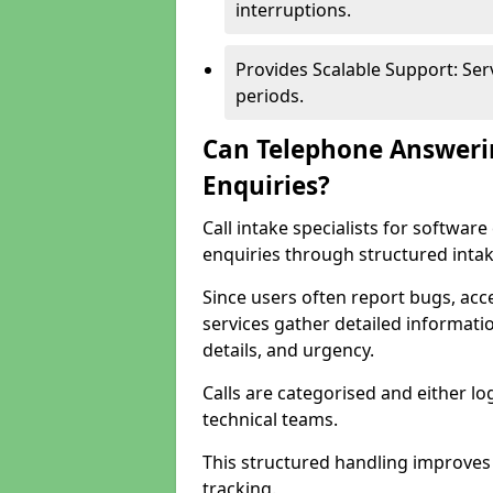
interruptions.
Provides Scalable Support: Se
periods.
Can Telephone Answeri
Enquiries?
Call intake specialists for softw
enquiries through structured intak
Since users often report bugs, ac
services gather detailed informat
details, and urgency.
Calls are categorised and either l
technical teams.
This structured handling improves
tracking.