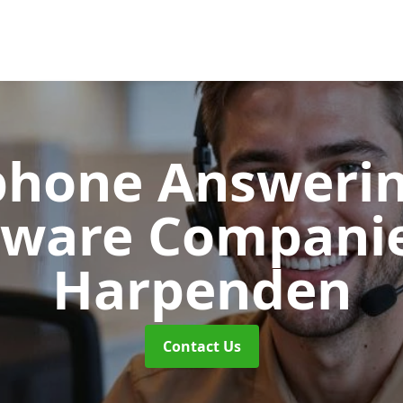
phone Answerin
tware Compani
Harpenden
Contact Us