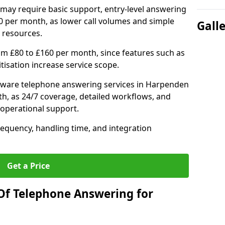
may require basic support, entry-level answering
0 per month, as lower call volumes and simple
Gall
 resources.
om £80 to £160 per month, since features such as
ritisation increase service scope.
tware telephone answering services in Harpenden
h, as 24/7 coverage, detailed workflows, and
 operational support.
requency, handling time, and integration
Get a Price
Of Telephone Answering for