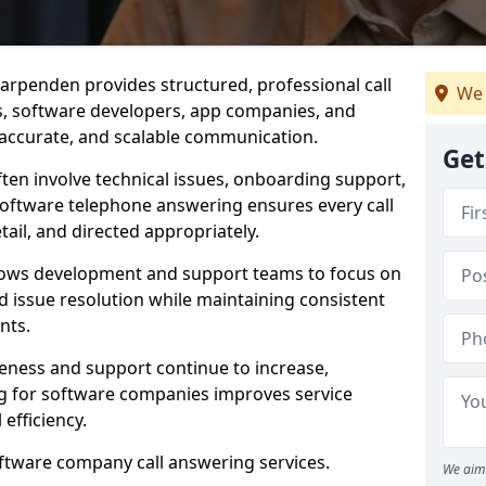
arpenden provides structured, professional call
We 
rs, software developers, app companies, and
, accurate, and scalable communication.
Get
ften involve technical issues, onboarding support,
software telephone answering ensures every call
ail, and directed appropriately.
llows development and support teams to focus on
 issue resolution while maintaining consistent
nts.
veness and support continue to increase,
 for software companies improves service
 efficiency.
oftware company call answering services.
We aim 