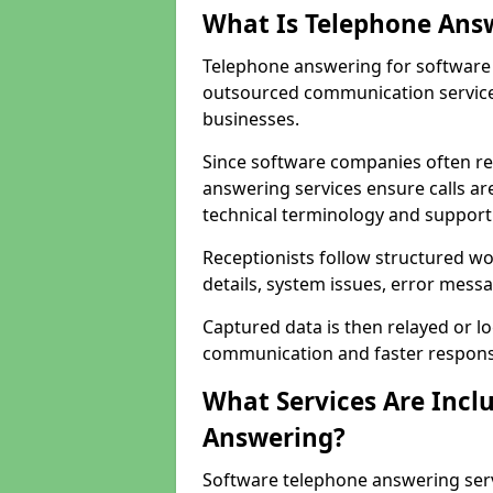
What Is Telephone Ans
Telephone answering for software 
outsourced communication service
businesses.
Since software companies often re
answering services ensure calls ar
technical terminology and support
Receptionists follow structured w
details, system issues, error messa
Captured data is then relayed or l
communication and faster response
What Services Are Incl
Answering?
Software telephone answering ser