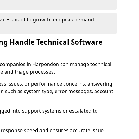
rvices adapt to growth and peak demand
ng Handle Technical Software
are companies in Harpenden can manage technical
e and triage processes.
cess issues, or performance concerns, answering
ion such as system type, error messages, account
ogged into support systems or escalated to
 response speed and ensures accurate issue