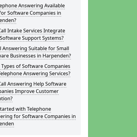
lephone Answering Available
for Software Companies in
enden?
all Intake Services Integrate
 Software Support Systems?
ll Answering Suitable for Small
ware Businesses in Harpenden?
 Types of Software Companies
Telephone Answering Services?
Call Answering Help Software
anies Improve Customer
ntion?
tarted with Telephone
ering for Software Companies in
enden