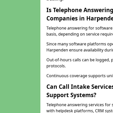
Is Telephone Answering
Companies in Harpend
Telephone answering for software 
basis, depending on service requi
Since many software platforms ope
Harpenden ensure availability dur
Out-of-hours calls can be logged, 
protocols.
Continuous coverage supports unint
Can Call Intake Service
Support Systems?
Telephone answering services for
with helpdesk platforms, CRM syste