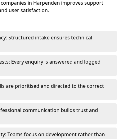
e companies in Harpenden improves support
and user satisfaction.
cy: Structured intake ensures technical
sts: Every enquiry is answered and logged
ls are prioritised and directed to the correct
fessional communication builds trust and
ity: Teams focus on development rather than