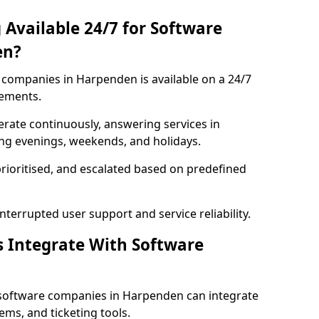
 Available 24/7 for Software
en?
companies in Harpenden is available on a 24/7
rements.
rate continuously, answering services in
ing evenings, weekends, and holidays.
prioritised, and escalated based on predefined
errupted user support and service reliability.
s Integrate With Software
 software companies in Harpenden can integrate
ms, and ticketing tools.