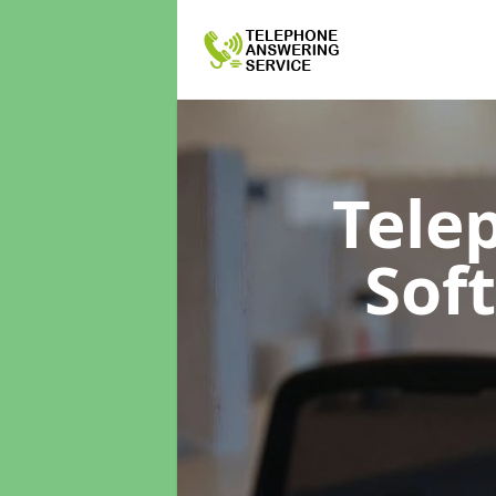
Tele
Sof