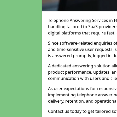
Telephone Answering Services in H
handling tailored to SaaS provide
digital platforms that require fast
Since software-related enquiries o
and time-sensitive user requests, 
is answered promptly, logged in det
A dedicated answering solution a
product performance, updates, and
communication with users and clie
As user expectations for responsi
implementing telephone answering
delivery, retention, and operational
Contact us today to get tailored s