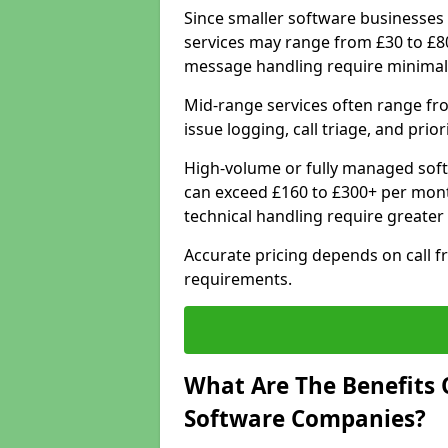
Since smaller software businesses 
services may range from £30 to £8
message handling require minimal
Mid-range services often range fr
issue logging, call triage, and prio
High-volume or fully managed sof
can exceed £160 to £300+ per mont
technical handling require greater
Accurate pricing depends on call f
requirements.
What Are The Benefits 
Software Companies?