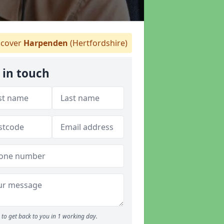
cover
Harpenden
(Hertfordshire)
 in touch
to get back to you in 1 working day.