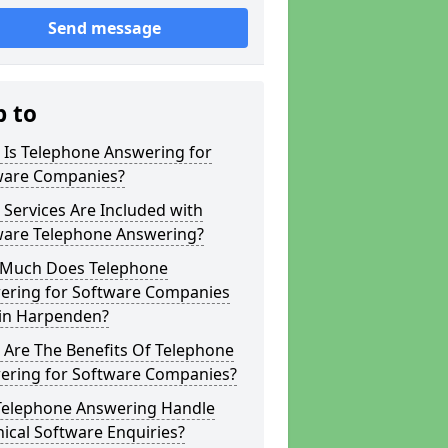
Send message
p to
 Is Telephone Answering for
ware Companies?
Services Are Included with
ware Telephone Answering?
Much Does Telephone
ering for Software Companies
 in Harpenden?
 Are The Benefits Of Telephone
ering for Software Companies?
Telephone Answering Handle
ical Software Enquiries?