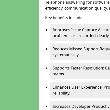
Telephone answering for softwar
efficiency, communication quality, 
Key benefits include:
Improves Issue Capture Accura
problems are recorded clearly.
Reduces Missed Support Reque
systematically.
Supports Faster Resolution: Cal
teams.
Enhances User Experience: Pro
reliability.
Increases Developer Productiv