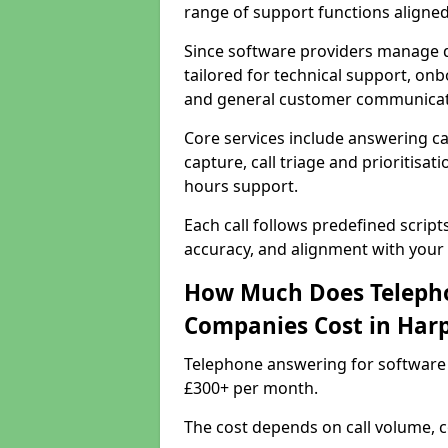
range of support functions aligne
Since software providers manage d
tailored for technical support, onb
and general customer communicat
Core services include answering c
capture, call triage and prioritisati
hours support.
Each call follows predefined script
accuracy, and alignment with your 
How Much Does Telepho
Companies Cost in Har
Telephone answering for software
£300+ per month.
The cost depends on call volume, co