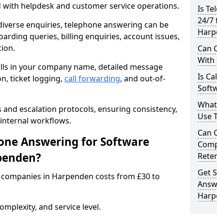
d with helpdesk and customer service operations.
Is Te
24/7 
iverse enquiries, telephone answering can be
Harp
oarding queries, billing enquiries, account issues,
ion.
Can C
With
alls in your company name, detailed message
Is Ca
on, ticket logging,
call forwarding
, and out-of-
Soft
What
s and escalation protocols, ensuring consistency,
Use 
internal workflows.
Can 
ne Answering for Software
Comp
penden?
Rete
Get S
 companies in Harpenden costs from £30 to
Answ
Harp
mplexity, and service level.