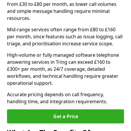
from £30 to £80 per month, as lower call volumes
and simple message handling require minimal
resources.
Mid-range services often range from £80 to £160
per month, since features such as issue logging, call
triage, and prioritisation increase service scope.
High-volume or fully managed software telephone
answering services in Tring can exceed £160 to
£300+ per month, as 24/7 coverage, detailed
workflows, and technical handling require greater
operational support.
Accurate pricing depends on call frequency,
handling time, and integration requirements.
Get a Price