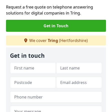
Request a free quote on telephone answering
solutions for digital companies in Tring.
Get in Touch
We cover
Tring
(Hertfordshire)
Get in touch