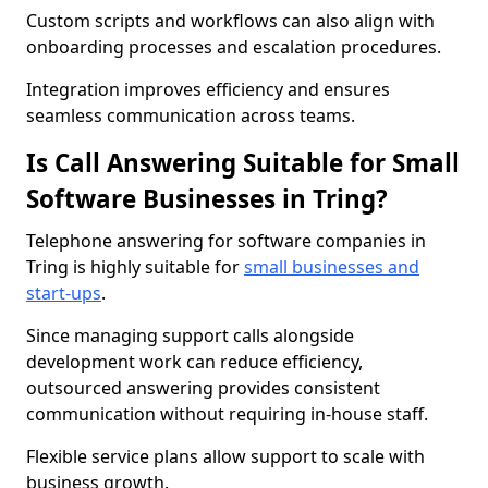
Custom scripts and workflows can also align with
onboarding processes and escalation procedures.
Integration improves efficiency and ensures
seamless communication across teams.
Is Call Answering Suitable for Small
Software Businesses in Tring?
Telephone answering for software companies in
Tring is highly suitable for
small businesses and
start-ups
.
Since managing support calls alongside
development work can reduce efficiency,
outsourced answering provides consistent
communication without requiring in-house staff.
Flexible service plans allow support to scale with
business growth.