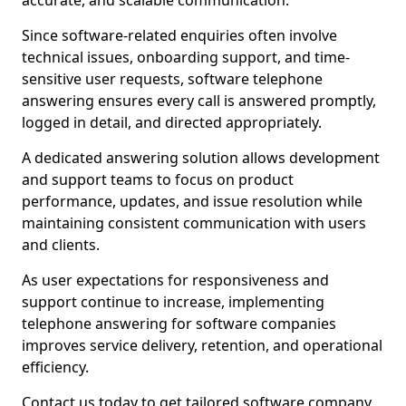
accurate, and scalable communication.
Since software-related enquiries often involve
technical issues, onboarding support, and time-
sensitive user requests, software telephone
answering ensures every call is answered promptly,
logged in detail, and directed appropriately.
A dedicated answering solution allows development
and support teams to focus on product
performance, updates, and issue resolution while
maintaining consistent communication with users
and clients.
As user expectations for responsiveness and
support continue to increase, implementing
telephone answering for software companies
improves service delivery, retention, and operational
efficiency.
Contact us today to get tailored software company