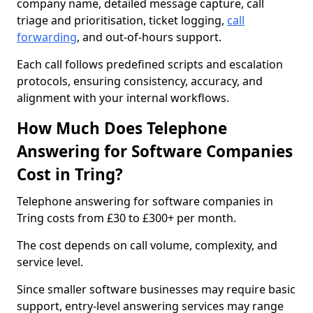
company name, detailed message capture, call
triage and prioritisation, ticket logging,
call
forwarding
, and out-of-hours support.
Each call follows predefined scripts and escalation
protocols, ensuring consistency, accuracy, and
alignment with your internal workflows.
How Much Does Telephone
Answering for Software Companies
Cost in Tring?
Telephone answering for software companies in
Tring costs from £30 to £300+ per month.
The cost depends on call volume, complexity, and
service level.
Since smaller software businesses may require basic
support, entry-level answering services may range