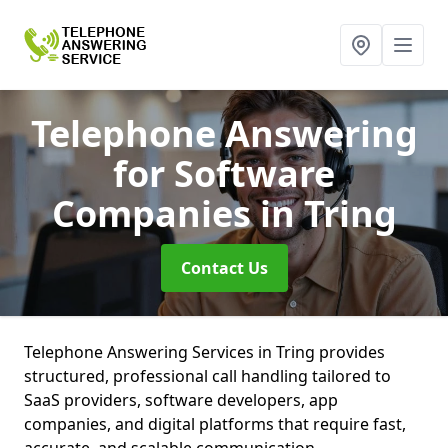
Telephone Answering
for Software
Companies
in Tring
Contact Us
Telephone Answering Services in Tring provides
structured, professional call handling tailored to
SaaS providers, software developers, app
companies, and digital platforms that require fast,