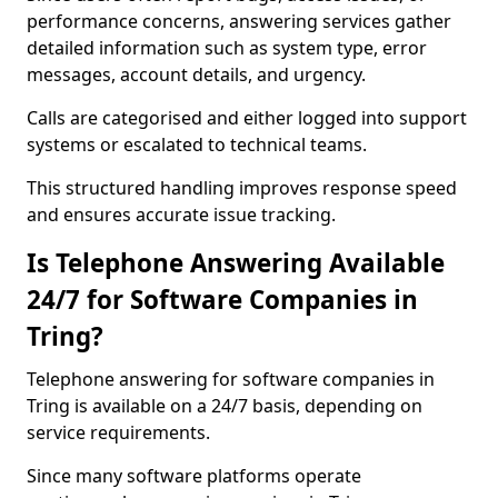
performance concerns, answering services gather
detailed information such as system type, error
messages, account details, and urgency.
Calls are categorised and either logged into support
systems or escalated to technical teams.
This structured handling improves response speed
and ensures accurate issue tracking.
Is Telephone Answering Available
24/7 for Software Companies in
Tring?
Telephone answering for software companies in
Tring is available on a 24/7 basis, depending on
service requirements.
Since many software platforms operate