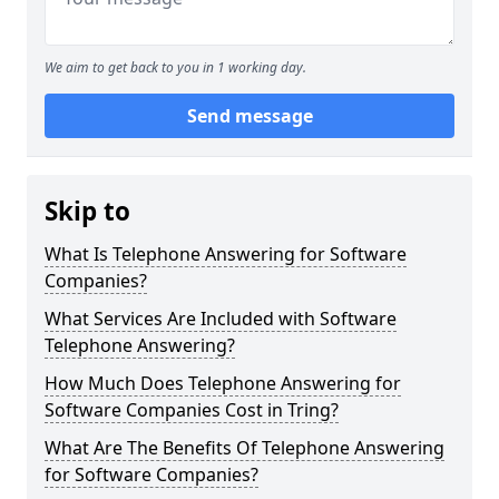
We aim to get back to you in 1 working day.
Send message
Skip to
What Is Telephone Answering for Software
Companies?
What Services Are Included with Software
Telephone Answering?
How Much Does Telephone Answering for
Software Companies Cost in Tring?
What Are The Benefits Of Telephone Answering
for Software Companies?