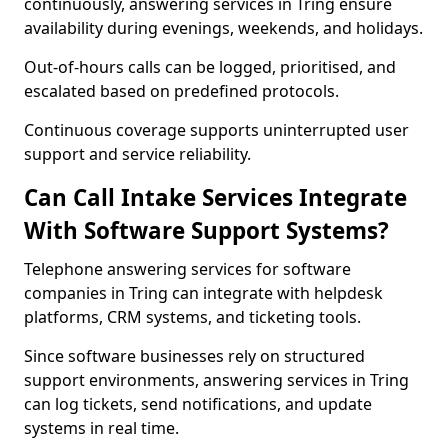
continuously, answering services in Tring ensure
availability during evenings, weekends, and holidays.
Out-of-hours calls can be logged, prioritised, and
escalated based on predefined protocols.
Continuous coverage supports uninterrupted user
support and service reliability.
Can Call Intake Services Integrate
With Software Support Systems?
Telephone answering services for software
companies in Tring can integrate with helpdesk
platforms, CRM systems, and ticketing tools.
Since software businesses rely on structured
support environments, answering services in Tring
can log tickets, send notifications, and update
systems in real time.