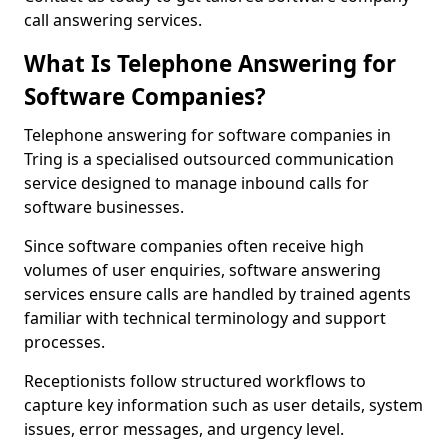
call answering services.
What Is Telephone Answering for
Software Companies?
Telephone answering for software companies in
Tring is a specialised outsourced communication
service designed to manage inbound calls for
software businesses.
Since software companies often receive high
volumes of user enquiries, software answering
services ensure calls are handled by trained agents
familiar with technical terminology and support
processes.
Receptionists follow structured workflows to
capture key information such as user details, system
issues, error messages, and urgency level.