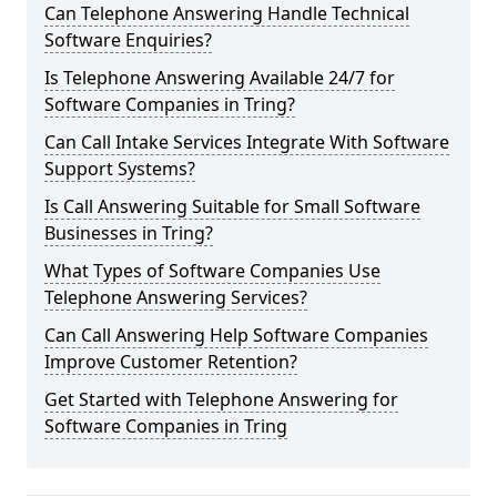
Can Telephone Answering Handle Technical
Software Enquiries?
Is Telephone Answering Available 24/7 for
Software Companies in Tring?
Can Call Intake Services Integrate With Software
Support Systems?
Is Call Answering Suitable for Small Software
Businesses in Tring?
What Types of Software Companies Use
Telephone Answering Services?
Can Call Answering Help Software Companies
Improve Customer Retention?
Get Started with Telephone Answering for
Software Companies in Tring