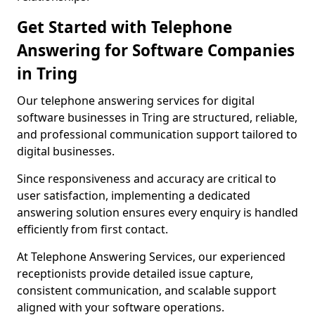
Get Started with Telephone
Answering for Software Companies
in Tring
Our telephone answering services for digital
software businesses in Tring are structured, reliable,
and professional communication support tailored to
digital businesses.
Since responsiveness and accuracy are critical to
user satisfaction, implementing a dedicated
answering solution ensures every enquiry is handled
efficiently from first contact.
At Telephone Answering Services, our experienced
receptionists provide detailed issue capture,
consistent communication, and scalable support
aligned with your software operations.