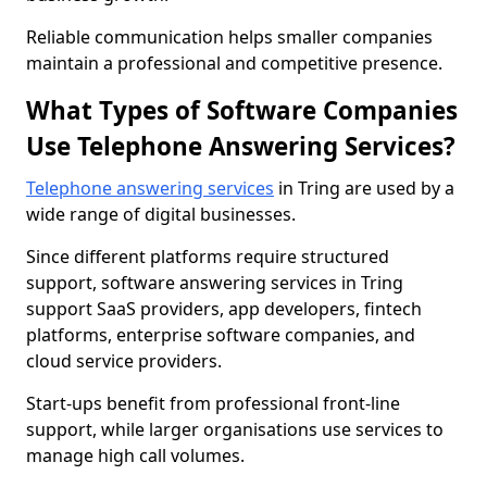
Reliable communication helps smaller companies
maintain a professional and competitive presence.
What Types of Software Companies
Use Telephone Answering Services?
Telephone answering services
in Tring are used by a
wide range of digital businesses.
Since different platforms require structured
support, software answering services in Tring
support SaaS providers, app developers, fintech
platforms, enterprise software companies, and
cloud service providers.
Start-ups benefit from professional front-line
support, while larger organisations use services to
manage high call volumes.