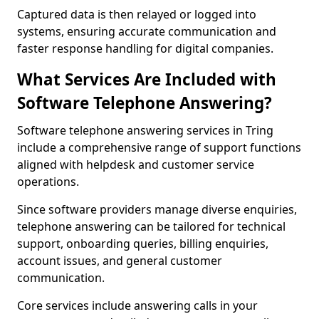
Captured data is then relayed or logged into
systems, ensuring accurate communication and
faster response handling for digital companies.
What Services Are Included with
Software Telephone Answering?
Software telephone answering services in Tring
include a comprehensive range of support functions
aligned with helpdesk and customer service
operations.
Since software providers manage diverse enquiries,
telephone answering can be tailored for technical
support, onboarding queries, billing enquiries,
account issues, and general customer
communication.
Core services include answering calls in your