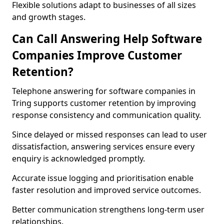
Flexible solutions adapt to businesses of all sizes
and growth stages.
Can Call Answering Help Software
Companies Improve Customer
Retention?
Telephone answering for software companies in
Tring supports customer retention by improving
response consistency and communication quality.
Since delayed or missed responses can lead to user
dissatisfaction, answering services ensure every
enquiry is acknowledged promptly.
Accurate issue logging and prioritisation enable
faster resolution and improved service outcomes.
Better communication strengthens long-term user
relationships.