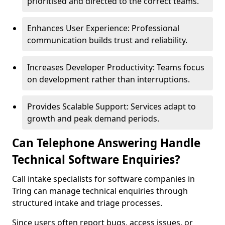
prioritised and directed to the correct teams.
Enhances User Experience: Professional
communication builds trust and reliability.
Increases Developer Productivity: Teams focus
on development rather than interruptions.
Provides Scalable Support: Services adapt to
growth and peak demand periods.
Can Telephone Answering Handle
Technical Software Enquiries?
Call intake specialists for software companies in
Tring can manage technical enquiries through
structured intake and triage processes.
Since users often report bugs, access issues, or