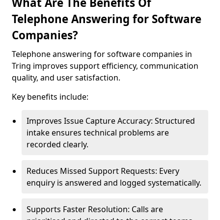
What Are The Benefits Of
Telephone Answering for Software
Companies?
Telephone answering for software companies in
Tring improves support efficiency, communication
quality, and user satisfaction.
Key benefits include:
Improves Issue Capture Accuracy: Structured
intake ensures technical problems are
recorded clearly.
Reduces Missed Support Requests: Every
enquiry is answered and logged systematically.
Supports Faster Resolution: Calls are