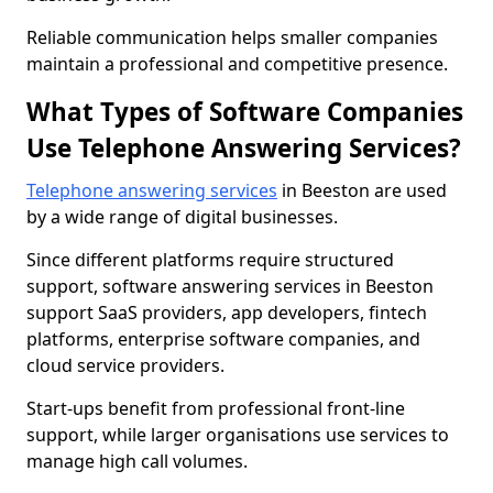
Reliable communication helps smaller companies
maintain a professional and competitive presence.
What Types of Software Companies
Use Telephone Answering Services?
Telephone answering services
in Beeston are used
by a wide range of digital businesses.
Since different platforms require structured
support, software answering services in Beeston
support SaaS providers, app developers, fintech
platforms, enterprise software companies, and
cloud service providers.
Start-ups benefit from professional front-line
support, while larger organisations use services to
manage high call volumes.