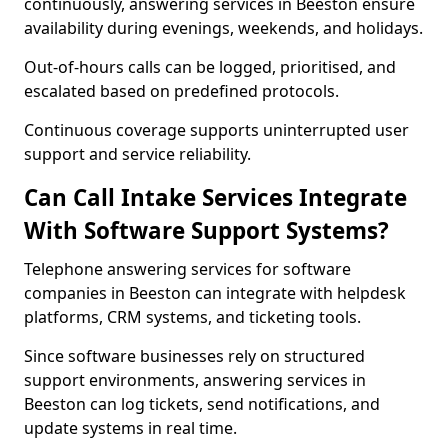
continuously, answering services in Beeston ensure
availability during evenings, weekends, and holidays.
Out-of-hours calls can be logged, prioritised, and
escalated based on predefined protocols.
Continuous coverage supports uninterrupted user
support and service reliability.
Can Call Intake Services Integrate
With Software Support Systems?
Telephone answering services for software
companies in Beeston can integrate with helpdesk
platforms, CRM systems, and ticketing tools.
Since software businesses rely on structured
support environments, answering services in
Beeston can log tickets, send notifications, and
update systems in real time.