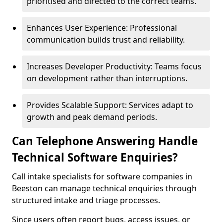
prioritised and directed to the correct teams.
Enhances User Experience: Professional
communication builds trust and reliability.
Increases Developer Productivity: Teams focus
on development rather than interruptions.
Provides Scalable Support: Services adapt to
growth and peak demand periods.
Can Telephone Answering Handle
Technical Software Enquiries?
Call intake specialists for software companies in
Beeston can manage technical enquiries through
structured intake and triage processes.
Since users often report bugs, access issues, or