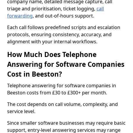
company name, detailed message capture, call
triage and prioritisation, ticket logging,
call
forwarding
, and out-of-hours support.
Each call follows predefined scripts and escalation
protocols, ensuring consistency, accuracy, and
alignment with your internal workflows.
How Much Does Telephone
Answering for Software Companies
Cost in Beeston?
Telephone answering for software companies in
Beeston costs from £30 to £300+ per month.
The cost depends on call volume, complexity, and
service level.
Since smaller software businesses may require basic
support, entry-level answering services may range