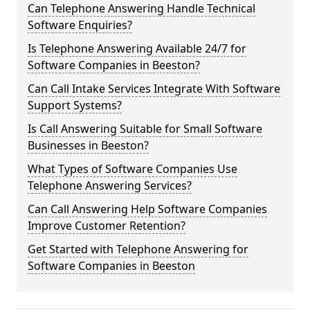
Can Telephone Answering Handle Technical
Software Enquiries?
Is Telephone Answering Available 24/7 for
Software Companies in Beeston?
Can Call Intake Services Integrate With Software
Support Systems?
Is Call Answering Suitable for Small Software
Businesses in Beeston?
What Types of Software Companies Use
Telephone Answering Services?
Can Call Answering Help Software Companies
Improve Customer Retention?
Get Started with Telephone Answering for
Software Companies in Beeston