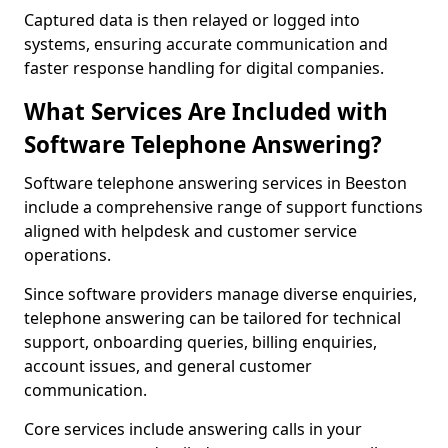
Captured data is then relayed or logged into
systems, ensuring accurate communication and
faster response handling for digital companies.
What Services Are Included with
Software Telephone Answering?
Software telephone answering services in Beeston
include a comprehensive range of support functions
aligned with helpdesk and customer service
operations.
Since software providers manage diverse enquiries,
telephone answering can be tailored for technical
support, onboarding queries, billing enquiries,
account issues, and general customer
communication.
Core services include answering calls in your