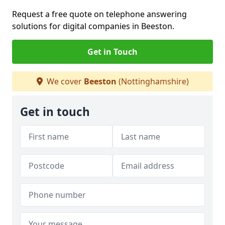
Request a free quote on telephone answering
solutions for digital companies in Beeston.
Get in Touch
We cover
Beeston
(Nottinghamshire)
Get in touch