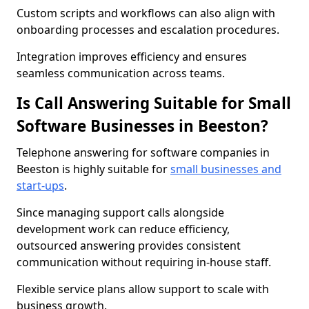
Custom scripts and workflows can also align with
onboarding processes and escalation procedures.
Integration improves efficiency and ensures
seamless communication across teams.
Is Call Answering Suitable for Small
Software Businesses in Beeston?
Telephone answering for software companies in
Beeston is highly suitable for
small businesses and
start-ups
.
Since managing support calls alongside
development work can reduce efficiency,
outsourced answering provides consistent
communication without requiring in-house staff.
Flexible service plans allow support to scale with
business growth.