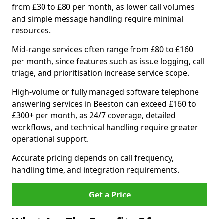
from £30 to £80 per month, as lower call volumes
and simple message handling require minimal
resources.
Mid-range services often range from £80 to £160
per month, since features such as issue logging, call
triage, and prioritisation increase service scope.
High-volume or fully managed software telephone
answering services in Beeston can exceed £160 to
£300+ per month, as 24/7 coverage, detailed
workflows, and technical handling require greater
operational support.
Accurate pricing depends on call frequency,
handling time, and integration requirements.
Get a Price