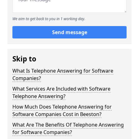
We aim to get back to you in 1 working day.
Send message
Skip to
What Is Telephone Answering for Software
Companies?
What Services Are Included with Software
Telephone Answering?
How Much Does Telephone Answering for
Software Companies Cost in Beeston?
What Are The Benefits Of Telephone Answering
for Software Companies?