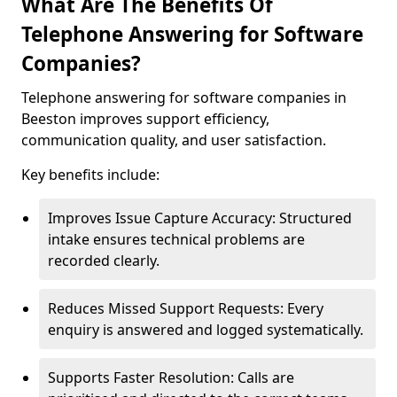
What Are The Benefits Of
Telephone Answering for Software
Companies?
Telephone answering for software companies in
Beeston improves support efficiency,
communication quality, and user satisfaction.
Key benefits include:
Improves Issue Capture Accuracy: Structured
intake ensures technical problems are
recorded clearly.
Reduces Missed Support Requests: Every
enquiry is answered and logged systematically.
Supports Faster Resolution: Calls are