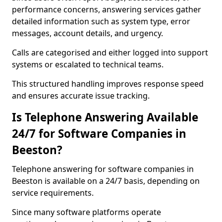
performance concerns, answering services gather
detailed information such as system type, error
messages, account details, and urgency.
Calls are categorised and either logged into support
systems or escalated to technical teams.
This structured handling improves response speed
and ensures accurate issue tracking.
Is Telephone Answering Available
24/7 for Software Companies in
Beeston?
Telephone answering for software companies in
Beeston is available on a 24/7 basis, depending on
service requirements.
Since many software platforms operate