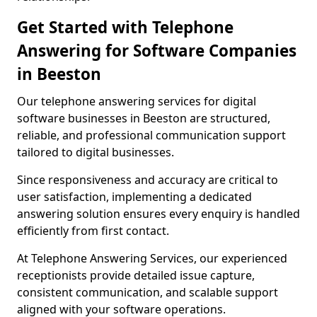
Get Started with Telephone
Answering for Software Companies
in Beeston
Our telephone answering services for digital
software businesses in Beeston are structured,
reliable, and professional communication support
tailored to digital businesses.
Since responsiveness and accuracy are critical to
user satisfaction, implementing a dedicated
answering solution ensures every enquiry is handled
efficiently from first contact.
At Telephone Answering Services, our experienced
receptionists provide detailed issue capture,
consistent communication, and scalable support
aligned with your software operations.