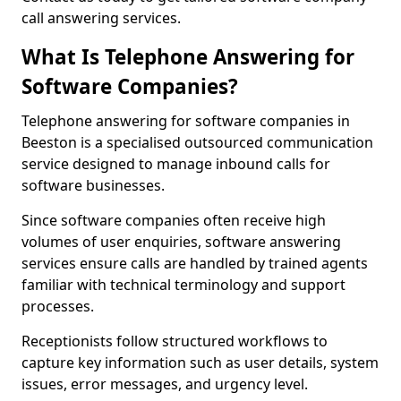
call answering services.
What Is Telephone Answering for
Software Companies?
Telephone answering for software companies in
Beeston is a specialised outsourced communication
service designed to manage inbound calls for
software businesses.
Since software companies often receive high
volumes of user enquiries, software answering
services ensure calls are handled by trained agents
familiar with technical terminology and support
processes.
Receptionists follow structured workflows to
capture key information such as user details, system
issues, error messages, and urgency level.