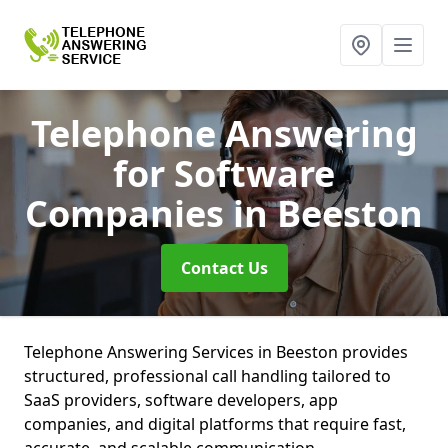
Telephone Answering
for Software
Companies
in Beeston
Contact Us
Telephone Answering Services in Beeston provides
structured, professional call handling tailored to
SaaS providers, software developers, app
companies, and digital platforms that require fast,