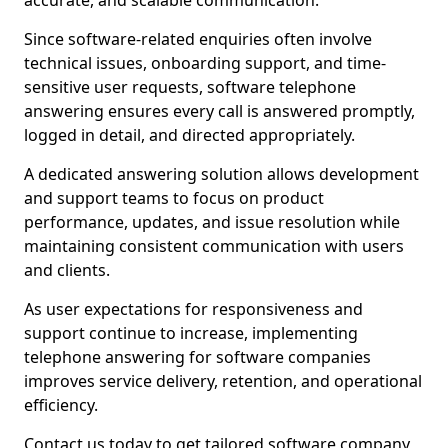
accurate, and scalable communication.
Since software-related enquiries often involve
technical issues, onboarding support, and time-
sensitive user requests, software telephone
answering ensures every call is answered promptly,
logged in detail, and directed appropriately.
A dedicated answering solution allows development
and support teams to focus on product
performance, updates, and issue resolution while
maintaining consistent communication with users
and clients.
As user expectations for responsiveness and
support continue to increase, implementing
telephone answering for software companies
improves service delivery, retention, and operational
efficiency.
Contact us today to get tailored software company