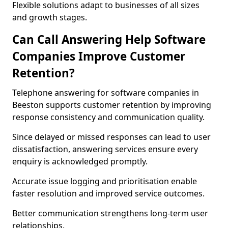
Flexible solutions adapt to businesses of all sizes
and growth stages.
Can Call Answering Help Software
Companies Improve Customer
Retention?
Telephone answering for software companies in
Beeston supports customer retention by improving
response consistency and communication quality.
Since delayed or missed responses can lead to user
dissatisfaction, answering services ensure every
enquiry is acknowledged promptly.
Accurate issue logging and prioritisation enable
faster resolution and improved service outcomes.
Better communication strengthens long-term user
relationships.