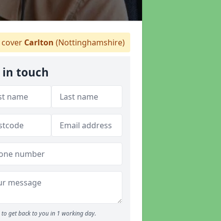
 cover
Carlton
(Nottinghamshire)
 in touch
to get back to you in 1 working day.