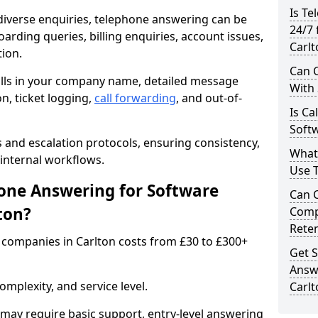
Is Te
iverse enquiries, telephone answering can be
24/7 
oarding queries, billing enquiries, account issues,
Carlt
ion.
Can C
alls in your company name, detailed message
With
on, ticket logging,
call forwarding
, and out-of-
Is Ca
Softw
s and escalation protocols, ensuring consistency,
What
internal workflows.
Use 
ne Answering for Software
Can 
ton?
Comp
Rete
companies in Carlton costs from £30 to £300+
Get S
Answ
mplexity, and service level.
Carlt
may require basic support, entry-level answering