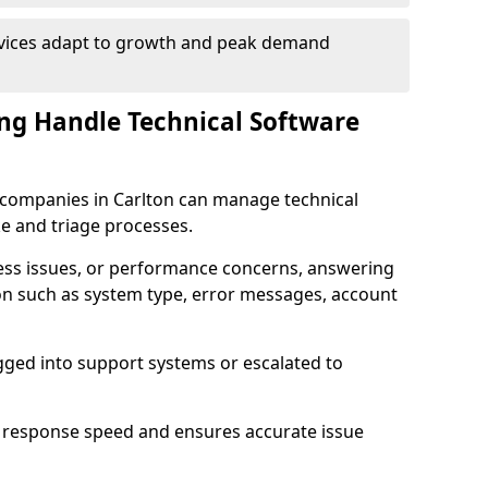
rvices adapt to growth and peak demand
ng Handle Technical Software
re companies in Carlton can manage technical
e and triage processes.
cess issues, or performance concerns, answering
ion such as system type, error messages, account
ogged into support systems or escalated to
 response speed and ensures accurate issue