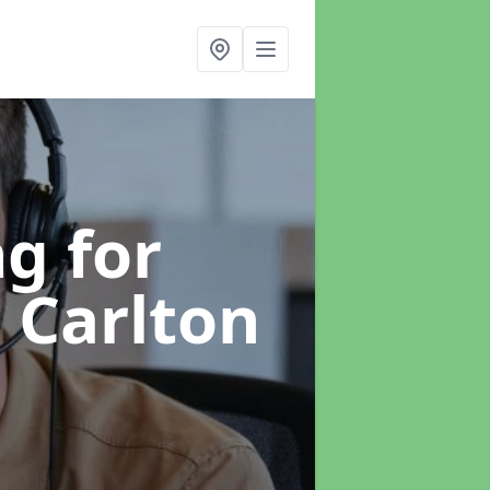
g for
n Carlton