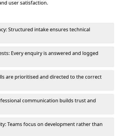
and user satisfaction.
cy: Structured intake ensures technical
sts: Every enquiry is answered and logged
ls are prioritised and directed to the correct
fessional communication builds trust and
ity: Teams focus on development rather than