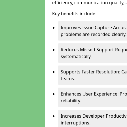
efficiency, communication quality, 
Key benefits include:
Improves Issue Capture Accura
problems are recorded clearly.
Reduces Missed Support Reque
systematically.
Supports Faster Resolution: Cal
teams.
Enhances User Experience: Pro
reliability.
Increases Developer Productiv
interruptions.