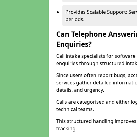
Provides Scalable Support: Se
periods.
Can Telephone Answeri
Enquiries?
Call intake specialists for softwa
enquiries through structured intak
Since users often report bugs, ac
services gather detailed informat
details, and urgency.
Calls are categorised and either l
technical teams.
This structured handling improves
tracking.