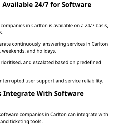
 Available 24/7 for Software
ompanies in Carlton is available on a 24/7 basis,
s.
rate continuously, answering services in Carlton
s, weekends, and holidays.
prioritised, and escalated based on predefined
errupted user support and service reliability.
s Integrate With Software
software companies in Carlton can integrate with
nd ticketing tools.