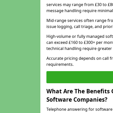
services may range from £30 to £8
message handling require minimal
Mid-range services often range fr
issue logging, call triage, and prio
High-volume or fully managed soft
can exceed £160 to £300+ per mont
technical handling require greater
Accurate pricing depends on call f
requirements.
What Are The Benefits 
Software Companies?
Telephone answering for software