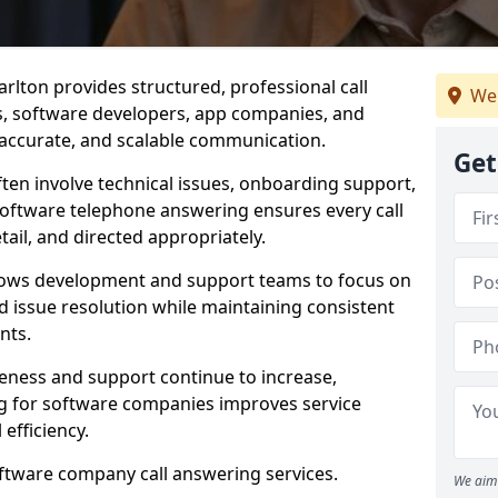
rlton provides structured, professional call
We
rs, software developers, app companies, and
, accurate, and scalable communication.
Get
ften involve technical issues, onboarding support,
software telephone answering ensures every call
ail, and directed appropriately.
llows development and support teams to focus on
 issue resolution while maintaining consistent
nts.
veness and support continue to increase,
 for software companies improves service
 efficiency.
oftware company call answering services.
We aim 