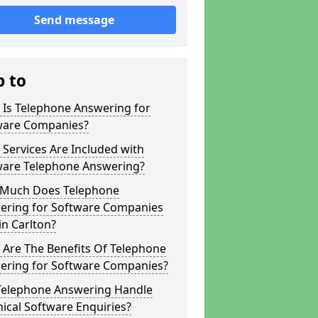
Send message
p to
 Is Telephone Answering for
ware Companies?
Services Are Included with
ware Telephone Answering?
Much Does Telephone
ering for Software Companies
in Carlton?
 Are The Benefits Of Telephone
ering for Software Companies?
Telephone Answering Handle
ical Software Enquiries?