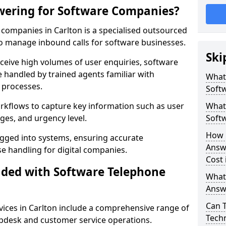
wering for Software Companies?
companies in Carlton is a specialised outsourced
 manage inbound calls for software businesses.
Ski
ceive high volumes of user enquiries, software
e handled by trained agents familiar with
What
 processes.
Soft
orkflows to capture key information such as user
What 
ges, and urgency level.
Soft
How 
ogged into systems, ensuring accurate
Answ
 handling for digital companies.
Cost 
uded with Software Telephone
What
Answ
Can 
ices in Carlton include a comprehensive range of
Techn
lpdesk and customer service operations.