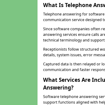
What Is Telephone Ans
Telephone answering for software 
communication service designed to
Since software companies often re
answering services ensure calls ar
technical terminology and support
Receptionists follow structured w
details, system issues, error messa
Captured data is then relayed or l
communication and faster response
What Services Are Incl
Answering?
Software telephone answering serv
support functions aligned with he