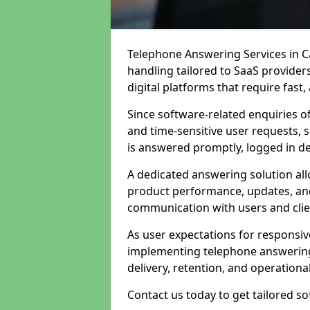
Telephone Answering Services in Ca
handling tailored to SaaS provide
digital platforms that require fast
Since software-related enquiries o
and time-sensitive user requests, 
is answered promptly, logged in det
A dedicated answering solution a
product performance, updates, and
communication with users and clie
As user expectations for responsi
implementing telephone answering
delivery, retention, and operational
Contact us today to get tailored s