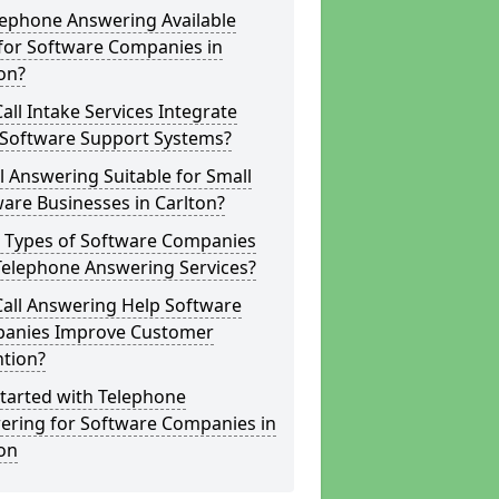
lephone Answering Available
for Software Companies in
on?
all Intake Services Integrate
 Software Support Systems?
ll Answering Suitable for Small
are Businesses in Carlton?
 Types of Software Companies
Telephone Answering Services?
Call Answering Help Software
anies Improve Customer
ntion?
tarted with Telephone
ering for Software Companies in
on