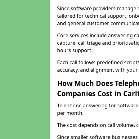
Since software providers manage d
tailored for technical support, onb
and general customer communicat
Core services include answering c
capture, call triage and prioritisati
hours support.
Each call follows predefined script
accuracy, and alignment with your 
How Much Does Telepho
Companies Cost in Carl
Telephone answering for software 
per month.
The cost depends on call volume, co
Since smaller software businesses 