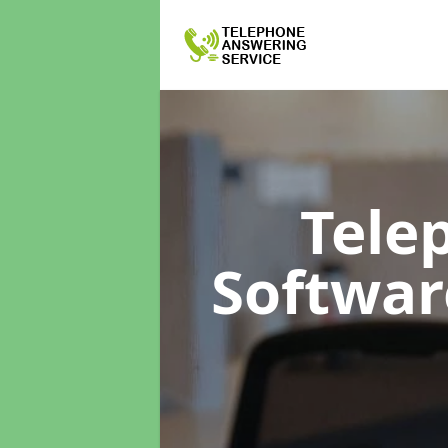
Tele
Softwa