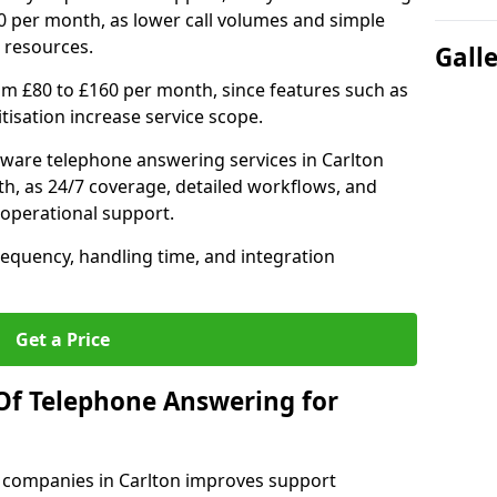
0 per month, as lower call volumes and simple
 resources.
Gall
om £80 to £160 per month, since features such as
ritisation increase service scope.
ware telephone answering services in Carlton
h, as 24/7 coverage, detailed workflows, and
 operational support.
requency, handling time, and integration
Get a Price
Of Telephone Answering for
 companies in Carlton improves support