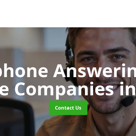
phone Answerin
re Companies
i
Contact Us