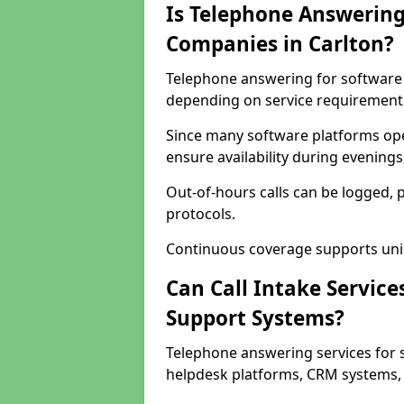
Is Telephone Answering
Companies in Carlton?
Telephone answering for software c
depending on service requirement
Since many software platforms ope
ensure availability during evening
Out-of-hours calls can be logged, 
protocols.
Continuous coverage supports unint
Can Call Intake Service
Support Systems?
Telephone answering services for 
helpdesk platforms, CRM systems, a