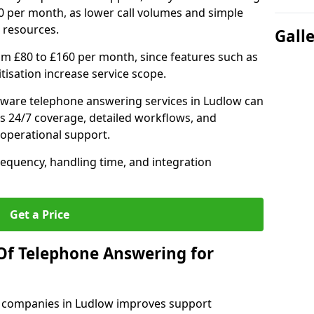
0 per month, as lower call volumes and simple
 resources.
Gall
om £80 to £160 per month, since features such as
ritisation increase service scope.
ware telephone answering services in Ludlow can
s 24/7 coverage, detailed workflows, and
 operational support.
requency, handling time, and integration
Get a Price
Of Telephone Answering for
 companies in Ludlow improves support