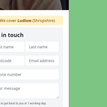
We cover
Ludlow
(Shropshire)
 in touch
to get back to you in 1 working day.