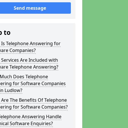
Send message
p to
 Is Telephone Answering for
ware Companies?
Services Are Included with
ware Telephone Answering?
Much Does Telephone
ering for Software Companies
in Ludlow?
 Are The Benefits Of Telephone
ering for Software Companies?
Telephone Answering Handle
ical Software Enquiries?