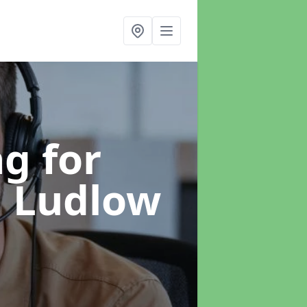
g for
n Ludlow