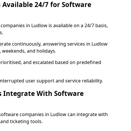
 Available 24/7 for Software
ompanies in Ludlow is available on a 24/7 basis,
s.
rate continuously, answering services in Ludlow
s, weekends, and holidays.
prioritised, and escalated based on predefined
errupted user support and service reliability.
s Integrate With Software
software companies in Ludlow can integrate with
nd ticketing tools.