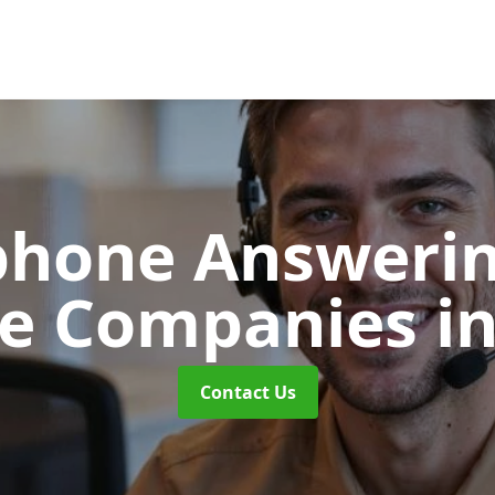
phone Answerin
re Companies
i
Contact Us