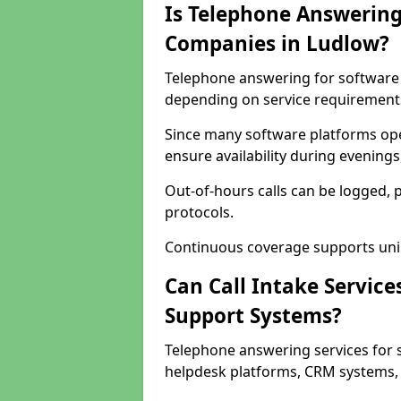
Is Telephone Answering
Companies in Ludlow?
Telephone answering for software c
depending on service requirement
Since many software platforms ope
ensure availability during evening
Out-of-hours calls can be logged, 
protocols.
Continuous coverage supports unint
Can Call Intake Service
Support Systems?
Telephone answering services for 
helpdesk platforms, CRM systems, a