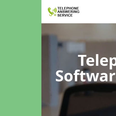
Tele
Softwa