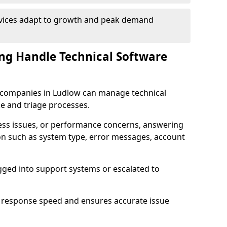
rvices adapt to growth and peak demand
ng Handle Technical Software
re companies in Ludlow can manage technical
e and triage processes.
cess issues, or performance concerns, answering
ion such as system type, error messages, account
ogged into support systems or escalated to
 response speed and ensures accurate issue