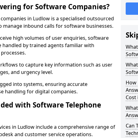
wering for Software Companies?
companies in Ludlow is a specialised outsourced
 manage inbound calls for software businesses.
Ski
ceive high volumes of user enquiries, software
e handled by trained agents familiar with
What
 processes.
Soft
orkflows to capture key information such as user
What 
ges, and urgency level.
Soft
How 
ogged into systems, ensuring accurate
Answ
 handling for digital companies.
Cost 
uded with Software Telephone
What
Answ
Can 
ices in Ludlow include a comprehensive range of
Techn
lpdesk and customer service operations.