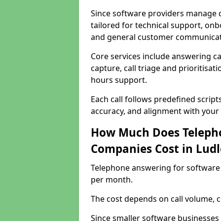
Since software providers manage d
tailored for technical support, onb
and general customer communicat
Core services include answering c
capture, call triage and prioritisati
hours support.
Each call follows predefined script
accuracy, and alignment with your 
How Much Does Telepho
Companies Cost in Lud
Telephone answering for software
per month.
The cost depends on call volume, co
Since smaller software businesses 