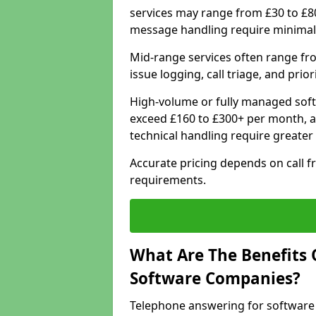
services may range from £30 to £8
message handling require minimal
Mid-range services often range fr
issue logging, call triage, and prio
High-volume or fully managed soft
exceed £160 to £300+ per month, a
technical handling require greater
Accurate pricing depends on call f
requirements.
What Are The Benefits 
Software Companies?
Telephone answering for software