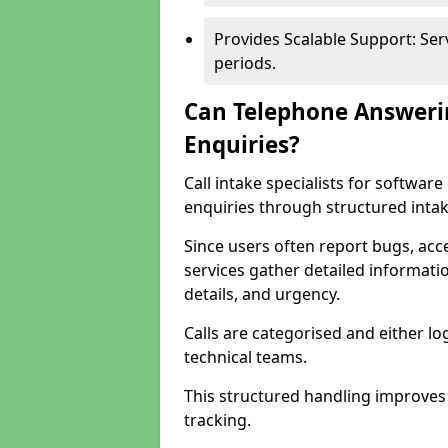
Provides Scalable Support: Se
periods.
Can Telephone Answeri
Enquiries?
Call intake specialists for softwa
enquiries through structured intak
Since users often report bugs, ac
services gather detailed informat
details, and urgency.
Calls are categorised and either l
technical teams.
This structured handling improves
tracking.