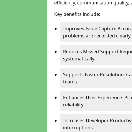
efficiency, communication quality, 
Key benefits include:
Improves Issue Capture Accura
problems are recorded clearly.
Reduces Missed Support Reque
systematically.
Supports Faster Resolution: Cal
teams.
Enhances User Experience: Pro
reliability.
Increases Developer Productiv
interruptions.