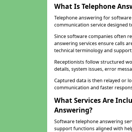
What Is Telephone Ans
Telephone answering for software 
communication service designed to
Since software companies often re
answering services ensure calls ar
technical terminology and support
Receptionists follow structured w
details, system issues, error messa
Captured data is then relayed or l
communication and faster response
What Services Are Incl
Answering?
Software telephone answering serv
support functions aligned with he