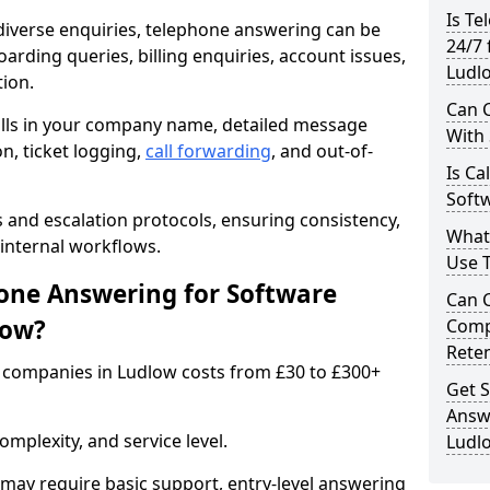
Is Te
iverse enquiries, telephone answering can be
24/7 
oarding queries, billing enquiries, account issues,
Ludl
ion.
Can C
alls in your company name, detailed message
With
on, ticket logging,
call forwarding
, and out-of-
Is Ca
Soft
s and escalation protocols, ensuring consistency,
What
internal workflows.
Use 
ne Answering for Software
Can 
low?
Comp
Rete
 companies in Ludlow costs from £30 to £300+
Get S
Answ
mplexity, and service level.
Ludl
may require basic support, entry-level answering