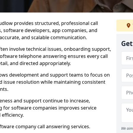
dlow provides structured, professional call
rs, software developers, app companies, and
, accurate, and scalable communication.
Get
ften involve technical issues, onboarding support,
software telephone answering ensures every call
ail, and directed appropriately.
llows development and support teams to focus on
 issue resolution while maintaining consistent
nts.
veness and support continue to increase,
 for software companies improves service
 efficiency.
oftware company call answering services.
We aim 