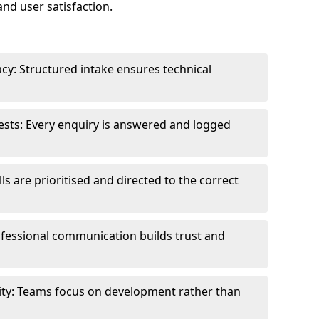
and user satisfaction.
cy: Structured intake ensures technical
sts: Every enquiry is answered and logged
ls are prioritised and directed to the correct
fessional communication builds trust and
ity: Teams focus on development rather than