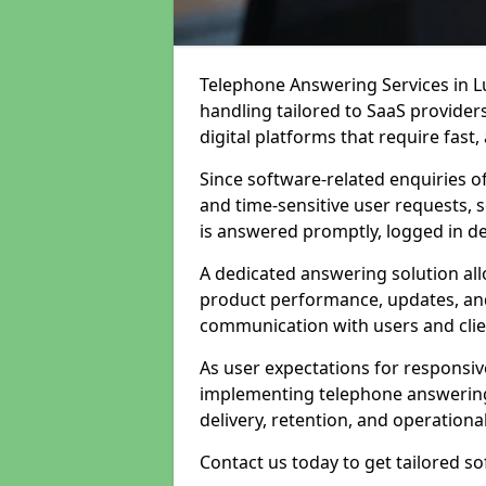
Telephone Answering Services in Lu
handling tailored to SaaS provide
digital platforms that require fast
Since software-related enquiries o
and time-sensitive user requests, 
is answered promptly, logged in det
A dedicated answering solution a
product performance, updates, and
communication with users and clie
As user expectations for responsi
implementing telephone answering
delivery, retention, and operational
Contact us today to get tailored s