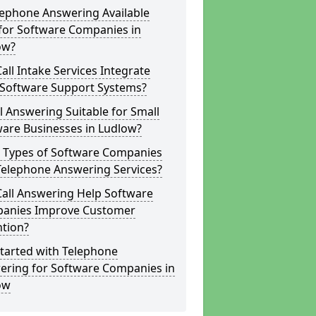
lephone Answering Available
for Software Companies in
ow?
all Intake Services Integrate
 Software Support Systems?
ll Answering Suitable for Small
ware Businesses in Ludlow?
 Types of Software Companies
Telephone Answering Services?
Call Answering Help Software
anies Improve Customer
ntion?
tarted with Telephone
ering for Software Companies in
ow