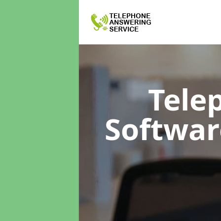
Tele
Softwa