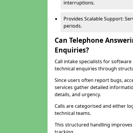
interruptions.
Provides Scalable Support: Se
periods.
Can Telephone Answeri
Enquiries?
Call intake specialists for softw
technical enquiries through struct
Since users often report bugs, ac
services gather detailed informat
details, and urgency.
Calls are categorised and either l
technical teams.
This structured handling improves
tracking.