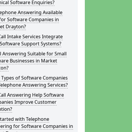
ical Software Enquiries?
lephone Answering Available
for Software Companies in
et Drayton?
all Intake Services Integrate
 Software Support Systems?
ll Answering Suitable for Small
ware Businesses in Market
ton?
 Types of Software Companies
Telephone Answering Services?
Call Answering Help Software
anies Improve Customer
ntion?
tarted with Telephone
ering for Software Companies in