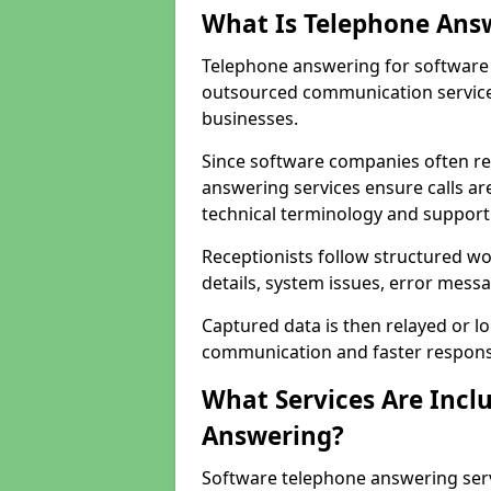
What Is Telephone Ans
Telephone answering for software 
outsourced communication service
businesses.
Since software companies often re
answering services ensure calls ar
technical terminology and support
Receptionists follow structured w
details, system issues, error messa
Captured data is then relayed or l
communication and faster response
What Services Are Incl
Answering?
Software telephone answering ser