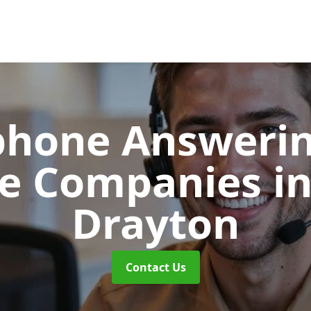
phone Answerin
re Companies
i
Drayton
Contact Us