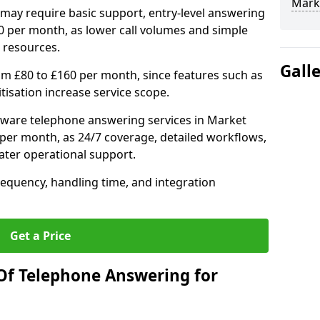
Mark
may require basic support, entry-level answering
0 per month, as lower call volumes and simple
 resources.
Gall
om £80 to £160 per month, since features such as
ritisation increase service scope.
tware telephone answering services in Market
per month, as 24/7 coverage, detailed workflows,
ater operational support.
requency, handling time, and integration
Get a Price
Of Telephone Answering for