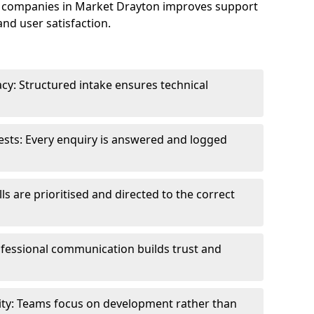
 companies in Market Drayton improves support
and user satisfaction.
cy: Structured intake ensures technical
sts: Every enquiry is answered and logged
ls are prioritised and directed to the correct
fessional communication builds trust and
ity: Teams focus on development rather than