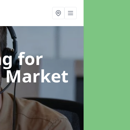
g for
n Market