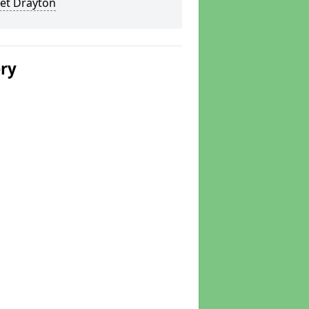
et Drayton
ery