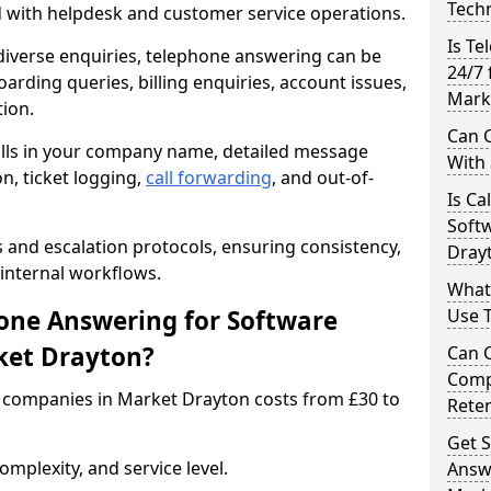
Techn
d with helpdesk and customer service operations.
Is Te
iverse enquiries, telephone answering can be
24/7 
oarding queries, billing enquiries, account issues,
Mark
ion.
Can C
alls in your company name, detailed message
With
on, ticket logging,
call forwarding
, and out-of-
Is Ca
Soft
s and escalation protocols, ensuring consistency,
Dray
internal workflows.
What
ne Answering for Software
Use 
ket Drayton?
Can 
Comp
 companies in Market Drayton costs from £30 to
Rete
Get S
mplexity, and service level.
Answ