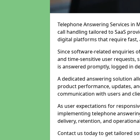
Telephone Answering Services in M
call handling tailored to SaaS pro
digital platforms that require fast
Since software-related enquiries o
and time-sensitive user requests, 
is answered promptly, logged in det
A dedicated answering solution a
product performance, updates, and
communication with users and clie
As user expectations for responsi
implementing telephone answering
delivery, retention, and operational
Contact us today to get tailored s