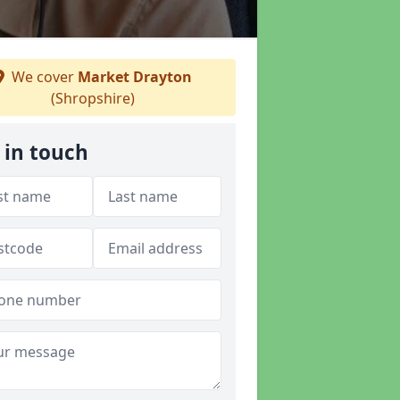
We cover
Market Drayton
(Shropshire)
 in touch