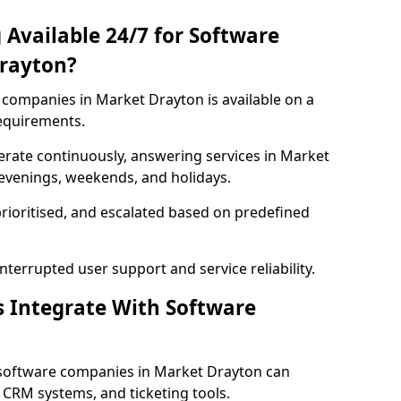
 Available 24/7 for Software
rayton?
companies in Market Drayton is available on a
requirements.
rate continuously, answering services in Market
 evenings, weekends, and holidays.
prioritised, and escalated based on predefined
errupted user support and service reliability.
s Integrate With Software
 software companies in Market Drayton can
 CRM systems, and ticketing tools.