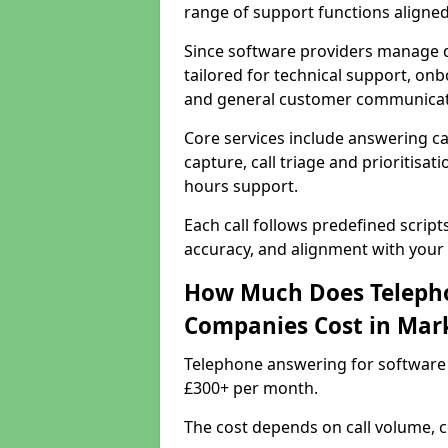
range of support functions aligne
Since software providers manage d
tailored for technical support, onb
and general customer communicat
Core services include answering c
capture, call triage and prioritisati
hours support.
Each call follows predefined script
accuracy, and alignment with your 
How Much Does Telepho
Companies Cost in Mar
Telephone answering for software
£300+ per month.
The cost depends on call volume, co