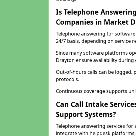
Is Telephone Answering
Companies in Market D
Telephone answering for software 
24/7 basis, depending on service 
Since many software platforms ope
Drayton ensure availability during
Out-of-hours calls can be logged, 
protocols.
Continuous coverage supports unint
Can Call Intake Service
Support Systems?
Telephone answering services for
integrate with helpdesk platforms,