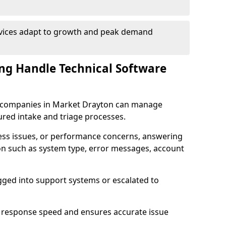
rvices adapt to growth and peak demand
ng Handle Technical Software
are companies in Market Drayton can manage
ured intake and triage processes.
cess issues, or performance concerns, answering
ion such as system type, error messages, account
ogged into support systems or escalated to
 response speed and ensures accurate issue