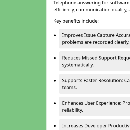
Telephone answering for software
efficiency, communication quality, 
Key benefits include:
Improves Issue Capture Accura
problems are recorded clearly.
Reduces Missed Support Reque
systematically.
Supports Faster Resolution: Cal
teams.
Enhances User Experience: Pro
reliability.
Increases Developer Productiv