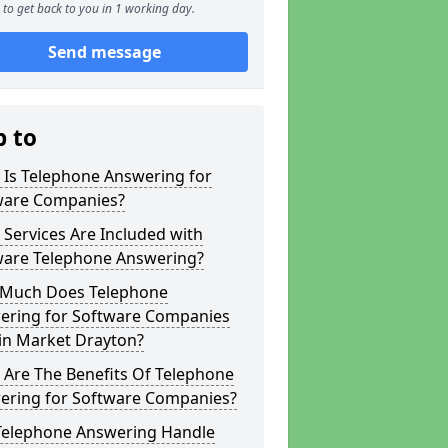
to get back to you in 1 working day.
Send message
p to
 Is Telephone Answering for
ware Companies?
Services Are Included with
ware Telephone Answering?
Much Does Telephone
ering for Software Companies
in Market Drayton?
 Are The Benefits Of Telephone
ering for Software Companies?
Telephone Answering Handle