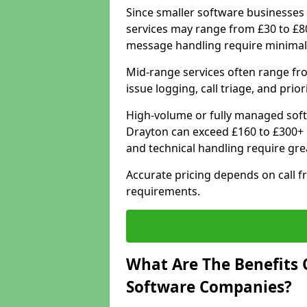
Since smaller software businesses 
services may range from £30 to £8
message handling require minimal
Mid-range services often range fr
issue logging, call triage, and prio
High-volume or fully managed sof
Drayton can exceed £160 to £300+ 
and technical handling require gre
Accurate pricing depends on call f
requirements.
What Are The Benefits 
Software Companies?