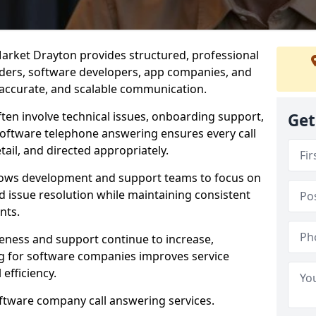
arket Drayton provides structured, professional
viders, software developers, app companies, and
, accurate, and scalable communication.
ften involve technical issues, onboarding support,
Get
software telephone answering ensures every call
ail, and directed appropriately.
llows development and support teams to focus on
 issue resolution while maintaining consistent
nts.
veness and support continue to increase,
 for software companies improves service
 efficiency.
oftware company call answering services.