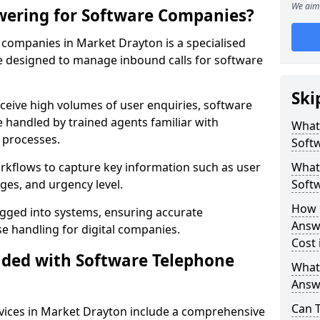
We aim 
wering for Software Companies?
companies in Market Drayton is a specialised
 designed to manage inbound calls for software
Ski
ceive high volumes of user enquiries, software
e handled by trained agents familiar with
What
 processes.
Soft
orkflows to capture key information such as user
What 
ges, and urgency level.
Soft
How 
ogged into systems, ensuring accurate
Answ
 handling for digital companies.
Cost 
uded with Software Telephone
What
Answ
Can 
vices in Market Drayton include a comprehensive