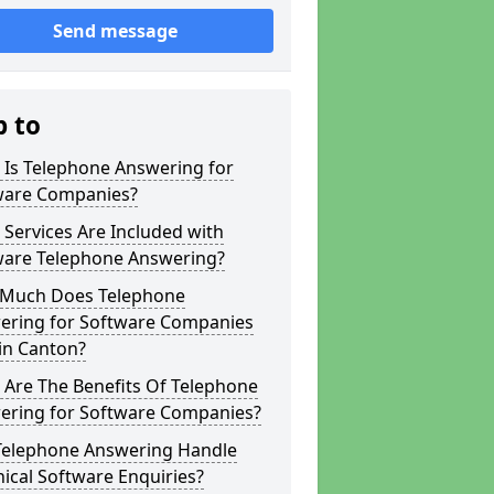
Send message
p to
 Is Telephone Answering for
ware Companies?
Services Are Included with
ware Telephone Answering?
Much Does Telephone
ering for Software Companies
in Canton?
 Are The Benefits Of Telephone
ering for Software Companies?
Telephone Answering Handle
ical Software Enquiries?