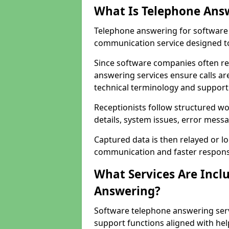
What Is Telephone Ans
Telephone answering for software 
communication service designed to
Since software companies often re
answering services ensure calls ar
technical terminology and support
Receptionists follow structured w
details, system issues, error messa
Captured data is then relayed or l
communication and faster response
What Services Are Incl
Answering?
Software telephone answering serv
support functions aligned with he