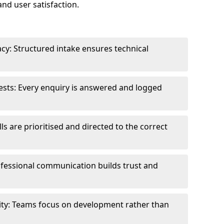
and user satisfaction.
cy: Structured intake ensures technical
sts: Every enquiry is answered and logged
ls are prioritised and directed to the correct
fessional communication builds trust and
ity: Teams focus on development rather than