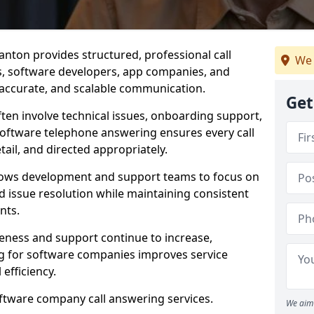
nton provides structured, professional call
We 
rs, software developers, app companies, and
, accurate, and scalable communication.
Get
ften involve technical issues, onboarding support,
software telephone answering ensures every call
ail, and directed appropriately.
llows development and support teams to focus on
 issue resolution while maintaining consistent
nts.
veness and support continue to increase,
 for software companies improves service
 efficiency.
oftware company call answering services.
We aim 