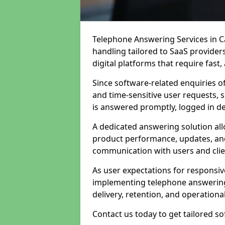
Telephone Answering Services in Ca
handling tailored to SaaS provide
digital platforms that require fast
Since software-related enquiries o
and time-sensitive user requests, 
is answered promptly, logged in det
A dedicated answering solution a
product performance, updates, and
communication with users and clie
As user expectations for responsi
implementing telephone answering
delivery, retention, and operational
Contact us today to get tailored s