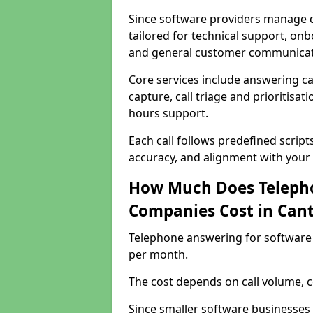
Since software providers manage d
tailored for technical support, onb
and general customer communicat
Core services include answering c
capture, call triage and prioritisati
hours support.
Each call follows predefined script
accuracy, and alignment with your 
How Much Does Telepho
Companies Cost in Can
Telephone answering for software
per month.
The cost depends on call volume, co
Since smaller software businesses 