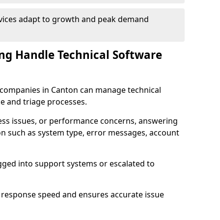
rvices adapt to growth and peak demand
ng Handle Technical Software
re companies in Canton can manage technical
e and triage processes.
cess issues, or performance concerns, answering
ion such as system type, error messages, account
ogged into support systems or escalated to
 response speed and ensures accurate issue