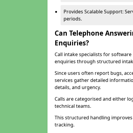
Provides Scalable Support: Se
periods.
Can Telephone Answeri
Enquiries?
Call intake specialists for softwa
enquiries through structured intak
Since users often report bugs, ac
services gather detailed informat
details, and urgency.
Calls are categorised and either l
technical teams.
This structured handling improves
tracking.