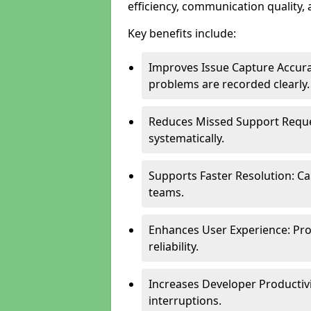
efficiency, communication quality, 
Key benefits include:
Improves Issue Capture Accura
problems are recorded clearly.
Reduces Missed Support Reque
systematically.
Supports Faster Resolution: Cal
teams.
Enhances User Experience: Pro
reliability.
Increases Developer Productiv
interruptions.