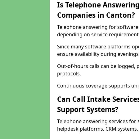
Is Telephone Answering
Companies in Canton?
Telephone answering for software c
depending on service requirement
Since many software platforms ope
ensure availability during evening
Out-of-hours calls can be logged, 
protocols.
Continuous coverage supports unint
Can Call Intake Service
Support Systems?
Telephone answering services for 
helpdesk platforms, CRM systems, a