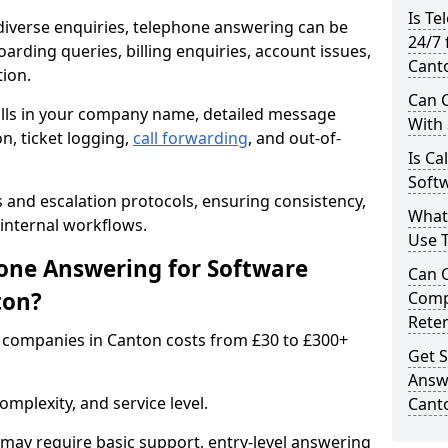
Is Te
iverse enquiries, telephone answering can be
24/7 
oarding queries, billing enquiries, account issues,
Cant
ion.
Can C
alls in your company name, detailed message
With
on, ticket logging,
call forwarding
, and out-of-
Is Ca
Soft
s and escalation protocols, ensuring consistency,
What
internal workflows.
Use 
ne Answering for Software
Can 
ton?
Comp
Rete
 companies in Canton costs from £30 to £300+
Get S
Answ
mplexity, and service level.
Cant
may require basic support, entry-level answering