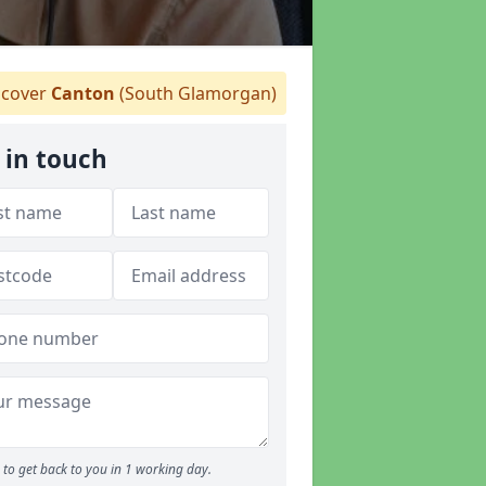
cover
Canton
(South Glamorgan)
 in touch
to get back to you in 1 working day.