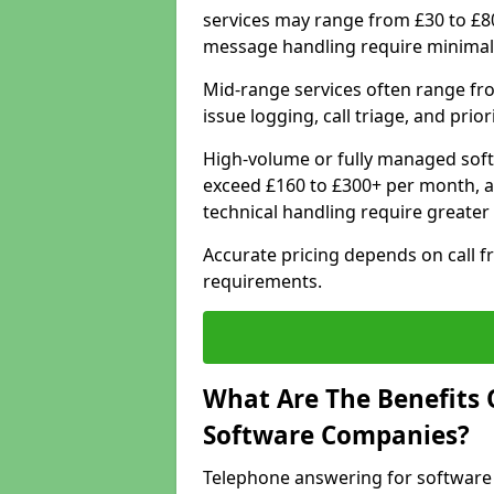
services may range from £30 to £8
message handling require minimal
Mid-range services often range fr
issue logging, call triage, and prio
High-volume or fully managed soft
exceed £160 to £300+ per month, a
technical handling require greater
Accurate pricing depends on call f
requirements.
What Are The Benefits 
Software Companies?
Telephone answering for software