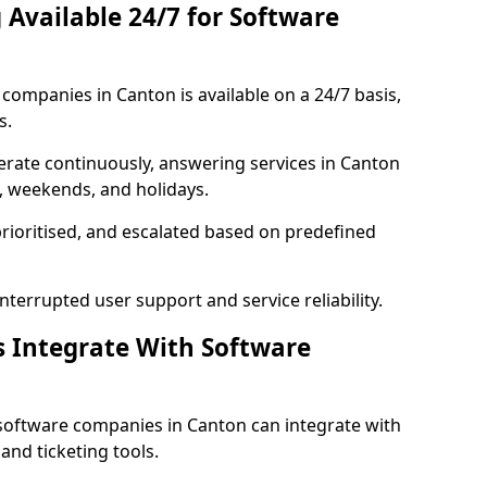
 Available 24/7 for Software
ompanies in Canton is available on a 24/7 basis,
s.
rate continuously, answering services in Canton
s, weekends, and holidays.
prioritised, and escalated based on predefined
errupted user support and service reliability.
s Integrate With Software
software companies in Canton can integrate with
nd ticketing tools.