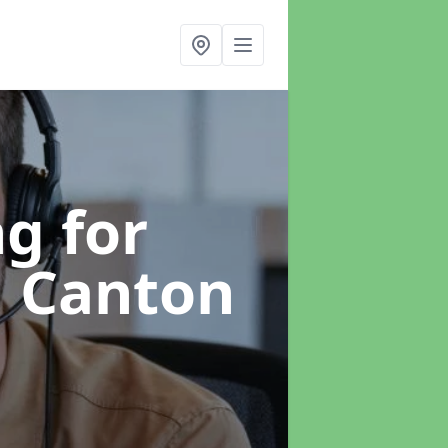
g for
n Canton