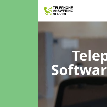
Tele
Softwa