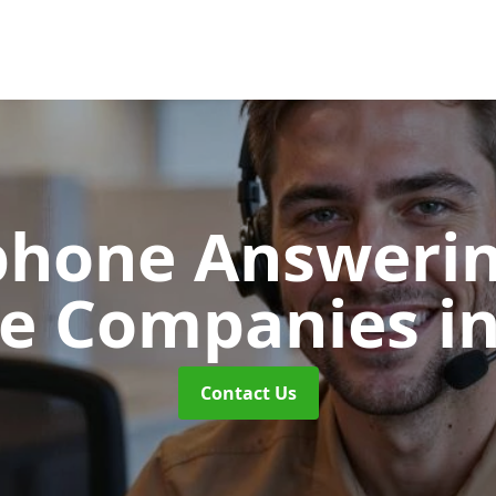
phone Answerin
re Companies
i
Contact Us