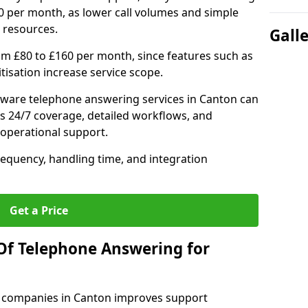
0 per month, as lower call volumes and simple
 resources.
Gall
om £80 to £160 per month, since features such as
ritisation increase service scope.
ware telephone answering services in Canton can
s 24/7 coverage, detailed workflows, and
 operational support.
requency, handling time, and integration
Get a Price
Of Telephone Answering for
 companies in Canton improves support