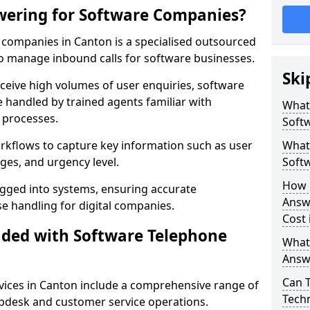
wering for Software Companies?
companies in Canton is a specialised outsourced
 manage inbound calls for software businesses.
Ski
ceive high volumes of user enquiries, software
e handled by trained agents familiar with
What
 processes.
Soft
orkflows to capture key information such as user
What 
ges, and urgency level.
Soft
How 
ogged into systems, ensuring accurate
Answ
 handling for digital companies.
Cost 
uded with Software Telephone
What
Answ
Can 
ices in Canton include a comprehensive range of
Techn
lpdesk and customer service operations.