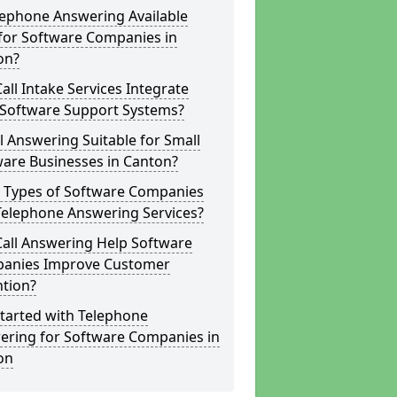
lephone Answering Available
for Software Companies in
on?
all Intake Services Integrate
 Software Support Systems?
ll Answering Suitable for Small
ware Businesses in Canton?
 Types of Software Companies
Telephone Answering Services?
Call Answering Help Software
anies Improve Customer
ntion?
tarted with Telephone
ering for Software Companies in
on