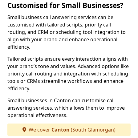
Customised for Small Businesses?
Small business call answering services can be
customised with tailored scripts, priority call
routing, and CRM or scheduling tool integration to
align with your brand and enhance operational
efficiency.
Tailored scripts ensure every interaction aligns with
your brand’s tone and values. Advanced options like
priority call routing and integration with scheduling
tools or CRMs streamline workflows and enhance
efficiency.
Small businesses in Canton can customise call
answering services, which allows them to improve
operational effectiveness.
We cover
Canton
(South Glamorgan)