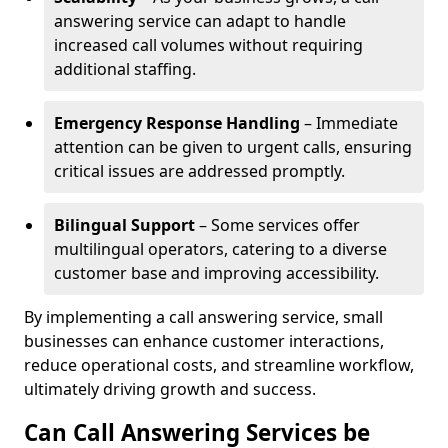
answering service can adapt to handle
increased call volumes without requiring
additional staffing.
Emergency Response Handling
– Immediate
attention can be given to urgent calls, ensuring
critical issues are addressed promptly.
Bilingual Support
– Some services offer
multilingual operators, catering to a diverse
customer base and improving accessibility.
By implementing a call answering service, small
businesses can enhance customer interactions,
reduce operational costs, and streamline workflow,
ultimately driving growth and success.
Can Call Answering Services be