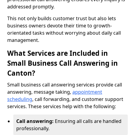
addressed promptly.
This not only builds customer trust but also lets
business owners devote their time to growth-
orientated tasks without worrying about daily call
management.
What Services are Included in
Small Business Call Answering in
Canton?
Small business call answering services provide call
answering, message taking,
appointment
scheduling
, call forwarding, and customer support
services. These services help with the following:
Call answering:
Ensuring all calls are handled
professionally.