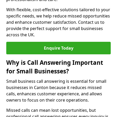
With flexible, cost-effective solutions tailored to your
specific needs, we help reduce missed opportunities
and enhance customer satisfaction. Contact us to
provide the perfect support for small businesses
across the UK.
Enquire Today
Why is Call Answering Important
for Small Businesses?
Small business call answering is essential for small
businesses in Canton because it reduces missed
calls, enhances customer experience, and allows
owners to focus on their core operations.
Missed calls can mean lost opportunities, but
professional call answering ensures every inquiry is