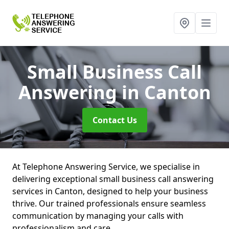
Small Business Call
Answering
in Canton
Contact Us
At Telephone Answering Service, we specialise in
delivering exceptional small business call answering
services in Canton, designed to help your business
thrive. Our trained professionals ensure seamless
communication by managing your calls with
professionalism and care.