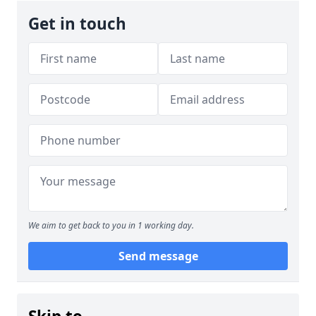
Get in touch
We aim to get back to you in 1 working day.
Send message