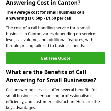
Answering Cost in Canton?
The average cost for small business call
answering is 0.50p - £1.50 per call.
The cost of a call handling service for a small
business in Canton varies depending on service
level, call volume, and additional features, with
flexible pricing tailored to business needs.
Get Free Quote
What are the Benefits of Call
Answering for Small Businesses?
Call answering services offer several benefits for
small businesses, enhancing professionalism,
efficiency, and customer satisfaction. Here are the
key advantages: