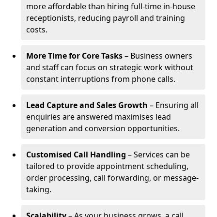
more affordable than hiring full-time in-house
receptionists, reducing payroll and training
costs.
More Time for Core Tasks
– Business owners
and staff can focus on strategic work without
constant interruptions from phone calls.
Lead Capture and Sales Growth
– Ensuring all
enquiries are answered maximises lead
generation and conversion opportunities.
Customised Call Handling
– Services can be
tailored to provide appointment scheduling,
order processing, call forwarding, or message-
taking.
Scalability
– As your business grows, a call