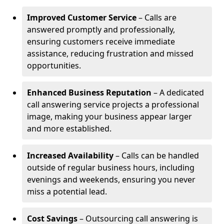
Improved Customer Service
– Calls are
answered promptly and professionally,
ensuring customers receive immediate
assistance, reducing frustration and missed
opportunities.
Enhanced Business Reputation
– A dedicated
call answering service projects a professional
image, making your business appear larger
and more established.
Increased Availability
– Calls can be handled
outside of regular business hours, including
evenings and weekends, ensuring you never
miss a potential lead.
Cost Savings
– Outsourcing call answering is