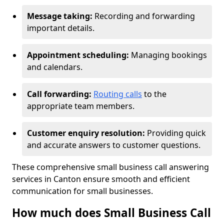
Message taking:
Recording and forwarding
important details.
Appointment scheduling:
Managing bookings
and calendars.
Call forwarding:
Routing calls
to the
appropriate team members.
Customer enquiry resolution:
Providing quick
and accurate answers to customer questions.
These comprehensive small business call answering
services in Canton ensure smooth and efficient
communication for small businesses.
How much does Small Business Call