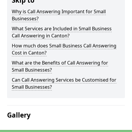
Skip to
Why is Call Answering Important for Small
Businesses?
What Services are Included in Small Business
Call Answering in Canton?
How much does Small Business Call Answering
Cost in Canton?
What are the Benefits of Call Answering for
Small Businesses?
Can Call Answering Services be Customised for
Small Businesses?
Gallery