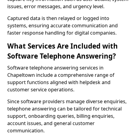
issues, error messages, and urgency level.
Captured data is then relayed or logged into
systems, ensuring accurate communication and
faster response handling for digital companies.
What Services Are Included with
Software Telephone Answering?
Software telephone answering services in
Chapeltown include a comprehensive range of
support functions aligned with helpdesk and
customer service operations.
Since software providers manage diverse enquiries,
telephone answering can be tailored for technical
support, onboarding queries, billing enquiries,
account issues, and general customer
communication.