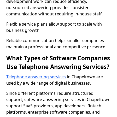
development work can reduce efficiency,
outsourced answering provides consistent
communication without requiring in-house staff.
Flexible service plans allow support to scale with
business growth.
Reliable communication helps smaller companies
maintain a professional and competitive presence.
What Types of Software Companies
Use Telephone Answering Services?
Telephone answering services
in Chapeltown are
used by a wide range of digital businesses.
Since different platforms require structured
support, software answering services in Chapeltown
support SaaS providers, app developers, fintech
platforms, enterprise software companies, and