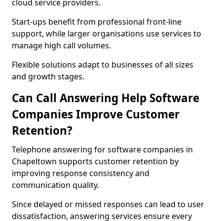
cloud service providers.
Start-ups benefit from professional front-line
support, while larger organisations use services to
manage high call volumes.
Flexible solutions adapt to businesses of all sizes
and growth stages.
Can Call Answering Help Software
Companies Improve Customer
Retention?
Telephone answering for software companies in
Chapeltown supports customer retention by
improving response consistency and
communication quality.
Since delayed or missed responses can lead to user
dissatisfaction, answering services ensure every