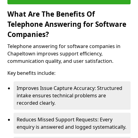
What Are The Benefits Of
Telephone Answering for Software
Companies?
Telephone answering for software companies in
Chapeltown improves support efficiency,
communication quality, and user satisfaction.
Key benefits include:
Improves Issue Capture Accuracy: Structured
intake ensures technical problems are
recorded clearly.
Reduces Missed Support Requests: Every
enquiry is answered and logged systematically.