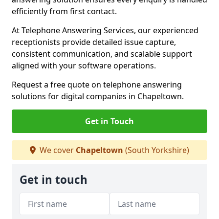
efficiently from first contact.
At Telephone Answering Services, our experienced
receptionists provide detailed issue capture,
consistent communication, and scalable support
aligned with your software operations.
Request a free quote on telephone answering
solutions for digital companies in Chapeltown.
Get in Touch
We cover
Chapeltown
(South Yorkshire)
Get in touch