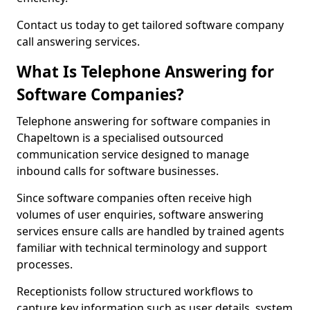
Contact us today to get tailored software company
call answering services.
What Is Telephone Answering for
Software Companies?
Telephone answering for software companies in
Chapeltown is a specialised outsourced
communication service designed to manage
inbound calls for software businesses.
Since software companies often receive high
volumes of user enquiries, software answering
services ensure calls are handled by trained agents
familiar with technical terminology and support
processes.
Receptionists follow structured workflows to
capture key information such as user details, system