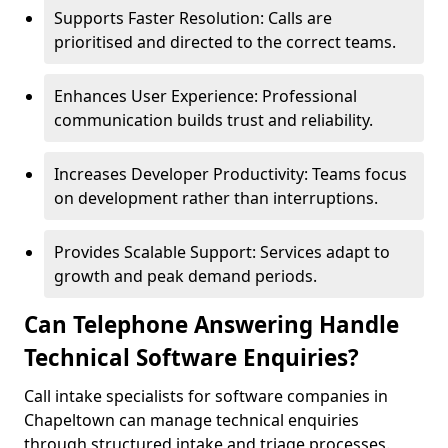
Supports Faster Resolution: Calls are
prioritised and directed to the correct teams.
Enhances User Experience: Professional
communication builds trust and reliability.
Increases Developer Productivity: Teams focus
on development rather than interruptions.
Provides Scalable Support: Services adapt to
growth and peak demand periods.
Can Telephone Answering Handle
Technical Software Enquiries?
Call intake specialists for software companies in
Chapeltown can manage technical enquiries
through structured intake and triage processes.