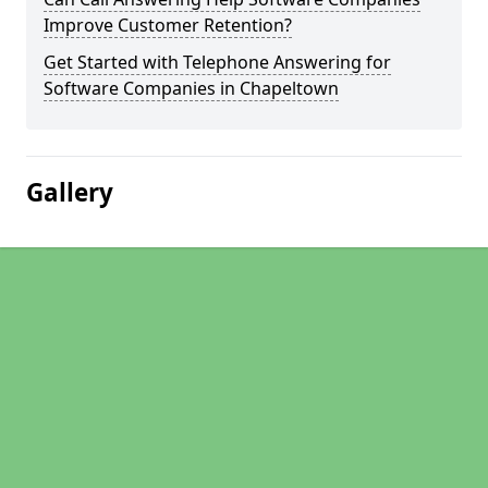
Improve Customer Retention?
Get Started with Telephone Answering for
Software Companies in Chapeltown
Gallery