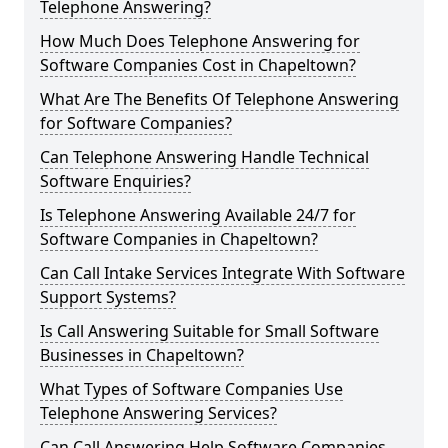
Telephone Answering?
How Much Does Telephone Answering for
Software Companies Cost in Chapeltown?
What Are The Benefits Of Telephone Answering
for Software Companies?
Can Telephone Answering Handle Technical
Software Enquiries?
Is Telephone Answering Available 24/7 for
Software Companies in Chapeltown?
Can Call Intake Services Integrate With Software
Support Systems?
Is Call Answering Suitable for Small Software
Businesses in Chapeltown?
What Types of Software Companies Use
Telephone Answering Services?
Can Call Answering Help Software Companies