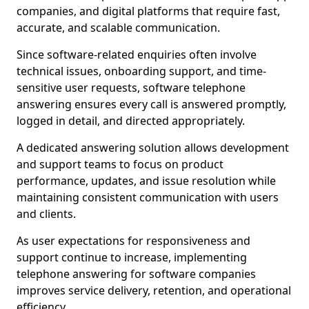
companies, and digital platforms that require fast,
accurate, and scalable communication.
Since software-related enquiries often involve
technical issues, onboarding support, and time-
sensitive user requests, software telephone
answering ensures every call is answered promptly,
logged in detail, and directed appropriately.
A dedicated answering solution allows development
and support teams to focus on product
performance, updates, and issue resolution while
maintaining consistent communication with users
and clients.
As user expectations for responsiveness and
support continue to increase, implementing
telephone answering for software companies
improves service delivery, retention, and operational
efficiency.