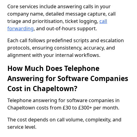
Core services include answering calls in your
company name, detailed message capture, call
triage and prioritisation, ticket logging,
call
forwarding
, and out-of-hours support.
Each call follows predefined scripts and escalation
protocols, ensuring consistency, accuracy, and
alignment with your internal workflows.
How Much Does Telephone
Answering for Software Companies
Cost in Chapeltown?
Telephone answering for software companies in
Chapeltown costs from £30 to £300+ per month.
The cost depends on call volume, complexity, and
service level.