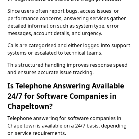
Since users often report bugs, access issues, or
performance concerns, answering services gather
detailed information such as system type, error
messages, account details, and urgency.
Calls are categorised and either logged into support
systems or escalated to technical teams.
This structured handling improves response speed
and ensures accurate issue tracking.
Is Telephone Answering Available
24/7 for Software Companies in
Chapeltown?
Telephone answering for software companies in
Chapeltown is available on a 24/7 basis, depending
on service requirements.