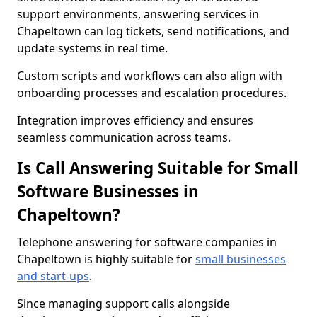
support environments, answering services in
Chapeltown can log tickets, send notifications, and
update systems in real time.
Custom scripts and workflows can also align with
onboarding processes and escalation procedures.
Integration improves efficiency and ensures
seamless communication across teams.
Is Call Answering Suitable for Small
Software Businesses in
Chapeltown?
Telephone answering for software companies in
Chapeltown is highly suitable for
small businesses
and start-ups
.
Since managing support calls alongside