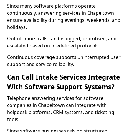
Since many software platforms operate
continuously, answering services in Chapeltown
ensure availability during evenings, weekends, and
holidays.
Out-of-hours calls can be logged, prioritised, and
escalated based on predefined protocols.
Continuous coverage supports uninterrupted user
support and service reliability.
Can Call Intake Services Integrate
With Software Support Systems?
Telephone answering services for software
companies in Chapeltown can integrate with
helpdesk platforms, CRM systems, and ticketing
tools.
Since software businesses rely on structured