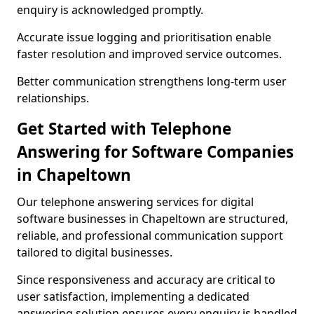
enquiry is acknowledged promptly.
Accurate issue logging and prioritisation enable
faster resolution and improved service outcomes.
Better communication strengthens long-term user
relationships.
Get Started with Telephone
Answering for Software Companies
in Chapeltown
Our telephone answering services for digital
software businesses in Chapeltown are structured,
reliable, and professional communication support
tailored to digital businesses.
Since responsiveness and accuracy are critical to
user satisfaction, implementing a dedicated
answering solution ensures every enquiry is handled