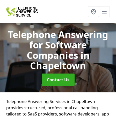
Telephone Answering
for Software
Companies
in
Chapeltown
Contact Us
Telephone Answering Services in Chapeltown
provides structured, professional call handling
tailored to SaaS providers, software developers, app