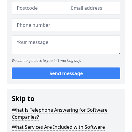
We aim to get back to you in 1 working day.
Send message
Skip to
What Is Telephone Answering for Software
Companies?
What Services Are Included with Software