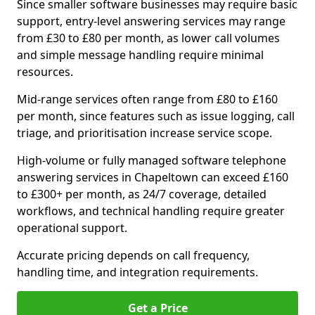
Since smaller software businesses may require basic
support, entry-level answering services may range
from £30 to £80 per month, as lower call volumes
and simple message handling require minimal
resources.
Mid-range services often range from £80 to £160
per month, since features such as issue logging, call
triage, and prioritisation increase service scope.
High-volume or fully managed software telephone
answering services in Chapeltown can exceed £160
to £300+ per month, as 24/7 coverage, detailed
workflows, and technical handling require greater
operational support.
Accurate pricing depends on call frequency,
handling time, and integration requirements.
Get a Price