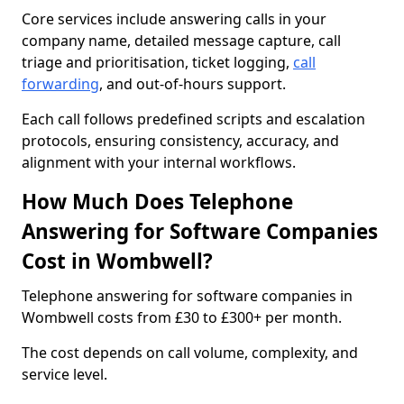
Core services include answering calls in your
company name, detailed message capture, call
triage and prioritisation, ticket logging,
call
forwarding
, and out-of-hours support.
Each call follows predefined scripts and escalation
protocols, ensuring consistency, accuracy, and
alignment with your internal workflows.
How Much Does Telephone
Answering for Software Companies
Cost in Wombwell?
Telephone answering for software companies in
Wombwell costs from £30 to £300+ per month.
The cost depends on call volume, complexity, and
service level.