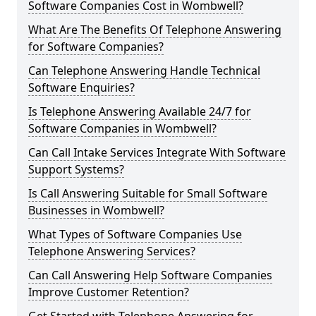
Software Companies Cost in Wombwell?
What Are The Benefits Of Telephone Answering
for Software Companies?
Can Telephone Answering Handle Technical
Software Enquiries?
Is Telephone Answering Available 24/7 for
Software Companies in Wombwell?
Can Call Intake Services Integrate With Software
Support Systems?
Is Call Answering Suitable for Small Software
Businesses in Wombwell?
What Types of Software Companies Use
Telephone Answering Services?
Can Call Answering Help Software Companies
Improve Customer Retention?