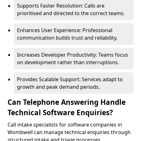
Supports Faster Resolution: Calls are
prioritised and directed to the correct teams.
Enhances User Experience: Professional
communication builds trust and reliability.
Increases Developer Productivity: Teams focus
on development rather than interruptions.
Provides Scalable Support: Services adapt to
growth and peak demand periods.
Can Telephone Answering Handle
Technical Software Enquiries?
Call intake specialists for software companies in
Wombwell can manage technical enquiries through
structured intake and triage processes.