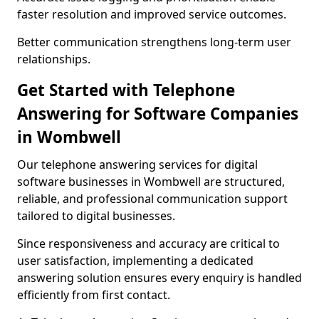
faster resolution and improved service outcomes.
Better communication strengthens long-term user
relationships.
Get Started with Telephone
Answering for Software Companies
in Wombwell
Our telephone answering services for digital
software businesses in Wombwell are structured,
reliable, and professional communication support
tailored to digital businesses.
Since responsiveness and accuracy are critical to
user satisfaction, implementing a dedicated
answering solution ensures every enquiry is handled
efficiently from first contact.