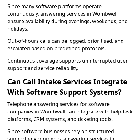
Since many software platforms operate
continuously, answering services in Wombwell
ensure availability during evenings, weekends, and
holidays.
Out-of-hours calls can be logged, prioritised, and
escalated based on predefined protocols.
Continuous coverage supports uninterrupted user
support and service reliability.
Can Call Intake Services Integrate
With Software Support Systems?
Telephone answering services for software
companies in Wombwell can integrate with helpdesk
platforms, CRM systems, and ticketing tools.
Since software businesses rely on structured
support environments, answering services in