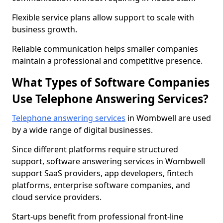
Flexible service plans allow support to scale with
business growth.
Reliable communication helps smaller companies
maintain a professional and competitive presence.
What Types of Software Companies
Use Telephone Answering Services?
Telephone answering services
in Wombwell are used
by a wide range of digital businesses.
Since different platforms require structured
support, software answering services in Wombwell
support SaaS providers, app developers, fintech
platforms, enterprise software companies, and
cloud service providers.
Start-ups benefit from professional front-line