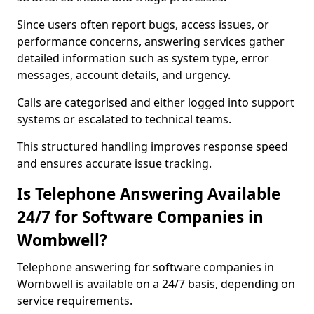
Since users often report bugs, access issues, or
performance concerns, answering services gather
detailed information such as system type, error
messages, account details, and urgency.
Calls are categorised and either logged into support
systems or escalated to technical teams.
This structured handling improves response speed
and ensures accurate issue tracking.
Is Telephone Answering Available
24/7 for Software Companies in
Wombwell?
Telephone answering for software companies in
Wombwell is available on a 24/7 basis, depending on
service requirements.