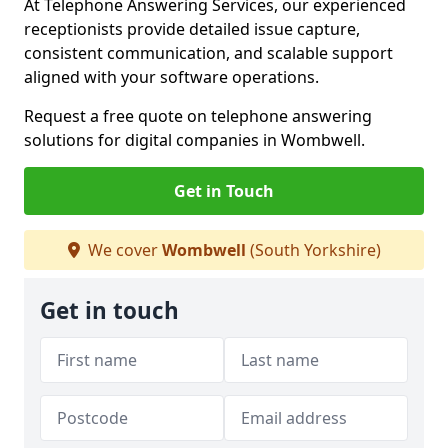
At Telephone Answering Services, our experienced
receptionists provide detailed issue capture,
consistent communication, and scalable support
aligned with your software operations.
Request a free quote on telephone answering
solutions for digital companies in Wombwell.
Get in Touch
We cover
Wombwell
(South Yorkshire)
Get in touch