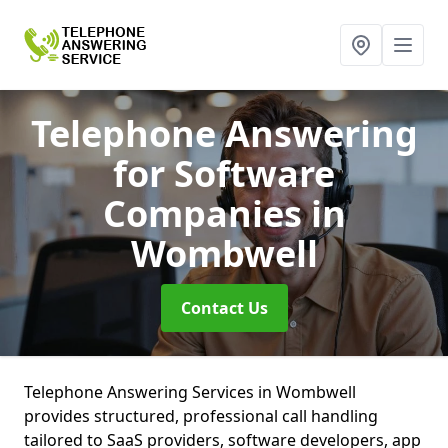
Telephone Answering
for Software
Companies
in
Wombwell
Contact Us
Telephone Answering Services in Wombwell
provides structured, professional call handling
tailored to SaaS providers, software developers, app