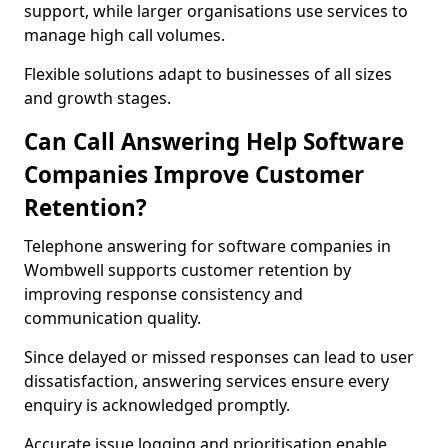
support, while larger organisations use services to
manage high call volumes.
Flexible solutions adapt to businesses of all sizes
and growth stages.
Can Call Answering Help Software
Companies Improve Customer
Retention?
Telephone answering for software companies in
Wombwell supports customer retention by
improving response consistency and
communication quality.
Since delayed or missed responses can lead to user
dissatisfaction, answering services ensure every
enquiry is acknowledged promptly.
Accurate issue logging and prioritisation enable