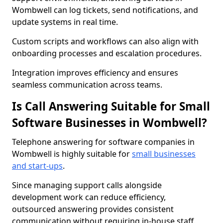
Wombwell can log tickets, send notifications, and
update systems in real time.
Custom scripts and workflows can also align with
onboarding processes and escalation procedures.
Integration improves efficiency and ensures
seamless communication across teams.
Is Call Answering Suitable for Small
Software Businesses in Wombwell?
Telephone answering for software companies in
Wombwell is highly suitable for
small businesses
and start-ups
.
Since managing support calls alongside
development work can reduce efficiency,
outsourced answering provides consistent
communication without requiring in-house staff.