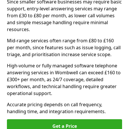
Since smaller software businesses may require basic
support, entry-level answering services may range
from £30 to £80 per month, as lower call volumes
and simple message handling require minimal
resources.
Mid-range services often range from £80 to £160
per month, since features such as issue logging, call
triage, and prioritisation increase service scope.
High-volume or fully managed software telephone
answering services in Wombwell can exceed £160 to
£300+ per month, as 24/7 coverage, detailed
workflows, and technical handling require greater
operational support.
Accurate pricing depends on call frequency,
handling time, and integration requirements.
Get a Price