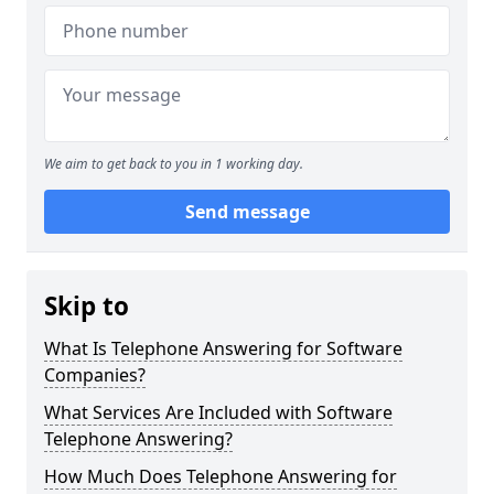
We aim to get back to you in 1 working day.
Send message
Skip to
What Is Telephone Answering for Software
Companies?
What Services Are Included with Software
Telephone Answering?
How Much Does Telephone Answering for