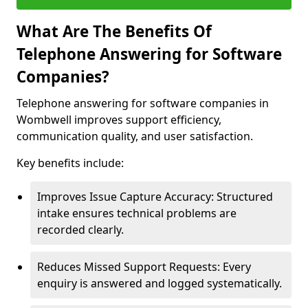
What Are The Benefits Of
Telephone Answering for Software
Companies?
Telephone answering for software companies in
Wombwell improves support efficiency,
communication quality, and user satisfaction.
Key benefits include:
Improves Issue Capture Accuracy: Structured
intake ensures technical problems are
recorded clearly.
Reduces Missed Support Requests: Every
enquiry is answered and logged systematically.