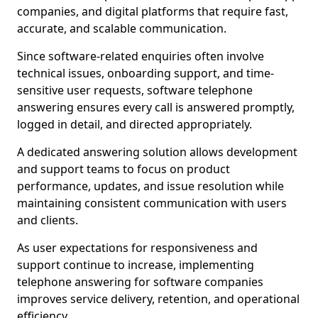
companies, and digital platforms that require fast,
accurate, and scalable communication.
Since software-related enquiries often involve
technical issues, onboarding support, and time-
sensitive user requests, software telephone
answering ensures every call is answered promptly,
logged in detail, and directed appropriately.
A dedicated answering solution allows development
and support teams to focus on product
performance, updates, and issue resolution while
maintaining consistent communication with users
and clients.
As user expectations for responsiveness and
support continue to increase, implementing
telephone answering for software companies
improves service delivery, retention, and operational
efficiency.