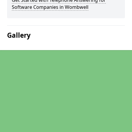
Get Started with Telephone Answering for
Software Companies in Wombwell
Gallery