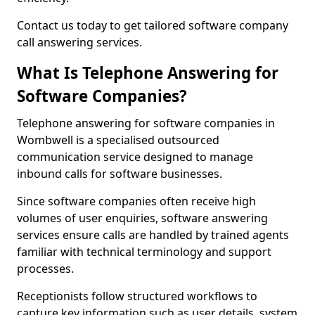
Contact us today to get tailored software company
call answering services.
What Is Telephone Answering for
Software Companies?
Telephone answering for software companies in
Wombwell is a specialised outsourced
communication service designed to manage
inbound calls for software businesses.
Since software companies often receive high
volumes of user enquiries, software answering
services ensure calls are handled by trained agents
familiar with technical terminology and support
processes.
Receptionists follow structured workflows to
capture key information such as user details, system