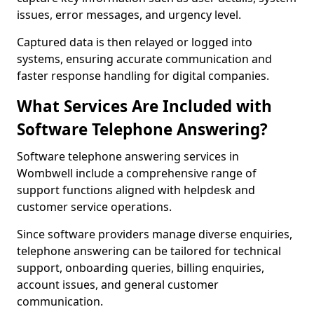
issues, error messages, and urgency level.
Captured data is then relayed or logged into
systems, ensuring accurate communication and
faster response handling for digital companies.
What Services Are Included with
Software Telephone Answering?
Software telephone answering services in
Wombwell include a comprehensive range of
support functions aligned with helpdesk and
customer service operations.
Since software providers manage diverse enquiries,
telephone answering can be tailored for technical
support, onboarding queries, billing enquiries,
account issues, and general customer
communication.