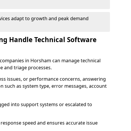
rvices adapt to growth and peak demand
ng Handle Technical Software
are companies in Horsham can manage technical
e and triage processes.
cess issues, or performance concerns, answering
ion such as system type, error messages, account
ogged into support systems or escalated to
 response speed and ensures accurate issue