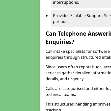
interruptions.
Provides Scalable Support: Se
periods.
Can Telephone Answeri
Enquiries?
Call intake specialists for softw
enquiries through structured intak
Since users often report bugs, ac
services gather detailed informat
details, and urgency.
Calls are categorised and either l
technical teams.
This structured handling improves
tracking.