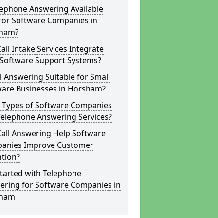
lephone Answering Available
for Software Companies in
ham?
all Intake Services Integrate
 Software Support Systems?
ll Answering Suitable for Small
ware Businesses in Horsham?
 Types of Software Companies
Telephone Answering Services?
Call Answering Help Software
anies Improve Customer
ntion?
tarted with Telephone
ering for Software Companies in
sham