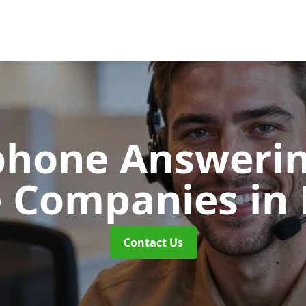
phone Answerin
e Companies
in
Contact Us