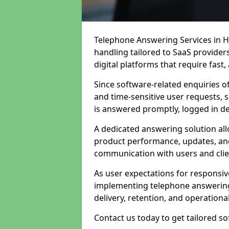
Telephone Answering Services in H
handling tailored to SaaS provide
digital platforms that require fast
Since software-related enquiries o
and time-sensitive user requests, 
is answered promptly, logged in det
A dedicated answering solution a
product performance, updates, and
communication with users and clie
As user expectations for responsi
implementing telephone answering
delivery, retention, and operational
Contact us today to get tailored s