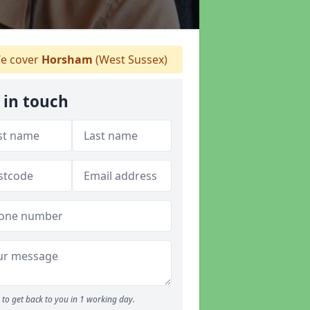
e cover
Horsham
(West Sussex)
 in touch
to get back to you in 1 working day.