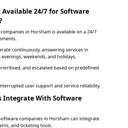
 Available 24/7 for Software
?
companies in Horsham is available on a 24/7
rements.
rate continuously, answering services in
g evenings, weekends, and holidays.
prioritised, and escalated based on predefined
errupted user support and service reliability.
s Integrate With Software
 software companies in Horsham can integrate
ms, and ticketing tools.