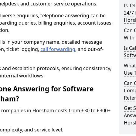
 helpdesk and customer service operations.
Is Te
24/7 
iverse enquiries, telephone answering can be
Hors
oarding queries, billing enquiries, account issues,
ion.
Can C
With
alls in your company name, detailed message
Is Ca
on, ticket logging,
call forwarding
, and out-of-
Soft
What
s and escalation protocols, ensuring consistency,
Use 
internal workflows.
Can 
ne Answering for Software
Comp
rsham?
Rete
Get S
 companies in Horsham costs from £30 to £300+
Answ
Hor
mplexity, and service level.