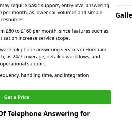
may require basic support, entry-level answering
0 per month, as lower call volumes and simple
Gall
 resources.
om £80 to £160 per month, since features such as
ritisation increase service scope.
tware telephone answering services in Horsham
h, as 24/7 coverage, detailed workflows, and
 operational support.
requency, handling time, and integration
Get a Price
Of Telephone Answering for