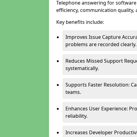
Telephone answering for softwar
efficiency, communication quality, 
Key benefits include:
Improves Issue Capture Accura
problems are recorded clearly.
Reduces Missed Support Reque
systematically.
Supports Faster Resolution: Cal
teams.
Enhances User Experience: Pro
reliability.
Increases Developer Productiv