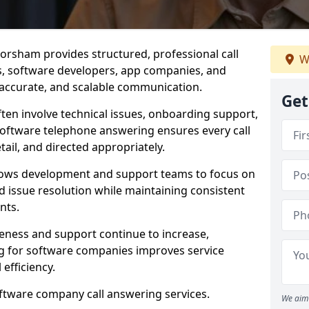
orsham provides structured, professional call
W
rs, software developers, app companies, and
, accurate, and scalable communication.
Get
ften involve technical issues, onboarding support,
software telephone answering ensures every call
ail, and directed appropriately.
llows development and support teams to focus on
 issue resolution while maintaining consistent
nts.
veness and support continue to increase,
 for software companies improves service
 efficiency.
oftware company call answering services.
We aim 