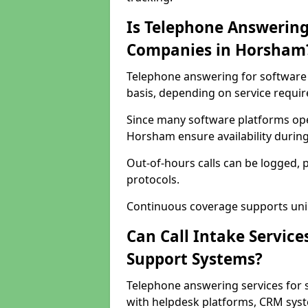
Is Telephone Answering
Companies in Horsham
Telephone answering for software 
basis, depending on service requi
Since many software platforms ope
Horsham ensure availability durin
Out-of-hours calls can be logged, 
protocols.
Continuous coverage supports unint
Can Call Intake Service
Support Systems?
Telephone answering services for
with helpdesk platforms, CRM syste