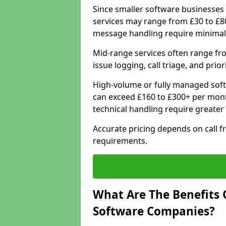
Since smaller software businesses 
services may range from £30 to £8
message handling require minimal
Mid-range services often range fr
issue logging, call triage, and prio
High-volume or fully managed sof
can exceed £160 to £300+ per mont
technical handling require greater
Accurate pricing depends on call f
requirements.
What Are The Benefits 
Software Companies?