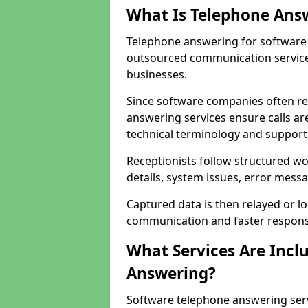
What Is Telephone Ans
Telephone answering for software 
outsourced communication service
businesses.
Since software companies often re
answering services ensure calls ar
technical terminology and support
Receptionists follow structured w
details, system issues, error messa
Captured data is then relayed or l
communication and faster response
What Services Are Incl
Answering?
Software telephone answering ser