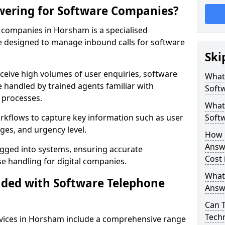
wering for Software Companies?
companies in Horsham is a specialised
 designed to manage inbound calls for software
Ski
ceive high volumes of user enquiries, software
What
e handled by trained agents familiar with
Soft
 processes.
What 
orkflows to capture key information such as user
Soft
ges, and urgency level.
How 
Answ
ogged into systems, ensuring accurate
Cost
 handling for digital companies.
What
uded with Software Telephone
Answ
Can 
Techn
vices in Horsham include a comprehensive range