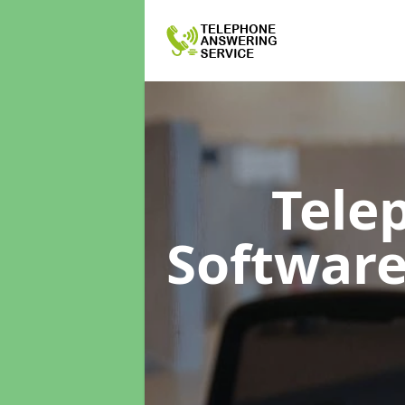
Tele
Softwar