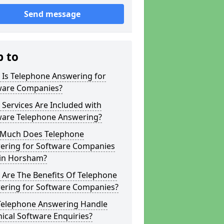
Send message
p to
 Is Telephone Answering for
ware Companies?
Services Are Included with
ware Telephone Answering?
Much Does Telephone
ering for Software Companies
 in Horsham?
 Are The Benefits Of Telephone
ering for Software Companies?
Telephone Answering Handle
ical Software Enquiries?