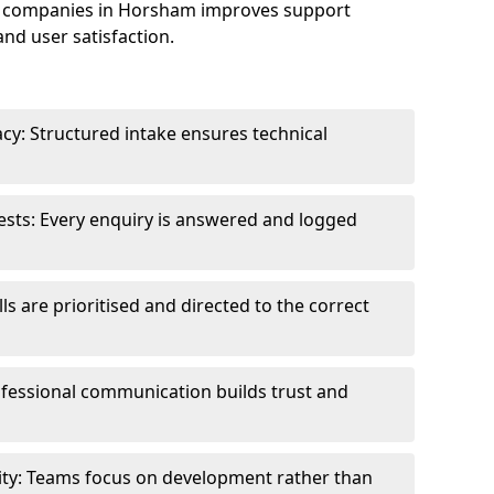
e companies in Horsham improves support
and user satisfaction.
cy: Structured intake ensures technical
sts: Every enquiry is answered and logged
ls are prioritised and directed to the correct
fessional communication builds trust and
ity: Teams focus on development rather than