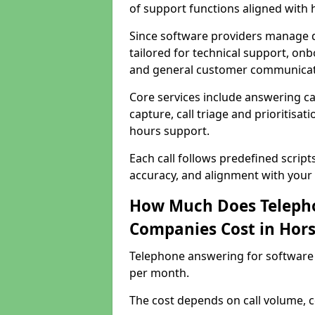
of support functions aligned with
Since software providers manage d
tailored for technical support, onb
and general customer communicat
Core services include answering c
capture, call triage and prioritisati
hours support.
Each call follows predefined script
accuracy, and alignment with your 
How Much Does Telepho
Companies Cost in Ho
Telephone answering for software
per month.
The cost depends on call volume, co