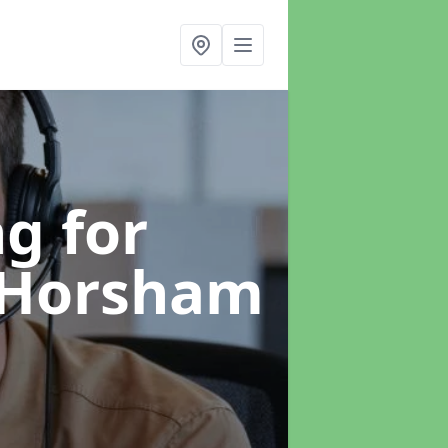
g for
 Horsham