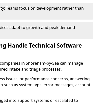
ity: Teams focus on development rather than
rvices adapt to growth and peak demand
ng Handle Technical Software
are companies in Shoreham-by-Sea can manage
ured intake and triage processes.
cess issues, or performance concerns, answering
ion such as system type, error messages, account
ogged into support systems or escalated to