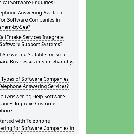
ical Software Enquiries?
lephone Answering Available
for Software Companies in
eham-by-Sea?
all Intake Services Integrate
 Software Support Systems?
ll Answering Suitable for Small
ware Businesses in Shoreham-by-
 Types of Software Companies
Telephone Answering Services?
Call Answering Help Software
anies Improve Customer
ntion?
tarted with Telephone
ering for Software Companies in