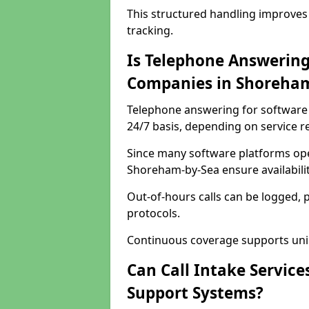
This structured handling improves
tracking.
Is Telephone Answering
Companies in Shoreham
Telephone answering for software 
24/7 basis, depending on service 
Since many software platforms ope
Shoreham-by-Sea ensure availabili
Out-of-hours calls can be logged, 
protocols.
Continuous coverage supports unint
Can Call Intake Service
Support Systems?