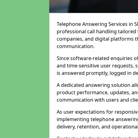
Telephone Answering Services in 
professional call handling tailore
companies, and digital platforms th
communication.
Since software-related enquiries o
and time-sensitive user requests, 
is answered promptly, logged in det
A dedicated answering solution a
product performance, updates, and
communication with users and clie
As user expectations for responsi
implementing telephone answering
delivery, retention, and operational