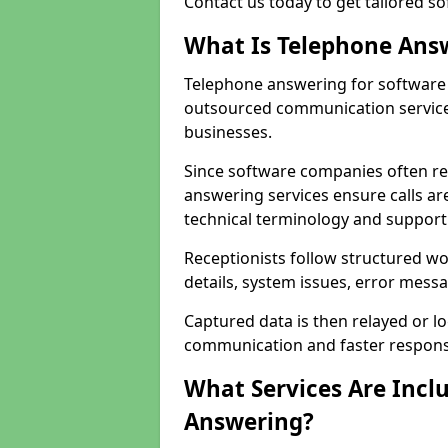
Contact us today to get tailored s
What Is Telephone Ans
Telephone answering for software 
outsourced communication service
businesses.
Since software companies often re
answering services ensure calls ar
technical terminology and support
Receptionists follow structured w
details, system issues, error messa
Captured data is then relayed or l
communication and faster response
What Services Are Incl
Answering?