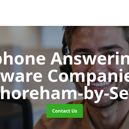
phone Answerin
tware Compani
horeham-by-S
Contact Us