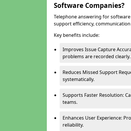
Software Companies?
Telephone answering for softwar
support efficiency, communication q
Key benefits include:
Improves Issue Capture Accura
problems are recorded clearly.
Reduces Missed Support Reque
systematically.
Supports Faster Resolution: Cal
teams.
Enhances User Experience: Pro
reliability.