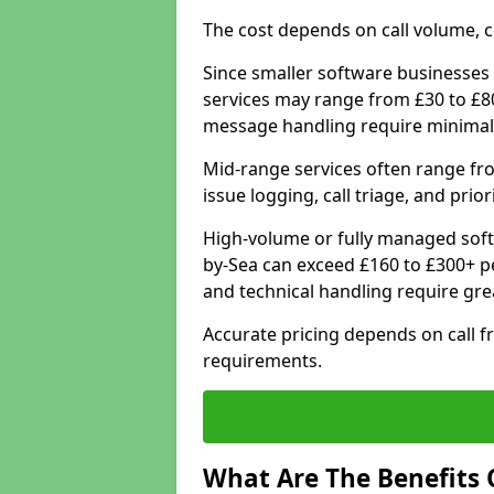
The cost depends on call volume, co
Since smaller software businesses 
services may range from £30 to £8
message handling require minimal
Mid-range services often range fr
issue logging, call triage, and prio
High-volume or fully managed sof
by-Sea can exceed £160 to £300+ p
and technical handling require gre
Accurate pricing depends on call f
requirements.
What Are The Benefits 