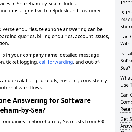
Techn
ices in Shoreham-by-Sea include a
unctions aligned with helpdesk and customer
Is Te
24/7 
Shor
iverse enquiries, telephone answering can be
oarding queries, billing enquiries, account issues,
Can C
ion.
With
Is Ca
alls in your company name, detailed message
Soft
on, ticket logging,
call forwarding
, and out-of-
Sea?
What
s and escalation protocols, ensuring consistency,
Use 
internal workflows.
Can 
ne Answering for Software
Comp
reham-by-Sea?
Rete
Get S
 companies in Shoreham-by-Sea costs from £30
Answ