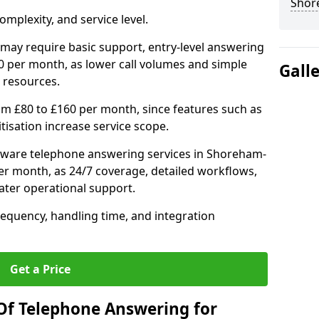
Shor
mplexity, and service level.
may require basic support, entry-level answering
0 per month, as lower call volumes and simple
Gall
 resources.
om £80 to £160 per month, since features such as
ritisation increase service scope.
tware telephone answering services in Shoreham-
er month, as 24/7 coverage, detailed workflows,
ater operational support.
requency, handling time, and integration
Get a Price
Of Telephone Answering for