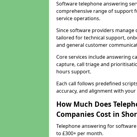
Software telephone answering serv
comprehensive range of support f
service operations.
Since software providers manage d
tailored for technical support, onb
and general customer communicat
Core services include answering c
capture, call triage and prioritisati
hours support.
Each call follows predefined script
accuracy, and alignment with your 
How Much Does Telepho
Companies Cost in Sho
Telephone answering for software
to £300+ per month.