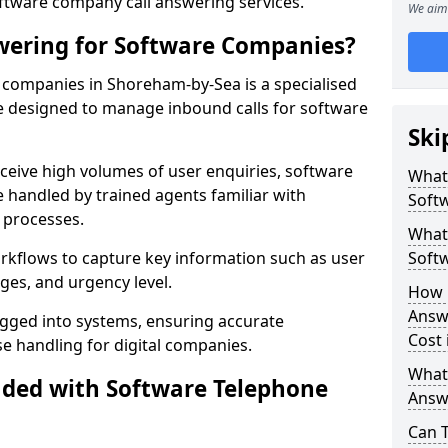
oftware company call answering services.
We aim 
wering for Software Companies?
companies in Shoreham-by-Sea is a specialised
 designed to manage inbound calls for software
Ski
ceive high volumes of user enquiries, software
What
e handled by trained agents familiar with
Soft
 processes.
What 
orkflows to capture key information such as user
Soft
ges, and urgency level.
How 
Answ
ogged into systems, ensuring accurate
Cost
 handling for digital companies.
What
uded with Software Telephone
Answ
Can 