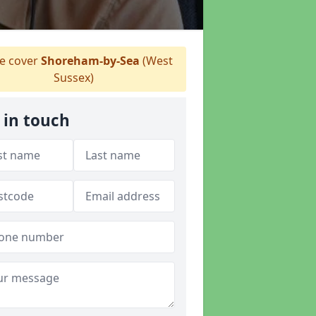
 cover
Shoreham-by-Sea
(West
Sussex)
 in touch