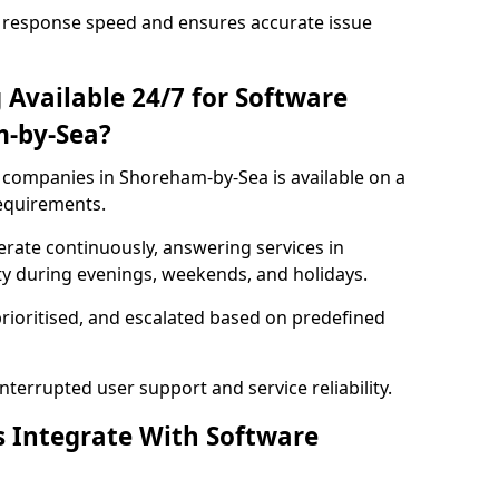
 response speed and ensures accurate issue
 Available 24/7 for Software
-by-Sea?
companies in Shoreham-by-Sea is available on a
requirements.
rate continuously, answering services in
ty during evenings, weekends, and holidays.
prioritised, and escalated based on predefined
errupted user support and service reliability.
s Integrate With Software