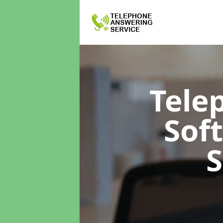
Tele
Sof
S