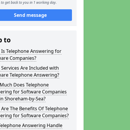
to get back to you in 1 working day.
Send message
p to
 Is Telephone Answering for
ware Companies?
Services Are Included with
ware Telephone Answering?
Much Does Telephone
ering for Software Companies
 in Shoreham-by-Sea?
 Are The Benefits Of Telephone
ering for Software Companies?
Telephone Answering Handle