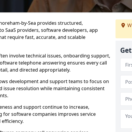
Shoreham-by-Sea provides structured,
We
d to SaaS providers, software developers, app
at require fast, accurate, and scalable
Get
ften involve technical issues, onboarding support,
software telephone answering ensures every call
ail, and directed appropriately.
llows development and support teams to focus on
 issue resolution while maintaining consistent
nts.
veness and support continue to increase,
 for software companies improves service
 efficiency.