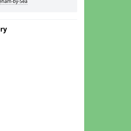
eham-by-Sea
ery