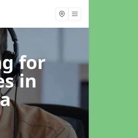
g for
es
in
ea