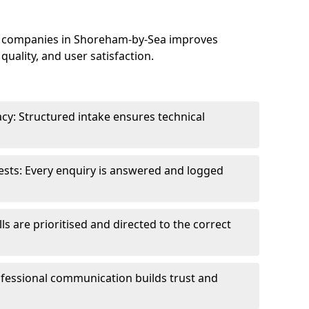
e companies in Shoreham-by-Sea improves
uality, and user satisfaction.
cy: Structured intake ensures technical
sts: Every enquiry is answered and logged
ls are prioritised and directed to the correct
fessional communication builds trust and