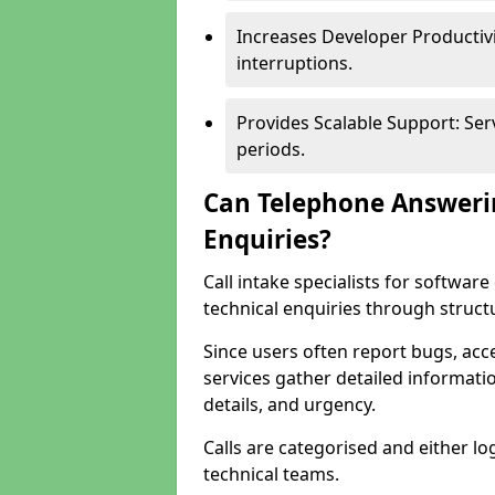
Increases Developer Productiv
interruptions.
Provides Scalable Support: Se
periods.
Can Telephone Answeri
Enquiries?
Call intake specialists for softw
technical enquiries through struct
Since users often report bugs, ac
services gather detailed informat
details, and urgency.
Calls are categorised and either l
technical teams.