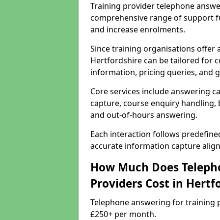
Training provider telephone answer
comprehensive range of support f
and increase enrolments.
Since training organisations offer
Hertfordshire can be tailored for c
information, pricing queries, and 
Core services include answering ca
capture, course enquiry handling, b
and out-of-hours answering.
Each interaction follows predefin
accurate information capture alig
How Much Does Telepho
Providers Cost in Hertf
Telephone answering for training p
£250+ per month.