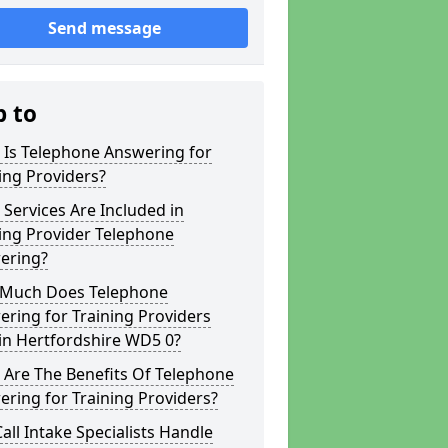
Send message
p to
 Is Telephone Answering for
ing Providers?
Services Are Included in
ing Provider Telephone
ering?
Much Does Telephone
ring for Training Providers
in Hertfordshire WD5 0?
 Are The Benefits Of Telephone
ring for Training Providers?
all Intake Specialists Handle