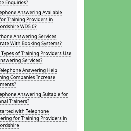
e Enquiries?
lephone Answering Available
for Training Providers in
fordshire WD5 0?
Phone Answering Services
grate With Booking Systems?
Types of Training Providers Use
Answering Services?
Telephone Answering Help
hing Companies Increase
lments?
lephone Answering Suitable for
nal Trainers?
tarted with Telephone
ring for Training Providers in
fordshire