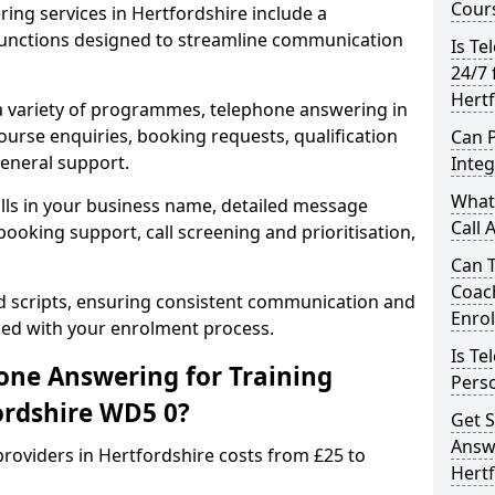
Cours
ing services in Hertfordshire include a
unctions designed to streamline communication
Is Te
24/7 
Hert
 a variety of programmes, telephone answering in
ourse enquiries, booking requests, qualification
Can 
general support.
Inte
What 
lls in your business name, detailed message
Call 
ooking support, call screening and prioritisation,
Can 
Coac
ed scripts, ensuring consistent communication and
Enro
ned with your enrolment process.
Is Te
ne Answering for Training
Perso
ordshire WD5 0?
Get S
Answe
roviders in Hertfordshire costs from £25 to
Hert