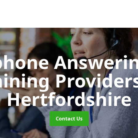
phone Answerin
aining Provider
Hertfordshire
Contact Us