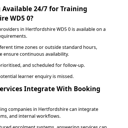
Available 24/7 for Training
hire WD5 0?
roviders in Hertfordshire WD5 0 is available on a
requirements.
ferent time zones or outside standard hours,
 ensure continuous availability.
rioritised, and scheduled for follow-up.
tential learner enquiry is missed.
ervices Integrate With Booking
ning companies in Hertfordshire can integrate
ms, and internal workflows.
ctured enrolment systems, answering services can