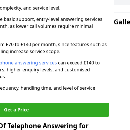
mplexity, and service level.
e basic support, entry-level answering services
Gall
th, as lower call volumes require minimal
om £70 to £140 per month, since features such as
ing increase service scope.
ephone answering services
can exceed £140 to
s, higher enquiry levels, and customised
es.
equency, handling time, and level of service
Get a Price
Of Telephone Answering for