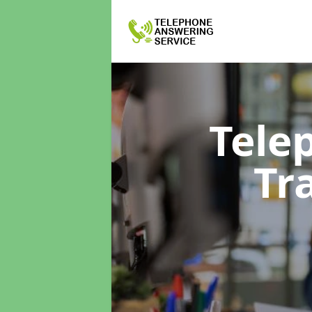
Tele
Tr