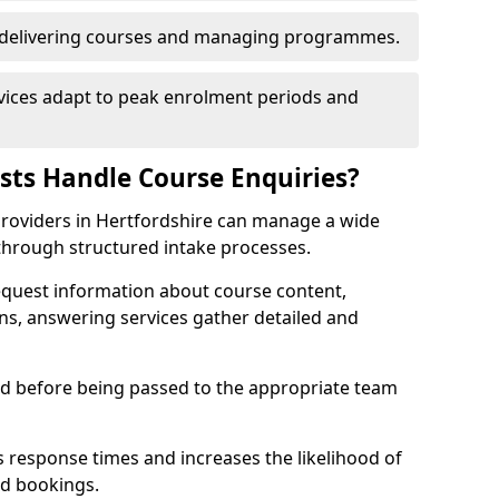
n delivering courses and managing programmes.
rvices adapt to peak enrolment periods and
ists Handle Course Enquiries?
g providers in Hertfordshire can manage a wide
through structured intake processes.
request information about course content,
ons, answering services gather detailed and
sed before being passed to the appropriate team
 response times and increases the likelihood of
ed bookings.