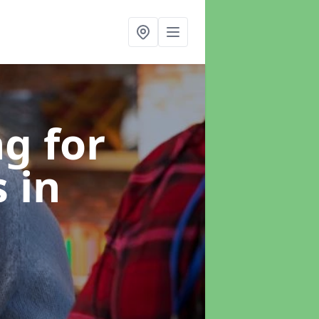
g for
s
in