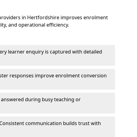
providers in Hertfordshire improves enrolment
, and operational efficiency.
ry learner enquiry is captured with detailed
aster responses improve enrolment conversion
e answered during busy teaching or
Consistent communication builds trust with