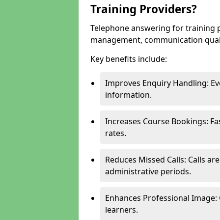
Training Providers?
Telephone answering for training 
management, communication quality
Key benefits include:
Improves Enquiry Handling: Eve
information.
Increases Course Bookings: F
rates.
Reduces Missed Calls: Calls ar
administrative periods.
Enhances Professional Image: 
learners.