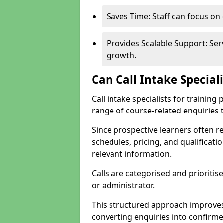
Saves Time: Staff can focus o
Provides Scalable Support: Se
growth.
Can Call Intake Special
Call intake specialists for trainin
range of course-related enquiries 
Since prospective learners often 
schedules, pricing, and qualificati
relevant information.
Calls are categorised and prioriti
or administrator.
This structured approach improves
converting enquiries into confirm