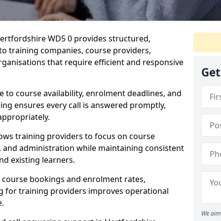
ertfordshire WD5 0 provides structured,
 to training companies, course providers,
ganisations that require efficient and responsive
Get
te to course availability, enrolment deadlines, and
ing ensures every call is answered promptly,
appropriately.
ows training providers to focus on course
and administration while maintaining consistent
d existing learners.
s course bookings and enrolment rates,
for training providers improves operational
e.
We aim 