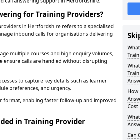
ed call answering support in Hertfordshire.
ering for Training Providers?
roviders in Hertfordshire refers to a specialised
nage inbound calls for organisations delivering
Ski
What
nage multiple courses and high enquiry volumes,
Train
e ensure calls are handled without disrupting
What 
Train
ocesses to capture key details such as learner
Answ
dule preferences, and urgency.
How 
Answe
ear format, enabling faster follow-up and improved
Cost 
What
ded in Training Provider
Answe
Can C