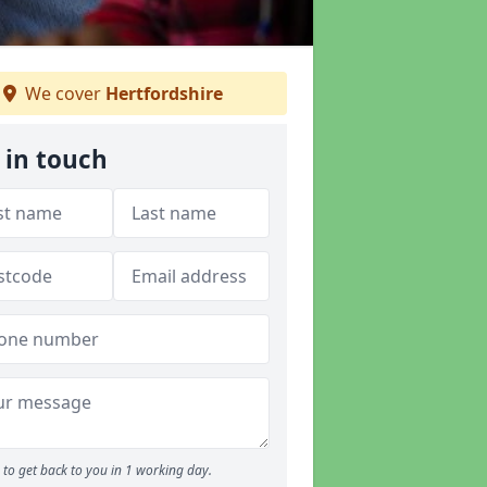
We cover
Hertfordshire
 in touch
to get back to you in 1 working day.