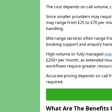
The cost depends on call volume, co
Since smaller providers may requir
may range from £25 to £70 per mon
handling.
Mid-range services often range fr
booking support and enquiry handl
High-volume or fully managed
tel
£250+ per month, as extended hour
workflows require greater resourc
Accurate pricing depends on call fr
required.
What Are The Benefits 