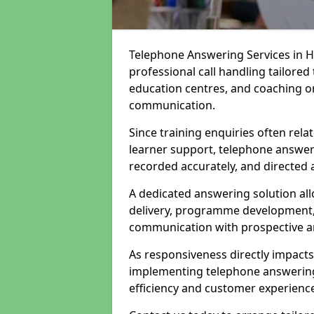
Telephone Answering Services in H
professional call handling tailored
education centres, and coaching or
communication.
Since training enquiries often rela
learner support, telephone answer
recorded accurately, and directed 
A dedicated answering solution all
delivery, programme development, 
communication with prospective an
As responsiveness directly impact
implementing telephone answering 
efficiency and customer experienc