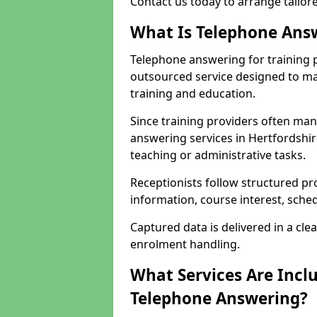
Contact us today to arrange tailor
What Is Telephone Answ
Telephone answering for training p
outsourced service designed to ma
training and education.
Since training providers often ma
answering services in Hertfordshir
teaching or administrative tasks.
Receptionists follow structured pr
information, course interest, sche
Captured data is delivered in a cl
enrolment handling.
What Services Are Inclu
Telephone Answering?