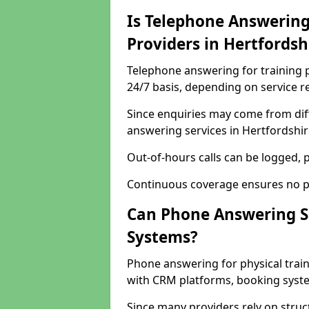
Is Telephone Answering 
Providers in Hertfords
Telephone answering for training p
24/7 basis, depending on service 
Since enquiries may come from dif
answering services in Hertfordshire
Out-of-hours calls can be logged, p
Continuous coverage ensures no po
Can Phone Answering S
Systems?
Phone answering for physical trai
with CRM platforms, booking syste
Since many providers rely on stru