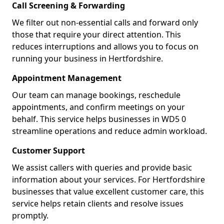
Call Screening & Forwarding
We filter out non-essential calls and forward only
those that require your direct attention. This
reduces interruptions and allows you to focus on
running your business in Hertfordshire.
Appointment Management
Our team can manage bookings, reschedule
appointments, and confirm meetings on your
behalf. This service helps businesses in WD5 0
streamline operations and reduce admin workload.
Customer Support
We assist callers with queries and provide basic
information about your services. For Hertfordshire
businesses that value excellent customer care, this
service helps retain clients and resolve issues
promptly.