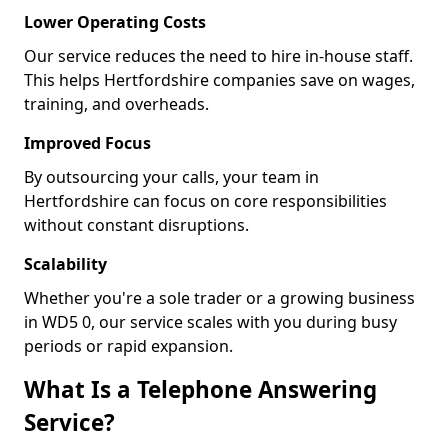
Lower Operating Costs
Our service reduces the need to hire in-house staff.
This helps Hertfordshire companies save on wages,
training, and overheads.
Improved Focus
By outsourcing your calls, your team in
Hertfordshire can focus on core responsibilities
without constant disruptions.
Scalability
Whether you're a sole trader or a growing business
in WD5 0, our service scales with you during busy
periods or rapid expansion.
What Is a Telephone Answering
Service?