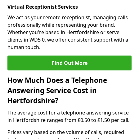
Virtual Receptionist Services
We act as your remote receptionist, managing calls
professionally while representing your brand.
Whether you're based in Hertfordshire or serve
clients in WD5 0, we offer consistent support with a
human touch.
Find Out More
How Much Does a Telephone
Answering Service Cost in
Hertfordshire?
The average cost for a telephone answering service
in Hertfordshire ranges from £0.50 to £1.50 per call.
Prices vary based on the volume of calls, required