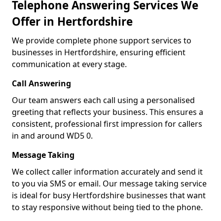
Telephone Answering Services We
Offer in Hertfordshire
We provide complete phone support services to
businesses in Hertfordshire, ensuring efficient
communication at every stage.
Call Answering
Our team answers each call using a personalised
greeting that reflects your business. This ensures a
consistent, professional first impression for callers
in and around WD5 0.
Message Taking
We collect caller information accurately and send it
to you via SMS or email. Our message taking service
is ideal for busy Hertfordshire businesses that want
to stay responsive without being tied to the phone.