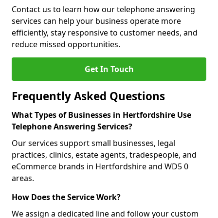
Contact us to learn how our telephone answering
services can help your business operate more
efficiently, stay responsive to customer needs, and
reduce missed opportunities.
Get In Touch
Frequently Asked Questions
What Types of Businesses in Hertfordshire Use
Telephone Answering Services?
Our services support small businesses, legal
practices, clinics, estate agents, tradespeople, and
eCommerce brands in Hertfordshire and WD5 0
areas.
How Does the Service Work?
We assign a dedicated line and follow your custom