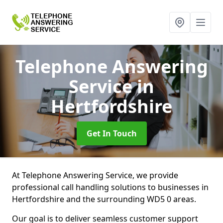
Telephone Answering
Service
in
Hertfordshire
Get In Touch
At Telephone Answering Service, we provide
professional call handling solutions to businesses in
Hertfordshire and the surrounding WD5 0 areas.
Our goal is to deliver seamless customer support