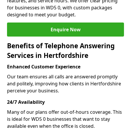
features, and service hours. We offer clear pricing
for businesses in WD5 0, with custom packages
designed to meet your budget.
Enquire Now
Benefits of Telephone Answering
Services in Hertfordshire
Enhanced Customer Experience
Our team ensures all calls are answered promptly
and politely, improving how clients in Hertfordshire
perceive your business.
24/7 Availability
Many of our plans offer out-of-hours coverage. This
is ideal for WD5 0 businesses that want to stay
available even when the office is closed.