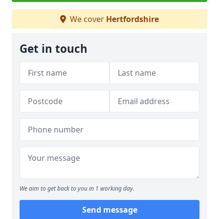
We cover
Hertfordshire
Get in touch
We aim to get back to you in 1 working day.
Send message