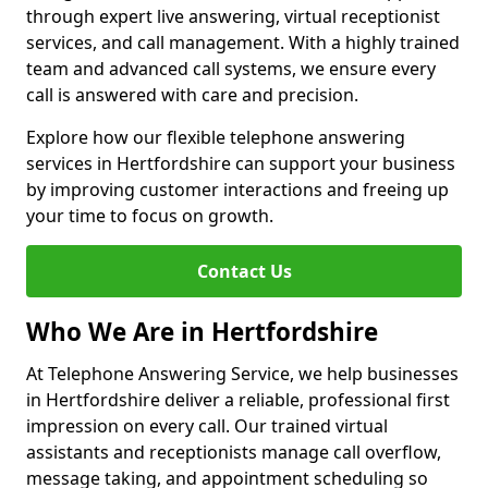
through expert live answering, virtual receptionist
services, and call management. With a highly trained
team and advanced call systems, we ensure every
call is answered with care and precision.
Explore how our flexible telephone answering
services in Hertfordshire can support your business
by improving customer interactions and freeing up
your time to focus on growth.
Contact Us
Who We Are in Hertfordshire
At Telephone Answering Service, we help businesses
in Hertfordshire deliver a reliable, professional first
impression on every call. Our trained virtual
assistants and receptionists manage call overflow,
message taking, and appointment scheduling so