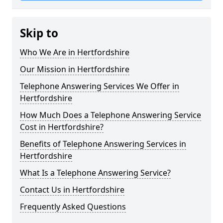
Skip to
Who We Are in Hertfordshire
Our Mission in Hertfordshire
Telephone Answering Services We Offer in
Hertfordshire
How Much Does a Telephone Answering Service
Cost in Hertfordshire?
Benefits of Telephone Answering Services in
Hertfordshire
What Is a Telephone Answering Service?
Contact Us in Hertfordshire
Frequently Asked Questions