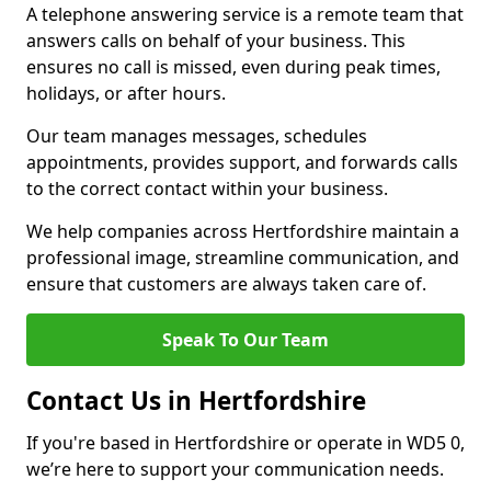
A telephone answering service is a remote team that
answers calls on behalf of your business. This
ensures no call is missed, even during peak times,
holidays, or after hours.
Our team manages messages, schedules
appointments, provides support, and forwards calls
to the correct contact within your business.
We help companies across Hertfordshire maintain a
professional image, streamline communication, and
ensure that customers are always taken care of.
Speak To Our Team
Contact Us in Hertfordshire
If you're based in Hertfordshire or operate in WD5 0,
we’re here to support your communication needs.