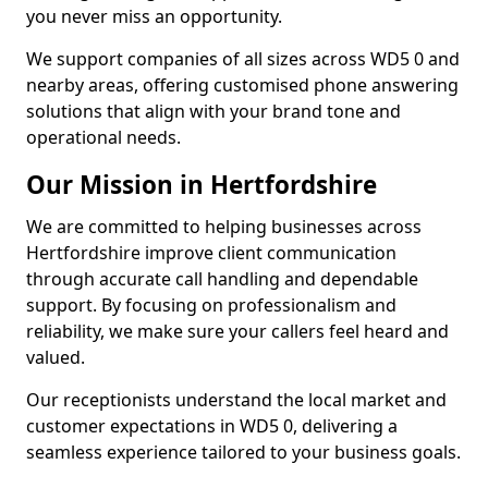
you never miss an opportunity.
We support companies of all sizes across WD5 0 and
nearby areas, offering customised phone answering
solutions that align with your brand tone and
operational needs.
Our Mission in Hertfordshire
We are committed to helping businesses across
Hertfordshire improve client communication
through accurate call handling and dependable
support. By focusing on professionalism and
reliability, we make sure your callers feel heard and
valued.
Our receptionists understand the local market and
customer expectations in WD5 0, delivering a
seamless experience tailored to your business goals.