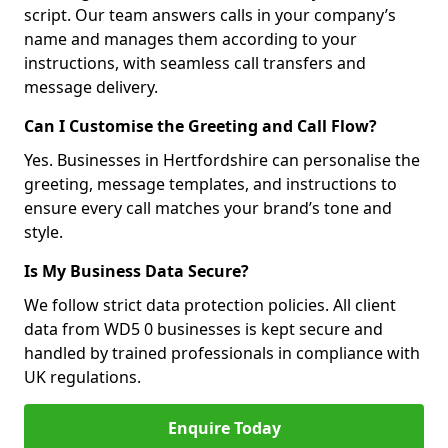
script. Our team answers calls in your company’s
name and manages them according to your
instructions, with seamless call transfers and
message delivery.
Can I Customise the Greeting and Call Flow?
Yes. Businesses in Hertfordshire can personalise the
greeting, message templates, and instructions to
ensure every call matches your brand’s tone and
style.
Is My Business Data Secure?
We follow strict data protection policies. All client
data from WD5 0 businesses is kept secure and
handled by trained professionals in compliance with
UK regulations.
Enquire Today