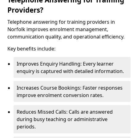
Providers?
Telephone answering for training providers in
Norfolk improves enrolment management,
communication quality, and operational efficiency.
Key benefits include:
Improves Enquiry Handling: Every learner
enquiry is captured with detailed information.
Increases Course Bookings: Faster responses
improve enrolment conversion rates.
Reduces Missed Calls: Calls are answered
during busy teaching or administrative
periods.