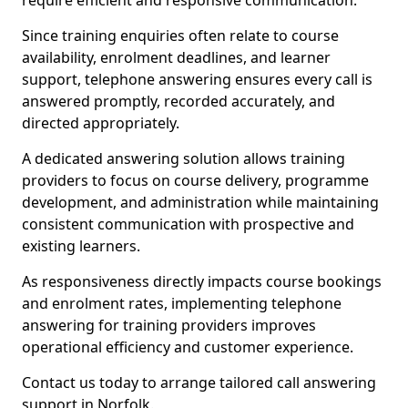
require efficient and responsive communication.
Since training enquiries often relate to course
availability, enrolment deadlines, and learner
support, telephone answering ensures every call is
answered promptly, recorded accurately, and
directed appropriately.
A dedicated answering solution allows training
providers to focus on course delivery, programme
development, and administration while maintaining
consistent communication with prospective and
existing learners.
As responsiveness directly impacts course bookings
and enrolment rates, implementing telephone
answering for training providers improves
operational efficiency and customer experience.
Contact us today to arrange tailored call answering
support in Norfolk.