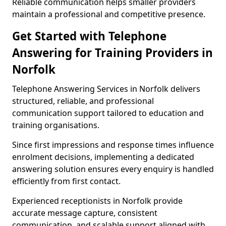
Reliable communication helps smaller providers
maintain a professional and competitive presence.
Get Started with Telephone
Answering for Training Providers in
Norfolk
Telephone Answering Services in Norfolk delivers
structured, reliable, and professional
communication support tailored to education and
training organisations.
Since first impressions and response times influence
enrolment decisions, implementing a dedicated
answering solution ensures every enquiry is handled
efficiently from first contact.
Experienced receptionists in Norfolk provide
accurate message capture, consistent
communication, and scalable support aligned with