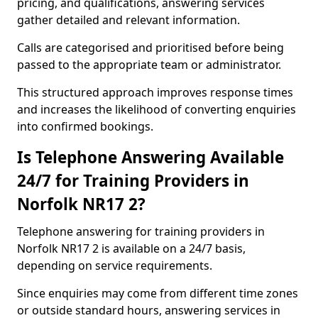
pricing, and qualifications, answering services
gather detailed and relevant information.
Calls are categorised and prioritised before being
passed to the appropriate team or administrator.
This structured approach improves response times
and increases the likelihood of converting enquiries
into confirmed bookings.
Is Telephone Answering Available
24/7 for Training Providers in
Norfolk NR17 2?
Telephone answering for training providers in
Norfolk NR17 2 is available on a 24/7 basis,
depending on service requirements.
Since enquiries may come from different time zones
or outside standard hours, answering services in