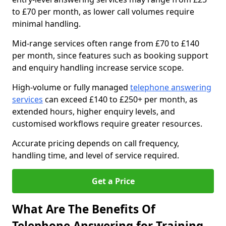
to £70 per month, as lower call volumes require
minimal handling.
Mid-range services often range from £70 to £140
per month, since features such as booking support
and enquiry handling increase service scope.
High-volume or fully managed
telephone answering
services
can exceed £140 to £250+ per month, as
extended hours, higher enquiry levels, and
customised workflows require greater resources.
Accurate pricing depends on call frequency,
handling time, and level of service required.
Get a Price
What Are The Benefits Of
Telephone Answering for Training