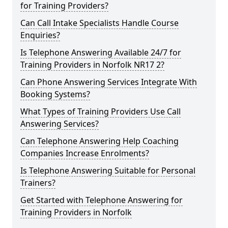
for Training Providers?
Can Call Intake Specialists Handle Course
Enquiries?
Is Telephone Answering Available 24/7 for
Training Providers in Norfolk NR17 2?
Can Phone Answering Services Integrate With
Booking Systems?
What Types of Training Providers Use Call
Answering Services?
Can Telephone Answering Help Coaching
Companies Increase Enrolments?
Is Telephone Answering Suitable for Personal
Trainers?
Get Started with Telephone Answering for
Training Providers in Norfolk