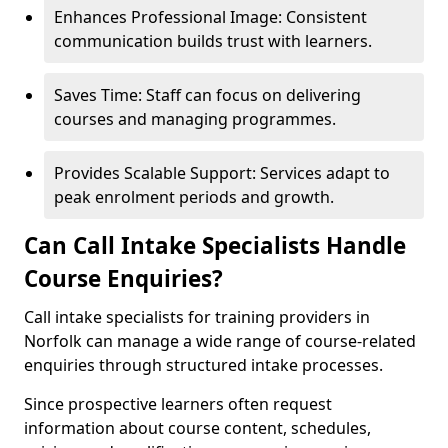
Enhances Professional Image: Consistent
communication builds trust with learners.
Saves Time: Staff can focus on delivering
courses and managing programmes.
Provides Scalable Support: Services adapt to
peak enrolment periods and growth.
Can Call Intake Specialists Handle
Course Enquiries?
Call intake specialists for training providers in
Norfolk can manage a wide range of course-related
enquiries through structured intake processes.
Since prospective learners often request
information about course content, schedules,