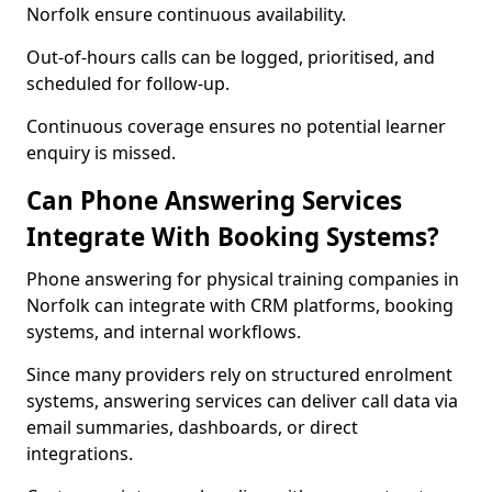
Norfolk ensure continuous availability.
Out-of-hours calls can be logged, prioritised, and
scheduled for follow-up.
Continuous coverage ensures no potential learner
enquiry is missed.
Can Phone Answering Services
Integrate With Booking Systems?
Phone answering for physical training companies in
Norfolk can integrate with CRM platforms, booking
systems, and internal workflows.
Since many providers rely on structured enrolment
systems, answering services can deliver call data via
email summaries, dashboards, or direct
integrations.