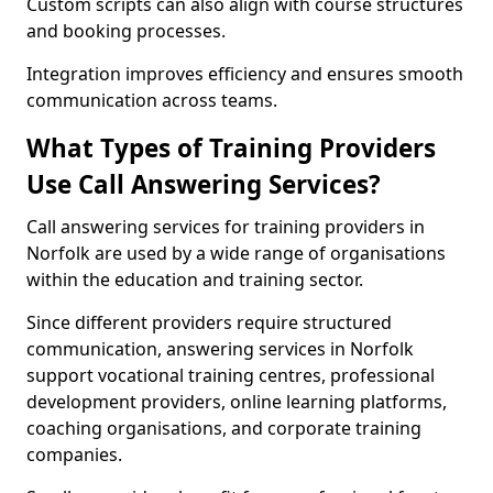
Custom scripts can also align with course structures
and booking processes.
Integration improves efficiency and ensures smooth
communication across teams.
What Types of Training Providers
Use Call Answering Services?
Call answering services for training providers in
Norfolk are used by a wide range of organisations
within the education and training sector.
Since different providers require structured
communication, answering services in Norfolk
support vocational training centres, professional
development providers, online learning platforms,
coaching organisations, and corporate training
companies.