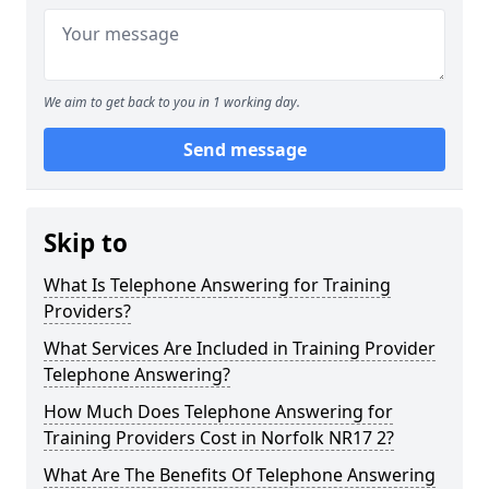
We aim to get back to you in 1 working day.
Send message
Skip to
What Is Telephone Answering for Training
Providers?
What Services Are Included in Training Provider
Telephone Answering?
How Much Does Telephone Answering for
Training Providers Cost in Norfolk NR17 2?
What Are The Benefits Of Telephone Answering