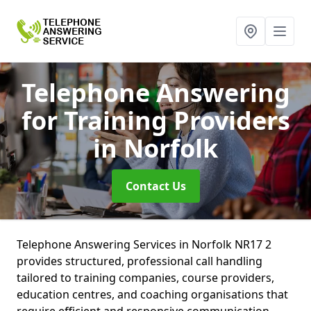
Telephone Answering
for Training Providers
in Norfolk
Contact Us
Telephone Answering Services in Norfolk NR17 2
provides structured, professional call handling
tailored to training companies, course providers,
education centres, and coaching organisations that