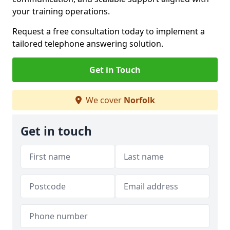
your training operations.
Request a free consultation today to implement a
tailored telephone answering solution.
Get in Touch
We cover
Norfolk
Get in touch