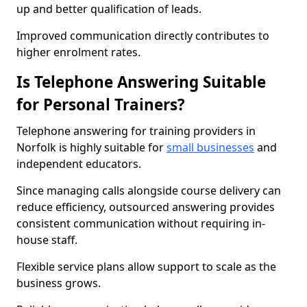
up and better qualification of leads.
Improved communication directly contributes to
higher enrolment rates.
Is Telephone Answering Suitable
for Personal Trainers?
Telephone answering for training providers in
Norfolk is highly suitable for
small businesses
and
independent educators.
Since managing calls alongside course delivery can
reduce efficiency, outsourced answering provides
consistent communication without requiring in-
house staff.
Flexible service plans allow support to scale as the
business grows.