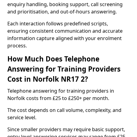
enquiry handling, booking support, call screening
and prioritisation, and out-of-hours answering.
Each interaction follows predefined scripts,
ensuring consistent communication and accurate
information capture aligned with your enrolment
process.
How Much Does Telephone
Answering for Training Providers
Cost in Norfolk NR17 2?
Telephone answering for training providers in
Norfolk costs from £25 to £250+ per month.
The cost depends on call volume, complexity, and
service level.
Since smaller providers may require basic support,
entry-level answering services may range from £25