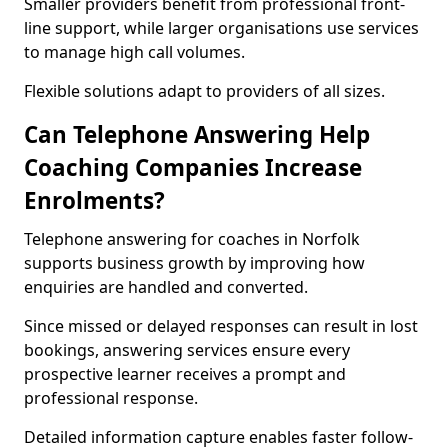
Smaller providers benefit from professional front-
line support, while larger organisations use services
to manage high call volumes.
Flexible solutions adapt to providers of all sizes.
Can Telephone Answering Help
Coaching Companies Increase
Enrolments?
Telephone answering for coaches in Norfolk
supports business growth by improving how
enquiries are handled and converted.
Since missed or delayed responses can result in lost
bookings, answering services ensure every
prospective learner receives a prompt and
professional response.
Detailed information capture enables faster follow-