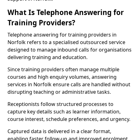
What Is Telephone Answering for
Training Providers?
Telephone answering for training providers in
Norfolk refers to a specialised outsourced service
designed to manage inbound calls for organisations
delivering training and education.
Since training providers often manage multiple
courses and high enquiry volumes, answering
services in Norfolk ensure calls are handled without
disrupting teaching or administrative tasks.
Receptionists follow structured processes to
capture key details such as learner information,
course interest, schedule preferences, and urgency.
Captured data is delivered in a clear format,
enabling faster follow-up and improved enrolment