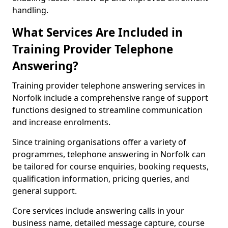
handling.
What Services Are Included in
Training Provider Telephone
Answering?
Training provider telephone answering services in
Norfolk include a comprehensive range of support
functions designed to streamline communication
and increase enrolments.
Since training organisations offer a variety of
programmes, telephone answering in Norfolk can
be tailored for course enquiries, booking requests,
qualification information, pricing queries, and
general support.
Core services include answering calls in your
business name, detailed message capture, course