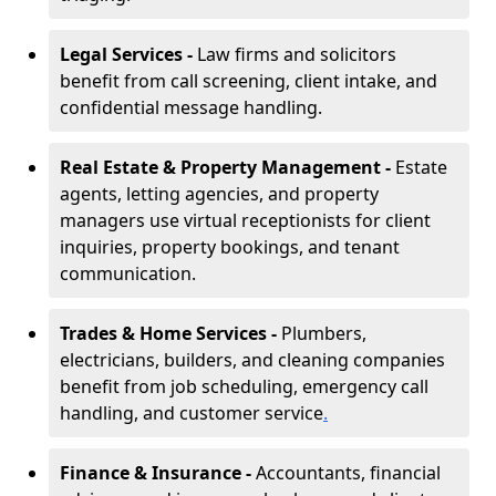
Legal Services -
Law firms and solicitors
benefit from call screening, client intake, and
confidential message handling.
Real Estate & Property Management -
Estate
agents, letting agencies, and property
managers use virtual receptionists for client
inquiries, property bookings, and tenant
communication.
Trades & Home Services -
Plumbers,
electricians, builders, and cleaning companies
benefit from job scheduling, emergency call
handling, and customer service
.
Finance & Insurance -
Accountants, financial