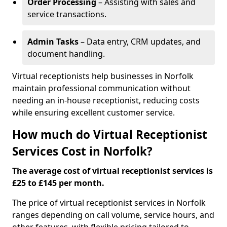
Order Processing
– Assisting with sales and
service transactions.
Admin Tasks
– Data entry, CRM updates, and
document handling.
Virtual receptionists help businesses in Norfolk
maintain professional communication without
needing an in-house receptionist, reducing costs
while ensuring excellent customer service.
How much do Virtual Receptionist
Services Cost in Norfolk?
The average cost of virtual receptionist services is
£25 to £145 per month.
The price of virtual receptionist services in Norfolk
ranges depending on call volume, service hours, and