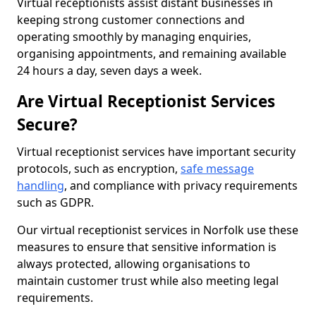
Virtual receptionists assist distant businesses in
keeping strong customer connections and
operating smoothly by managing enquiries,
organising appointments, and remaining available
24 hours a day, seven days a week.
Are Virtual Receptionist Services
Secure?
Virtual receptionist services have important security
protocols, such as encryption,
safe message
handling
, and compliance with privacy requirements
such as GDPR.
Our virtual receptionist services in Norfolk use these
measures to ensure that sensitive information is
always protected, allowing organisations to
maintain customer trust while also meeting legal
requirements.