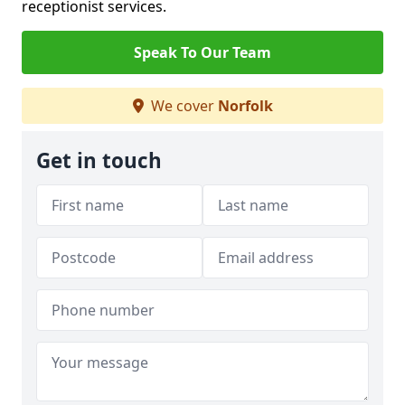
receptionist services.
Speak To Our Team
We cover
Norfolk
Get in touch