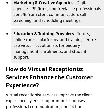
Marketing & Creative Agencies -
Digital
agencies, PR firms, and freelance professionals
benefit from client communication, call
screening, and scheduling meetings.
Education & Training Providers -
Tutors,
online course platforms, and training centres
use virtual receptionists for enquiry
management, enrolments, and student
support.
How do Virtual Receptionist
Services Enhance the Customer
Experience?
Virtual receptionist services improve the client
experience by ensuring prompt responses,
professional communication, and 24-hour