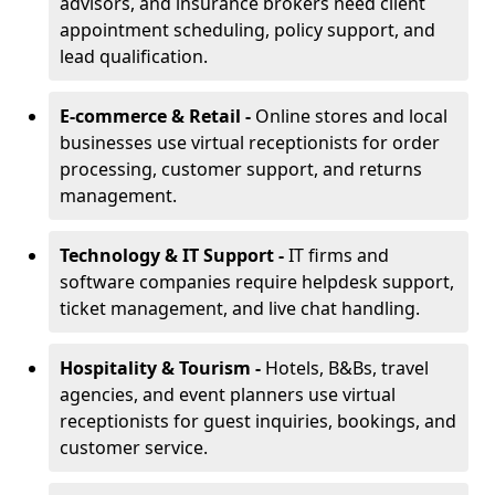
advisors, and insurance brokers need client
appointment scheduling, policy support, and
lead qualification.
E-commerce & Retail -
Online stores and local
businesses use virtual receptionists for order
processing, customer support, and returns
management.
Technology & IT Support -
IT firms and
software companies require helpdesk support,
ticket management, and live chat handling.
Hospitality & Tourism -
Hotels, B&Bs, travel
agencies, and event planners use virtual
receptionists for guest inquiries, bookings, and
customer service.