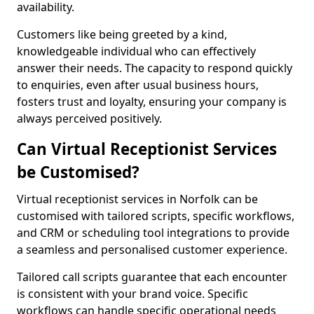
availability.
Customers like being greeted by a kind,
knowledgeable individual who can effectively
answer their needs. The capacity to respond quickly
to enquiries, even after usual business hours,
fosters trust and loyalty, ensuring your company is
always perceived positively.
Can Virtual Receptionist Services
be Customised?
Virtual receptionist services in Norfolk can be
customised with tailored scripts, specific workflows,
and CRM or scheduling tool integrations to provide
a seamless and personalised customer experience.
Tailored call scripts guarantee that each encounter
is consistent with your brand voice. Specific
workflows can handle specific operational needs