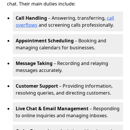
chat. Their main duties include:
Call Handling
– Answering, transferring,
call
overflows
and screening calls professionally.
Appointment Scheduling
– Booking and
managing calendars for businesses.
Message Taking
– Recording and relaying
messages accurately.
Customer Support
– Providing information,
resolving queries, and directing customers.
Live Chat & Email Management
– Responding
to online inquiries and managing inboxes.