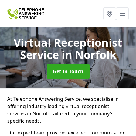
Virtual Receptionist
Service
in Norfolk
Get In Touch
At Telephone Answering Service, we specialise in
offering industry-leading virtual receptionist
services in Norfolk tailored to your company's
specific needs.
Our expert team provides excellent communication