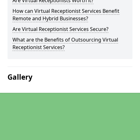
Are Virtual Receptionists Worth it?
How can Virtual Receptionist Services Benefit
Remote and Hybrid Businesses?
Are Virtual Receptionist Services Secure?
What are the Benefits of Outsourcing Virtual
Receptionist Services?
Gallery