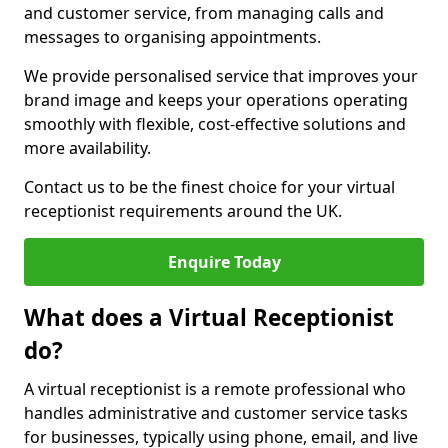
and customer service, from managing calls and
messages to organising appointments.
We provide personalised service that improves your
brand image and keeps your operations operating
smoothly with flexible, cost-effective solutions and
more availability.
Contact us to be the finest choice for your virtual
receptionist requirements around the UK.
Enquire Today
What does a Virtual Receptionist
do?
A virtual receptionist is a remote professional who
handles administrative and customer service tasks
for businesses, typically using phone, email, and live