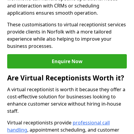
and interaction with CRMs or scheduling
applications ensures smooth operation.
These customisations to virtual receptionist services
provide clients in Norfolk with a more tailored
experience while also helping to improve your
business processes.
Enquire Now
Are Virtual Receptionists Worth it?
A virtual receptionist is worth it because they offer a
cost-effective solution for businesses looking to
enhance customer service without hiring in-house
staff.
Virtual receptionists provide
professional call
handling
, appointment scheduling, and customer