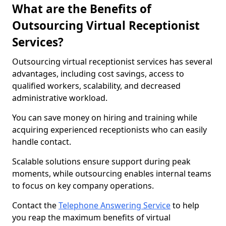
What are the Benefits of
Outsourcing Virtual Receptionist
Services?
Outsourcing virtual receptionist services has several
advantages, including cost savings, access to
qualified workers, scalability, and decreased
administrative workload.
You can save money on hiring and training while
acquiring experienced receptionists who can easily
handle contact.
Scalable solutions ensure support during peak
moments, while outsourcing enables internal teams
to focus on key company operations.
Contact the
Telephone Answering Service
to help
you reap the maximum benefits of virtual