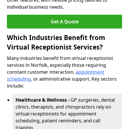
other features, with flexible pricing tailored to
individual business needs.
Get A Quote
Which Industries Benefit from
Virtual Receptionist Services?
Many industries benefit from virtual receptionist
services in Norfolk, especially those requiring
constant customer interaction,
appointment
scheduling
, or administrative support. Key sectors
include:
Healthcare & Wellness -
GP surgeries, dental
clinics, therapists, and chiropractors rely on
virtual receptionists for appointment
scheduling, patient reminders, and call
triaging.