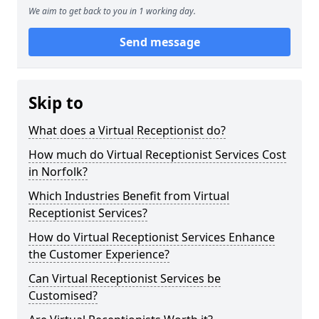
We aim to get back to you in 1 working day.
Send message
Skip to
What does a Virtual Receptionist do?
How much do Virtual Receptionist Services Cost
in Norfolk?
Which Industries Benefit from Virtual
Receptionist Services?
How do Virtual Receptionist Services Enhance
the Customer Experience?
Can Virtual Receptionist Services be
Customised?