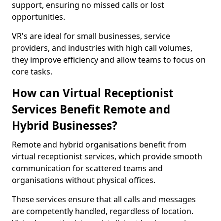
support, ensuring no missed calls or lost
opportunities.
VR's are ideal for small businesses, service
providers, and industries with high call volumes,
they improve efficiency and allow teams to focus on
core tasks.
How can Virtual Receptionist
Services Benefit Remote and
Hybrid Businesses?
Remote and hybrid organisations benefit from
virtual receptionist services, which provide smooth
communication for scattered teams and
organisations without physical offices.
These services ensure that all calls and messages
are competently handled, regardless of location.