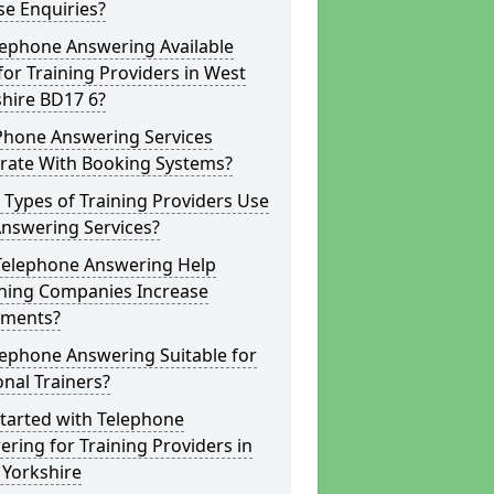
e Enquiries?
lephone Answering Available
for Training Providers in West
hire BD17 6?
Phone Answering Services
grate With Booking Systems?
Types of Training Providers Use
Answering Services?
Telephone Answering Help
hing Companies Increase
lments?
lephone Answering Suitable for
nal Trainers?
tarted with Telephone
ring for Training Providers in
 Yorkshire