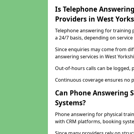
Is Telephone Answering 
Providers in West York
Telephone answering for training p
a 24/7 basis, depending on service
Since enquiries may come from dif
answering services in West Yorkshi
Out-of-hours calls can be logged, p
Continuous coverage ensures no po
Can Phone Answering S
Systems?
Phone answering for physical trai
with CRM platforms, booking syste
Since many providers rely on stru