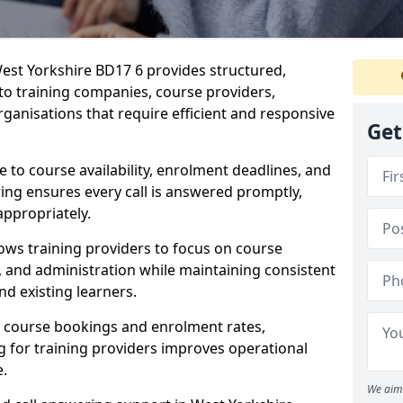
est Yorkshire BD17 6 provides structured,
 to training companies, course providers,
ganisations that require efficient and responsive
Get
te to course availability, enrolment deadlines, and
ing ensures every call is answered promptly,
appropriately.
ows training providers to focus on course
and administration while maintaining consistent
d existing learners.
s course bookings and enrolment rates,
for training providers improves operational
e.
We aim 