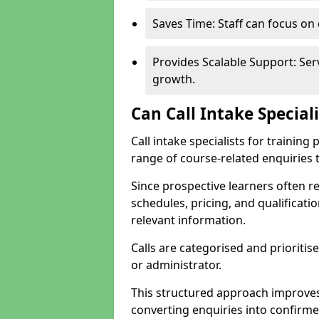
Saves Time: Staff can focus o
Provides Scalable Support: Se
growth.
Can Call Intake Special
Call intake specialists for trainin
range of course-related enquiries 
Since prospective learners often 
schedules, pricing, and qualificati
relevant information.
Calls are categorised and prioriti
or administrator.
This structured approach improves
converting enquiries into confirm