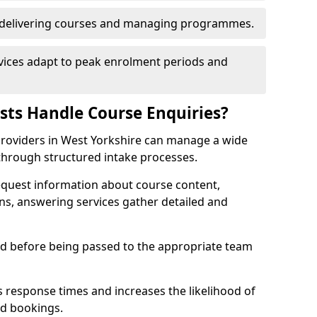
n delivering courses and managing programmes.
rvices adapt to peak enrolment periods and
ists Handle Course Enquiries?
g providers in West Yorkshire can manage a wide
through structured intake processes.
request information about course content,
ons, answering services gather detailed and
sed before being passed to the appropriate team
 response times and increases the likelihood of
ed bookings.