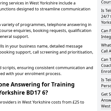
Cours
ing services in West Yorkshire include a
unctions designed to streamline communication
Is Te
24/7 
Yorks
 a variety of programmes, telephone answering in
course enquiries, booking requests, qualification
Can 
general support.
Inte
What 
lls in your business name, detailed message
Call 
ooking support, call screening and prioritisation,
Can 
Coac
ed scripts, ensuring consistent communication and
Enro
ned with your enrolment process.
Is Te
ne Answering for Training
Perso
Yorkshire BD17 6?
Get S
Answe
roviders in West Yorkshire costs from £25 to
West