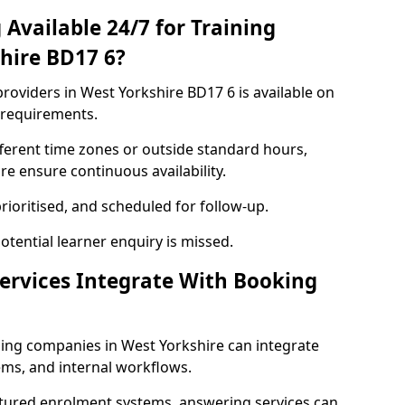
Available 24/7 for Training
shire BD17 6?
roviders in West Yorkshire BD17 6 is available on
 requirements.
ferent time zones or outside standard hours,
re ensure continuous availability.
rioritised, and scheduled for follow-up.
tential learner enquiry is missed.
ervices Integrate With Booking
ning companies in West Yorkshire can integrate
ms, and internal workflows.
ctured enrolment systems, answering services can