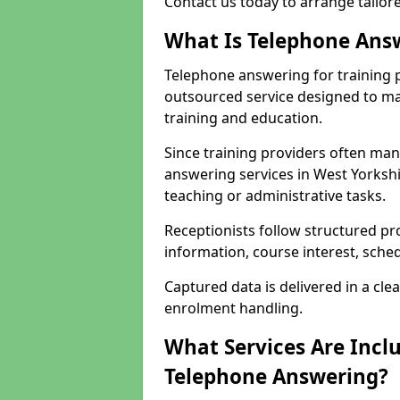
Contact us today to arrange tailor
What Is Telephone Answ
Telephone answering for training p
outsourced service designed to ma
training and education.
Since training providers often ma
answering services in West Yorkshi
teaching or administrative tasks.
Receptionists follow structured pr
information, course interest, sche
Captured data is delivered in a cl
enrolment handling.
What Services Are Inclu
Telephone Answering?