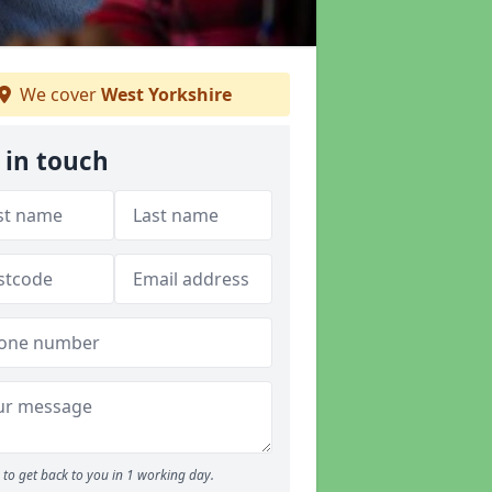
We cover
West Yorkshire
 in touch
to get back to you in 1 working day.