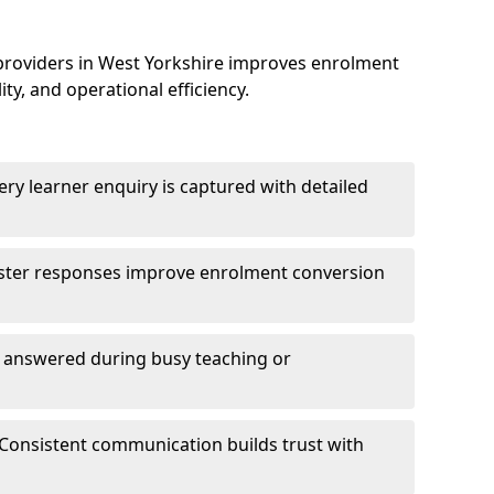
providers in West Yorkshire improves enrolment
, and operational efficiency.
ry learner enquiry is captured with detailed
aster responses improve enrolment conversion
e answered during busy teaching or
Consistent communication builds trust with