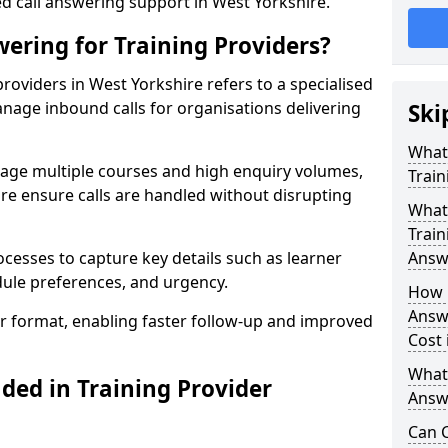
ed call answering support in West Yorkshire.
ering for Training Providers?
roviders in West Yorkshire refers to a specialised
nage inbound calls for organisations delivering
Ski
What
nage multiple courses and high enquiry volumes,
Train
re ensure calls are handled without disrupting
What 
Train
ocesses to capture key details such as learner
Answ
dule preferences, and urgency.
How 
Answe
ear format, enabling faster follow-up and improved
Cost 
What
ded in Training Provider
Answe
Can C