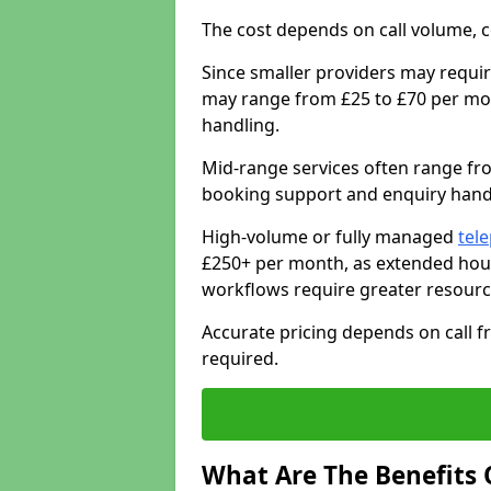
The cost depends on call volume, co
Since smaller providers may requir
may range from £25 to £70 per mon
handling.
Mid-range services often range fr
booking support and enquiry handl
High-volume or fully managed
tel
£250+ per month, as extended hour
workflows require greater resourc
Accurate pricing depends on call fr
required.
What Are The Benefits 