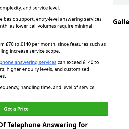
mplexity, and service level.
e basic support, entry-level answering services
Gall
th, as lower call volumes require minimal
om £70 to £140 per month, since features such as
ing increase service scope.
ephone answering services
can exceed £140 to
s, higher enquiry levels, and customised
es.
equency, handling time, and level of service
Get a Price
Of Telephone Answering for