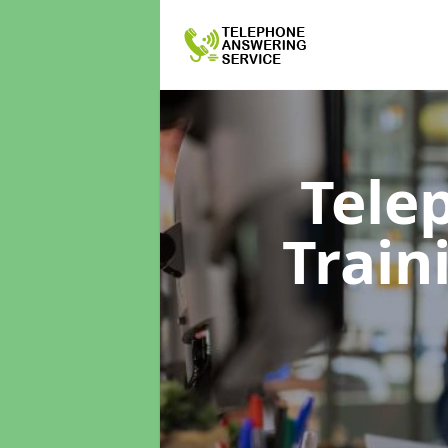
Tele
Train