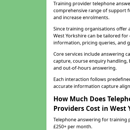
Training provider telephone answer
comprehensive range of support f
and increase enrolments.
Since training organisations offer
West Yorkshire can be tailored for 
information, pricing queries, and 
Core services include answering ca
capture, course enquiry handling, b
and out-of-hours answering.
Each interaction follows predefin
accurate information capture alig
How Much Does Telepho
Providers Cost in West 
Telephone answering for training p
£250+ per month.