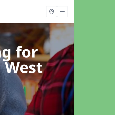
g for
n West