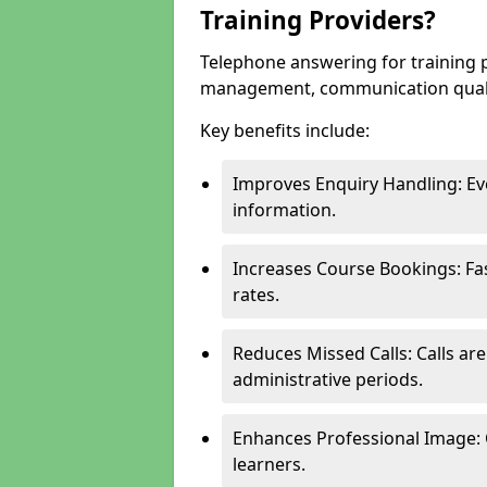
Training Providers?
Telephone answering for training 
management, communication quality
Key benefits include:
Improves Enquiry Handling: Eve
information.
Increases Course Bookings: F
rates.
Reduces Missed Calls: Calls ar
administrative periods.
Enhances Professional Image: 
learners.