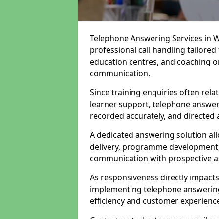
Telephone Answering Services in W
professional call handling tailored
education centres, and coaching or
communication.
Since training enquiries often rela
learner support, telephone answer
recorded accurately, and directed 
A dedicated answering solution all
delivery, programme development, 
communication with prospective an
As responsiveness directly impact
implementing telephone answering 
efficiency and customer experienc