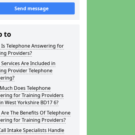
Send message
p to
 Is Telephone Answering for
ing Providers?
Services Are Included in
ing Provider Telephone
ering?
Much Does Telephone
ring for Training Providers
in West Yorkshire BD17 6?
 Are The Benefits Of Telephone
ring for Training Providers?
all Intake Specialists Handle