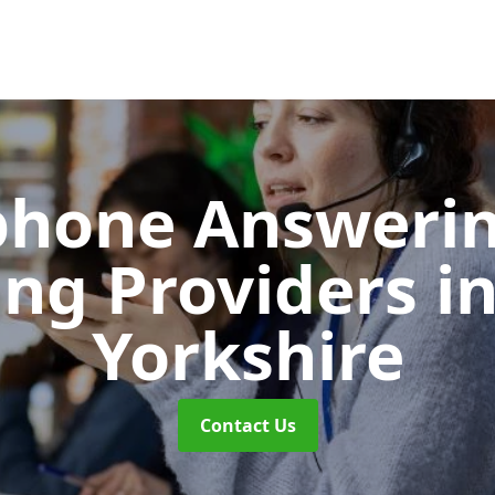
phone Answerin
ing Providers
i
Yorkshire
Contact Us