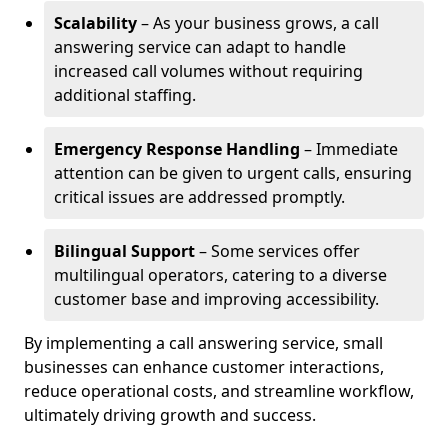
Scalability
– As your business grows, a call
answering service can adapt to handle
increased call volumes without requiring
additional staffing.
Emergency Response Handling
– Immediate
attention can be given to urgent calls, ensuring
critical issues are addressed promptly.
Bilingual Support
– Some services offer
multilingual operators, catering to a diverse
customer base and improving accessibility.
By implementing a call answering service, small
businesses can enhance customer interactions,
reduce operational costs, and streamline workflow,
ultimately driving growth and success.