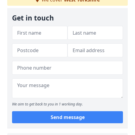
Get in touch
We aim to get back to you in 1 working day.
Send message