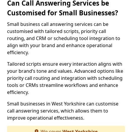
Can Call Answering Services be
Customised for Small Businesses?
Small business call answering services can be
customised with tailored scripts, priority call
routing, and CRM or scheduling tool integration to
align with your brand and enhance operational
efficiency.
Tailored scripts ensure every interaction aligns with
your brand’s tone and values. Advanced options like
priority call routing and integration with scheduling
tools or CRMs streamline workflows and enhance
efficiency.
Small businesses in West Yorkshire can customise
call answering services, which allows them to
improve operational effectiveness.
We cover
West Yorkshire