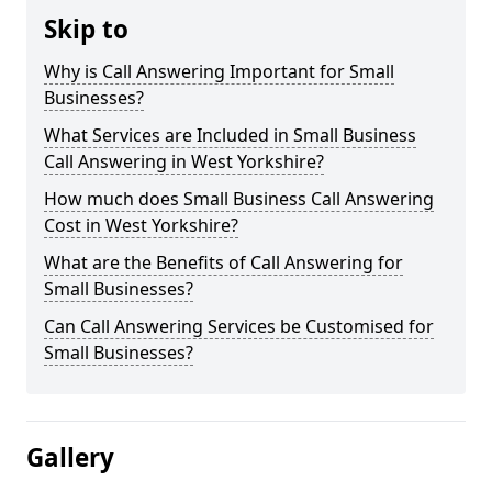
Skip to
Why is Call Answering Important for Small
Businesses?
What Services are Included in Small Business
Call Answering in West Yorkshire?
How much does Small Business Call Answering
Cost in West Yorkshire?
What are the Benefits of Call Answering for
Small Businesses?
Can Call Answering Services be Customised for
Small Businesses?
Gallery