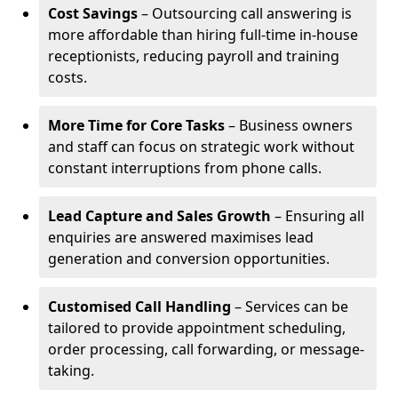
Cost Savings
– Outsourcing call answering is
more affordable than hiring full-time in-house
receptionists, reducing payroll and training
costs.
More Time for Core Tasks
– Business owners
and staff can focus on strategic work without
constant interruptions from phone calls.
Lead Capture and Sales Growth
– Ensuring all
enquiries are answered maximises lead
generation and conversion opportunities.
Customised Call Handling
– Services can be
tailored to provide appointment scheduling,
order processing, call forwarding, or message-
taking.