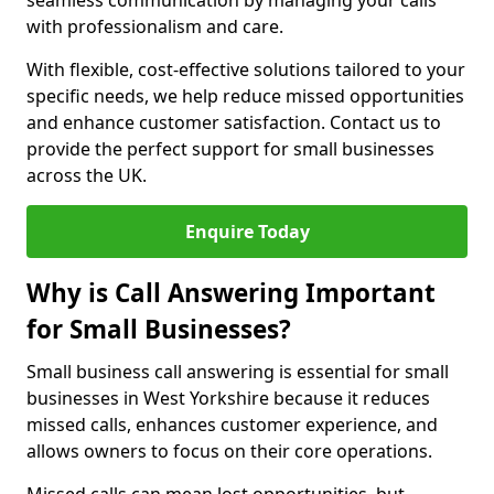
seamless communication by managing your calls
with professionalism and care.
With flexible, cost-effective solutions tailored to your
specific needs, we help reduce missed opportunities
and enhance customer satisfaction. Contact us to
provide the perfect support for small businesses
across the UK.
Enquire Today
Why is Call Answering Important
for Small Businesses?
Small business call answering is essential for small
businesses in West Yorkshire because it reduces
missed calls, enhances customer experience, and
allows owners to focus on their core operations.