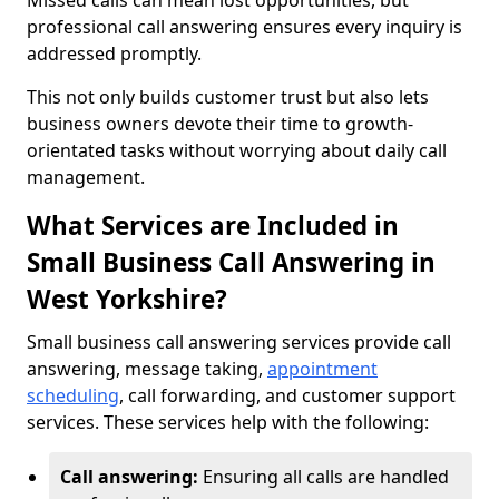
Missed calls can mean lost opportunities, but
professional call answering ensures every inquiry is
addressed promptly.
This not only builds customer trust but also lets
business owners devote their time to growth-
orientated tasks without worrying about daily call
management.
What Services are Included in
Small Business Call Answering in
West Yorkshire?
Small business call answering services provide call
answering, message taking,
appointment
scheduling
, call forwarding, and customer support
services. These services help with the following:
Call answering:
Ensuring all calls are handled