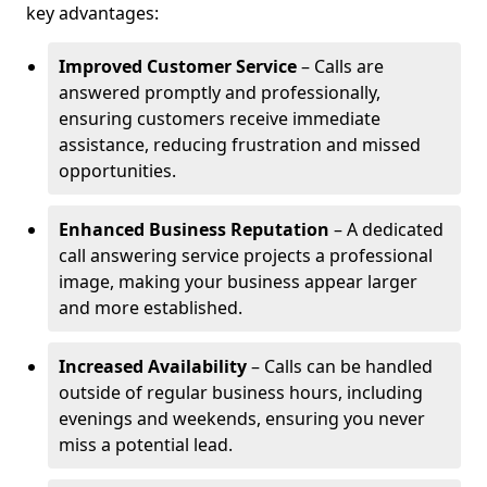
key advantages:
Improved Customer Service
– Calls are
answered promptly and professionally,
ensuring customers receive immediate
assistance, reducing frustration and missed
opportunities.
Enhanced Business Reputation
– A dedicated
call answering service projects a professional
image, making your business appear larger
and more established.
Increased Availability
– Calls can be handled
outside of regular business hours, including
evenings and weekends, ensuring you never
miss a potential lead.