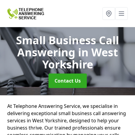
Small Business Call
Answering
in West
Yorkshire
Contact Us
At Telephone Answering Service, we specialise in
delivering exceptional small business call answering
services in West Yorkshire, designed to help your
business thrive. Our trained professionals ensure