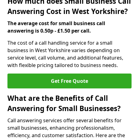
How much does Small Business Call
Answering Cost in West Yorkshire?
The average cost for small business call
answering is 0.50p - £1.50 per call.
The cost of a call handling service for a small
business in West Yorkshire varies depending on
service level, call volume, and additional features,
with flexible pricing tailored to business needs.
Get Free Quote
What are the Benefits of Call
Answering for Small Businesses?
Call answering services offer several benefits for
small businesses, enhancing professionalism,
efficiency, and customer satisfaction. Here are the