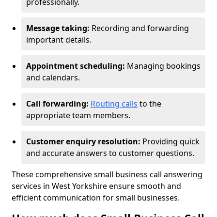
professionally.
Message taking:
Recording and forwarding
important details.
Appointment scheduling:
Managing bookings
and calendars.
Call forwarding:
Routing calls
to the
appropriate team members.
Customer enquiry resolution:
Providing quick
and accurate answers to customer questions.
These comprehensive small business call answering
services in West Yorkshire ensure smooth and
efficient communication for small businesses.