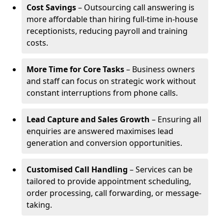
Cost Savings
– Outsourcing call answering is
more affordable than hiring full-time in-house
receptionists, reducing payroll and training
costs.
More Time for Core Tasks
– Business owners
and staff can focus on strategic work without
constant interruptions from phone calls.
Lead Capture and Sales Growth
– Ensuring all
enquiries are answered maximises lead
generation and conversion opportunities.
Customised Call Handling
– Services can be
tailored to provide appointment scheduling,
order processing, call forwarding, or message-
taking.