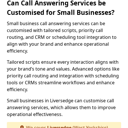
Can Call Answering Services be
Customised for Small Businesses?
Small business call answering services can be
customised with tailored scripts, priority call
routing, and CRM or scheduling tool integration to
align with your brand and enhance operational
efficiency.
Tailored scripts ensure every interaction aligns with
your brand’s tone and values. Advanced options like
priority call routing and integration with scheduling
tools or CRMs streamline workflows and enhance
efficiency.
Small businesses in Liversedge can customise call
answering services, which allows them to improve
operational effectiveness.
We cover
Liversedge
(West Yorkshire)