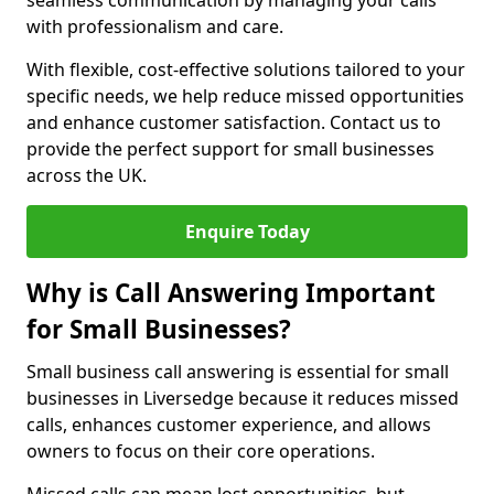
seamless communication by managing your calls
with professionalism and care.
With flexible, cost-effective solutions tailored to your
specific needs, we help reduce missed opportunities
and enhance customer satisfaction. Contact us to
provide the perfect support for small businesses
across the UK.
Enquire Today
Why is Call Answering Important
for Small Businesses?
Small business call answering is essential for small
businesses in Liversedge because it reduces missed
calls, enhances customer experience, and allows
owners to focus on their core operations.