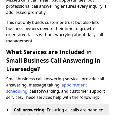
Missed calls can mean lost opportunities, but
professional call answering ensures every inquiry is
addressed promptly.
This not only builds customer trust but also lets
business owners devote their time to growth-
orientated tasks without worrying about daily call
management.
What Services are Included in
Small Business Call Answering in
Liversedge?
Small business call answering services provide call
answering, message taking,
appointment
scheduling
, call forwarding, and customer support
services. These services help with the following:
Call answering:
Ensuring all calls are handled