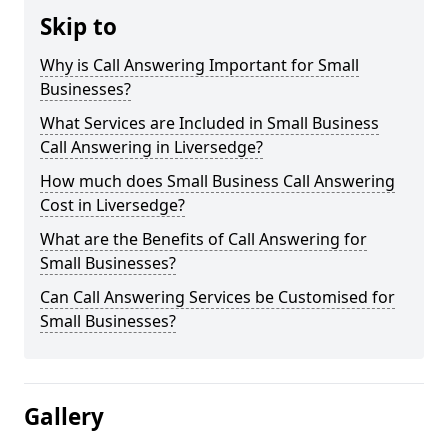
Skip to
Why is Call Answering Important for Small
Businesses?
What Services are Included in Small Business
Call Answering in Liversedge?
How much does Small Business Call Answering
Cost in Liversedge?
What are the Benefits of Call Answering for
Small Businesses?
Can Call Answering Services be Customised for
Small Businesses?
Gallery