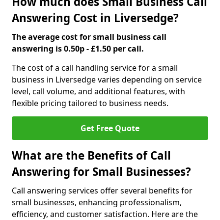
How much does Small Business Call
Answering Cost in Liversedge?
The average cost for small business call
answering is 0.50p - £1.50 per call.
The cost of a call handling service for a small
business in Liversedge varies depending on service
level, call volume, and additional features, with
flexible pricing tailored to business needs.
Get Free Quote
What are the Benefits of Call
Answering for Small Businesses?
Call answering services offer several benefits for
small businesses, enhancing professionalism,
efficiency, and customer satisfaction. Here are the