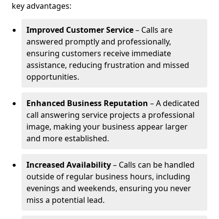
key advantages:
Improved Customer Service
– Calls are
answered promptly and professionally,
ensuring customers receive immediate
assistance, reducing frustration and missed
opportunities.
Enhanced Business Reputation
– A dedicated
call answering service projects a professional
image, making your business appear larger
and more established.
Increased Availability
– Calls can be handled
outside of regular business hours, including
evenings and weekends, ensuring you never
miss a potential lead.