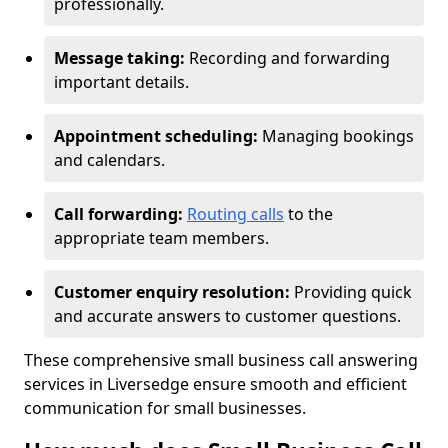
professionally.
Message taking:
Recording and forwarding
important details.
Appointment scheduling:
Managing bookings
and calendars.
Call forwarding:
Routing calls
to the
appropriate team members.
Customer enquiry resolution:
Providing quick
and accurate answers to customer questions.
These comprehensive small business call answering
services in Liversedge ensure smooth and efficient
communication for small businesses.