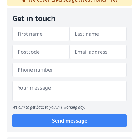
Get in touch
We aim to get back to you in 1 working day.
Send message