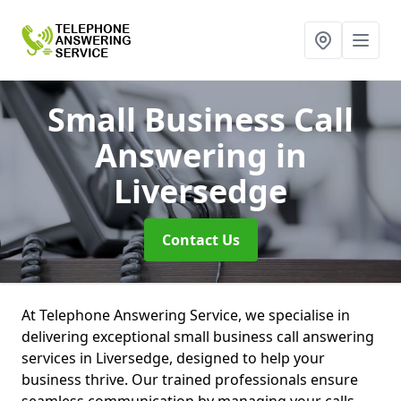
Small Business Call
Answering
in
Liversedge
Contact Us
At Telephone Answering Service, we specialise in
delivering exceptional small business call answering
services in Liversedge, designed to help your
business thrive. Our trained professionals ensure