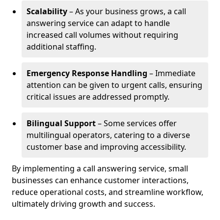
Scalability
– As your business grows, a call
answering service can adapt to handle
increased call volumes without requiring
additional staffing.
Emergency Response Handling
– Immediate
attention can be given to urgent calls, ensuring
critical issues are addressed promptly.
Bilingual Support
– Some services offer
multilingual operators, catering to a diverse
customer base and improving accessibility.
By implementing a call answering service, small
businesses can enhance customer interactions,
reduce operational costs, and streamline workflow,
ultimately driving growth and success.