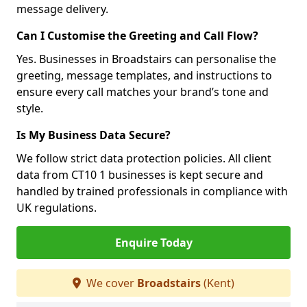
message delivery.
Can I Customise the Greeting and Call Flow?
Yes. Businesses in Broadstairs can personalise the
greeting, message templates, and instructions to
ensure every call matches your brand’s tone and
style.
Is My Business Data Secure?
We follow strict data protection policies. All client
data from CT10 1 businesses is kept secure and
handled by trained professionals in compliance with
UK regulations.
Enquire Today
We cover
Broadstairs
(Kent)