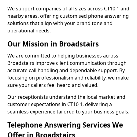
We support companies of all sizes across CT10 1 and
nearby areas, offering customised phone answering
solutions that align with your brand tone and
operational needs.
Our Mission in Broadstairs
We are committed to helping businesses across
Broadstairs improve client communication through
accurate call handling and dependable support. By
focusing on professionalism and reliability, we make
sure your callers feel heard and valued.
Our receptionists understand the local market and
customer expectations in CT10 1, delivering a
seamless experience tailored to your business goals.
Telephone Answering Services We
Offer in Broadstairs