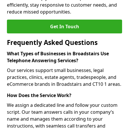
efficiently, stay responsive to customer needs, and
reduce missed opportunities.
Get In Touch
Frequently Asked Questions
What Types of Businesses in Broadstairs Use
Telephone Answering Services?
Our services support small businesses, legal
practices, clinics, estate agents, tradespeople, and
eCommerce brands in Broadstairs and CT10 1 areas.
How Does the Service Work?
We assign a dedicated line and follow your custom
script. Our team answers calls in your company’s
name and manages them according to your
instructions, with seamless call transfers and