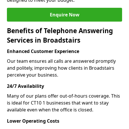
designed to meet your budget.
Enquire Now
Benefits of Telephone Answering
Services in Broadstairs
Enhanced Customer Experience
Our team ensures all calls are answered promptly
and politely, improving how clients in Broadstairs
perceive your business.
24/7 Availability
Many of our plans offer out-of-hours coverage. This
is ideal for CT10 1 businesses that want to stay
available even when the office is closed.
Lower Operating Costs