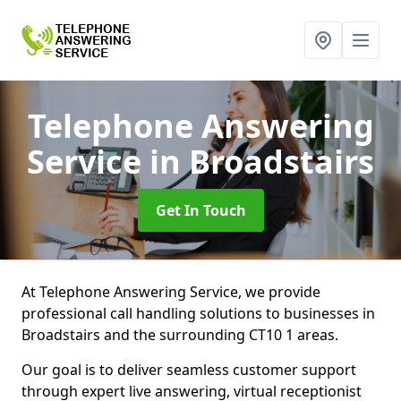
Telephone Answering
Service
in Broadstairs
Get In Touch
At Telephone Answering Service, we provide
professional call handling solutions to businesses in
Broadstairs and the surrounding CT10 1 areas.
Our goal is to deliver seamless customer support
through expert live answering, virtual receptionist