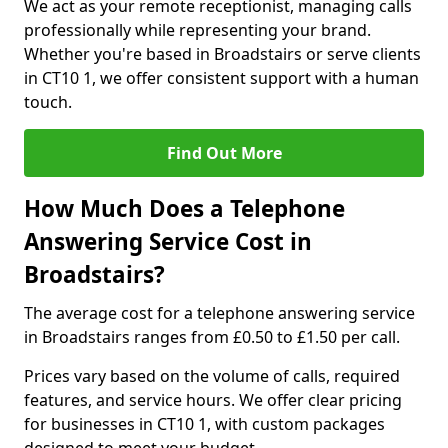
We act as your remote receptionist, managing calls
professionally while representing your brand.
Whether you're based in Broadstairs or serve clients
in CT10 1, we offer consistent support with a human
touch.
Find Out More
How Much Does a Telephone
Answering Service Cost in
Broadstairs?
The average cost for a telephone answering service
in Broadstairs ranges from £0.50 to £1.50 per call.
Prices vary based on the volume of calls, required
features, and service hours. We offer clear pricing
for businesses in CT10 1, with custom packages