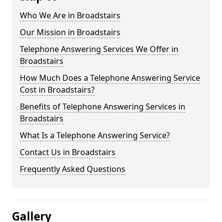
Who We Are in Broadstairs
Our Mission in Broadstairs
Telephone Answering Services We Offer in
Broadstairs
How Much Does a Telephone Answering Service
Cost in Broadstairs?
Benefits of Telephone Answering Services in
Broadstairs
What Is a Telephone Answering Service?
Contact Us in Broadstairs
Frequently Asked Questions
Gallery