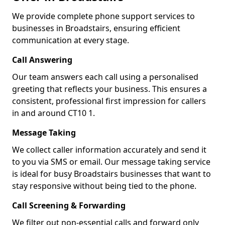
We provide complete phone support services to
businesses in Broadstairs, ensuring efficient
communication at every stage.
Call Answering
Our team answers each call using a personalised
greeting that reflects your business. This ensures a
consistent, professional first impression for callers
in and around CT10 1.
Message Taking
We collect caller information accurately and send it
to you via SMS or email. Our message taking service
is ideal for busy Broadstairs businesses that want to
stay responsive without being tied to the phone.
Call Screening & Forwarding
We filter out non-essential calls and forward only