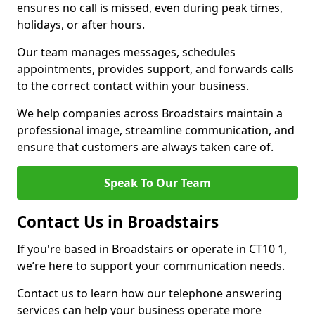
ensures no call is missed, even during peak times,
holidays, or after hours.
Our team manages messages, schedules
appointments, provides support, and forwards calls
to the correct contact within your business.
We help companies across Broadstairs maintain a
professional image, streamline communication, and
ensure that customers are always taken care of.
Speak To Our Team
Contact Us in Broadstairs
If you're based in Broadstairs or operate in CT10 1,
we’re here to support your communication needs.
Contact us to learn how our telephone answering
services can help your business operate more