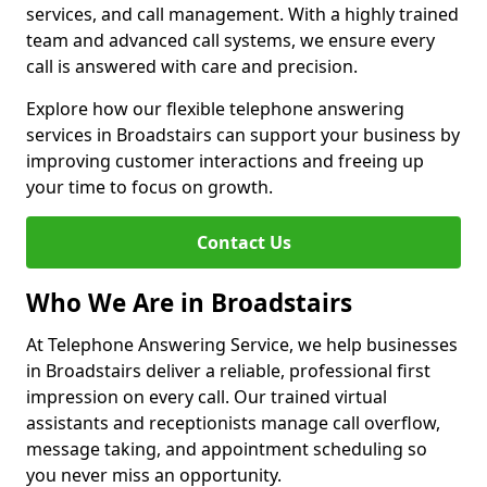
services, and call management. With a highly trained
team and advanced call systems, we ensure every
call is answered with care and precision.
Explore how our flexible telephone answering
services in Broadstairs can support your business by
improving customer interactions and freeing up
your time to focus on growth.
Contact Us
Who We Are in Broadstairs
At Telephone Answering Service, we help businesses
in Broadstairs deliver a reliable, professional first
impression on every call. Our trained virtual
assistants and receptionists manage call overflow,
message taking, and appointment scheduling so
you never miss an opportunity.