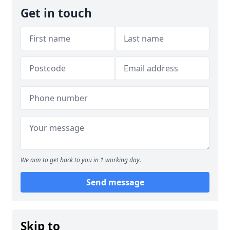
Get in touch
We aim to get back to you in 1 working day.
Send message
Skip to