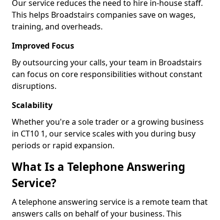
Our service reduces the need to hire in-house staff.
This helps Broadstairs companies save on wages,
training, and overheads.
Improved Focus
By outsourcing your calls, your team in Broadstairs
can focus on core responsibilities without constant
disruptions.
Scalability
Whether you're a sole trader or a growing business
in CT10 1, our service scales with you during busy
periods or rapid expansion.
What Is a Telephone Answering
Service?
A telephone answering service is a remote team that
answers calls on behalf of your business. This