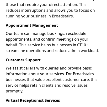
those that require your direct attention. This
reduces interruptions and allows you to focus on
running your business in Broadstairs.
Appointment Management
Our team can manage bookings, reschedule
appointments, and confirm meetings on your
behalf. This service helps businesses in CT10 1
streamline operations and reduce admin workload.
Customer Support
We assist callers with queries and provide basic
information about your services. For Broadstairs
businesses that value excellent customer care, this
service helps retain clients and resolve issues
promptly.
Virtual Receptionist Services