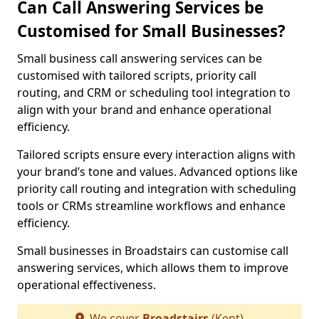
Can Call Answering Services be
Customised for Small Businesses?
Small business call answering services can be
customised with tailored scripts, priority call
routing, and CRM or scheduling tool integration to
align with your brand and enhance operational
efficiency.
Tailored scripts ensure every interaction aligns with
your brand’s tone and values. Advanced options like
priority call routing and integration with scheduling
tools or CRMs streamline workflows and enhance
efficiency.
Small businesses in Broadstairs can customise call
answering services, which allows them to improve
operational effectiveness.
We cover
Broadstairs
(Kent)