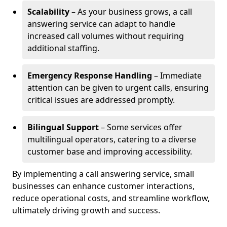
Scalability
– As your business grows, a call
answering service can adapt to handle
increased call volumes without requiring
additional staffing.
Emergency Response Handling
– Immediate
attention can be given to urgent calls, ensuring
critical issues are addressed promptly.
Bilingual Support
– Some services offer
multilingual operators, catering to a diverse
customer base and improving accessibility.
By implementing a call answering service, small
businesses can enhance customer interactions,
reduce operational costs, and streamline workflow,
ultimately driving growth and success.