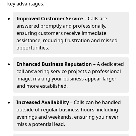
key advantages:
Improved Customer Service
– Calls are
answered promptly and professionally,
ensuring customers receive immediate
assistance, reducing frustration and missed
opportunities.
Enhanced Business Reputation
– A dedicated
call answering service projects a professional
image, making your business appear larger
and more established.
Increased Availability
– Calls can be handled
outside of regular business hours, including
evenings and weekends, ensuring you never
miss a potential lead.