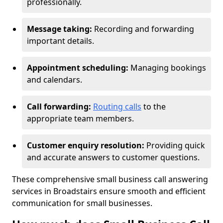
professionally.
Message taking:
Recording and forwarding
important details.
Appointment scheduling:
Managing bookings
and calendars.
Call forwarding:
Routing calls
to the
appropriate team members.
Customer enquiry resolution:
Providing quick
and accurate answers to customer questions.
These comprehensive small business call answering
services in Broadstairs ensure smooth and efficient
communication for small businesses.