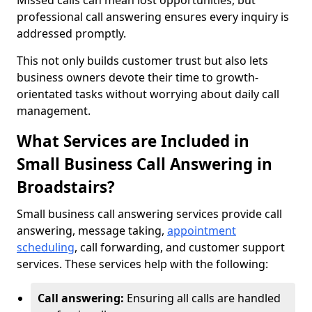
Missed calls can mean lost opportunities, but
professional call answering ensures every inquiry is
addressed promptly.
This not only builds customer trust but also lets
business owners devote their time to growth-
orientated tasks without worrying about daily call
management.
What Services are Included in
Small Business Call Answering in
Broadstairs?
Small business call answering services provide call
answering, message taking,
appointment
scheduling
, call forwarding, and customer support
services. These services help with the following:
Call answering:
Ensuring all calls are handled