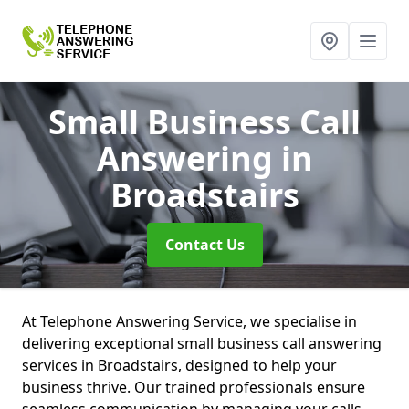
Small Business Call
Answering
in
Broadstairs
Contact Us
At Telephone Answering Service, we specialise in
delivering exceptional small business call answering
services in Broadstairs, designed to help your
business thrive. Our trained professionals ensure