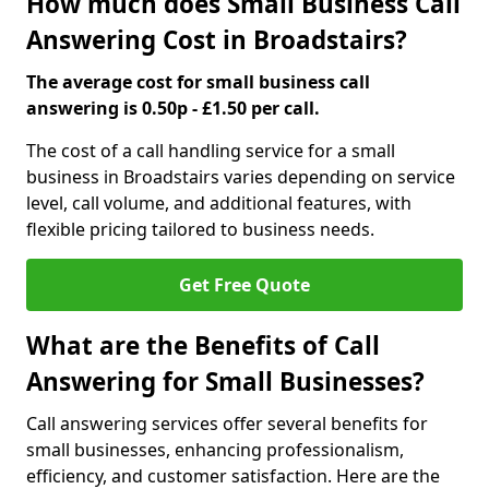
How much does Small Business Call
Answering Cost in Broadstairs?
The average cost for small business call
answering is 0.50p - £1.50 per call.
The cost of a call handling service for a small
business in Broadstairs varies depending on service
level, call volume, and additional features, with
flexible pricing tailored to business needs.
Get Free Quote
What are the Benefits of Call
Answering for Small Businesses?
Call answering services offer several benefits for
small businesses, enhancing professionalism,
efficiency, and customer satisfaction. Here are the