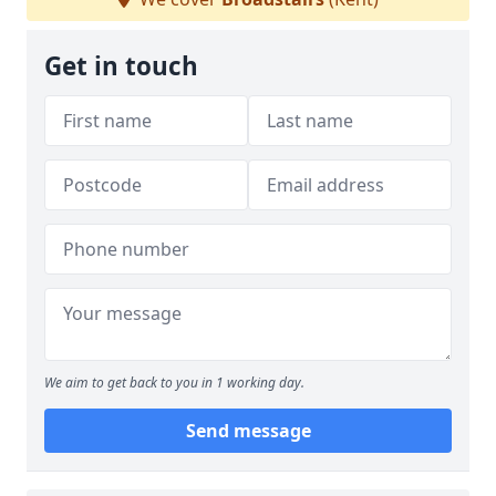
Get in touch
We aim to get back to you in 1 working day.
Send message