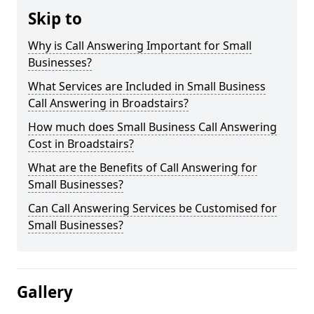
Skip to
Why is Call Answering Important for Small
Businesses?
What Services are Included in Small Business
Call Answering in Broadstairs?
How much does Small Business Call Answering
Cost in Broadstairs?
What are the Benefits of Call Answering for
Small Businesses?
Can Call Answering Services be Customised for
Small Businesses?
Gallery