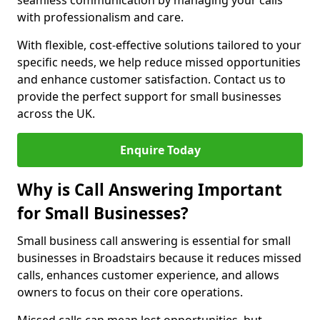
seamless communication by managing your calls
with professionalism and care.
With flexible, cost-effective solutions tailored to your
specific needs, we help reduce missed opportunities
and enhance customer satisfaction. Contact us to
provide the perfect support for small businesses
across the UK.
Enquire Today
Why is Call Answering Important
for Small Businesses?
Small business call answering is essential for small
businesses in Broadstairs because it reduces missed
calls, enhances customer experience, and allows
owners to focus on their core operations.