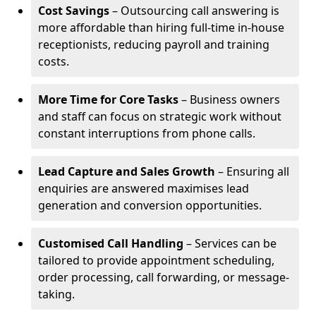
Cost Savings
– Outsourcing call answering is
more affordable than hiring full-time in-house
receptionists, reducing payroll and training
costs.
More Time for Core Tasks
– Business owners
and staff can focus on strategic work without
constant interruptions from phone calls.
Lead Capture and Sales Growth
– Ensuring all
enquiries are answered maximises lead
generation and conversion opportunities.
Customised Call Handling
– Services can be
tailored to provide appointment scheduling,
order processing, call forwarding, or message-
taking.