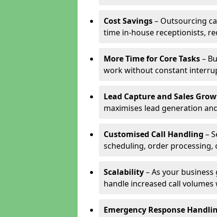
Cost Savings
– Outsourcing cal
time in-house receptionists, re
More Time for Core Tasks
– Bu
work without constant interru
Lead Capture and Sales Grow
maximises lead generation and
Customised Call Handling
– S
scheduling, order processing, 
Scalability
– As your business 
handle increased call volumes w
Emergency Response Handli