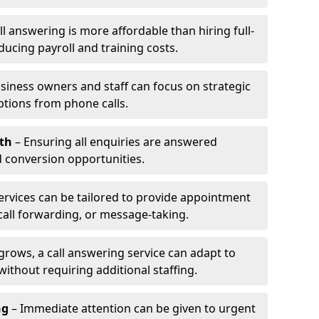
l answering is more affordable than hiring full-
ducing payroll and training costs.
siness owners and staff can focus on strategic
ptions from phone calls.
th
– Ensuring all enquiries are answered
 conversion opportunities.
ervices can be tailored to provide appointment
call forwarding, or message-taking.
grows, a call answering service can adapt to
ithout requiring additional staffing.
ng
– Immediate attention can be given to urgent