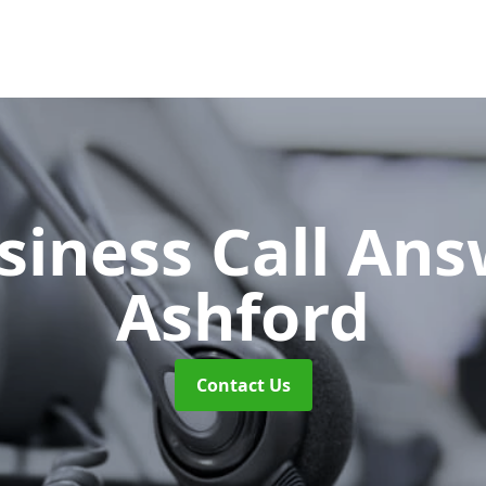
siness Call An
Ashford
Contact Us