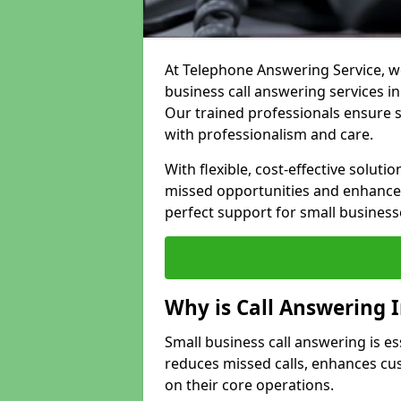
At Telephone Answering Service, we
business call answering services in
Our trained professionals ensure
with professionalism and care.
With flexible, cost-effective soluti
missed opportunities and enhance 
perfect support for small business
Why is Call Answering 
Small business call answering is es
reduces missed calls, enhances cu
on their core operations.