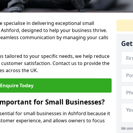
 specialise in delivering exceptional small
 Ashford, designed to help your business thrive.
 seamless communication by managing your calls
Get
ons tailored to your specific needs, we help reduce
customer satisfaction. Contact us to provide the
es across the UK.
Enquire Today
Important for Small Businesses?
sential for small businesses in Ashford because it
stomer experience, and allows owners to focus
We aim 