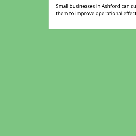
Small businesses in Ashford can cu
them to improve operational effect