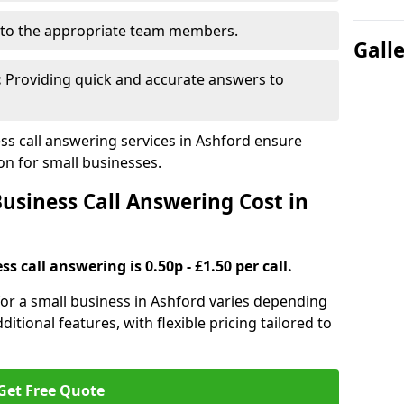
to the appropriate team members.
Gall
:
Providing quick and accurate answers to
s call answering services in Ashford ensure
n for small businesses.
siness Call Answering Cost in
s call answering is 0.50p - £1.50 per call.
 for a small business in Ashford varies depending
ditional features, with flexible pricing tailored to
Get Free Quote