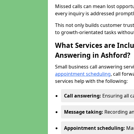
Missed calls can mean lost opportu
every inquiry is addressed promptl
This not only builds customer trus
to growth-orientated tasks withou
What Services are Inclu
Answering in Ashford?
Small business call answering serv
appointment scheduling
, call for
services help with the following:
Call answering:
Ensuring all c
Message taking:
Recording an
Appointment scheduling:
Man