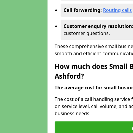
Call forwarding:
Routing calls
Customer enquiry resolution
customer questions.
These comprehensive small busines
smooth and efficient communicatio
How much does Small Bu
Ashford?
The average cost for small busines
The cost of a call handling service
on service level, call volume, and ad
business needs.