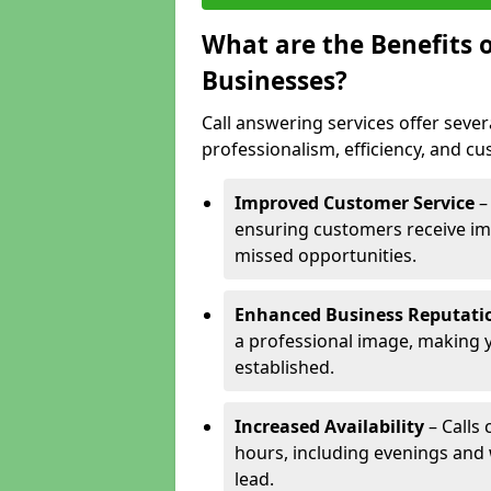
What are the Benefits o
Businesses?
Call answering services offer sever
professionalism, efficiency, and c
Improved Customer Service
–
ensuring customers receive im
missed opportunities.
Enhanced Business Reputati
a professional image, making 
established.
Increased Availability
– Calls
hours, including evenings and
lead.