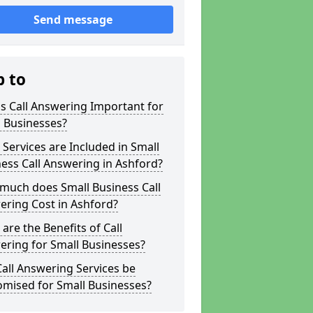
Send message
p to
s Call Answering Important for
 Businesses?
Services are Included in Small
ess Call Answering in Ashford?
much does Small Business Call
ering Cost in Ashford?
are the Benefits of Call
ring for Small Businesses?
all Answering Services be
omised for Small Businesses?