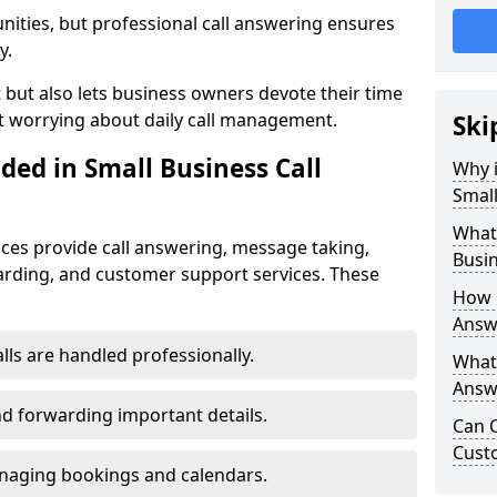
nities, but professional call answering ensures
y.
t but also lets business owners devote their time
t worrying about daily call management.
Ski
ded in Small Business Call
Why i
Small
What 
ices provide call answering, message taking,
Busin
warding, and customer support services. These
How 
Answ
alls are handled professionally.
What 
Answe
d forwarding important details.
Can C
Cust
aging bookings and calendars.