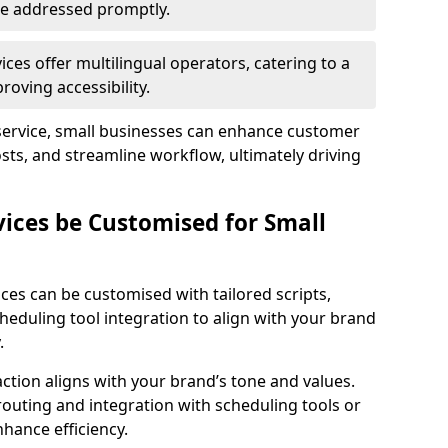
 are addressed promptly.
ces offer multilingual operators, catering to a
oving accessibility.
service, small businesses can enhance customer
sts, and streamline workflow, ultimately driving
vices be Customised for Small
ces can be customised with tailored scripts,
cheduling tool integration to align with your brand
.
action aligns with your brand’s tone and values.
 routing and integration with scheduling tools or
hance efficiency.