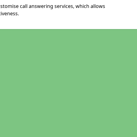
stomise call answering services, which allows
iveness.