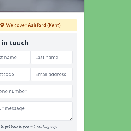
We cover
Ashford
(Kent)
 in touch
to get back to you in 1 working day.