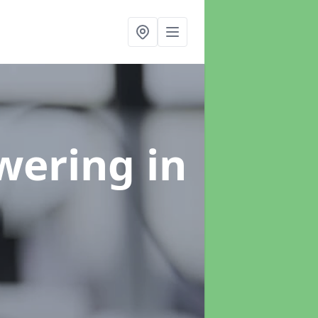
swering
in