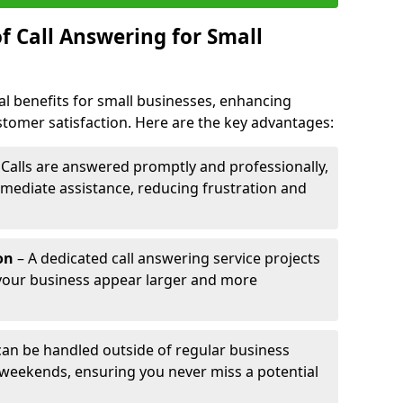
f Call Answering for Small
al benefits for small businesses, enhancing
ustomer satisfaction. Here are the key advantages:
 Calls are answered promptly and professionally,
mediate assistance, reducing frustration and
on
– A dedicated call answering service projects
your business appear larger and more
 can be handled outside of regular business
 weekends, ensuring you never miss a potential