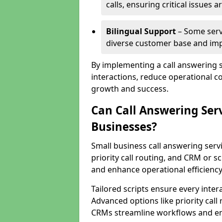
calls, ensuring critical issues
Bilingual Support
– Some servi
diverse customer base and impr
By implementing a call answering 
interactions, reduce operational co
growth and success.
Can Call Answering Ser
Businesses?
Small business call answering servi
priority call routing, and CRM or s
and enhance operational efficiency
Tailored scripts ensure every inter
Advanced options like priority call
CRMs streamline workflows and en