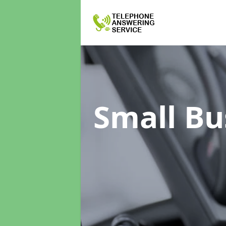
Small Bu