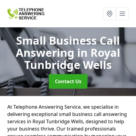
Small Business Call
Answering
in Royal
Tunbridge Wells
Contact Us
At Telephone Answering Service, we specialise in
delivering exceptional small business call answering
services in Royal Tunbridge Wells, designed to help
your business thrive. Our trained professionals