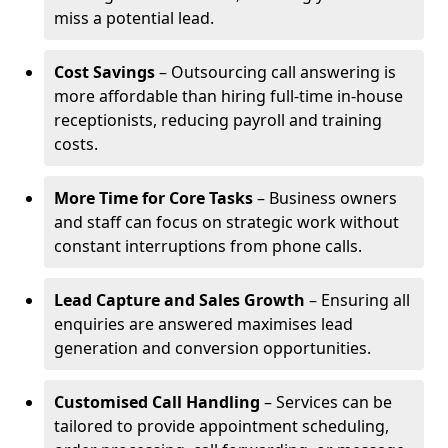
miss a potential lead.
Cost Savings
– Outsourcing call answering is
more affordable than hiring full-time in-house
receptionists, reducing payroll and training
costs.
More Time for Core Tasks
– Business owners
and staff can focus on strategic work without
constant interruptions from phone calls.
Lead Capture and Sales Growth
– Ensuring all
enquiries are answered maximises lead
generation and conversion opportunities.
Customised Call Handling
– Services can be
tailored to provide appointment scheduling,