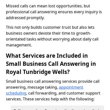
Missed calls can mean lost opportunities, but
professional call answering ensures every inquiry is
addressed promptly.
This not only builds customer trust but also lets
business owners devote their time to growth-
orientated tasks without worrying about daily call
management.
What Services are Included in
Small Business Call Answering in
Royal Tunbridge Wells?
Small business call answering services provide call
answering, message taking,
appointment
scheduling
, call forwarding, and customer support
services. These services help with the following: