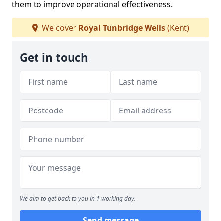
them to improve operational effectiveness.
We cover
Royal Tunbridge Wells
(Kent)
Get in touch
We aim to get back to you in 1 working day.
Send message