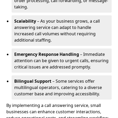
order processing, call forwarding, or message-
taking.
Scalability
– As your business grows, a call
answering service can adapt to handle
increased call volumes without requiring
additional staffing.
Emergency Response Handling
– Immediate
attention can be given to urgent calls, ensuring
critical issues are addressed promptly.
Bilingual Support
– Some services offer
multilingual operators, catering to a diverse
customer base and improving accessibility.
By implementing a call answering service, small
businesses can enhance customer interactions,