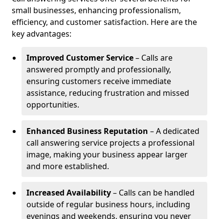
small businesses, enhancing professionalism,
efficiency, and customer satisfaction. Here are the
key advantages:
Improved Customer Service
– Calls are
answered promptly and professionally,
ensuring customers receive immediate
assistance, reducing frustration and missed
opportunities.
Enhanced Business Reputation
– A dedicated
call answering service projects a professional
image, making your business appear larger
and more established.
Increased Availability
– Calls can be handled
outside of regular business hours, including
evenings and weekends, ensuring you never