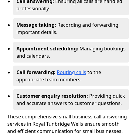
Call answering:
Ensuring all calls are handled
professionally.
Message taking:
Recording and forwarding
important details.
Appointment scheduling:
Managing bookings
and calendars.
Call forwarding:
Routing calls
to the
appropriate team members.
Customer enquiry resolution:
Providing quick
and accurate answers to customer questions.
These comprehensive small business call answering
services in Royal Tunbridge Wells ensure smooth
and efficient communication for small businesses.