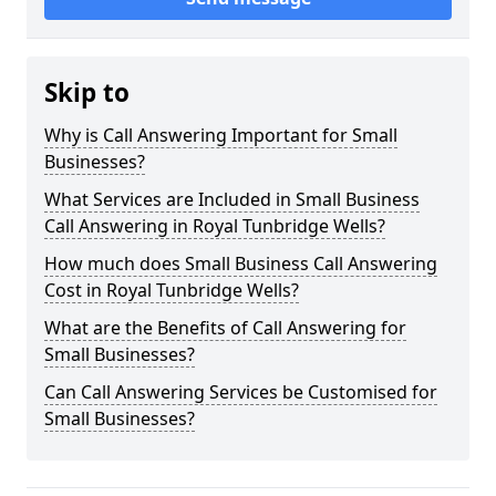
Skip to
Why is Call Answering Important for Small
Businesses?
What Services are Included in Small Business
Call Answering in Royal Tunbridge Wells?
How much does Small Business Call Answering
Cost in Royal Tunbridge Wells?
What are the Benefits of Call Answering for
Small Businesses?
Can Call Answering Services be Customised for
Small Businesses?