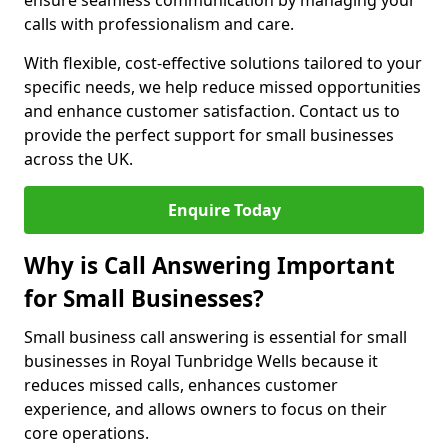
ensure seamless communication by managing your
calls with professionalism and care.
With flexible, cost-effective solutions tailored to your
specific needs, we help reduce missed opportunities
and enhance customer satisfaction. Contact us to
provide the perfect support for small businesses
across the UK.
Enquire Today
Why is Call Answering Important
for Small Businesses?
Small business call answering is essential for small
businesses in Royal Tunbridge Wells because it
reduces missed calls, enhances customer
experience, and allows owners to focus on their
core operations.