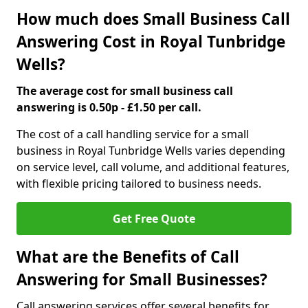
How much does Small Business Call
Answering Cost in Royal Tunbridge
Wells?
The average cost for small business call
answering is 0.50p - £1.50 per call.
The cost of a call handling service for a small
business in Royal Tunbridge Wells varies depending
on service level, call volume, and additional features,
with flexible pricing tailored to business needs.
Get Free Quote
What are the Benefits of Call
Answering for Small Businesses?
Call answering services offer several benefits for