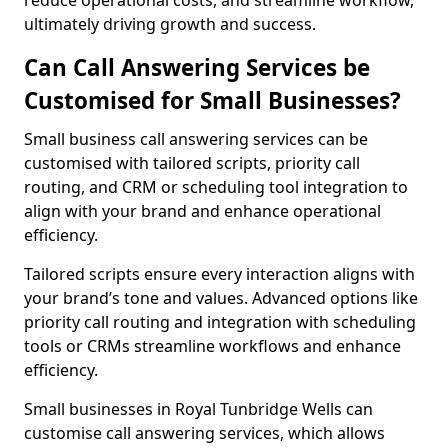
reduce operational costs, and streamline workflow,
ultimately driving growth and success.
Can Call Answering Services be
Customised for Small Businesses?
Small business call answering services can be
customised with tailored scripts, priority call
routing, and CRM or scheduling tool integration to
align with your brand and enhance operational
efficiency.
Tailored scripts ensure every interaction aligns with
your brand’s tone and values. Advanced options like
priority call routing and integration with scheduling
tools or CRMs streamline workflows and enhance
efficiency.
Small businesses in Royal Tunbridge Wells can
customise call answering services, which allows