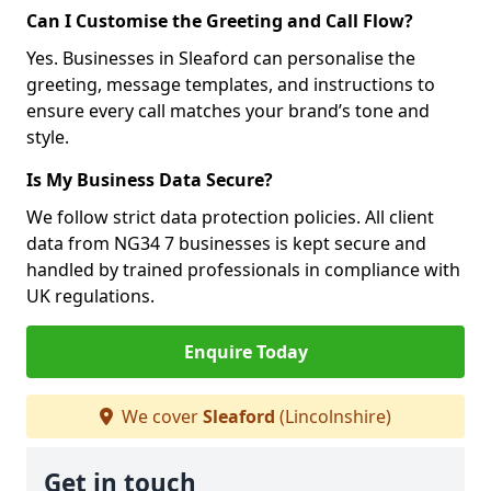
Can I Customise the Greeting and Call Flow?
Yes. Businesses in Sleaford can personalise the
greeting, message templates, and instructions to
ensure every call matches your brand’s tone and
style.
Is My Business Data Secure?
We follow strict data protection policies. All client
data from NG34 7 businesses is kept secure and
handled by trained professionals in compliance with
UK regulations.
Enquire Today
We cover
Sleaford
(Lincolnshire)
Get in touch