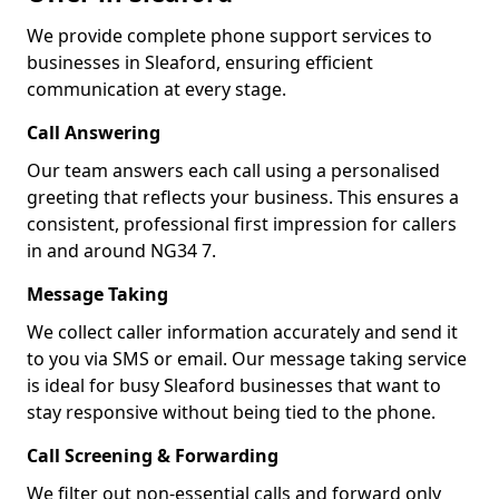
We provide complete phone support services to
businesses in Sleaford, ensuring efficient
communication at every stage.
Call Answering
Our team answers each call using a personalised
greeting that reflects your business. This ensures a
consistent, professional first impression for callers
in and around NG34 7.
Message Taking
We collect caller information accurately and send it
to you via SMS or email. Our message taking service
is ideal for busy Sleaford businesses that want to
stay responsive without being tied to the phone.
Call Screening & Forwarding
We filter out non-essential calls and forward only