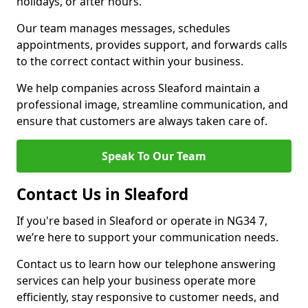
holidays, or after hours.
Our team manages messages, schedules
appointments, provides support, and forwards calls
to the correct contact within your business.
We help companies across Sleaford maintain a
professional image, streamline communication, and
ensure that customers are always taken care of.
Speak To Our Team
Contact Us in Sleaford
If you're based in Sleaford or operate in NG34 7,
we’re here to support your communication needs.
Contact us to learn how our telephone answering
services can help your business operate more
efficiently, stay responsive to customer needs, and