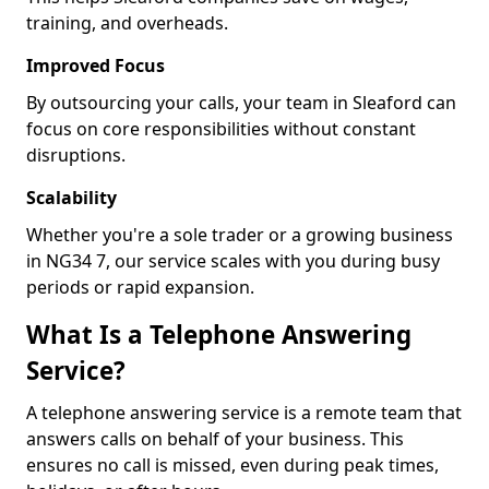
training, and overheads.
Improved Focus
By outsourcing your calls, your team in Sleaford can
focus on core responsibilities without constant
disruptions.
Scalability
Whether you're a sole trader or a growing business
in NG34 7, our service scales with you during busy
periods or rapid expansion.
What Is a Telephone Answering
Service?
A telephone answering service is a remote team that
answers calls on behalf of your business. This
ensures no call is missed, even during peak times,