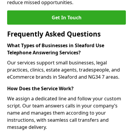
reduce missed opportunities.
Get In Touch
Frequently Asked Questions
What Types of Businesses in Sleaford Use
Telephone Answering Services?
Our services support small businesses, legal
practices, clinics, estate agents, tradespeople, and
eCommerce brands in Sleaford and NG34 7 areas.
How Does the Service Work?
We assign a dedicated line and follow your custom
script. Our team answers calls in your company’s
name and manages them according to your
instructions, with seamless call transfers and
message delivery.