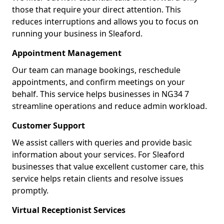
those that require your direct attention. This
reduces interruptions and allows you to focus on
running your business in Sleaford.
Appointment Management
Our team can manage bookings, reschedule
appointments, and confirm meetings on your
behalf. This service helps businesses in NG34 7
streamline operations and reduce admin workload.
Customer Support
We assist callers with queries and provide basic
information about your services. For Sleaford
businesses that value excellent customer care, this
service helps retain clients and resolve issues
promptly.
Virtual Receptionist Services