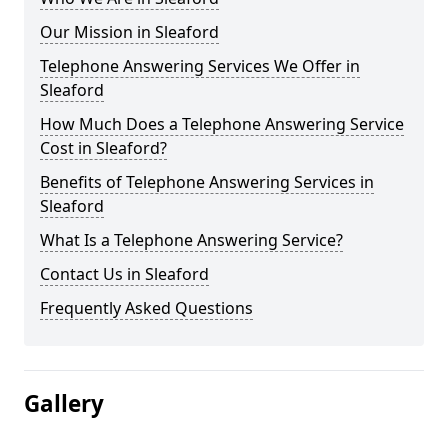
Our Mission in Sleaford
Telephone Answering Services We Offer in
Sleaford
How Much Does a Telephone Answering Service
Cost in Sleaford?
Benefits of Telephone Answering Services in
Sleaford
What Is a Telephone Answering Service?
Contact Us in Sleaford
Frequently Asked Questions
Gallery