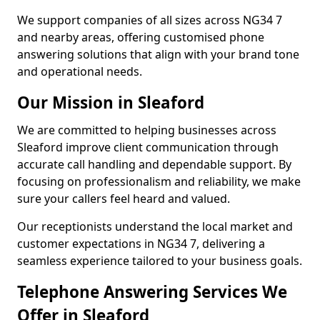
We support companies of all sizes across NG34 7
and nearby areas, offering customised phone
answering solutions that align with your brand tone
and operational needs.
Our Mission in Sleaford
We are committed to helping businesses across
Sleaford improve client communication through
accurate call handling and dependable support. By
focusing on professionalism and reliability, we make
sure your callers feel heard and valued.
Our receptionists understand the local market and
customer expectations in NG34 7, delivering a
seamless experience tailored to your business goals.
Telephone Answering Services We
Offer in Sleaford