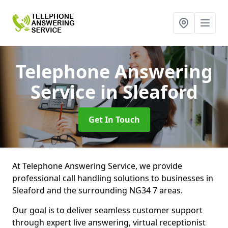
Telephone Answering
Service
in Sleaford
Get In Touch
At Telephone Answering Service, we provide
professional call handling solutions to businesses in
Sleaford and the surrounding NG34 7 areas.
Our goal is to deliver seamless customer support
through expert live answering, virtual receptionist