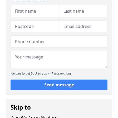
We aim to get back to you in 1 working day.
Send message
Skip to
Who We Are in Sleaford