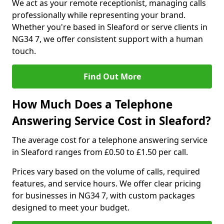
We act as your remote receptionist, managing calls
professionally while representing your brand.
Whether you're based in Sleaford or serve clients in
NG34 7, we offer consistent support with a human
touch.
Find Out More
How Much Does a Telephone
Answering Service Cost in Sleaford?
The average cost for a telephone answering service
in Sleaford ranges from £0.50 to £1.50 per call.
Prices vary based on the volume of calls, required
features, and service hours. We offer clear pricing
for businesses in NG34 7, with custom packages
designed to meet your budget.