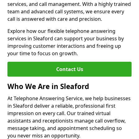
services, and call management. With a highly trained
team and advanced call systems, we ensure every
call is answered with care and precision.
Explore how our flexible telephone answering
services in Sleaford can support your business by
improving customer interactions and freeing up
your time to focus on growth.
Contact Us
Who We Are in Sleaford
At Telephone Answering Service, we help businesses
in Sleaford deliver a reliable, professional first
impression on every call. Our trained virtual
assistants and receptionists manage call overflow,
message taking, and appointment scheduling so
you never miss an opportunity.