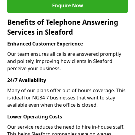
Enquire Now
Benefits of Telephone Answering
Services in Sleaford
Enhanced Customer Experience
Our team ensures all calls are answered promptly
and politely, improving how clients in Sleaford
perceive your business.
24/7 Availability
Many of our plans offer out-of-hours coverage. This
is ideal for NG34 7 businesses that want to stay
available even when the office is closed.
Lower Operating Costs
Our service reduces the need to hire in-house staff.
This helps Sleaford companies save on wages,