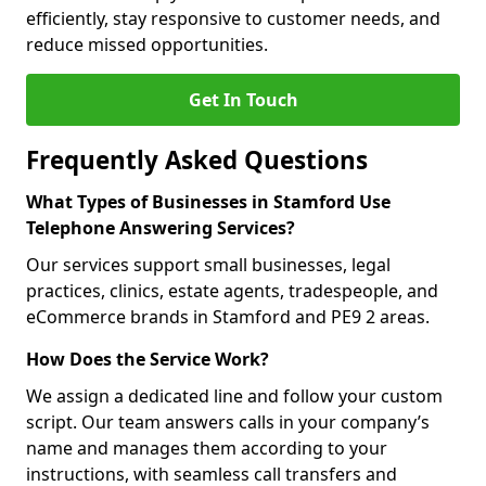
efficiently, stay responsive to customer needs, and
reduce missed opportunities.
Get In Touch
Frequently Asked Questions
What Types of Businesses in Stamford Use
Telephone Answering Services?
Our services support small businesses, legal
practices, clinics, estate agents, tradespeople, and
eCommerce brands in Stamford and PE9 2 areas.
How Does the Service Work?
We assign a dedicated line and follow your custom
script. Our team answers calls in your company’s
name and manages them according to your
instructions, with seamless call transfers and