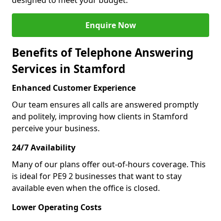
designed to meet your budget.
Enquire Now
Benefits of Telephone Answering
Services in Stamford
Enhanced Customer Experience
Our team ensures all calls are answered promptly
and politely, improving how clients in Stamford
perceive your business.
24/7 Availability
Many of our plans offer out-of-hours coverage. This
is ideal for PE9 2 businesses that want to stay
available even when the office is closed.
Lower Operating Costs