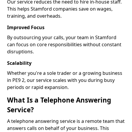
Our service reduces the need to hire in-house staff.
This helps Stamford companies save on wages,
training, and overheads.
Improved Focus
By outsourcing your calls, your team in Stamford
can focus on core responsibilities without constant
disruptions.
Scalability
Whether you're a sole trader or a growing business
in PE9 2, our service scales with you during busy
periods or rapid expansion.
What Is a Telephone Answering
Service?
A telephone answering service is a remote team that
answers calls on behalf of your business. This