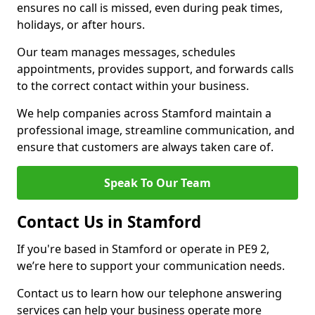
ensures no call is missed, even during peak times,
holidays, or after hours.
Our team manages messages, schedules
appointments, provides support, and forwards calls
to the correct contact within your business.
We help companies across Stamford maintain a
professional image, streamline communication, and
ensure that customers are always taken care of.
Speak To Our Team
Contact Us in Stamford
If you're based in Stamford or operate in PE9 2,
we’re here to support your communication needs.
Contact us to learn how our telephone answering
services can help your business operate more