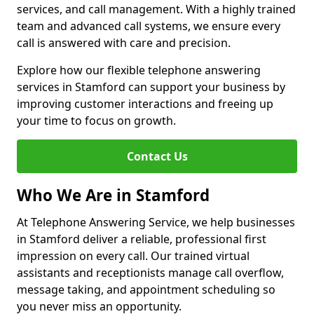
services, and call management. With a highly trained
team and advanced call systems, we ensure every
call is answered with care and precision.
Explore how our flexible telephone answering
services in Stamford can support your business by
improving customer interactions and freeing up
your time to focus on growth.
Contact Us
Who We Are in Stamford
At Telephone Answering Service, we help businesses
in Stamford deliver a reliable, professional first
impression on every call. Our trained virtual
assistants and receptionists manage call overflow,
message taking, and appointment scheduling so
you never miss an opportunity.