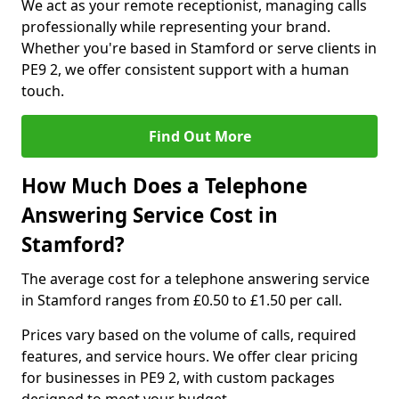
We act as your remote receptionist, managing calls
professionally while representing your brand.
Whether you're based in Stamford or serve clients in
PE9 2, we offer consistent support with a human
touch.
Find Out More
How Much Does a Telephone
Answering Service Cost in
Stamford?
The average cost for a telephone answering service
in Stamford ranges from £0.50 to £1.50 per call.
Prices vary based on the volume of calls, required
features, and service hours. We offer clear pricing
for businesses in PE9 2, with custom packages