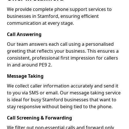
We provide complete phone support services to
businesses in Stamford, ensuring efficient
communication at every stage.
Call Answering
Our team answers each call using a personalised
greeting that reflects your business. This ensures a
consistent, professional first impression for callers
in and around PE9 2.
Message Taking
We collect caller information accurately and send it
to you via SMS or email. Our message taking service
is ideal for busy Stamford businesses that want to
stay responsive without being tied to the phone.
Call Screening & Forwarding
We filter out non-essential calls and forward only