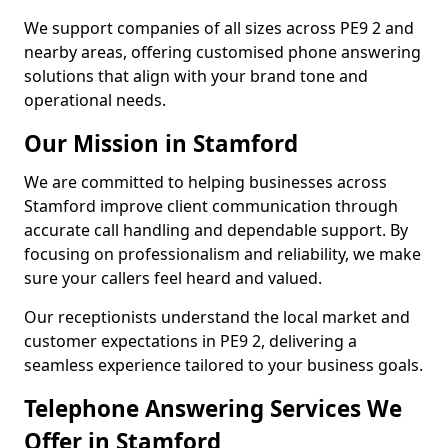
We support companies of all sizes across PE9 2 and
nearby areas, offering customised phone answering
solutions that align with your brand tone and
operational needs.
Our Mission in Stamford
We are committed to helping businesses across
Stamford improve client communication through
accurate call handling and dependable support. By
focusing on professionalism and reliability, we make
sure your callers feel heard and valued.
Our receptionists understand the local market and
customer expectations in PE9 2, delivering a
seamless experience tailored to your business goals.
Telephone Answering Services We
Offer in Stamford