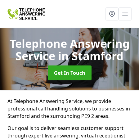
Telephone Answering
Service
in Stamford
Get In Touch
At Telephone Answering Service, we provide
professional call handling solutions to businesses in
Stamford and the surrounding PE9 2 areas.
Our goal is to deliver seamless customer support
through expert live answering, virtual receptionist