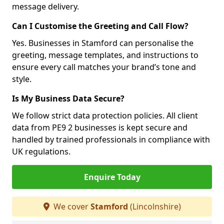
message delivery.
Can I Customise the Greeting and Call Flow?
Yes. Businesses in Stamford can personalise the
greeting, message templates, and instructions to
ensure every call matches your brand’s tone and
style.
Is My Business Data Secure?
We follow strict data protection policies. All client
data from PE9 2 businesses is kept secure and
handled by trained professionals in compliance with
UK regulations.
Enquire Today
We cover
Stamford
(Lincolnshire)