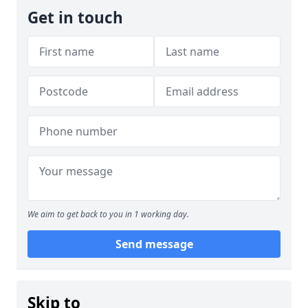
Get in touch
We aim to get back to you in 1 working day.
Send message
Skip to