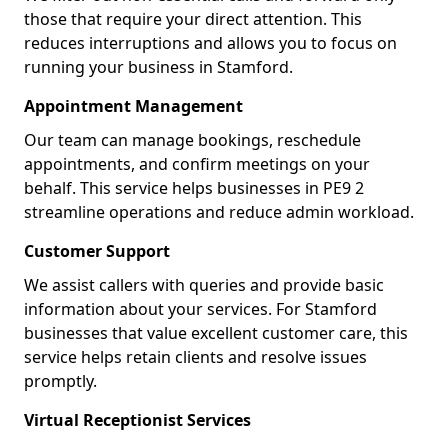
those that require your direct attention. This
reduces interruptions and allows you to focus on
running your business in Stamford.
Appointment Management
Our team can manage bookings, reschedule
appointments, and confirm meetings on your
behalf. This service helps businesses in PE9 2
streamline operations and reduce admin workload.
Customer Support
We assist callers with queries and provide basic
information about your services. For Stamford
businesses that value excellent customer care, this
service helps retain clients and resolve issues
promptly.
Virtual Receptionist Services