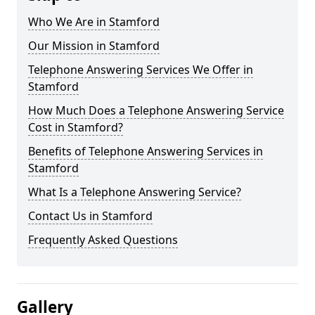
Who We Are in Stamford
Our Mission in Stamford
Telephone Answering Services We Offer in
Stamford
How Much Does a Telephone Answering Service
Cost in Stamford?
Benefits of Telephone Answering Services in
Stamford
What Is a Telephone Answering Service?
Contact Us in Stamford
Frequently Asked Questions
Gallery