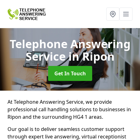
Telephone Answering
Service
in Ripon
Get In Touch
At Telephone Answering Service, we provide
professional call handling solutions to businesses in
Ripon and the surrounding HG4 1 areas.
Our goal is to deliver seamless customer support
through expert live answering, virtual receptionist