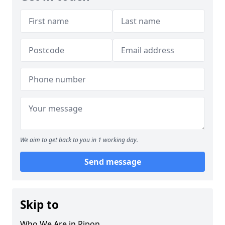
We aim to get back to you in 1 working day.
Send message
Skip to
Who We Are in Ripon