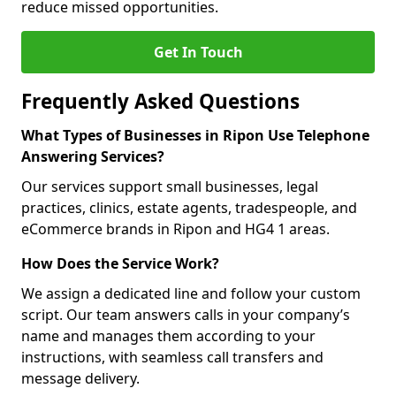
reduce missed opportunities.
Get In Touch
Frequently Asked Questions
What Types of Businesses in Ripon Use Telephone
Answering Services?
Our services support small businesses, legal
practices, clinics, estate agents, tradespeople, and
eCommerce brands in Ripon and HG4 1 areas.
How Does the Service Work?
We assign a dedicated line and follow your custom
script. Our team answers calls in your company’s
name and manages them according to your
instructions, with seamless call transfers and
message delivery.