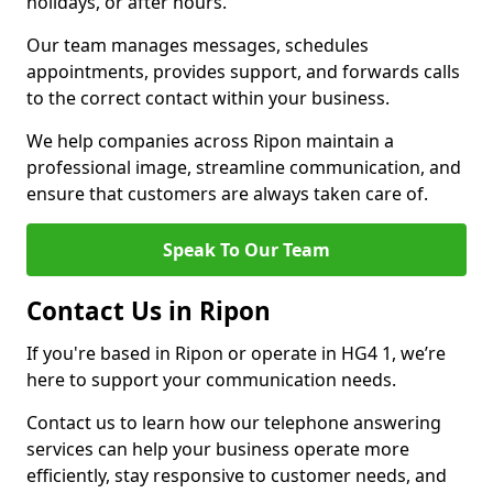
holidays, or after hours.
Our team manages messages, schedules
appointments, provides support, and forwards calls
to the correct contact within your business.
We help companies across Ripon maintain a
professional image, streamline communication, and
ensure that customers are always taken care of.
Speak To Our Team
Contact Us in Ripon
If you're based in Ripon or operate in HG4 1, we’re
here to support your communication needs.
Contact us to learn how our telephone answering
services can help your business operate more
efficiently, stay responsive to customer needs, and