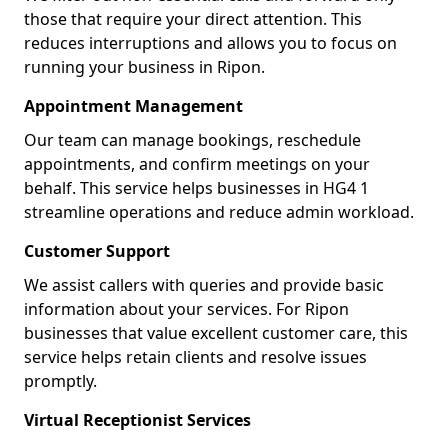
those that require your direct attention. This
reduces interruptions and allows you to focus on
running your business in Ripon.
Appointment Management
Our team can manage bookings, reschedule
appointments, and confirm meetings on your
behalf. This service helps businesses in HG4 1
streamline operations and reduce admin workload.
Customer Support
We assist callers with queries and provide basic
information about your services. For Ripon
businesses that value excellent customer care, this
service helps retain clients and resolve issues
promptly.
Virtual Receptionist Services