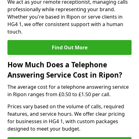
We act as your remote receptionist, managing calls
professionally while representing your brand.
Whether you're based in Ripon or serve clients in
HG4 1, we offer consistent support with a human
touch.
Find Out More
How Much Does a Telephone
Answering Service Cost in Ripon?
The average cost for a telephone answering service
in Ripon ranges from £0.50 to £1.50 per call.
Prices vary based on the volume of calls, required
features, and service hours. We offer clear pricing
for businesses in HG4 1, with custom packages
designed to meet your budget.