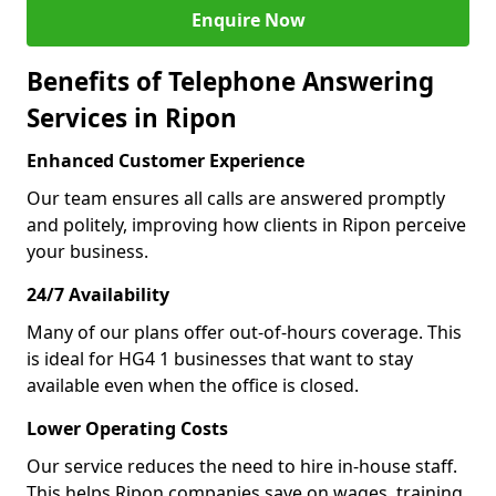
Enquire Now
Benefits of Telephone Answering
Services in Ripon
Enhanced Customer Experience
Our team ensures all calls are answered promptly
and politely, improving how clients in Ripon perceive
your business.
24/7 Availability
Many of our plans offer out-of-hours coverage. This
is ideal for HG4 1 businesses that want to stay
available even when the office is closed.
Lower Operating Costs
Our service reduces the need to hire in-house staff.
This helps Ripon companies save on wages, training,