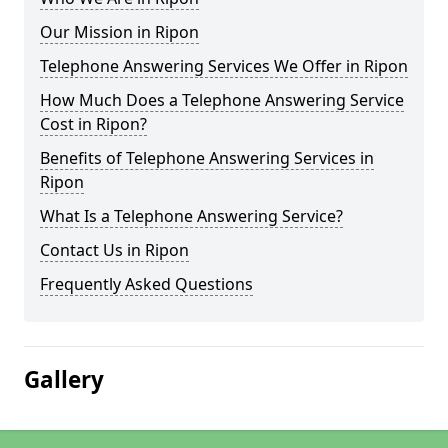
Our Mission in Ripon
Telephone Answering Services We Offer in Ripon
How Much Does a Telephone Answering Service
Cost in Ripon?
Benefits of Telephone Answering Services in
Ripon
What Is a Telephone Answering Service?
Contact Us in Ripon
Frequently Asked Questions
Gallery