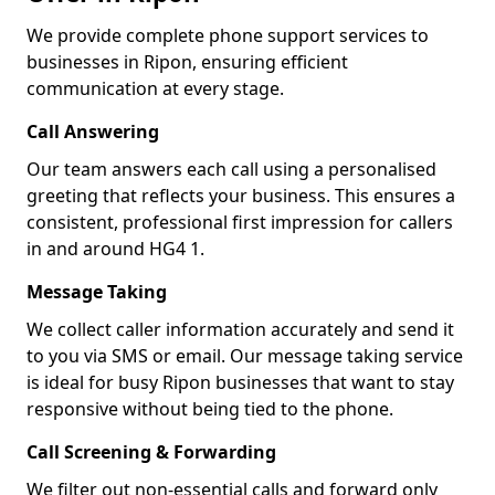
We provide complete phone support services to
businesses in Ripon, ensuring efficient
communication at every stage.
Call Answering
Our team answers each call using a personalised
greeting that reflects your business. This ensures a
consistent, professional first impression for callers
in and around HG4 1.
Message Taking
We collect caller information accurately and send it
to you via SMS or email. Our message taking service
is ideal for busy Ripon businesses that want to stay
responsive without being tied to the phone.
Call Screening & Forwarding
We filter out non-essential calls and forward only