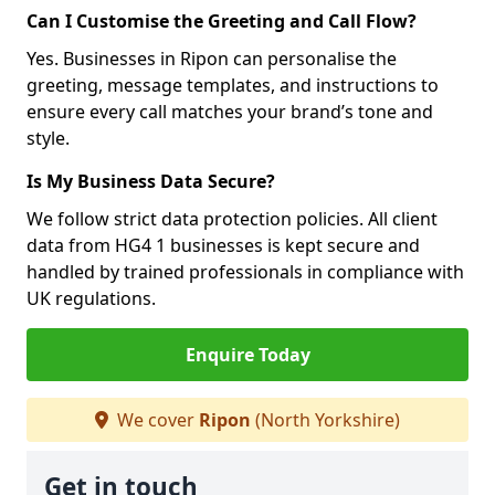
Can I Customise the Greeting and Call Flow?
Yes. Businesses in Ripon can personalise the
greeting, message templates, and instructions to
ensure every call matches your brand’s tone and
style.
Is My Business Data Secure?
We follow strict data protection policies. All client
data from HG4 1 businesses is kept secure and
handled by trained professionals in compliance with
UK regulations.
Enquire Today
We cover
Ripon
(North Yorkshire)
Get in touch