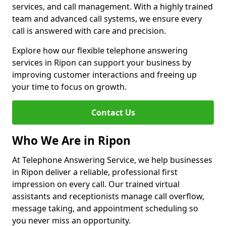
services, and call management. With a highly trained
team and advanced call systems, we ensure every
call is answered with care and precision.
Explore how our flexible telephone answering
services in Ripon can support your business by
improving customer interactions and freeing up
your time to focus on growth.
Contact Us
Who We Are in Ripon
At Telephone Answering Service, we help businesses
in Ripon deliver a reliable, professional first
impression on every call. Our trained virtual
assistants and receptionists manage call overflow,
message taking, and appointment scheduling so
you never miss an opportunity.