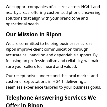
We support companies of all sizes across HG4 1 and
nearby areas, offering customised phone answering
solutions that align with your brand tone and
operational needs.
Our Mission in Ripon
We are committed to helping businesses across
Ripon improve client communication through
accurate call handling and dependable support. By
focusing on professionalism and reliability, we make
sure your callers feel heard and valued.
Our receptionists understand the local market and
customer expectations in HG4 1, delivering a
seamless experience tailored to your business goals.
Telephone Answering Services We
Offer in Ripon