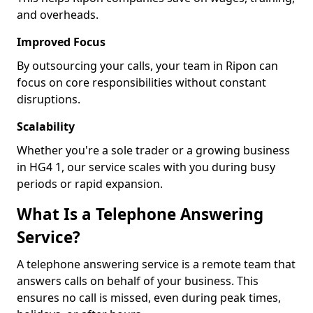
and overheads.
Improved Focus
By outsourcing your calls, your team in Ripon can
focus on core responsibilities without constant
disruptions.
Scalability
Whether you're a sole trader or a growing business
in HG4 1, our service scales with you during busy
periods or rapid expansion.
What Is a Telephone Answering
Service?
A telephone answering service is a remote team that
answers calls on behalf of your business. This
ensures no call is missed, even during peak times,