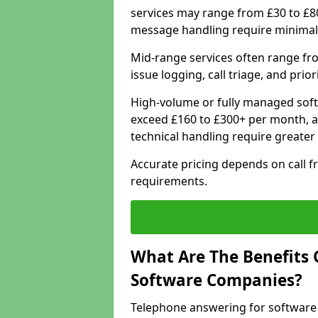
services may range from £30 to £8
message handling require minimal
Mid-range services often range fr
issue logging, call triage, and prio
High-volume or fully managed soft
exceed £160 to £300+ per month, a
technical handling require greater
Accurate pricing depends on call f
requirements.
What Are The Benefits 
Software Companies?
Telephone answering for software 