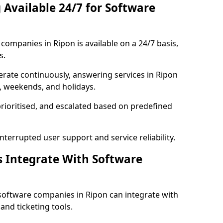
 Available 24/7 for Software
ompanies in Ripon is available on a 24/7 basis,
s.
rate continuously, answering services in Ripon
s, weekends, and holidays.
prioritised, and escalated based on predefined
errupted user support and service reliability.
s Integrate With Software
software companies in Ripon can integrate with
nd ticketing tools.