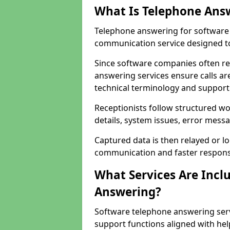
What Is Telephone Ans
Telephone answering for software 
communication service designed to
Since software companies often re
answering services ensure calls ar
technical terminology and support
Receptionists follow structured w
details, system issues, error messa
Captured data is then relayed or l
communication and faster response
What Services Are Incl
Answering?
Software telephone answering serv
support functions aligned with he