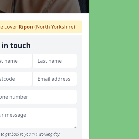
e cover
Ripon
(North Yorkshire)
 in touch
to get back to you in 1 working day.