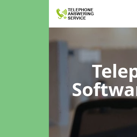
Tele
Softwa