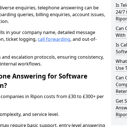
Is Te
iverse enquiries, telephone answering can be
24/7 
oarding queries, billing enquiries, account issues,
Ripo
ion.
Can C
alls in your company name, detailed message
With
on, ticket logging,
call forwarding
, and out-of-
Is Ca
Softw
s and escalation protocols, ensuring consistency,
What
internal workflows.
Use 
ne Answering for Software
Can 
on?
Comp
Rete
companies in Ripon costs from £30 to £300+ per
Get S
Answ
mplexity, and service level.
Ripo
may require basic support, entry-level answering