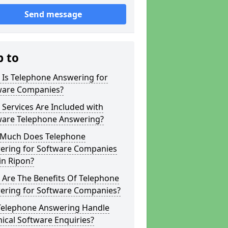
Send message
p to
 Is Telephone Answering for
ware Companies?
Services Are Included with
ware Telephone Answering?
Much Does Telephone
ering for Software Companies
in Ripon?
 Are The Benefits Of Telephone
ering for Software Companies?
Telephone Answering Handle
ical Software Enquiries?