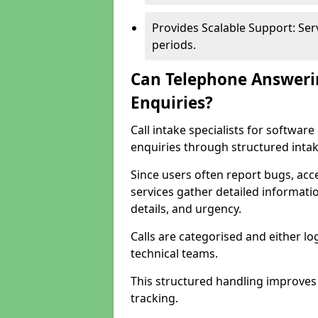
Provides Scalable Support: Se
periods.
Can Telephone Answeri
Enquiries?
Call intake specialists for softwa
enquiries through structured intak
Since users often report bugs, ac
services gather detailed informat
details, and urgency.
Calls are categorised and either l
technical teams.
This structured handling improves
tracking.