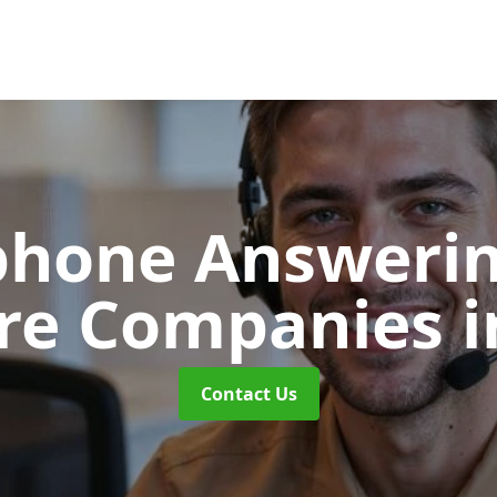
phone Answerin
re Companies
i
Contact Us