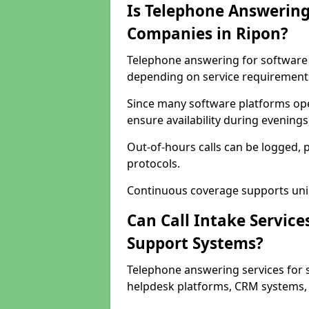
Is Telephone Answering
Companies in Ripon?
Telephone answering for software c
depending on service requirement
Since many software platforms ope
ensure availability during evening
Out-of-hours calls can be logged, 
protocols.
Continuous coverage supports unint
Can Call Intake Service
Support Systems?
Telephone answering services for 
helpdesk platforms, CRM systems, a