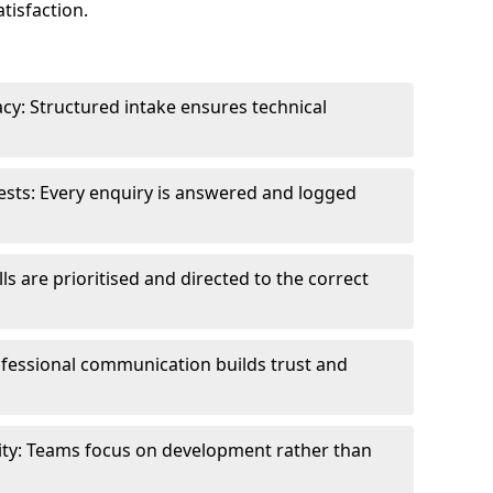
tisfaction.
cy: Structured intake ensures technical
sts: Every enquiry is answered and logged
ls are prioritised and directed to the correct
fessional communication builds trust and
ity: Teams focus on development rather than