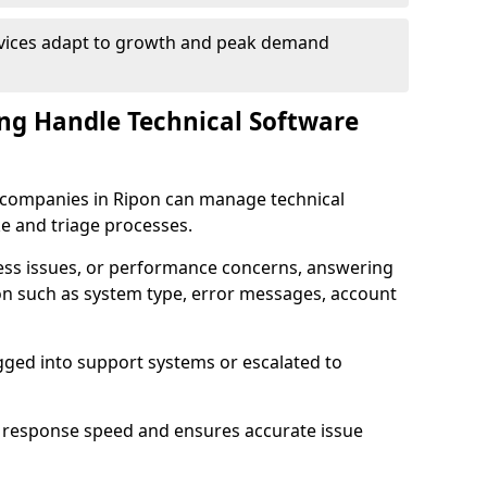
rvices adapt to growth and peak demand
ng Handle Technical Software
re companies in Ripon can manage technical
e and triage processes.
cess issues, or performance concerns, answering
ion such as system type, error messages, account
ogged into support systems or escalated to
 response speed and ensures accurate issue