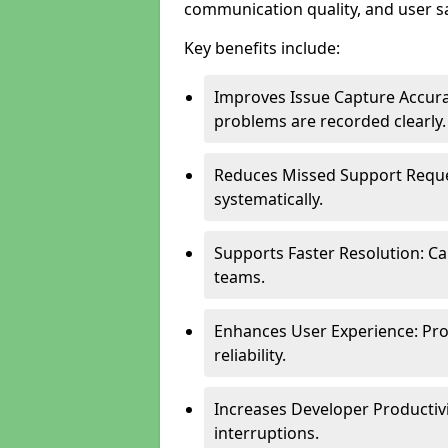
communication quality, and user sa
Key benefits include:
Improves Issue Capture Accura
problems are recorded clearly.
Reduces Missed Support Reque
systematically.
Supports Faster Resolution: Cal
teams.
Enhances User Experience: Pro
reliability.
Increases Developer Productiv
interruptions.