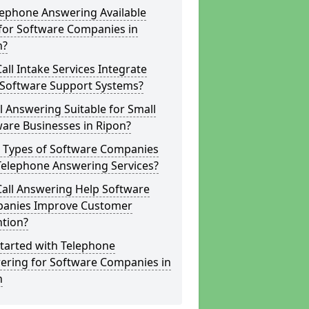
lephone Answering Available
for Software Companies in
n?
all Intake Services Integrate
 Software Support Systems?
ll Answering Suitable for Small
are Businesses in Ripon?
 Types of Software Companies
Telephone Answering Services?
Call Answering Help Software
anies Improve Customer
ntion?
tarted with Telephone
ering for Software Companies in
n