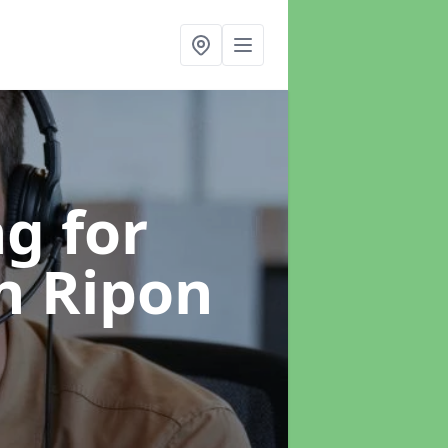
g for
n Ripon