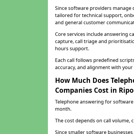
Since software providers manage d
tailored for technical support, onb
and general customer communicat
Core services include answering c
capture, call triage and prioritisati
hours support.
Each call follows predefined script
accuracy, and alignment with your 
How Much Does Telepho
Companies Cost in Rip
Telephone answering for software 
month.
The cost depends on call volume, co
Since smaller software businesses 