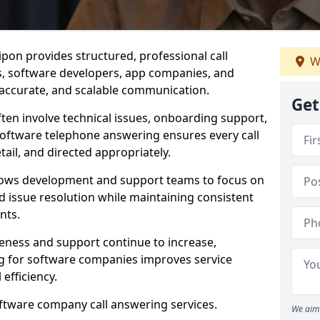
pon provides structured, professional call
W
rs, software developers, app companies, and
, accurate, and scalable communication.
Get
ften involve technical issues, onboarding support,
software telephone answering ensures every call
ail, and directed appropriately.
llows development and support teams to focus on
 issue resolution while maintaining consistent
nts.
veness and support continue to increase,
 for software companies improves service
 efficiency.
oftware company call answering services.
We aim 