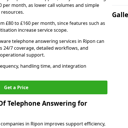
0 per month, as lower call volumes and simple
 resources.
Gall
om £80 to £160 per month, since features such as
ritisation increase service scope.
ware telephone answering services in Ripon can
s 24/7 coverage, detailed workflows, and
 operational support.
requency, handling time, and integration
Get a Price
Of Telephone Answering for
companies in Ripon improves support efficiency,