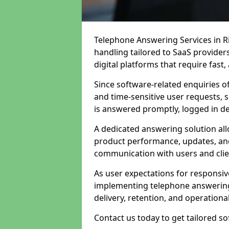
Telephone Answering Services in Ri
handling tailored to SaaS provide
digital platforms that require fast
Since software-related enquiries o
and time-sensitive user requests, 
is answered promptly, logged in det
A dedicated answering solution a
product performance, updates, and
communication with users and clie
As user expectations for responsi
implementing telephone answering
delivery, retention, and operational
Contact us today to get tailored s