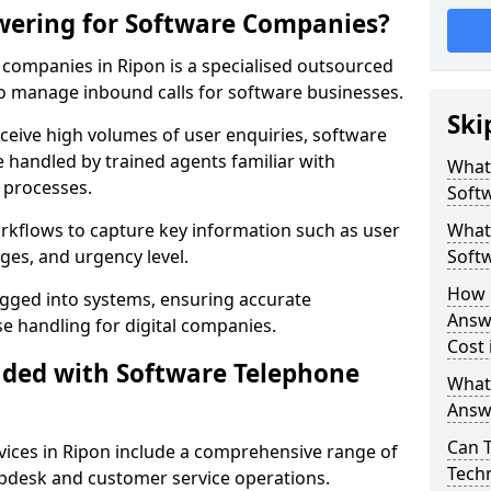
wering for Software Companies?
companies in Ripon is a specialised outsourced
 manage inbound calls for software businesses.
Ski
ceive high volumes of user enquiries, software
e handled by trained agents familiar with
What
 processes.
Soft
orkflows to capture key information such as user
What 
ges, and urgency level.
Soft
How 
ogged into systems, ensuring accurate
Answ
 handling for digital companies.
Cost 
uded with Software Telephone
What
Answ
Can 
ices in Ripon include a comprehensive range of
Techn
lpdesk and customer service operations.