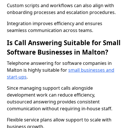
Custom scripts and workflows can also align with
onboarding processes and escalation procedures.
Integration improves efficiency and ensures
seamless communication across teams.
Is Call Answering Suitable for Small
Software Businesses in Malton?
Telephone answering for software companies in
Malton is highly suitable for
small businesses and
start-ups
.
Since managing support calls alongside
development work can reduce efficiency,
outsourced answering provides consistent
communication without requiring in-house staff.
Flexible service plans allow support to scale with
business growth.