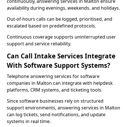
continuously, answering services in Malton ensure
availability during evenings, weekends, and holidays.
Out-of-hours calls can be logged, prioritised, and
escalated based on predefined protocols.
Continuous coverage supports uninterrupted user
support and service reliability.
Can Call Intake Services Integrate
With Software Support Systems?
Telephone answering services for software
companies in Malton can integrate with helpdesk
platforms, CRM systems, and ticketing tools.
Since software businesses rely on structured
support environments, answering services in Malton
can log tickets, send notifications, and update
systems in real time.