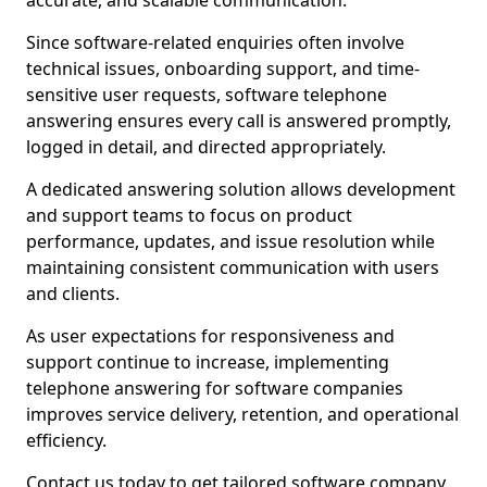
accurate, and scalable communication.
Since software-related enquiries often involve
technical issues, onboarding support, and time-
sensitive user requests, software telephone
answering ensures every call is answered promptly,
logged in detail, and directed appropriately.
A dedicated answering solution allows development
and support teams to focus on product
performance, updates, and issue resolution while
maintaining consistent communication with users
and clients.
As user expectations for responsiveness and
support continue to increase, implementing
telephone answering for software companies
improves service delivery, retention, and operational
efficiency.
Contact us today to get tailored software company