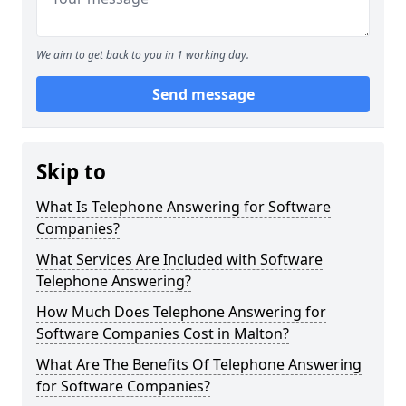
We aim to get back to you in 1 working day.
Send message
Skip to
What Is Telephone Answering for Software
Companies?
What Services Are Included with Software
Telephone Answering?
How Much Does Telephone Answering for
Software Companies Cost in Malton?
What Are The Benefits Of Telephone Answering
for Software Companies?