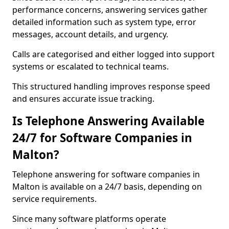
performance concerns, answering services gather
detailed information such as system type, error
messages, account details, and urgency.
Calls are categorised and either logged into support
systems or escalated to technical teams.
This structured handling improves response speed
and ensures accurate issue tracking.
Is Telephone Answering Available
24/7 for Software Companies in
Malton?
Telephone answering for software companies in
Malton is available on a 24/7 basis, depending on
service requirements.
Since many software platforms operate