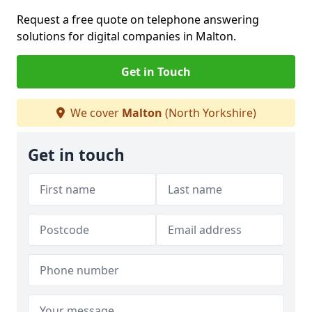
Request a free quote on telephone answering
solutions for digital companies in Malton.
Get in Touch
We cover
Malton
(North Yorkshire)
Get in touch