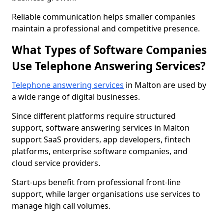
Reliable communication helps smaller companies
maintain a professional and competitive presence.
What Types of Software Companies
Use Telephone Answering Services?
Telephone answering services
in Malton are used by
a wide range of digital businesses.
Since different platforms require structured
support, software answering services in Malton
support SaaS providers, app developers, fintech
platforms, enterprise software companies, and
cloud service providers.
Start-ups benefit from professional front-line
support, while larger organisations use services to
manage high call volumes.