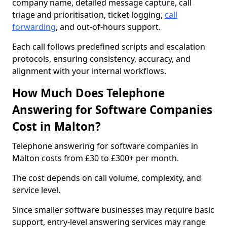
company name, detailed message capture, call
triage and prioritisation, ticket logging,
call
forwarding
, and out-of-hours support.
Each call follows predefined scripts and escalation
protocols, ensuring consistency, accuracy, and
alignment with your internal workflows.
How Much Does Telephone
Answering for Software Companies
Cost in Malton?
Telephone answering for software companies in
Malton costs from £30 to £300+ per month.
The cost depends on call volume, complexity, and
service level.
Since smaller software businesses may require basic
support, entry-level answering services may range