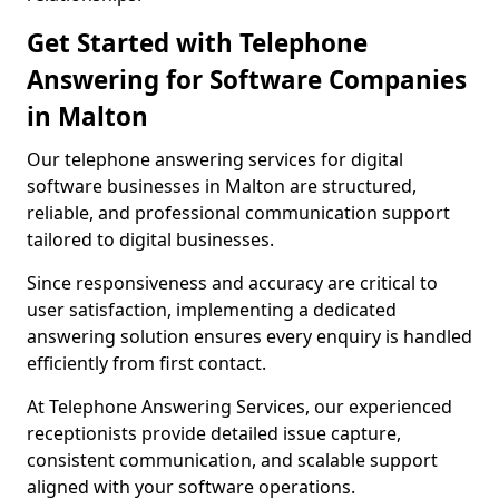
Get Started with Telephone
Answering for Software Companies
in Malton
Our telephone answering services for digital
software businesses in Malton are structured,
reliable, and professional communication support
tailored to digital businesses.
Since responsiveness and accuracy are critical to
user satisfaction, implementing a dedicated
answering solution ensures every enquiry is handled
efficiently from first contact.
At Telephone Answering Services, our experienced
receptionists provide detailed issue capture,
consistent communication, and scalable support
aligned with your software operations.