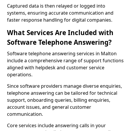
Captured data is then relayed or logged into
systems, ensuring accurate communication and
faster response handling for digital companies.
What Services Are Included with
Software Telephone Answering?
Software telephone answering services in Malton
include a comprehensive range of support functions
aligned with helpdesk and customer service
operations.
Since software providers manage diverse enquiries,
telephone answering can be tailored for technical
support, onboarding queries, billing enquiries,
account issues, and general customer
communication.
Core services include answering calls in your