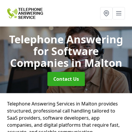
Telephone Answering
for Software
Companies
in Malton
Contact Us
Telephone Answering Services in Malton provides
structured, professional call handling tailored to
SaaS providers, software developers, app
companies, and digital platforms that require fast,