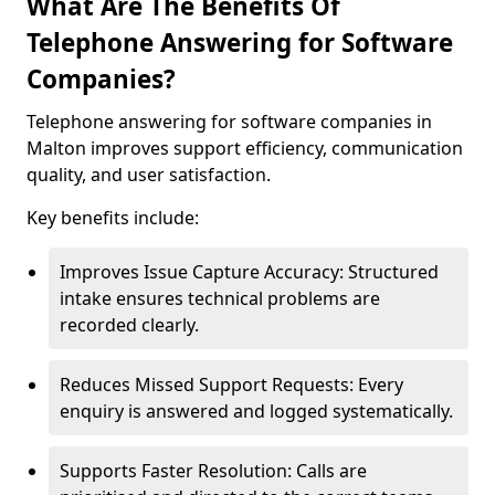
What Are The Benefits Of
Telephone Answering for Software
Companies?
Telephone answering for software companies in
Malton improves support efficiency, communication
quality, and user satisfaction.
Key benefits include:
Improves Issue Capture Accuracy: Structured
intake ensures technical problems are
recorded clearly.
Reduces Missed Support Requests: Every
enquiry is answered and logged systematically.
Supports Faster Resolution: Calls are