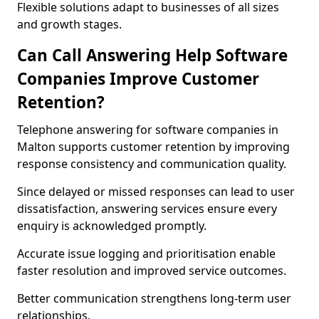
Flexible solutions adapt to businesses of all sizes
and growth stages.
Can Call Answering Help Software
Companies Improve Customer
Retention?
Telephone answering for software companies in
Malton supports customer retention by improving
response consistency and communication quality.
Since delayed or missed responses can lead to user
dissatisfaction, answering services ensure every
enquiry is acknowledged promptly.
Accurate issue logging and prioritisation enable
faster resolution and improved service outcomes.
Better communication strengthens long-term user
relationships.