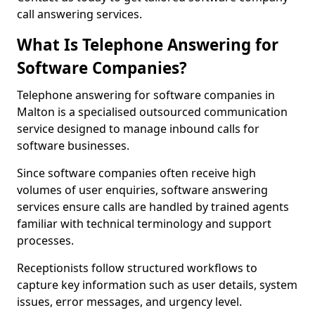
call answering services.
What Is Telephone Answering for
Software Companies?
Telephone answering for software companies in
Malton is a specialised outsourced communication
service designed to manage inbound calls for
software businesses.
Since software companies often receive high
volumes of user enquiries, software answering
services ensure calls are handled by trained agents
familiar with technical terminology and support
processes.
Receptionists follow structured workflows to
capture key information such as user details, system
issues, error messages, and urgency level.