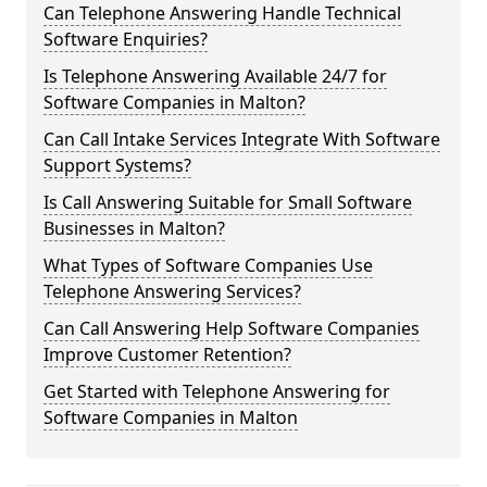
Can Telephone Answering Handle Technical
Software Enquiries?
Is Telephone Answering Available 24/7 for
Software Companies in Malton?
Can Call Intake Services Integrate With Software
Support Systems?
Is Call Answering Suitable for Small Software
Businesses in Malton?
What Types of Software Companies Use
Telephone Answering Services?
Can Call Answering Help Software Companies
Improve Customer Retention?
Get Started with Telephone Answering for
Software Companies in Malton