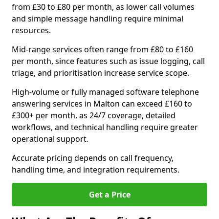
from £30 to £80 per month, as lower call volumes
and simple message handling require minimal
resources.
Mid-range services often range from £80 to £160
per month, since features such as issue logging, call
triage, and prioritisation increase service scope.
High-volume or fully managed software telephone
answering services in Malton can exceed £160 to
£300+ per month, as 24/7 coverage, detailed
workflows, and technical handling require greater
operational support.
Accurate pricing depends on call frequency,
handling time, and integration requirements.
Get a Price