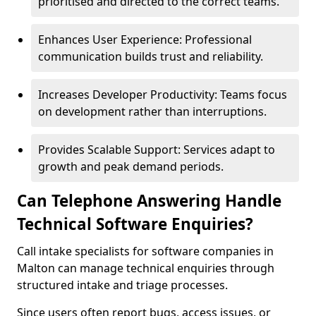
prioritised and directed to the correct teams.
Enhances User Experience: Professional
communication builds trust and reliability.
Increases Developer Productivity: Teams focus
on development rather than interruptions.
Provides Scalable Support: Services adapt to
growth and peak demand periods.
Can Telephone Answering Handle
Technical Software Enquiries?
Call intake specialists for software companies in
Malton can manage technical enquiries through
structured intake and triage processes.
Since users often report bugs, access issues, or