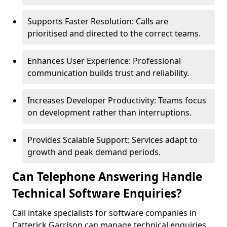
Supports Faster Resolution: Calls are
prioritised and directed to the correct teams.
Enhances User Experience: Professional
communication builds trust and reliability.
Increases Developer Productivity: Teams focus
on development rather than interruptions.
Provides Scalable Support: Services adapt to
growth and peak demand periods.
Can Telephone Answering Handle
Technical Software Enquiries?
Call intake specialists for software companies in
Catterick Garrison can manage technical enquiries