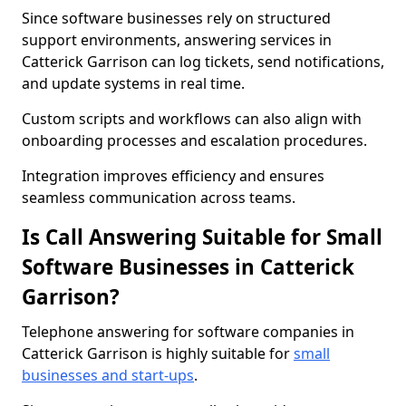
Since software businesses rely on structured
support environments, answering services in
Catterick Garrison can log tickets, send notifications,
and update systems in real time.
Custom scripts and workflows can also align with
onboarding processes and escalation procedures.
Integration improves efficiency and ensures
seamless communication across teams.
Is Call Answering Suitable for Small
Software Businesses in Catterick
Garrison?
Telephone answering for software companies in
Catterick Garrison is highly suitable for
small
businesses and start-ups
.