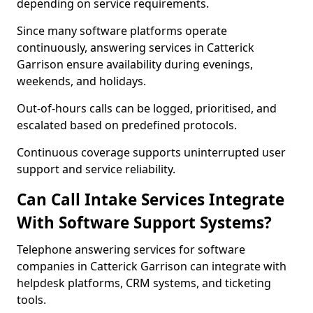
depending on service requirements.
Since many software platforms operate
continuously, answering services in Catterick
Garrison ensure availability during evenings,
weekends, and holidays.
Out-of-hours calls can be logged, prioritised, and
escalated based on predefined protocols.
Continuous coverage supports uninterrupted user
support and service reliability.
Can Call Intake Services Integrate
With Software Support Systems?
Telephone answering services for software
companies in Catterick Garrison can integrate with
helpdesk platforms, CRM systems, and ticketing
tools.