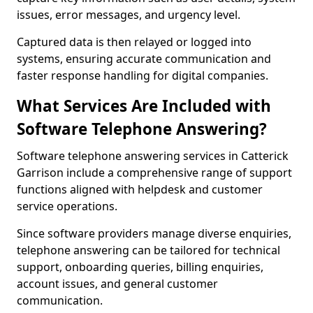
issues, error messages, and urgency level.
Captured data is then relayed or logged into
systems, ensuring accurate communication and
faster response handling for digital companies.
What Services Are Included with
Software Telephone Answering?
Software telephone answering services in Catterick
Garrison include a comprehensive range of support
functions aligned with helpdesk and customer
service operations.
Since software providers manage diverse enquiries,
telephone answering can be tailored for technical
support, onboarding queries, billing enquiries,
account issues, and general customer
communication.