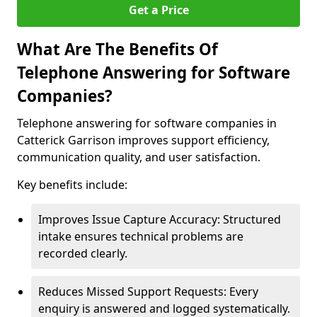
Get a Price
What Are The Benefits Of
Telephone Answering for Software
Companies?
Telephone answering for software companies in
Catterick Garrison improves support efficiency,
communication quality, and user satisfaction.
Key benefits include:
Improves Issue Capture Accuracy: Structured
intake ensures technical problems are
recorded clearly.
Reduces Missed Support Requests: Every
enquiry is answered and logged systematically.