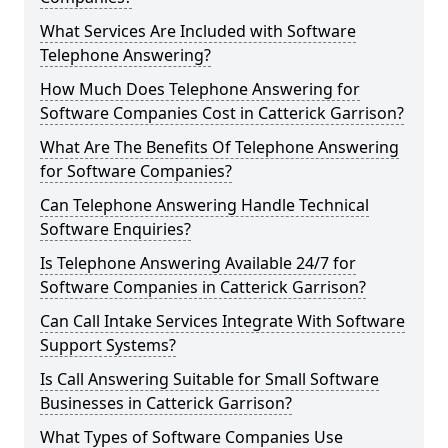
What Services Are Included with Software
Telephone Answering?
How Much Does Telephone Answering for
Software Companies Cost in Catterick Garrison?
What Are The Benefits Of Telephone Answering
for Software Companies?
Can Telephone Answering Handle Technical
Software Enquiries?
Is Telephone Answering Available 24/7 for
Software Companies in Catterick Garrison?
Can Call Intake Services Integrate With Software
Support Systems?
Is Call Answering Suitable for Small Software
Businesses in Catterick Garrison?
What Types of Software Companies Use