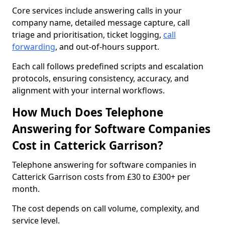
Core services include answering calls in your
company name, detailed message capture, call
triage and prioritisation, ticket logging,
call
forwarding
, and out-of-hours support.
Each call follows predefined scripts and escalation
protocols, ensuring consistency, accuracy, and
alignment with your internal workflows.
How Much Does Telephone
Answering for Software Companies
Cost in Catterick Garrison?
Telephone answering for software companies in
Catterick Garrison costs from £30 to £300+ per
month.
The cost depends on call volume, complexity, and
service level.