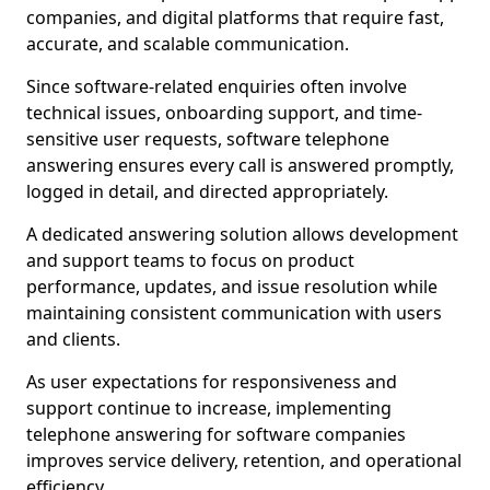
companies, and digital platforms that require fast,
accurate, and scalable communication.
Since software-related enquiries often involve
technical issues, onboarding support, and time-
sensitive user requests, software telephone
answering ensures every call is answered promptly,
logged in detail, and directed appropriately.
A dedicated answering solution allows development
and support teams to focus on product
performance, updates, and issue resolution while
maintaining consistent communication with users
and clients.
As user expectations for responsiveness and
support continue to increase, implementing
telephone answering for software companies
improves service delivery, retention, and operational
efficiency.