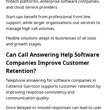
fintech platforms, enterprise software companies,
and cloud service providers.
Start-ups benefit from professional front-line
support, while larger organisations use services to
manage high call volumes.
Flexible solutions adapt to businesses of all sizes
and growth stages.
Can Call Answering Help Software
Companies Improve Customer
Retention?
Telephone answering for software companies in
Catterick Garrison supports customer retention by
improving response consistency and
communication quality.
Since delayed or missed responses can lead to user