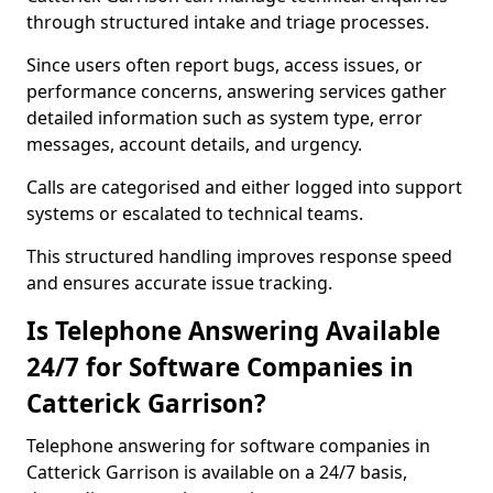
through structured intake and triage processes.
Since users often report bugs, access issues, or
performance concerns, answering services gather
detailed information such as system type, error
messages, account details, and urgency.
Calls are categorised and either logged into support
systems or escalated to technical teams.
This structured handling improves response speed
and ensures accurate issue tracking.
Is Telephone Answering Available
24/7 for Software Companies in
Catterick Garrison?
Telephone answering for software companies in
Catterick Garrison is available on a 24/7 basis,