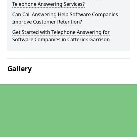
Telephone Answering Services?
Can Call Answering Help Software Companies
Improve Customer Retention?
Get Started with Telephone Answering for
Software Companies in Catterick Garrison
Gallery