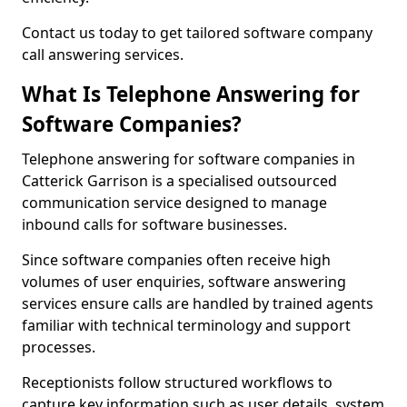
Contact us today to get tailored software company
call answering services.
What Is Telephone Answering for
Software Companies?
Telephone answering for software companies in
Catterick Garrison is a specialised outsourced
communication service designed to manage
inbound calls for software businesses.
Since software companies often receive high
volumes of user enquiries, software answering
services ensure calls are handled by trained agents
familiar with technical terminology and support
processes.
Receptionists follow structured workflows to
capture key information such as user details, system