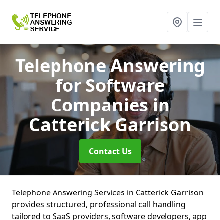
Telephone Answering
for Software
Companies
in
Catterick Garrison
Contact Us
Telephone Answering Services in Catterick Garrison
provides structured, professional call handling
tailored to SaaS providers, software developers, app