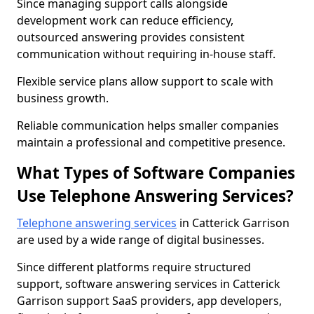
Since managing support calls alongside
development work can reduce efficiency,
outsourced answering provides consistent
communication without requiring in-house staff.
Flexible service plans allow support to scale with
business growth.
Reliable communication helps smaller companies
maintain a professional and competitive presence.
What Types of Software Companies
Use Telephone Answering Services?
Telephone answering services
in Catterick Garrison
are used by a wide range of digital businesses.
Since different platforms require structured
support, software answering services in Catterick
Garrison support SaaS providers, app developers,