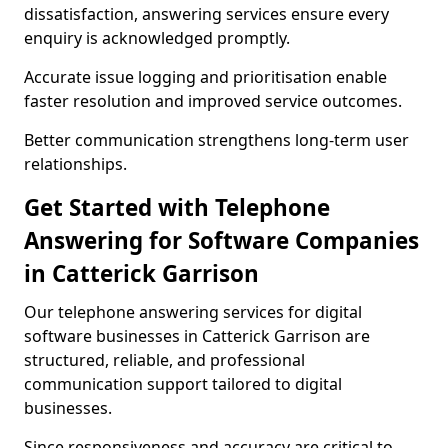
dissatisfaction, answering services ensure every
enquiry is acknowledged promptly.
Accurate issue logging and prioritisation enable
faster resolution and improved service outcomes.
Better communication strengthens long-term user
relationships.
Get Started with Telephone
Answering for Software Companies
in Catterick Garrison
Our telephone answering services for digital
software businesses in Catterick Garrison are
structured, reliable, and professional
communication support tailored to digital
businesses.
Since responsiveness and accuracy are critical to