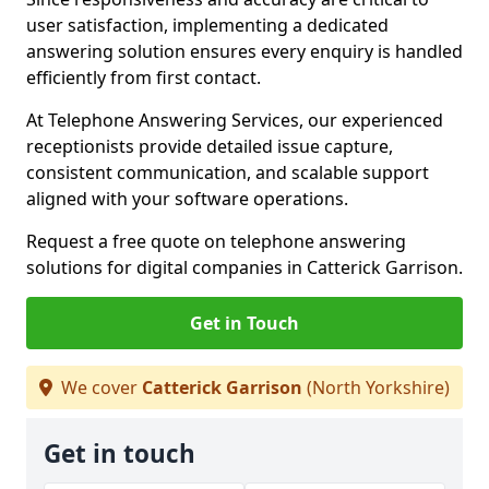
user satisfaction, implementing a dedicated
answering solution ensures every enquiry is handled
efficiently from first contact.
At Telephone Answering Services, our experienced
receptionists provide detailed issue capture,
consistent communication, and scalable support
aligned with your software operations.
Request a free quote on telephone answering
solutions for digital companies in Catterick Garrison.
Get in Touch
We cover
Catterick Garrison
(North Yorkshire)
Get in touch