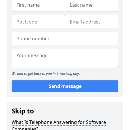
We aim to get back to you in 1 working day.
Send message
Skip to
What Is Telephone Answering for Software
Companies?