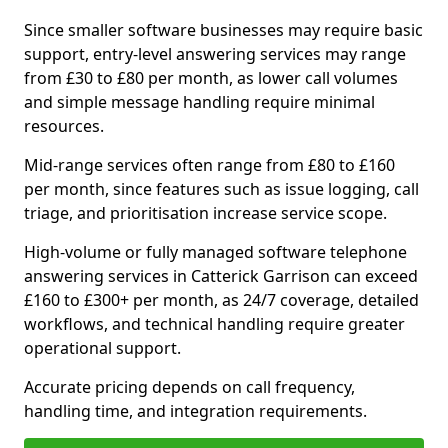
Since smaller software businesses may require basic
support, entry-level answering services may range
from £30 to £80 per month, as lower call volumes
and simple message handling require minimal
resources.
Mid-range services often range from £80 to £160
per month, since features such as issue logging, call
triage, and prioritisation increase service scope.
High-volume or fully managed software telephone
answering services in Catterick Garrison can exceed
£160 to £300+ per month, as 24/7 coverage, detailed
workflows, and technical handling require greater
operational support.
Accurate pricing depends on call frequency,
handling time, and integration requirements.