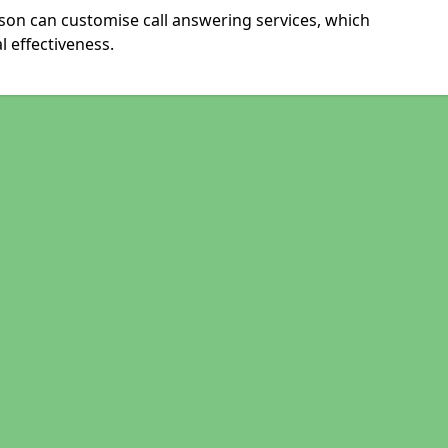
ison can customise call answering services, which
 effectiveness.