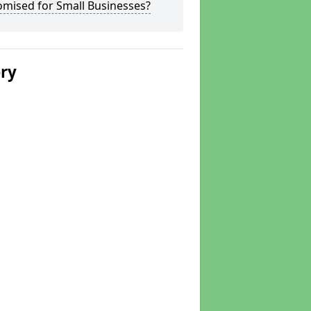
omised for Small Businesses?
ery