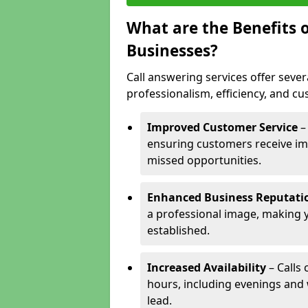
What are the Benefits o
Businesses?
Call answering services offer sever
professionalism, efficiency, and c
Improved Customer Service
–
ensuring customers receive im
missed opportunities.
Enhanced Business Reputati
a professional image, making 
established.
Increased Availability
– Calls
hours, including evenings and
lead.