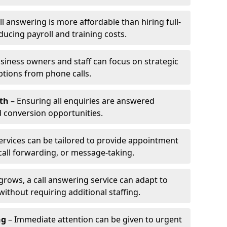
l answering is more affordable than hiring full-
ducing payroll and training costs.
siness owners and staff can focus on strategic
ptions from phone calls.
th
– Ensuring all enquiries are answered
 conversion opportunities.
ervices can be tailored to provide appointment
call forwarding, or message-taking.
grows, a call answering service can adapt to
ithout requiring additional staffing.
ng
– Immediate attention can be given to urgent