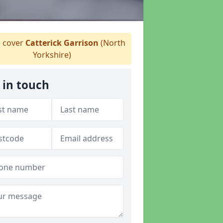
 cover
Catterick Garrison
(North
Yorkshire)
 in touch