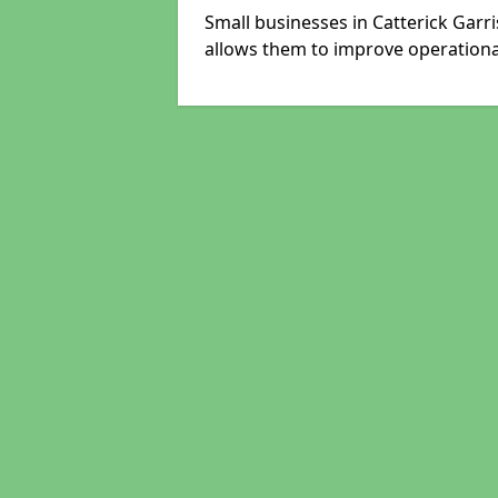
Small businesses in Catterick Garr
allows them to improve operational