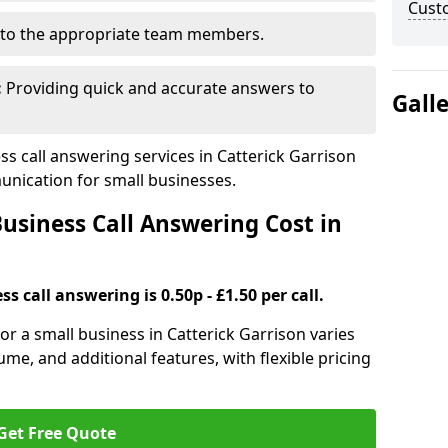
Cust
to the appropriate team members.
:
Providing quick and accurate answers to
Gall
 call answering services in Catterick Garrison
nication for small businesses.
siness Call Answering Cost in
s call answering is 0.50p - £1.50 per call.
for a small business in Catterick Garrison varies
ume, and additional features, with flexible pricing
Get Free Quote