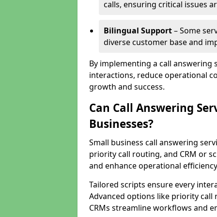
calls, ensuring critical issues
Bilingual Support
– Some servi
diverse customer base and impr
By implementing a call answering 
interactions, reduce operational co
growth and success.
Can Call Answering Ser
Businesses?
Small business call answering servi
priority call routing, and CRM or s
and enhance operational efficiency
Tailored scripts ensure every inter
Advanced options like priority call
CRMs streamline workflows and en