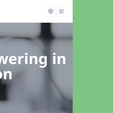
swering
in
on