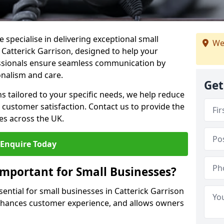
 specialise in delivering exceptional small
We
 Catterick Garrison, designed to help your
essionals ensure seamless communication by
onalism and care.
Get
ons tailored to your specific needs, we help reduce
customer satisfaction. Contact us to provide the
es across the UK.
Enquire Today
Important for Small Businesses?
sential for small businesses in Catterick Garrison
enhances customer experience, and allows owners