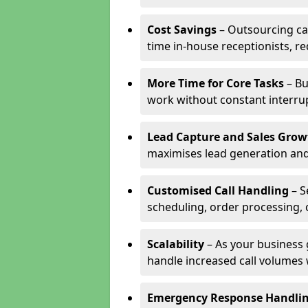
Cost Savings
– Outsourcing cal
time in-house receptionists, re
More Time for Core Tasks
– Bu
work without constant interru
Lead Capture and Sales Grow
maximises lead generation and
Customised Call Handling
– S
scheduling, order processing, 
Scalability
– As your business 
handle increased call volumes w
Emergency Response Handli