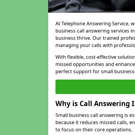
At Telephone Answering Service, we
business call answering services in
business thrive. Our trained prof
managing your calls with professi
With flexible, cost-effective soluti
missed opportunities and enhance 
perfect support for small business
Why is Call Answering 
Small business call answering is es
because it reduces missed calls, 
to focus on their core operations.