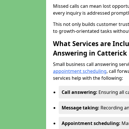
Missed calls can mean lost opportu
every inquiry is addressed promptl
This not only builds customer trus
to growth-orientated tasks withou
What Services are Inclu
Answering in Catterick
Small business call answering serv
appointment scheduling
, call for
services help with the following:
Call answering:
Ensuring all c
Message taking:
Recording an
Appointment scheduling:
Man