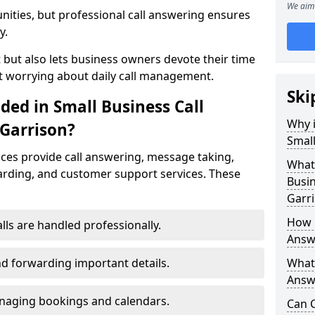
We aim 
nities, but professional call answering ensures
y.
t but also lets business owners devote their time
t worrying about daily call management.
Ski
ded in Small Business Call
Why i
 Garrison?
Small
ices provide call answering, message taking,
What 
warding, and customer support services. These
Busin
Garr
How 
alls are handled professionally.
Answe
d forwarding important details.
What 
Answe
aging bookings and calendars.
Can C