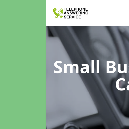
Small Bu
C