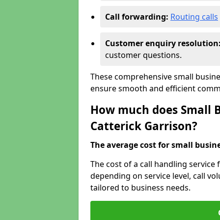
Call forwarding:
Routing calls
Customer enquiry resolution
customer questions.
These comprehensive small business
ensure smooth and efficient commu
How much does Small Bu
Catterick Garrison?
The average cost for small busines
The cost of a call handling service 
depending on service level, call vol
tailored to business needs.