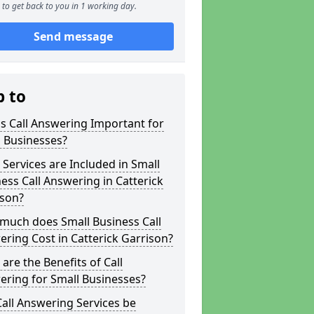
to get back to you in 1 working day.
Send message
p to
s Call Answering Important for
 Businesses?
Services are Included in Small
ess Call Answering in Catterick
ison?
much does Small Business Call
ring Cost in Catterick Garrison?
are the Benefits of Call
ring for Small Businesses?
all Answering Services be