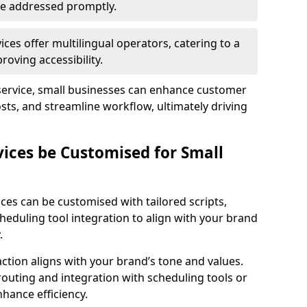
 are addressed promptly.
ces offer multilingual operators, catering to a
oving accessibility.
service, small businesses can enhance customer
sts, and streamline workflow, ultimately driving
vices be Customised for Small
ces can be customised with tailored scripts,
cheduling tool integration to align with your brand
.
action aligns with your brand’s tone and values.
 routing and integration with scheduling tools or
hance efficiency.