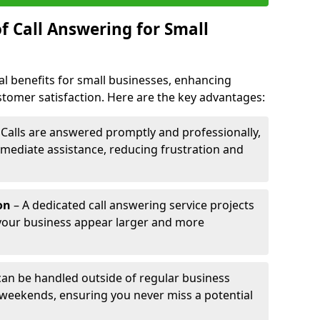
f Call Answering for Small
al benefits for small businesses, enhancing
ustomer satisfaction. Here are the key advantages:
 Calls are answered promptly and professionally,
mediate assistance, reducing frustration and
on
– A dedicated call answering service projects
your business appear larger and more
 can be handled outside of regular business
 weekends, ensuring you never miss a potential