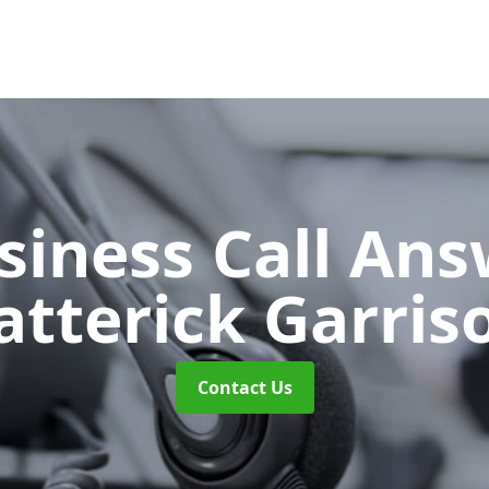
siness Call An
atterick Garris
Contact Us