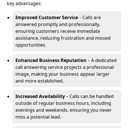
key advantages:
Improved Customer Service
– Calls are
answered promptly and professionally,
ensuring customers receive immediate
assistance, reducing frustration and missed
opportunities.
Enhanced Business Reputation
– A dedicated
call answering service projects a professional
image, making your business appear larger
and more established.
Increased Availability
– Calls can be handled
outside of regular business hours, including
evenings and weekends, ensuring you never
miss a potential lead.