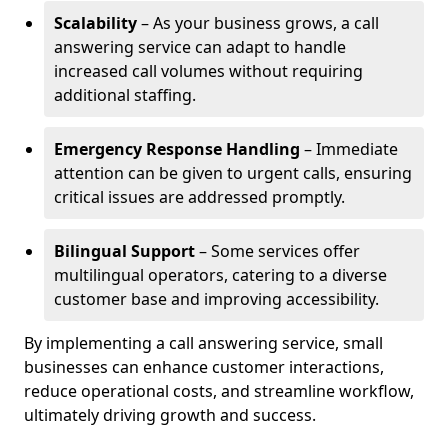
Scalability
– As your business grows, a call
answering service can adapt to handle
increased call volumes without requiring
additional staffing.
Emergency Response Handling
– Immediate
attention can be given to urgent calls, ensuring
critical issues are addressed promptly.
Bilingual Support
– Some services offer
multilingual operators, catering to a diverse
customer base and improving accessibility.
By implementing a call answering service, small
businesses can enhance customer interactions,
reduce operational costs, and streamline workflow,
ultimately driving growth and success.