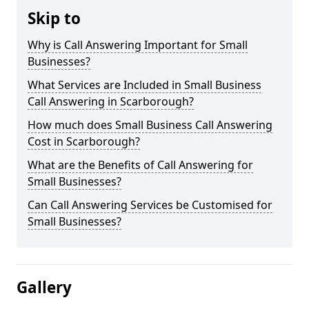
Skip to
Why is Call Answering Important for Small
Businesses?
What Services are Included in Small Business
Call Answering in Scarborough?
How much does Small Business Call Answering
Cost in Scarborough?
What are the Benefits of Call Answering for
Small Businesses?
Can Call Answering Services be Customised for
Small Businesses?
Gallery