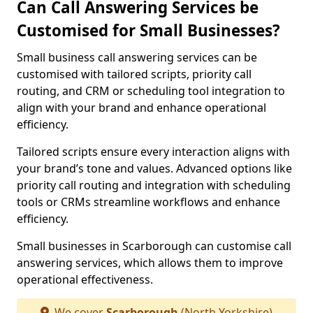
Can Call Answering Services be
Customised for Small Businesses?
Small business call answering services can be
customised with tailored scripts, priority call
routing, and CRM or scheduling tool integration to
align with your brand and enhance operational
efficiency.
Tailored scripts ensure every interaction aligns with
your brand’s tone and values. Advanced options like
priority call routing and integration with scheduling
tools or CRMs streamline workflows and enhance
efficiency.
Small businesses in Scarborough can customise call
answering services, which allows them to improve
operational effectiveness.
We cover
Scarborough
(North Yorkshire)