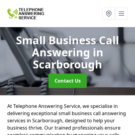
Small Business Call
Answering
in
Scarborough
Contact Us
At Telephone Answering Service, we specialise in
delivering exceptional small business call answering
services in Scarborough, designed to help your
business thrive. Our trained professionals ensure