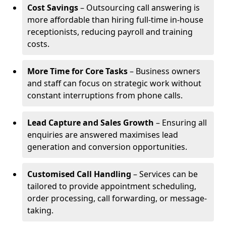
Cost Savings
– Outsourcing call answering is
more affordable than hiring full-time in-house
receptionists, reducing payroll and training
costs.
More Time for Core Tasks
– Business owners
and staff can focus on strategic work without
constant interruptions from phone calls.
Lead Capture and Sales Growth
– Ensuring all
enquiries are answered maximises lead
generation and conversion opportunities.
Customised Call Handling
– Services can be
tailored to provide appointment scheduling,
order processing, call forwarding, or message-
taking.