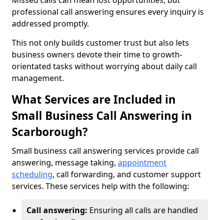
Missed calls can mean lost opportunities, but
professional call answering ensures every inquiry is
addressed promptly.
This not only builds customer trust but also lets
business owners devote their time to growth-
orientated tasks without worrying about daily call
management.
What Services are Included in
Small Business Call Answering in
Scarborough?
Small business call answering services provide call
answering, message taking,
appointment
scheduling
, call forwarding, and customer support
services. These services help with the following:
Call answering:
Ensuring all calls are handled