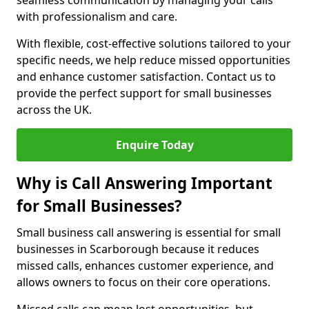
seamless communication by managing your calls
with professionalism and care.
With flexible, cost-effective solutions tailored to your
specific needs, we help reduce missed opportunities
and enhance customer satisfaction. Contact us to
provide the perfect support for small businesses
across the UK.
Enquire Today
Why is Call Answering Important
for Small Businesses?
Small business call answering is essential for small
businesses in Scarborough because it reduces
missed calls, enhances customer experience, and
allows owners to focus on their core operations.