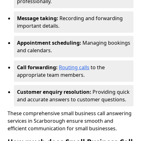
professionally.
Message taking:
Recording and forwarding
important details.
Appointment scheduling:
Managing bookings
and calendars.
Call forwarding:
Routing calls
to the
appropriate team members.
Customer enquiry resolution:
Providing quick
and accurate answers to customer questions.
These comprehensive small business call answering
services in Scarborough ensure smooth and
efficient communication for small businesses.