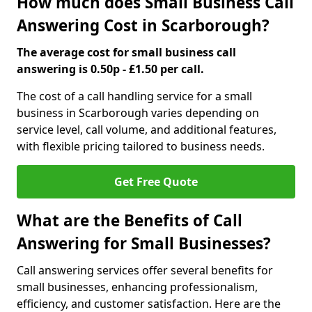
How much does Small Business Call
Answering Cost in Scarborough?
The average cost for small business call
answering is 0.50p - £1.50 per call.
The cost of a call handling service for a small
business in Scarborough varies depending on
service level, call volume, and additional features,
with flexible pricing tailored to business needs.
Get Free Quote
What are the Benefits of Call
Answering for Small Businesses?
Call answering services offer several benefits for
small businesses, enhancing professionalism,
efficiency, and customer satisfaction. Here are the