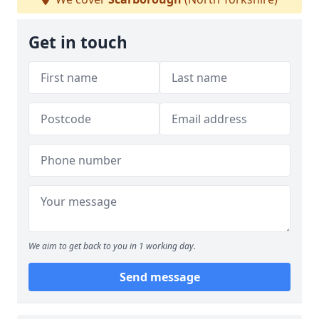
Get in touch
We aim to get back to you in 1 working day.
Send message