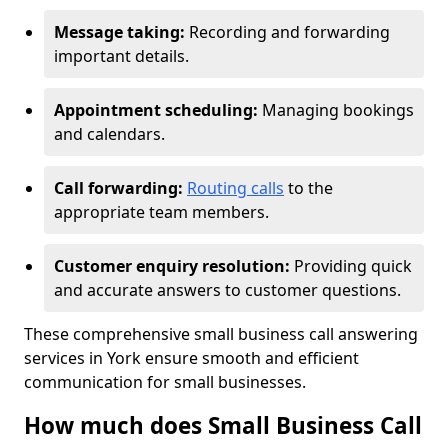
Message taking:
Recording and forwarding
important details.
Appointment scheduling:
Managing bookings
and calendars.
Call forwarding:
Routing calls
to the
appropriate team members.
Customer enquiry resolution:
Providing quick
and accurate answers to customer questions.
These comprehensive small business call answering
services in York ensure smooth and efficient
communication for small businesses.
How much does Small Business Call