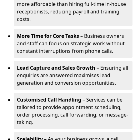
more affordable than hiring full-time in-house
receptionists, reducing payroll and training
costs.
More Time for Core Tasks
– Business owners
and staff can focus on strategic work without
constant interruptions from phone calls.
Lead Capture and Sales Growth
– Ensuring all
enquiries are answered maximises lead
generation and conversion opportunities.
Customised Call Handling
– Services can be
tailored to provide appointment scheduling,
order processing, call forwarding, or message-
taking.
Scalability
– As your business grows, a call