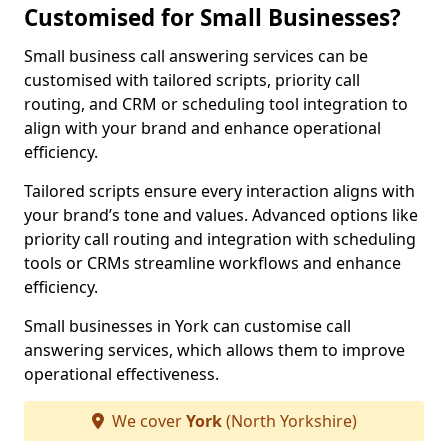
Customised for Small Businesses?
Small business call answering services can be
customised with tailored scripts, priority call
routing, and CRM or scheduling tool integration to
align with your brand and enhance operational
efficiency.
Tailored scripts ensure every interaction aligns with
your brand’s tone and values. Advanced options like
priority call routing and integration with scheduling
tools or CRMs streamline workflows and enhance
efficiency.
Small businesses in York can customise call
answering services, which allows them to improve
operational effectiveness.
We cover
York
(North Yorkshire)