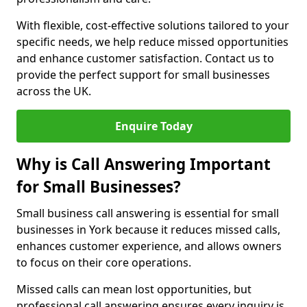
With flexible, cost-effective solutions tailored to your
specific needs, we help reduce missed opportunities
and enhance customer satisfaction. Contact us to
provide the perfect support for small businesses
across the UK.
Enquire Today
Why is Call Answering Important
for Small Businesses?
Small business call answering is essential for small
businesses in York because it reduces missed calls,
enhances customer experience, and allows owners
to focus on their core operations.
Missed calls can mean lost opportunities, but
professional call answering ensures every inquiry is