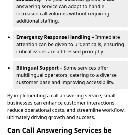
answering service can adapt to handle
increased call volumes without requiring
additional staffing.
Emergency Response Handling
– Immediate
attention can be given to urgent calls, ensuring
critical issues are addressed promptly.
Bilingual Support
– Some services offer
multilingual operators, catering to a diverse
customer base and improving accessibility.
By implementing a call answering service, small
businesses can enhance customer interactions,
reduce operational costs, and streamline workflow,
ultimately driving growth and success.
Can Call Answering Services be