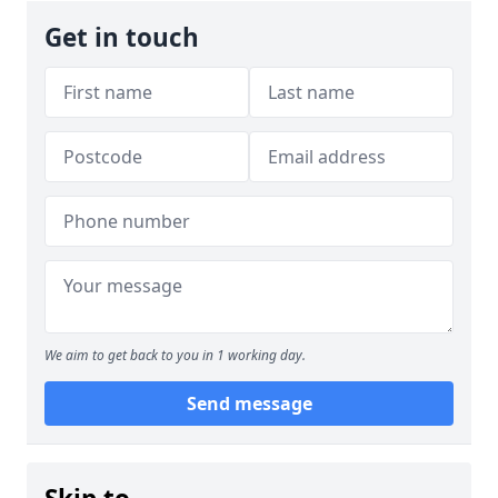
Get in touch
We aim to get back to you in 1 working day.
Send message