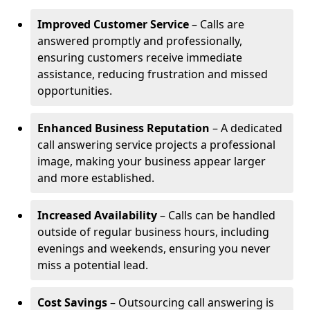
Improved Customer Service
– Calls are
answered promptly and professionally,
ensuring customers receive immediate
assistance, reducing frustration and missed
opportunities.
Enhanced Business Reputation
– A dedicated
call answering service projects a professional
image, making your business appear larger
and more established.
Increased Availability
– Calls can be handled
outside of regular business hours, including
evenings and weekends, ensuring you never
miss a potential lead.
Cost Savings
– Outsourcing call answering is