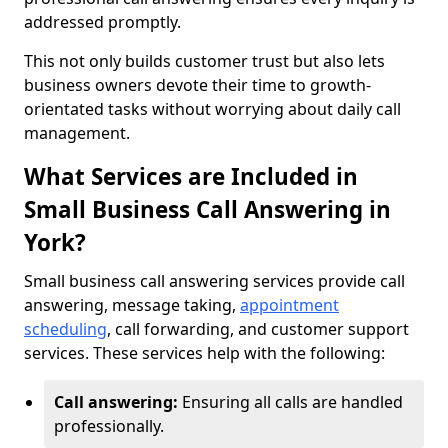
addressed promptly.
This not only builds customer trust but also lets
business owners devote their time to growth-
orientated tasks without worrying about daily call
management.
What Services are Included in
Small Business Call Answering in
York?
Small business call answering services provide call
answering, message taking,
appointment
scheduling
, call forwarding, and customer support
services. These services help with the following:
Call answering:
Ensuring all calls are handled
professionally.