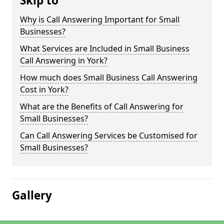
Skip to
Why is Call Answering Important for Small
Businesses?
What Services are Included in Small Business
Call Answering in York?
How much does Small Business Call Answering
Cost in York?
What are the Benefits of Call Answering for
Small Businesses?
Can Call Answering Services be Customised for
Small Businesses?
Gallery