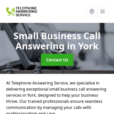
Small Business Call
Answering
in York
Contact Us
At Telephone Answering Service, we specialise in
delivering exceptional small business call answering
services in York, designed to help your business
thrive. Our trained professionals ensure seamless
communication by managing your calls with
professionalism and care.