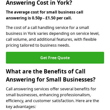
Answering Cost in York?
The average cost for small business call
answering is 0.50p - £1.50 per call.
The cost of a call handling service for a small
business in York varies depending on service level,
call volume, and additional features, with flexible
pricing tailored to business needs.
Get Free Quote
What are the Benefits of Call
Answering for Small Businesses?
Call answering services offer several benefits for
small businesses, enhancing professionalism,
efficiency, and customer satisfaction. Here are the
key advantages: