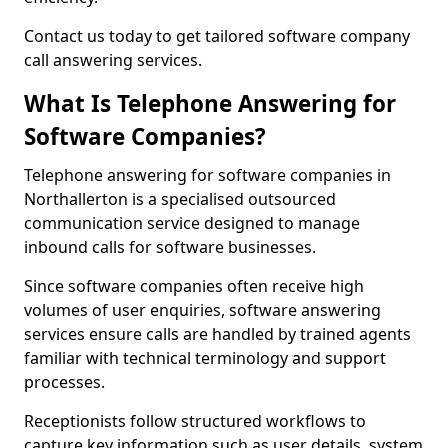
Contact us today to get tailored software company
call answering services.
What Is Telephone Answering for
Software Companies?
Telephone answering for software companies in
Northallerton is a specialised outsourced
communication service designed to manage
inbound calls for software businesses.
Since software companies often receive high
volumes of user enquiries, software answering
services ensure calls are handled by trained agents
familiar with technical terminology and support
processes.
Receptionists follow structured workflows to
capture key information such as user details, system