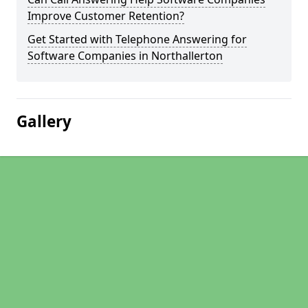
Improve Customer Retention?
Get Started with Telephone Answering for
Software Companies in Northallerton
Gallery