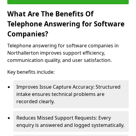
What Are The Benefits Of
Telephone Answering for Software
Companies?
Telephone answering for software companies in
Northallerton improves support efficiency,
communication quality, and user satisfaction.
Key benefits include:
Improves Issue Capture Accuracy: Structured
intake ensures technical problems are
recorded clearly.
Reduces Missed Support Requests: Every
enquiry is answered and logged systematically.