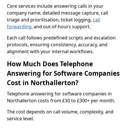
Core services include answering calls in your
company name, detailed message capture, call
triage and prioritisation, ticket logging,
call
forwarding
, and out-of-hours support.
Each call follows predefined scripts and escalation
protocols, ensuring consistency, accuracy, and
alignment with your internal workflows.
How Much Does Telephone
Answering for Software Companies
Cost in Northallerton?
Telephone answering for software companies in
Northallerton costs from £30 to £300+ per month.
The cost depends on call volume, complexity, and
service level.