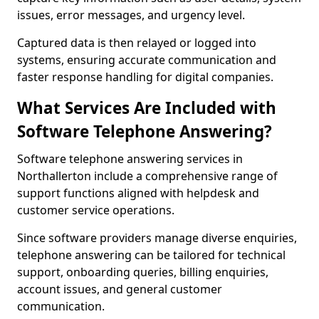
issues, error messages, and urgency level.
Captured data is then relayed or logged into
systems, ensuring accurate communication and
faster response handling for digital companies.
What Services Are Included with
Software Telephone Answering?
Software telephone answering services in
Northallerton include a comprehensive range of
support functions aligned with helpdesk and
customer service operations.
Since software providers manage diverse enquiries,
telephone answering can be tailored for technical
support, onboarding queries, billing enquiries,
account issues, and general customer
communication.