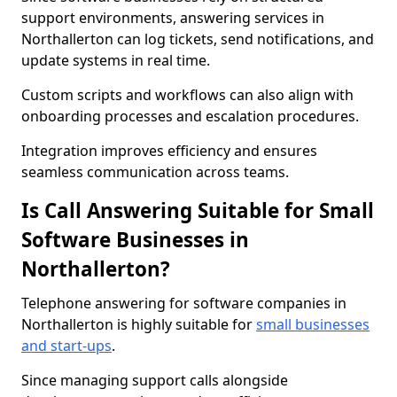
support environments, answering services in
Northallerton can log tickets, send notifications, and
update systems in real time.
Custom scripts and workflows can also align with
onboarding processes and escalation procedures.
Integration improves efficiency and ensures
seamless communication across teams.
Is Call Answering Suitable for Small
Software Businesses in
Northallerton?
Telephone answering for software companies in
Northallerton is highly suitable for
small businesses
and start-ups
.
Since managing support calls alongside