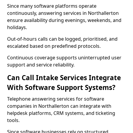
Since many software platforms operate
continuously, answering services in Northallerton
ensure availability during evenings, weekends, and
holidays.
Out-of-hours calls can be logged, prioritised, and
escalated based on predefined protocols.
Continuous coverage supports uninterrupted user
support and service reliability.
Can Call Intake Services Integrate
With Software Support Systems?
Telephone answering services for software
companies in Northallerton can integrate with
helpdesk platforms, CRM systems, and ticketing
tools.
Since software businesses rely on structured