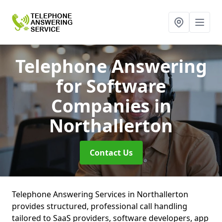
Telephone Answering
for Software
Companies
in
Northallerton
Contact Us
Telephone Answering Services in Northallerton
provides structured, professional call handling
tailored to SaaS providers, software developers, app