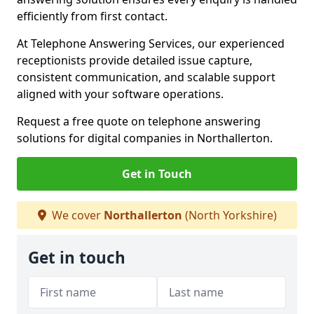
efficiently from first contact.
At Telephone Answering Services, our experienced
receptionists provide detailed issue capture,
consistent communication, and scalable support
aligned with your software operations.
Request a free quote on telephone answering
solutions for digital companies in Northallerton.
Get in Touch
We cover
Northallerton
(North Yorkshire)
Get in touch