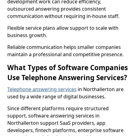
development work can reduce efficiency,
outsourced answering provides consistent
communication without requiring in-house staff.
Flexible service plans allow support to scale with
business growth.
Reliable communication helps smaller companies
maintain a professional and competitive presence.
What Types of Software Companies
Use Telephone Answering Services?
Telephone answering services
in Northallerton are
used by a wide range of digital businesses.
Since different platforms require structured
support, software answering services in
Northallerton support SaaS providers, app
developers, fintech platforms, enterprise software