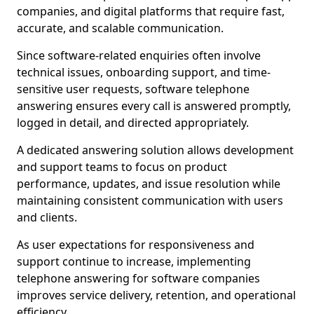
companies, and digital platforms that require fast,
accurate, and scalable communication.
Since software-related enquiries often involve
technical issues, onboarding support, and time-
sensitive user requests, software telephone
answering ensures every call is answered promptly,
logged in detail, and directed appropriately.
A dedicated answering solution allows development
and support teams to focus on product
performance, updates, and issue resolution while
maintaining consistent communication with users
and clients.
As user expectations for responsiveness and
support continue to increase, implementing
telephone answering for software companies
improves service delivery, retention, and operational
efficiency.