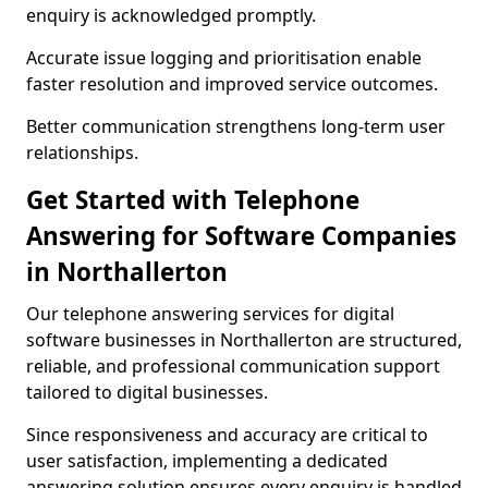
enquiry is acknowledged promptly.
Accurate issue logging and prioritisation enable
faster resolution and improved service outcomes.
Better communication strengthens long-term user
relationships.
Get Started with Telephone
Answering for Software Companies
in Northallerton
Our telephone answering services for digital
software businesses in Northallerton are structured,
reliable, and professional communication support
tailored to digital businesses.
Since responsiveness and accuracy are critical to
user satisfaction, implementing a dedicated
answering solution ensures every enquiry is handled