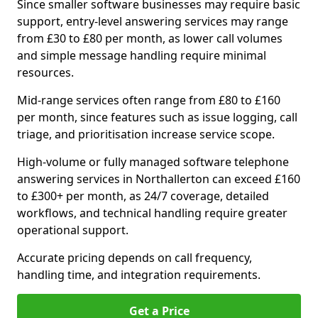
Since smaller software businesses may require basic
support, entry-level answering services may range
from £30 to £80 per month, as lower call volumes
and simple message handling require minimal
resources.
Mid-range services often range from £80 to £160
per month, since features such as issue logging, call
triage, and prioritisation increase service scope.
High-volume or fully managed software telephone
answering services in Northallerton can exceed £160
to £300+ per month, as 24/7 coverage, detailed
workflows, and technical handling require greater
operational support.
Accurate pricing depends on call frequency,
handling time, and integration requirements.
Get a Price