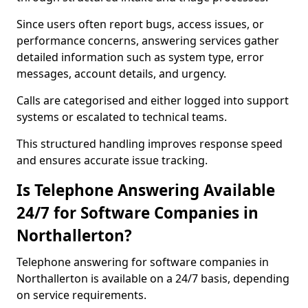
Since users often report bugs, access issues, or
performance concerns, answering services gather
detailed information such as system type, error
messages, account details, and urgency.
Calls are categorised and either logged into support
systems or escalated to technical teams.
This structured handling improves response speed
and ensures accurate issue tracking.
Is Telephone Answering Available
24/7 for Software Companies in
Northallerton?
Telephone answering for software companies in
Northallerton is available on a 24/7 basis, depending
on service requirements.