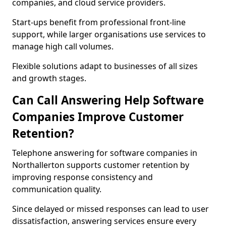
companies, and cloud service providers.
Start-ups benefit from professional front-line
support, while larger organisations use services to
manage high call volumes.
Flexible solutions adapt to businesses of all sizes
and growth stages.
Can Call Answering Help Software
Companies Improve Customer
Retention?
Telephone answering for software companies in
Northallerton supports customer retention by
improving response consistency and
communication quality.
Since delayed or missed responses can lead to user
dissatisfaction, answering services ensure every