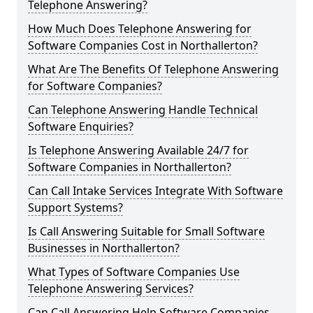
Telephone Answering?
How Much Does Telephone Answering for
Software Companies Cost in Northallerton?
What Are The Benefits Of Telephone Answering
for Software Companies?
Can Telephone Answering Handle Technical
Software Enquiries?
Is Telephone Answering Available 24/7 for
Software Companies in Northallerton?
Can Call Intake Services Integrate With Software
Support Systems?
Is Call Answering Suitable for Small Software
Businesses in Northallerton?
What Types of Software Companies Use
Telephone Answering Services?
Can Call Answering Help Software Companies