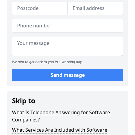
We aim to get back to you in 1 working day.
Send message
Skip to
What Is Telephone Answering for Software
Companies?
What Services Are Included with Software