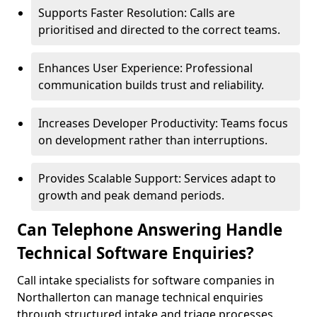
Supports Faster Resolution: Calls are
prioritised and directed to the correct teams.
Enhances User Experience: Professional
communication builds trust and reliability.
Increases Developer Productivity: Teams focus
on development rather than interruptions.
Provides Scalable Support: Services adapt to
growth and peak demand periods.
Can Telephone Answering Handle
Technical Software Enquiries?
Call intake specialists for software companies in
Northallerton can manage technical enquiries
through structured intake and triage processes.