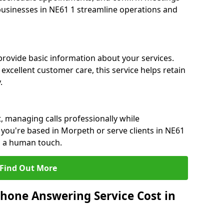
 businesses in NE61 1 streamline operations and
 provide basic information about your services.
excellent customer care, this service helps retain
.
, managing calls professionally while
you're based in Morpeth or serve clients in NE61
h a human touch.
Find Out More
hone Answering Service Cost in