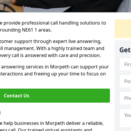
 provide professional call handling solutions to
rrounding NE61 1 areas.
stomer support through expert live answering,
 call management. With a highly trained team and
Get
very call is answered with care and precision.
e answering services in Morpeth can support your
teractions and freeing up your time to focus on
Contact Us
h
 help businesses in Morpeth deliver a reliable,
ry call. Our trained virtual assistants and