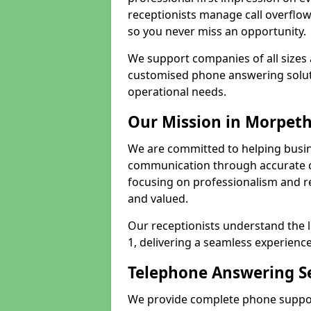
receptionists manage call overflo
so you never miss an opportunity.
We support companies of all sizes 
customised phone answering soluti
operational needs.
Our Mission in Morpet
We are committed to helping busi
communication through accurate c
focusing on professionalism and rel
and valued.
Our receptionists understand the 
1, delivering a seamless experience
Telephone Answering Se
We provide complete phone suppor