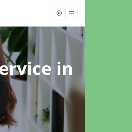
ervice
in