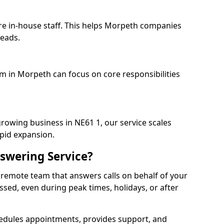
re in-house staff. This helps Morpeth companies
heads.
am in Morpeth can focus on core responsibilities
growing business in NE61 1, our service scales
apid expansion.
swering Service?
 remote team that answers calls on behalf of your
issed, even during peak times, holidays, or after
dules appointments, provides support, and