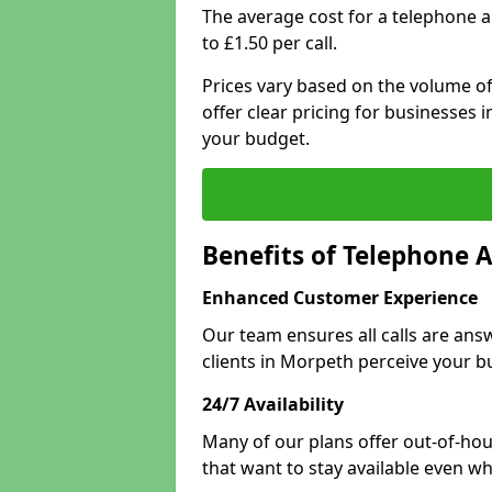
The average cost for a telephone 
to £1.50 per call.
Prices vary based on the volume of
offer clear pricing for businesses
your budget.
Benefits of Telephone 
Enhanced Customer Experience
Our team ensures all calls are an
clients in Morpeth perceive your b
24/7 Availability
Many of our plans offer out-of-hou
that want to stay available even whe