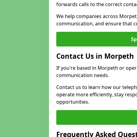
forwards calls to the correct conta
We help companies across Morpeth
communication, and ensure that cu
Sp
Contact Us in Morpeth
If you're based in Morpeth or oper
communication needs.
Contact us to learn how our telep
operate more efficiently, stay re
opportunities.
Frequently Asked Ques