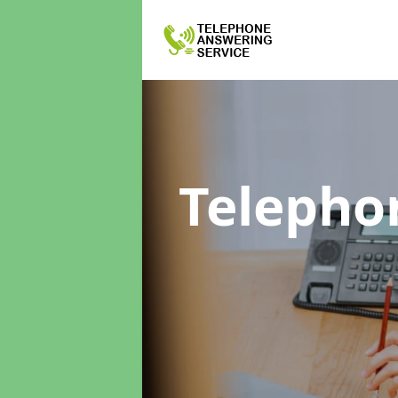
Telepho