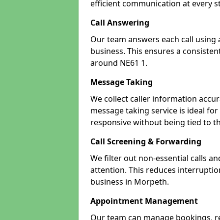
efficient communication at every s
Call Answering
Our team answers each call using a
business. This ensures a consistent
around NE61 1.
Message Taking
We collect caller information accur
message taking service is ideal fo
responsive without being tied to t
Call Screening & Forwarding
We filter out non-essential calls a
attention. This reduces interrupti
business in Morpeth.
Appointment Management
Our team can manage bookings, r