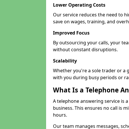
Lower Operating Costs
Our service reduces the need to hi
save on wages, training, and over
Improved Focus
By outsourcing your calls, your te
without constant disruptions.
Scalability
Whether you're a sole trader or a 
with you during busy periods or r
What Is a Telephone An
A telephone answering service is a
business. This ensures no call is m
hours.
Our team manages messages, sche