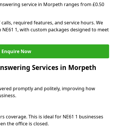
answering service in Morpeth ranges from £0.50
 calls, required features, and service hours. We
 in NE61 1, with custom packages designed to meet
Enquire Now
Answering Services in Morpeth
swered promptly and politely, improving how
usiness.
rs coverage. This is ideal for NE61 1 businesses
n the office is closed.