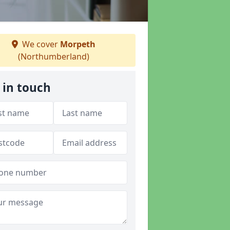
We cover
Morpeth
(Northumberland)
 in touch