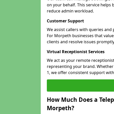
on your behalf. This service helps
reduce admin workload.
Customer Support
We assist callers with queries and
For Morpeth businesses that value 
clients and resolve issues promptly
Virtual Receptionist Services
We act as your remote receptionist
representing your brand. Whether 
1, we offer consistent support wit
How Much Does a Telep
Morpeth?