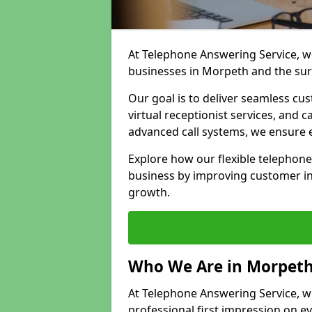
At Telephone Answering Service, we
businesses in Morpeth and the su
Our goal is to deliver seamless cu
virtual receptionist services, and
advanced call systems, we ensure e
Explore how our flexible telephon
business by improving customer in
growth.
Who We Are in Morpet
At Telephone Answering Service, we
professional first impression on eve