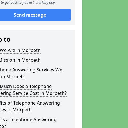
to get back to you in 1 working day.
Send message
p to
We Are in Morpeth
Mission in Morpeth
phone Answering Services We
r in Morpeth
Much Does a Telephone
ering Service Cost in Morpeth?
fits of Telephone Answering
ces in Morpeth
 Is a Telephone Answering
ce?