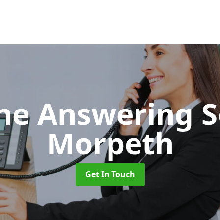
ne Answering S
Morpeth
Get In Touch