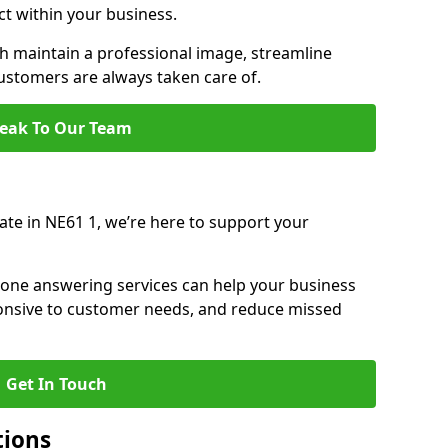
ct within your business.
 maintain a professional image, streamline
stomers are always taken care of.
eak To Our Team
ate in NE61 1, we’re here to support your
hone answering services can help your business
sponsive to customer needs, and reduce missed
Get In Touch
tions