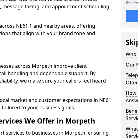
We aim 
w, message taking, and appointment scheduling
across NE61 1 and nearby areas, offering
ons that align with your brand tone and
Ski
h
Who 
Our 
nesses across Morpeth improve client
all handling and dependable support. By
Tele
iability, we make sure your callers feel heard
Offe
How 
local market and customer expectations in NE61
Answ
 tailored to your business goals.
Bene
Servi
rvices We Offer in Morpeth
What
t services to businesses in Morpeth, ensuring
Servi