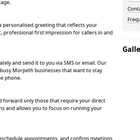
tage.
Cont
Freq
 personalised greeting that reflects your
, professional first impression for callers in and
Gall
ately and send it to you via SMS or email. Our
r busy Morpeth businesses that want to stay
he phone.
nd forward only those that require your direct
ons and allows you to focus on running your
eschedule appointments, and confirm meetings