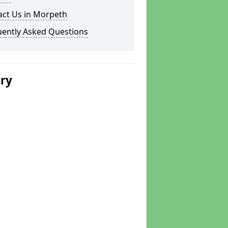
act Us in Morpeth
uently Asked Questions
ery