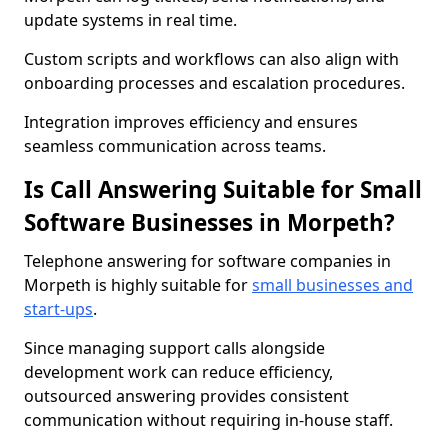
update systems in real time.
Custom scripts and workflows can also align with
onboarding processes and escalation procedures.
Integration improves efficiency and ensures
seamless communication across teams.
Is Call Answering Suitable for Small
Software Businesses in Morpeth?
Telephone answering for software companies in
Morpeth is highly suitable for
small businesses and
start-ups
.
Since managing support calls alongside
development work can reduce efficiency,
outsourced answering provides consistent
communication without requiring in-house staff.