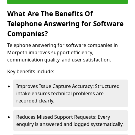
What Are The Benefits Of
Telephone Answering for Software
Companies?
Telephone answering for software companies in
Morpeth improves support efficiency,
communication quality, and user satisfaction.
Key benefits include:
Improves Issue Capture Accuracy: Structured
intake ensures technical problems are
recorded clearly.
Reduces Missed Support Requests: Every
enquiry is answered and logged systematically.