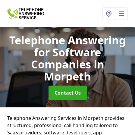
Telephone Answering
for Software
Companies
in
Morpeth
Contact Us
Telephone Answering Services in Morpeth provides
structured, professional call handling tailored to
SaaS providers, software developers, app