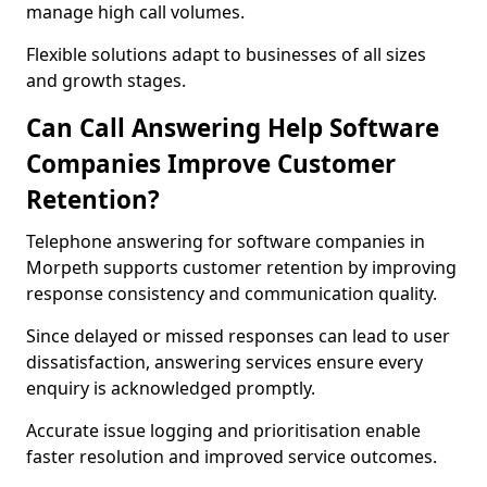
manage high call volumes.
Flexible solutions adapt to businesses of all sizes
and growth stages.
Can Call Answering Help Software
Companies Improve Customer
Retention?
Telephone answering for software companies in
Morpeth supports customer retention by improving
response consistency and communication quality.
Since delayed or missed responses can lead to user
dissatisfaction, answering services ensure every
enquiry is acknowledged promptly.
Accurate issue logging and prioritisation enable
faster resolution and improved service outcomes.