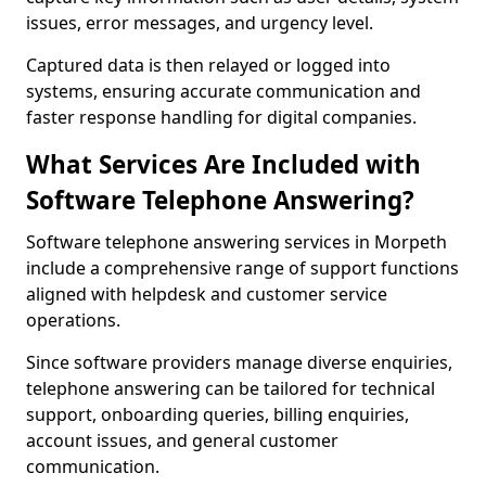
issues, error messages, and urgency level.
Captured data is then relayed or logged into
systems, ensuring accurate communication and
faster response handling for digital companies.
What Services Are Included with
Software Telephone Answering?
Software telephone answering services in Morpeth
include a comprehensive range of support functions
aligned with helpdesk and customer service
operations.
Since software providers manage diverse enquiries,
telephone answering can be tailored for technical
support, onboarding queries, billing enquiries,
account issues, and general customer
communication.