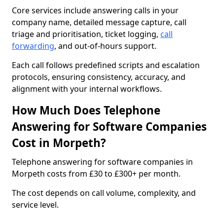
Core services include answering calls in your
company name, detailed message capture, call
triage and prioritisation, ticket logging,
call
forwarding
, and out-of-hours support.
Each call follows predefined scripts and escalation
protocols, ensuring consistency, accuracy, and
alignment with your internal workflows.
How Much Does Telephone
Answering for Software Companies
Cost in Morpeth?
Telephone answering for software companies in
Morpeth costs from £30 to £300+ per month.
The cost depends on call volume, complexity, and
service level.