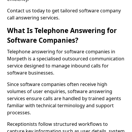
Contact us today to get tailored software company
call answering services.
What Is Telephone Answering for
Software Companies?
Telephone answering for software companies in
Morpeth is a specialised outsourced communication
service designed to manage inbound calls for
software businesses.
Since software companies often receive high
volumes of user enquiries, software answering
services ensure calls are handled by trained agents
familiar with technical terminology and support
processes.
Receptionists follow structured workflows to
capture key information such as user details, system