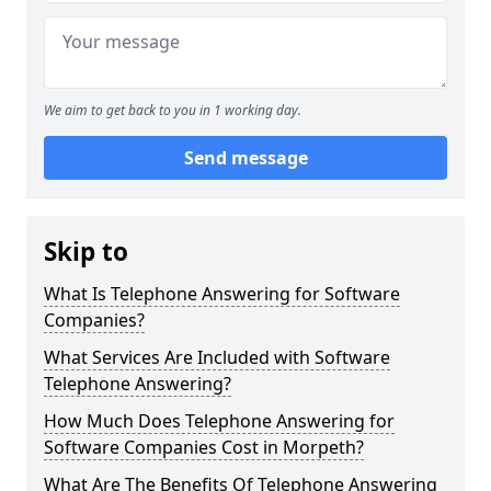
We aim to get back to you in 1 working day.
Send message
Skip to
What Is Telephone Answering for Software
Companies?
What Services Are Included with Software
Telephone Answering?
How Much Does Telephone Answering for
Software Companies Cost in Morpeth?
What Are The Benefits Of Telephone Answering