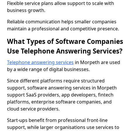
Flexible service plans allow support to scale with
business growth.
Reliable communication helps smaller companies
maintain a professional and competitive presence.
What Types of Software Companies
Use Telephone Answering Services?
Telephone answering services
in Morpeth are used
by a wide range of digital businesses.
Since different platforms require structured
support, software answering services in Morpeth
support SaaS providers, app developers, fintech
platforms, enterprise software companies, and
cloud service providers.
Start-ups benefit from professional front-line
support, while larger organisations use services to