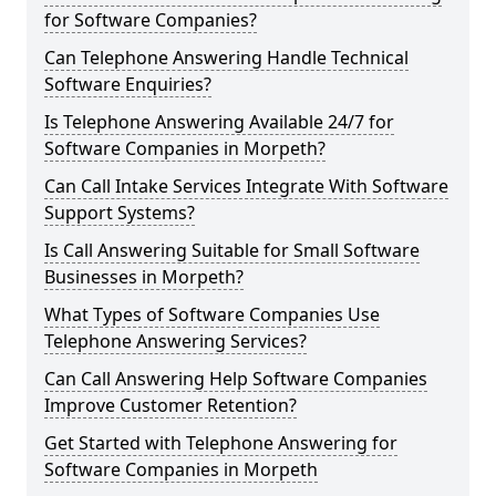
for Software Companies?
Can Telephone Answering Handle Technical
Software Enquiries?
Is Telephone Answering Available 24/7 for
Software Companies in Morpeth?
Can Call Intake Services Integrate With Software
Support Systems?
Is Call Answering Suitable for Small Software
Businesses in Morpeth?
What Types of Software Companies Use
Telephone Answering Services?
Can Call Answering Help Software Companies
Improve Customer Retention?
Get Started with Telephone Answering for
Software Companies in Morpeth