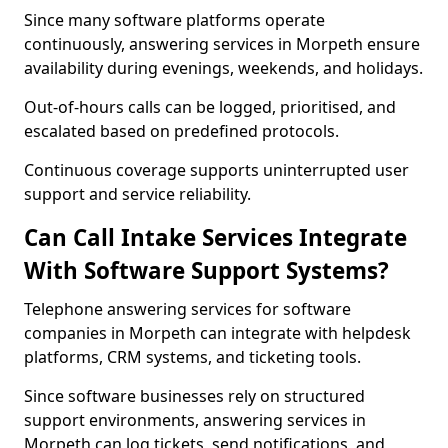
Since many software platforms operate
continuously, answering services in Morpeth ensure
availability during evenings, weekends, and holidays.
Out-of-hours calls can be logged, prioritised, and
escalated based on predefined protocols.
Continuous coverage supports uninterrupted user
support and service reliability.
Can Call Intake Services Integrate
With Software Support Systems?
Telephone answering services for software
companies in Morpeth can integrate with helpdesk
platforms, CRM systems, and ticketing tools.
Since software businesses rely on structured
support environments, answering services in
Morpeth can log tickets, send notifications, and