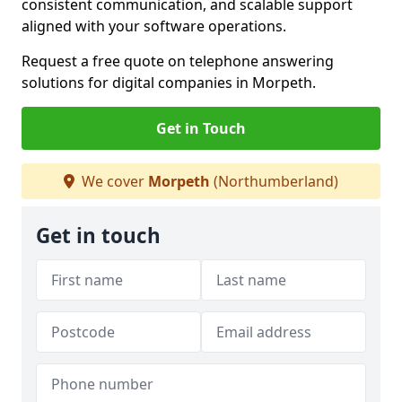
consistent communication, and scalable support
aligned with your software operations.
Request a free quote on telephone answering
solutions for digital companies in Morpeth.
Get in Touch
We cover
Morpeth
(Northumberland)
Get in touch