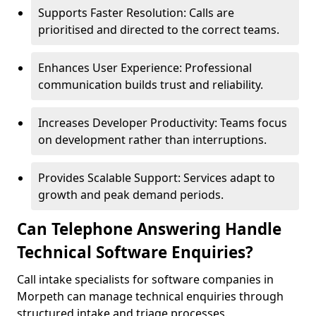
Supports Faster Resolution: Calls are
prioritised and directed to the correct teams.
Enhances User Experience: Professional
communication builds trust and reliability.
Increases Developer Productivity: Teams focus
on development rather than interruptions.
Provides Scalable Support: Services adapt to
growth and peak demand periods.
Can Telephone Answering Handle
Technical Software Enquiries?
Call intake specialists for software companies in
Morpeth can manage technical enquiries through
structured intake and triage processes.