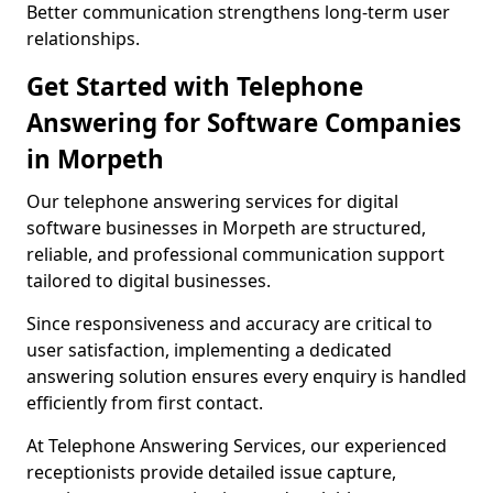
Better communication strengthens long-term user
relationships.
Get Started with Telephone
Answering for Software Companies
in Morpeth
Our telephone answering services for digital
software businesses in Morpeth are structured,
reliable, and professional communication support
tailored to digital businesses.
Since responsiveness and accuracy are critical to
user satisfaction, implementing a dedicated
answering solution ensures every enquiry is handled
efficiently from first contact.
At Telephone Answering Services, our experienced
receptionists provide detailed issue capture,