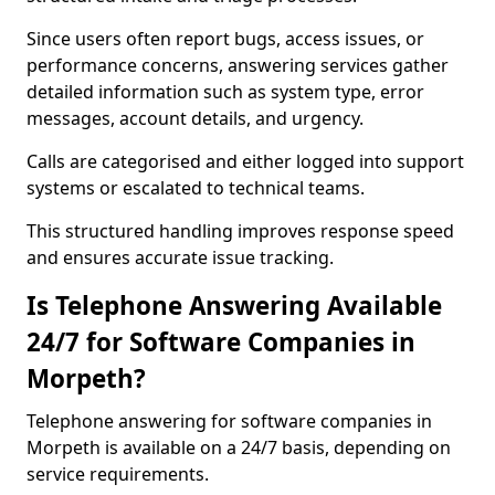
Since users often report bugs, access issues, or
performance concerns, answering services gather
detailed information such as system type, error
messages, account details, and urgency.
Calls are categorised and either logged into support
systems or escalated to technical teams.
This structured handling improves response speed
and ensures accurate issue tracking.
Is Telephone Answering Available
24/7 for Software Companies in
Morpeth?
Telephone answering for software companies in
Morpeth is available on a 24/7 basis, depending on
service requirements.