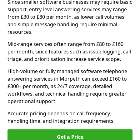
Since smaller software businesses may require basic
support, entry-level answering services may range
from £30 to £80 per month, as lower call volumes
and simple message handling require minimal
resources.
Mid-range services often range from £80 to £160
per month, since features such as issue logging, call
triage, and prioritisation increase service scope.
High-volume or fully managed software telephone
answering services in Morpeth can exceed £160 to
£300+ per month, as 24/7 coverage, detailed
workflows, and technical handling require greater
operational support.
Accurate pricing depends on call frequency,
handling time, and integration requirements.
Get a Price