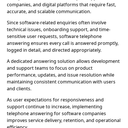
companies, and digital platforms that require fast,
accurate, and scalable communication.
Since software-related enquiries often involve
technical issues, onboarding support, and time-
sensitive user requests, software telephone
answering ensures every call is answered promptly,
logged in detail, and directed appropriately.
A dedicated answering solution allows development
and support teams to focus on product
performance, updates, and issue resolution while
maintaining consistent communication with users
and clients.
As user expectations for responsiveness and
support continue to increase, implementing
telephone answering for software companies
improves service delivery, retention, and operational
efficiency.