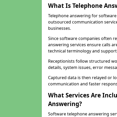
What Is Telephone Ans
Telephone answering for software 
outsourced communication service
businesses.
Since software companies often re
answering services ensure calls ar
technical terminology and support
Receptionists follow structured w
details, system issues, error messa
Captured data is then relayed or l
communication and faster response
What Services Are Incl
Answering?
Software telephone answering ser