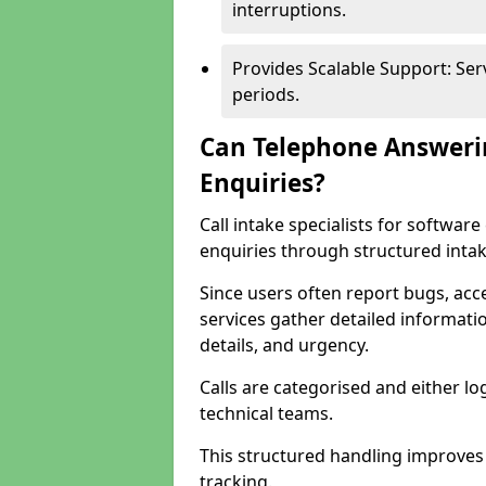
interruptions.
Provides Scalable Support: Se
periods.
Can Telephone Answeri
Enquiries?
Call intake specialists for softw
enquiries through structured intak
Since users often report bugs, ac
services gather detailed informat
details, and urgency.
Calls are categorised and either l
technical teams.
This structured handling improves
tracking.