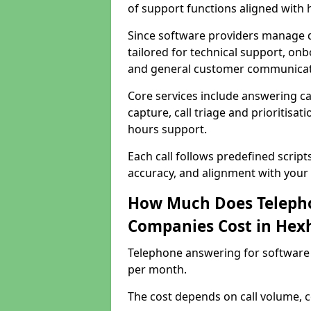
of support functions aligned with
Since software providers manage d
tailored for technical support, onb
and general customer communicat
Core services include answering c
capture, call triage and prioritisati
hours support.
Each call follows predefined script
accuracy, and alignment with your 
How Much Does Telepho
Companies Cost in He
Telephone answering for software
per month.
The cost depends on call volume, co