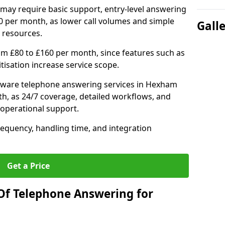
may require basic support, entry-level answering
0 per month, as lower call volumes and simple
Gall
 resources.
om £80 to £160 per month, since features such as
ritisation increase service scope.
tware telephone answering services in Hexham
h, as 24/7 coverage, detailed workflows, and
 operational support.
requency, handling time, and integration
Get a Price
Of Telephone Answering for