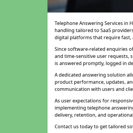
Telephone Answering Services in H
handling tailored to SaaS provide
digital platforms that require fast
Since software-related enquiries o
and time-sensitive user requests, 
is answered promptly, logged in det
A dedicated answering solution a
product performance, updates, and
communication with users and clie
As user expectations for responsi
implementing telephone answering
delivery, retention, and operational
Contact us today to get tailored s