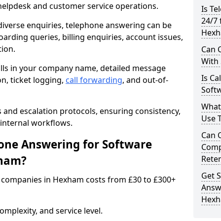
 helpdesk and customer service operations.
Is Te
24/7 
iverse enquiries, telephone answering can be
Hexh
oarding queries, billing enquiries, account issues,
ion.
Can C
With
alls in your company name, detailed message
Is Ca
on, ticket logging,
call forwarding
, and out-of-
Soft
What
s and escalation protocols, ensuring consistency,
Use 
internal workflows.
Can 
ne Answering for Software
Comp
xham?
Rete
Get S
 companies in Hexham costs from £30 to £300+
Answ
Hex
mplexity, and service level.