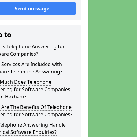
Send message
p to
 Is Telephone Answering for
ware Companies?
Services Are Included with
ware Telephone Answering?
Much Does Telephone
ering for Software Companies
 in Hexham?
 Are The Benefits Of Telephone
ering for Software Companies?
Telephone Answering Handle
ical Software Enquiries?