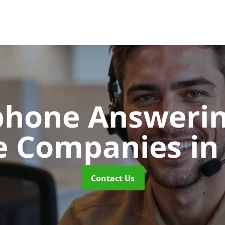
phone Answerin
e Companies
i
Contact Us