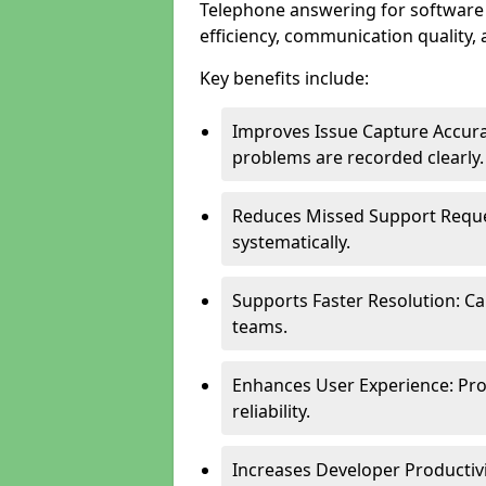
Telephone answering for softwar
efficiency, communication quality, 
Key benefits include:
Improves Issue Capture Accura
problems are recorded clearly.
Reduces Missed Support Reque
systematically.
Supports Faster Resolution: Cal
teams.
Enhances User Experience: Pro
reliability.
Increases Developer Productiv