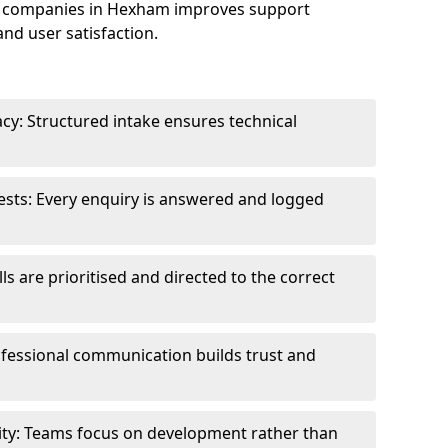
e companies in Hexham improves support
and user satisfaction.
cy: Structured intake ensures technical
sts: Every enquiry is answered and logged
ls are prioritised and directed to the correct
fessional communication builds trust and
ity: Teams focus on development rather than