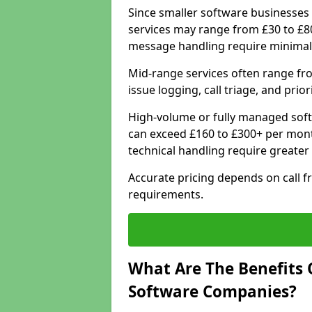
Since smaller software businesses 
services may range from £30 to £8
message handling require minimal
Mid-range services often range fr
issue logging, call triage, and prio
High-volume or fully managed sof
can exceed £160 to £300+ per mont
technical handling require greater
Accurate pricing depends on call f
requirements.
What Are The Benefits 
Software Companies?