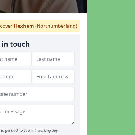
cover
Hexham
(Northumberland)
 in touch
to get back to you in 1 working day.