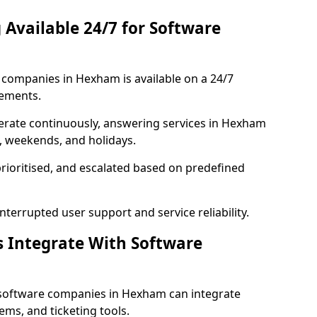
 Available 24/7 for Software
companies in Hexham is available on a 24/7
rements.
rate continuously, answering services in Hexham
s, weekends, and holidays.
prioritised, and escalated based on predefined
errupted user support and service reliability.
s Integrate With Software
 software companies in Hexham can integrate
ms, and ticketing tools.