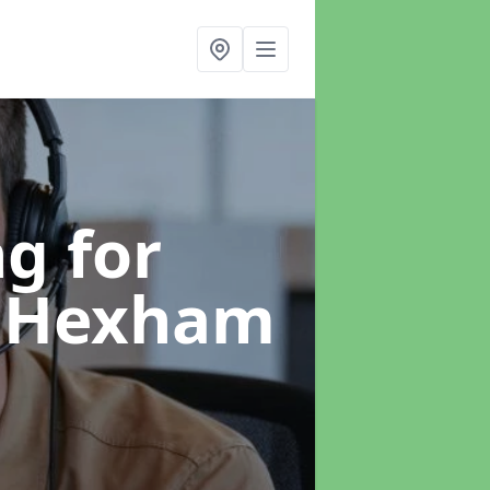
g for
n Hexham