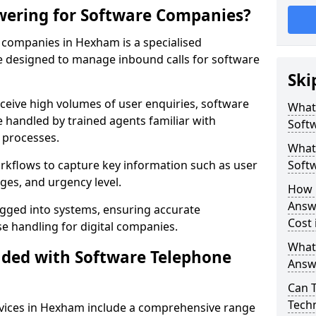
wering for Software Companies?
companies in Hexham is a specialised
 designed to manage inbound calls for software
Ski
ceive high volumes of user enquiries, software
What
e handled by trained agents familiar with
Soft
 processes.
What 
orkflows to capture key information such as user
Soft
ges, and urgency level.
How 
Answ
ogged into systems, ensuring accurate
Cost
 handling for digital companies.
What
uded with Software Telephone
Answ
Can 
Techn
vices in Hexham include a comprehensive range