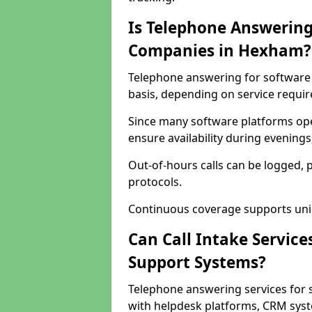
Is Telephone Answering
Companies in Hexham?
Telephone answering for software 
basis, depending on service requi
Since many software platforms ope
ensure availability during evening
Out-of-hours calls can be logged, 
protocols.
Continuous coverage supports unint
Can Call Intake Service
Support Systems?
Telephone answering services for
with helpdesk platforms, CRM syste