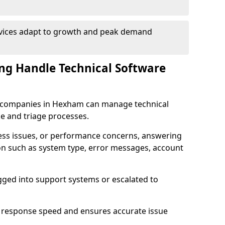
rvices adapt to growth and peak demand
ng Handle Technical Software
are companies in Hexham can manage technical
e and triage processes.
cess issues, or performance concerns, answering
ion such as system type, error messages, account
ogged into support systems or escalated to
 response speed and ensures accurate issue