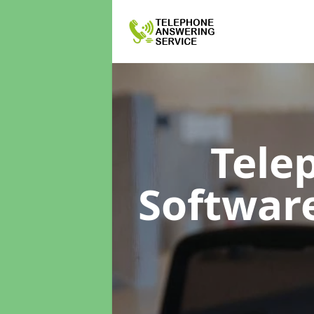
Tele
Softwar