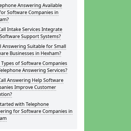
lephone Answering Available
for Software Companies in
am?
all Intake Services Integrate
 Software Support Systems?
ll Answering Suitable for Small
ware Businesses in Hexham?
 Types of Software Companies
Telephone Answering Services?
Call Answering Help Software
anies Improve Customer
ntion?
tarted with Telephone
ering for Software Companies in
ham