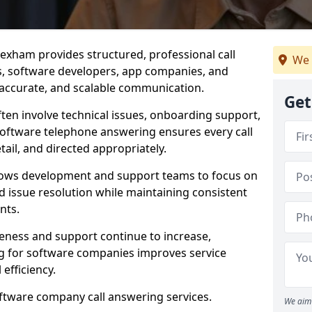
exham provides structured, professional call
We 
rs, software developers, app companies, and
, accurate, and scalable communication.
Get
ften involve technical issues, onboarding support,
software telephone answering ensures every call
ail, and directed appropriately.
llows development and support teams to focus on
 issue resolution while maintaining consistent
nts.
veness and support continue to increase,
 for software companies improves service
 efficiency.
oftware company call answering services.
We aim 