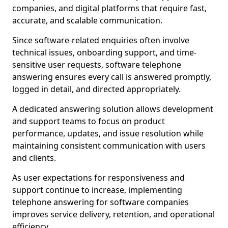
companies, and digital platforms that require fast,
accurate, and scalable communication.
Since software-related enquiries often involve
technical issues, onboarding support, and time-
sensitive user requests, software telephone
answering ensures every call is answered promptly,
logged in detail, and directed appropriately.
A dedicated answering solution allows development
and support teams to focus on product
performance, updates, and issue resolution while
maintaining consistent communication with users
and clients.
As user expectations for responsiveness and
support continue to increase, implementing
telephone answering for software companies
improves service delivery, retention, and operational
efficiency.