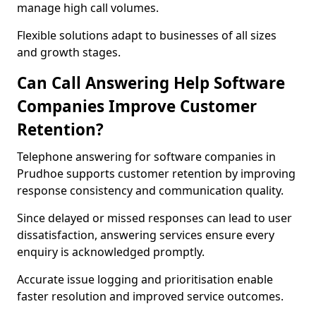
manage high call volumes.
Flexible solutions adapt to businesses of all sizes
and growth stages.
Can Call Answering Help Software
Companies Improve Customer
Retention?
Telephone answering for software companies in
Prudhoe supports customer retention by improving
response consistency and communication quality.
Since delayed or missed responses can lead to user
dissatisfaction, answering services ensure every
enquiry is acknowledged promptly.
Accurate issue logging and prioritisation enable
faster resolution and improved service outcomes.