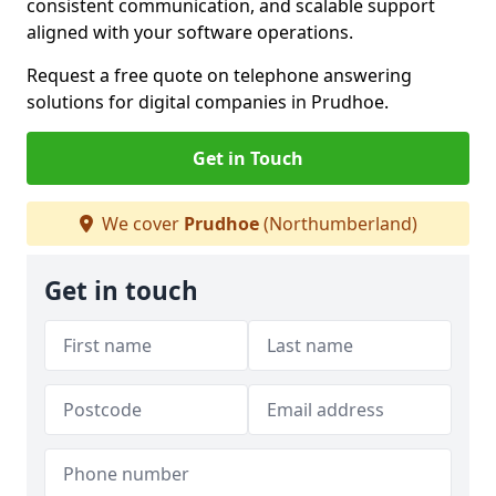
consistent communication, and scalable support
aligned with your software operations.
Request a free quote on telephone answering
solutions for digital companies in Prudhoe.
Get in Touch
We cover
Prudhoe
(Northumberland)
Get in touch