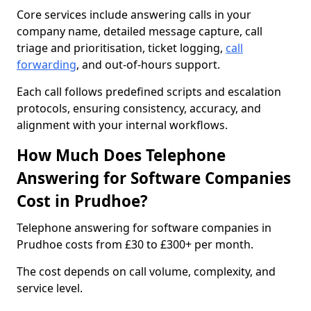
Core services include answering calls in your
company name, detailed message capture, call
triage and prioritisation, ticket logging,
call
forwarding
, and out-of-hours support.
Each call follows predefined scripts and escalation
protocols, ensuring consistency, accuracy, and
alignment with your internal workflows.
How Much Does Telephone
Answering for Software Companies
Cost in Prudhoe?
Telephone answering for software companies in
Prudhoe costs from £30 to £300+ per month.
The cost depends on call volume, complexity, and
service level.