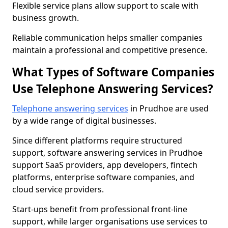
Flexible service plans allow support to scale with
business growth.
Reliable communication helps smaller companies
maintain a professional and competitive presence.
What Types of Software Companies
Use Telephone Answering Services?
Telephone answering services
in Prudhoe are used
by a wide range of digital businesses.
Since different platforms require structured
support, software answering services in Prudhoe
support SaaS providers, app developers, fintech
platforms, enterprise software companies, and
cloud service providers.
Start-ups benefit from professional front-line
support, while larger organisations use services to