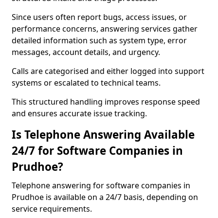
Since users often report bugs, access issues, or
performance concerns, answering services gather
detailed information such as system type, error
messages, account details, and urgency.
Calls are categorised and either logged into support
systems or escalated to technical teams.
This structured handling improves response speed
and ensures accurate issue tracking.
Is Telephone Answering Available
24/7 for Software Companies in
Prudhoe?
Telephone answering for software companies in
Prudhoe is available on a 24/7 basis, depending on
service requirements.