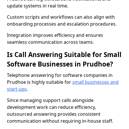
update systems in real time.
Custom scripts and workflows can also align with
onboarding processes and escalation procedures.
Integration improves efficiency and ensures
seamless communication across teams.
Is Call Answering Suitable for Small
Software Businesses in Prudhoe?
Telephone answering for software companies in
Prudhoe is highly suitable for
small businesses and
start-ups
.
Since managing support calls alongside
development work can reduce efficiency,
outsourced answering provides consistent
communication without requiring in-house staff.