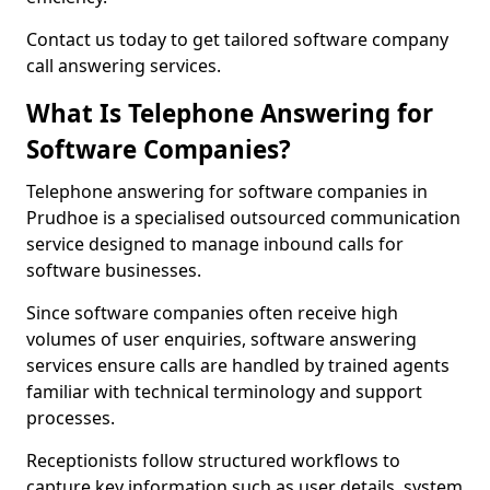
Contact us today to get tailored software company
call answering services.
What Is Telephone Answering for
Software Companies?
Telephone answering for software companies in
Prudhoe is a specialised outsourced communication
service designed to manage inbound calls for
software businesses.
Since software companies often receive high
volumes of user enquiries, software answering
services ensure calls are handled by trained agents
familiar with technical terminology and support
processes.
Receptionists follow structured workflows to
capture key information such as user details, system