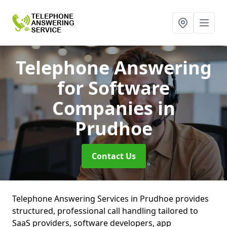
Telephone Answering
for Software
Companies
in
Prudhoe
Contact Us
Telephone Answering Services in Prudhoe provides
structured, professional call handling tailored to
SaaS providers, software developers, app