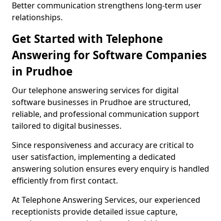
Better communication strengthens long-term user
relationships.
Get Started with Telephone
Answering for Software Companies
in Prudhoe
Our telephone answering services for digital
software businesses in Prudhoe are structured,
reliable, and professional communication support
tailored to digital businesses.
Since responsiveness and accuracy are critical to
user satisfaction, implementing a dedicated
answering solution ensures every enquiry is handled
efficiently from first contact.
At Telephone Answering Services, our experienced
receptionists provide detailed issue capture,