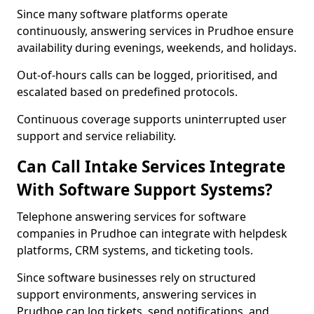
Since many software platforms operate
continuously, answering services in Prudhoe ensure
availability during evenings, weekends, and holidays.
Out-of-hours calls can be logged, prioritised, and
escalated based on predefined protocols.
Continuous coverage supports uninterrupted user
support and service reliability.
Can Call Intake Services Integrate
With Software Support Systems?
Telephone answering services for software
companies in Prudhoe can integrate with helpdesk
platforms, CRM systems, and ticketing tools.
Since software businesses rely on structured
support environments, answering services in
Prudhoe can log tickets, send notifications, and