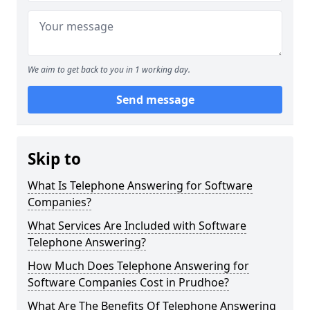
We aim to get back to you in 1 working day.
Send message
Skip to
What Is Telephone Answering for Software
Companies?
What Services Are Included with Software
Telephone Answering?
How Much Does Telephone Answering for
Software Companies Cost in Prudhoe?
What Are The Benefits Of Telephone Answering