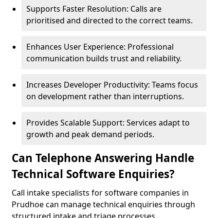
Supports Faster Resolution: Calls are
prioritised and directed to the correct teams.
Enhances User Experience: Professional
communication builds trust and reliability.
Increases Developer Productivity: Teams focus
on development rather than interruptions.
Provides Scalable Support: Services adapt to
growth and peak demand periods.
Can Telephone Answering Handle
Technical Software Enquiries?
Call intake specialists for software companies in
Prudhoe can manage technical enquiries through
structured intake and triage processes.