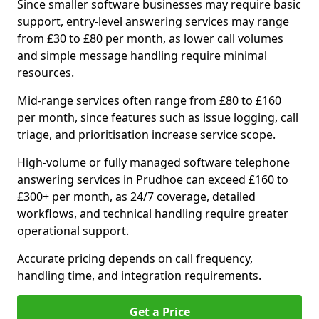
Since smaller software businesses may require basic
support, entry-level answering services may range
from £30 to £80 per month, as lower call volumes
and simple message handling require minimal
resources.
Mid-range services often range from £80 to £160
per month, since features such as issue logging, call
triage, and prioritisation increase service scope.
High-volume or fully managed software telephone
answering services in Prudhoe can exceed £160 to
£300+ per month, as 24/7 coverage, detailed
workflows, and technical handling require greater
operational support.
Accurate pricing depends on call frequency,
handling time, and integration requirements.
Get a Price