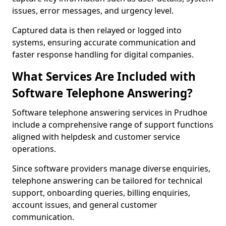
issues, error messages, and urgency level.
Captured data is then relayed or logged into
systems, ensuring accurate communication and
faster response handling for digital companies.
What Services Are Included with
Software Telephone Answering?
Software telephone answering services in Prudhoe
include a comprehensive range of support functions
aligned with helpdesk and customer service
operations.
Since software providers manage diverse enquiries,
telephone answering can be tailored for technical
support, onboarding queries, billing enquiries,
account issues, and general customer
communication.