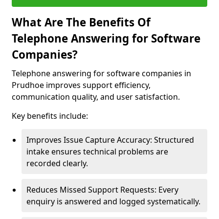
What Are The Benefits Of
Telephone Answering for Software
Companies?
Telephone answering for software companies in
Prudhoe improves support efficiency,
communication quality, and user satisfaction.
Key benefits include:
Improves Issue Capture Accuracy: Structured
intake ensures technical problems are
recorded clearly.
Reduces Missed Support Requests: Every
enquiry is answered and logged systematically.