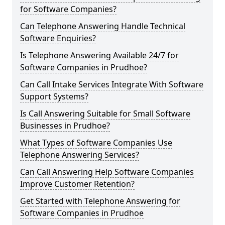
for Software Companies?
Can Telephone Answering Handle Technical
Software Enquiries?
Is Telephone Answering Available 24/7 for
Software Companies in Prudhoe?
Can Call Intake Services Integrate With Software
Support Systems?
Is Call Answering Suitable for Small Software
Businesses in Prudhoe?
What Types of Software Companies Use
Telephone Answering Services?
Can Call Answering Help Software Companies
Improve Customer Retention?
Get Started with Telephone Answering for
Software Companies in Prudhoe