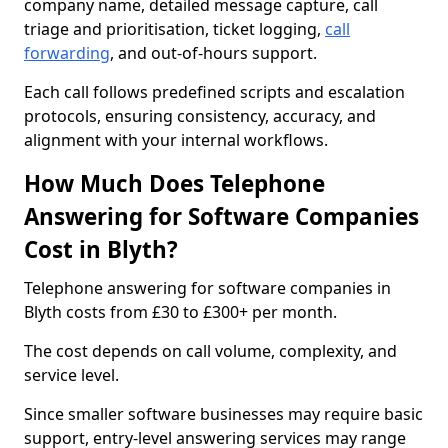
company name, detailed message capture, call
triage and prioritisation, ticket logging,
call
forwarding
, and out-of-hours support.
Each call follows predefined scripts and escalation
protocols, ensuring consistency, accuracy, and
alignment with your internal workflows.
How Much Does Telephone
Answering for Software Companies
Cost in Blyth?
Telephone answering for software companies in
Blyth costs from £30 to £300+ per month.
The cost depends on call volume, complexity, and
service level.
Since smaller software businesses may require basic
support, entry-level answering services may range