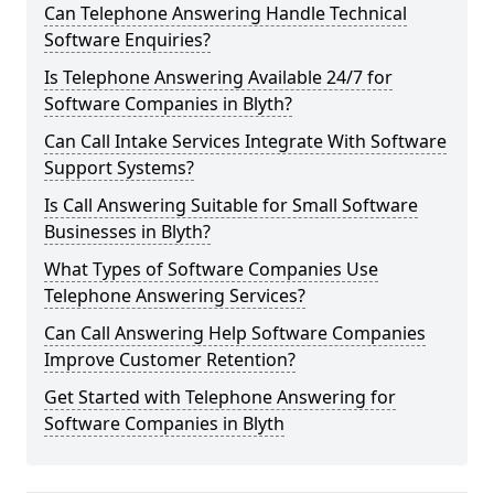
Can Telephone Answering Handle Technical
Software Enquiries?
Is Telephone Answering Available 24/7 for
Software Companies in Blyth?
Can Call Intake Services Integrate With Software
Support Systems?
Is Call Answering Suitable for Small Software
Businesses in Blyth?
What Types of Software Companies Use
Telephone Answering Services?
Can Call Answering Help Software Companies
Improve Customer Retention?
Get Started with Telephone Answering for
Software Companies in Blyth