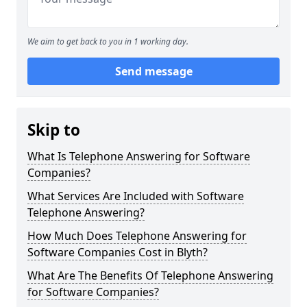
We aim to get back to you in 1 working day.
Send message
Skip to
What Is Telephone Answering for Software
Companies?
What Services Are Included with Software
Telephone Answering?
How Much Does Telephone Answering for
Software Companies Cost in Blyth?
What Are The Benefits Of Telephone Answering
for Software Companies?