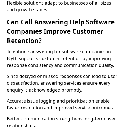
Flexible solutions adapt to businesses of all sizes
and growth stages.
Can Call Answering Help Software
Companies Improve Customer
Retention?
Telephone answering for software companies in
Blyth supports customer retention by improving
response consistency and communication quality.
Since delayed or missed responses can lead to user
dissatisfaction, answering services ensure every
enquiry is acknowledged promptly.
Accurate issue logging and prioritisation enable
faster resolution and improved service outcomes.
Better communication strengthens long-term user
relationships.