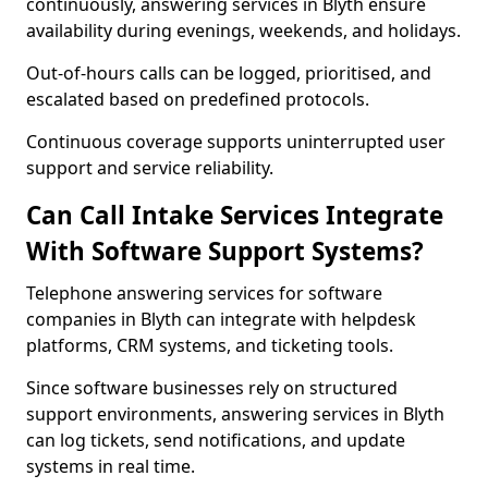
continuously, answering services in Blyth ensure
availability during evenings, weekends, and holidays.
Out-of-hours calls can be logged, prioritised, and
escalated based on predefined protocols.
Continuous coverage supports uninterrupted user
support and service reliability.
Can Call Intake Services Integrate
With Software Support Systems?
Telephone answering services for software
companies in Blyth can integrate with helpdesk
platforms, CRM systems, and ticketing tools.
Since software businesses rely on structured
support environments, answering services in Blyth
can log tickets, send notifications, and update
systems in real time.