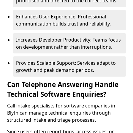
prioritised and directed to the correct teams.
Enhances User Experience: Professional
communication builds trust and reliability.
Increases Developer Productivity: Teams focus
on development rather than interruptions.
Provides Scalable Support: Services adapt to
growth and peak demand periods.
Can Telephone Answering Handle
Technical Software Enquiries?
Call intake specialists for software companies in
Blyth can manage technical enquiries through
structured intake and triage processes.
Since users often report bugs, access issues, or