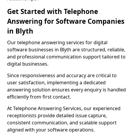
Get Started with Telephone
Answering for Software Companies
in Blyth
Our telephone answering services for digital
software businesses in Blyth are structured, reliable,
and professional communication support tailored to
digital businesses.
Since responsiveness and accuracy are critical to
user satisfaction, implementing a dedicated
answering solution ensures every enquiry is handled
efficiently from first contact.
At Telephone Answering Services, our experienced
receptionists provide detailed issue capture,
consistent communication, and scalable support
aligned with your software operations.