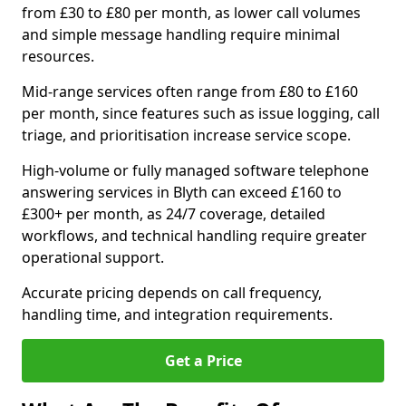
from £30 to £80 per month, as lower call volumes
and simple message handling require minimal
resources.
Mid-range services often range from £80 to £160
per month, since features such as issue logging, call
triage, and prioritisation increase service scope.
High-volume or fully managed software telephone
answering services in Blyth can exceed £160 to
£300+ per month, as 24/7 coverage, detailed
workflows, and technical handling require greater
operational support.
Accurate pricing depends on call frequency,
handling time, and integration requirements.
Get a Price