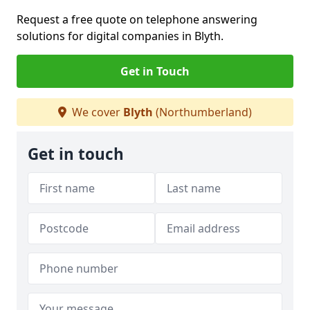
Request a free quote on telephone answering
solutions for digital companies in Blyth.
Get in Touch
We cover
Blyth
(Northumberland)
Get in touch