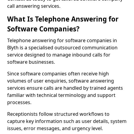
call answering services.
What Is Telephone Answering for
Software Companies?
Telephone answering for software companies in
Blyth is a specialised outsourced communication
service designed to manage inbound calls for
software businesses.
Since software companies often receive high
volumes of user enquiries, software answering
services ensure calls are handled by trained agents
familiar with technical terminology and support
processes.
Receptionists follow structured workflows to
capture key information such as user details, system
issues, error messages, and urgency level.