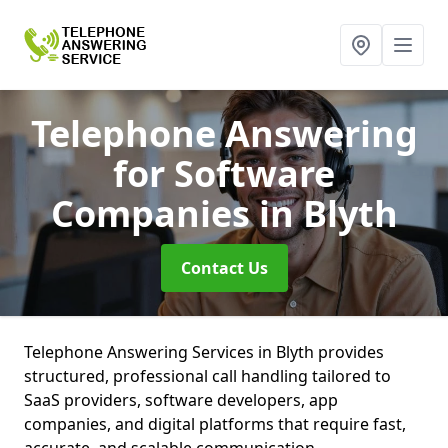
Telephone Answering
for Software
Companies
in Blyth
Contact Us
Telephone Answering Services in Blyth provides
structured, professional call handling tailored to
SaaS providers, software developers, app
companies, and digital platforms that require fast,