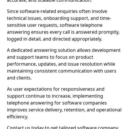
accurate, and scalable communication.
Since software-related enquiries often involve
technical issues, onboarding support, and time-
sensitive user requests, software telephone
answering ensures every call is answered promptly,
logged in detail, and directed appropriately.
A dedicated answering solution allows development
and support teams to focus on product
performance, updates, and issue resolution while
maintaining consistent communication with users
and clients.
As user expectations for responsiveness and
support continue to increase, implementing
telephone answering for software companies
improves service delivery, retention, and operational
efficiency.
Contact us today to get tailored software company