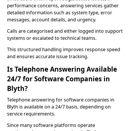
performance concerns, answering services gather
detailed information such as system type, error
messages, account details, and urgency.
Calls are categorised and either logged into support
systems or escalated to technical teams.
This structured handling improves response speed
and ensures accurate issue tracking.
Is Telephone Answering Available
24/7 for Software Companies in
Blyth?
Telephone answering for software companies in
Blyth is available on a 24/7 basis, depending on
service requirements.
Since many software platforms operate