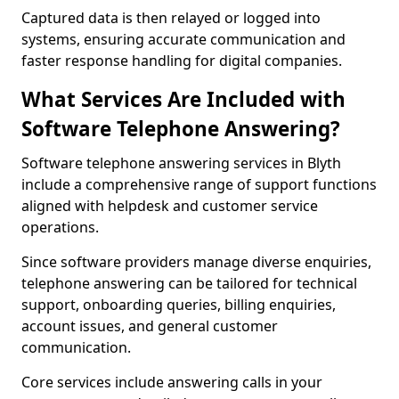
Captured data is then relayed or logged into
systems, ensuring accurate communication and
faster response handling for digital companies.
What Services Are Included with
Software Telephone Answering?
Software telephone answering services in Blyth
include a comprehensive range of support functions
aligned with helpdesk and customer service
operations.
Since software providers manage diverse enquiries,
telephone answering can be tailored for technical
support, onboarding queries, billing enquiries,
account issues, and general customer
communication.
Core services include answering calls in your