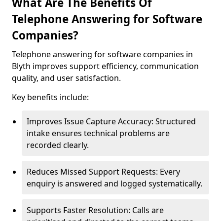
What Are The Benefits Of
Telephone Answering for Software
Companies?
Telephone answering for software companies in
Blyth improves support efficiency, communication
quality, and user satisfaction.
Key benefits include:
Improves Issue Capture Accuracy: Structured
intake ensures technical problems are
recorded clearly.
Reduces Missed Support Requests: Every
enquiry is answered and logged systematically.
Supports Faster Resolution: Calls are