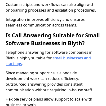
Custom scripts and workflows can also align with
onboarding processes and escalation procedures.
Integration improves efficiency and ensures
seamless communication across teams.
Is Call Answering Suitable for Small
Software Businesses in Blyth?
Telephone answering for software companies in
Blyth is highly suitable for
small businesses and
start-ups
.
Since managing support calls alongside
development work can reduce efficiency,
outsourced answering provides consistent
communication without requiring in-house staff.
Flexible service plans allow support to scale with
business growth.