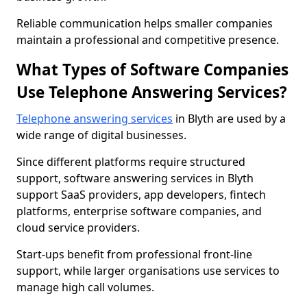
Reliable communication helps smaller companies
maintain a professional and competitive presence.
What Types of Software Companies
Use Telephone Answering Services?
Telephone answering services
in Blyth are used by a
wide range of digital businesses.
Since different platforms require structured
support, software answering services in Blyth
support SaaS providers, app developers, fintech
platforms, enterprise software companies, and
cloud service providers.
Start-ups benefit from professional front-line
support, while larger organisations use services to
manage high call volumes.