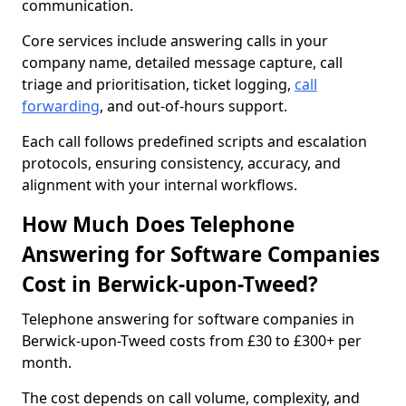
communication.
Core services include answering calls in your
company name, detailed message capture, call
triage and prioritisation, ticket logging,
call
forwarding
, and out-of-hours support.
Each call follows predefined scripts and escalation
protocols, ensuring consistency, accuracy, and
alignment with your internal workflows.
How Much Does Telephone
Answering for Software Companies
Cost in Berwick-upon-Tweed?
Telephone answering for software companies in
Berwick-upon-Tweed costs from £30 to £300+ per
month.
The cost depends on call volume, complexity, and