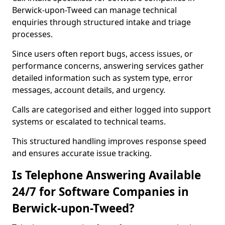
Berwick-upon-Tweed can manage technical
enquiries through structured intake and triage
processes.
Since users often report bugs, access issues, or
performance concerns, answering services gather
detailed information such as system type, error
messages, account details, and urgency.
Calls are categorised and either logged into support
systems or escalated to technical teams.
This structured handling improves response speed
and ensures accurate issue tracking.
Is Telephone Answering Available
24/7 for Software Companies in
Berwick-upon-Tweed?