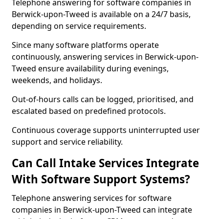
Telephone answering for software companies in
Berwick-upon-Tweed is available on a 24/7 basis,
depending on service requirements.
Since many software platforms operate
continuously, answering services in Berwick-upon-
Tweed ensure availability during evenings,
weekends, and holidays.
Out-of-hours calls can be logged, prioritised, and
escalated based on predefined protocols.
Continuous coverage supports uninterrupted user
support and service reliability.
Can Call Intake Services Integrate
With Software Support Systems?
Telephone answering services for software
companies in Berwick-upon-Tweed can integrate