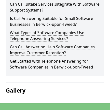
Can Call Intake Services Integrate With Software
Support Systems?
Is Call Answering Suitable for Small Software
Businesses in Berwick-upon-Tweed?
What Types of Software Companies Use
Telephone Answering Services?
Can Call Answering Help Software Companies
Improve Customer Retention?
Get Started with Telephone Answering for
Software Companies in Berwick-upon-Tweed
Gallery