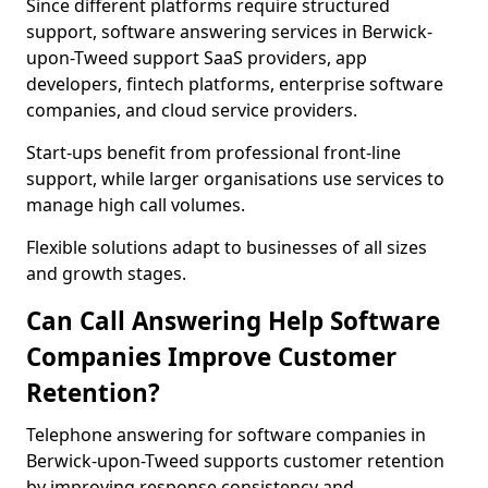
Since different platforms require structured
support, software answering services in Berwick-
upon-Tweed support SaaS providers, app
developers, fintech platforms, enterprise software
companies, and cloud service providers.
Start-ups benefit from professional front-line
support, while larger organisations use services to
manage high call volumes.
Flexible solutions adapt to businesses of all sizes
and growth stages.
Can Call Answering Help Software
Companies Improve Customer
Retention?
Telephone answering for software companies in
Berwick-upon-Tweed supports customer retention
by improving response consistency and