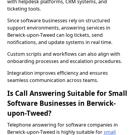
with helpdesk platforms, CRM systems, and
ticketing tools.
Since software businesses rely on structured
support environments, answering services in
Berwick-upon-Tweed can log tickets, send
notifications, and update systems in real time.
Custom scripts and workflows can also align with
onboarding processes and escalation procedures.
Integration improves efficiency and ensures
seamless communication across teams.
Is Call Answering Suitable for Small
Software Businesses in Berwick-
upon-Tweed?
Telephone answering for software companies in
Berwick-upon-Tweed is highly suitable for
small