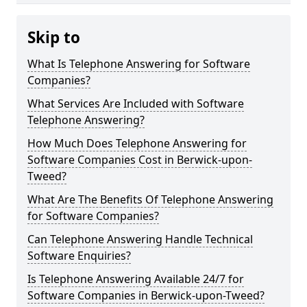
Skip to
What Is Telephone Answering for Software
Companies?
What Services Are Included with Software
Telephone Answering?
How Much Does Telephone Answering for
Software Companies Cost in Berwick-upon-
Tweed?
What Are The Benefits Of Telephone Answering
for Software Companies?
Can Telephone Answering Handle Technical
Software Enquiries?
Is Telephone Answering Available 24/7 for
Software Companies in Berwick-upon-Tweed?