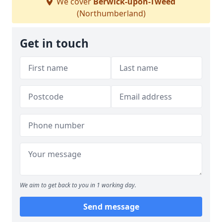
We cover
Berwick-upon-Tweed
(Northumberland)
Get in touch
We aim to get back to you in 1 working day.
Send message