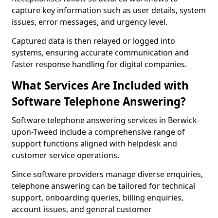
capture key information such as user details, system
issues, error messages, and urgency level.
Captured data is then relayed or logged into
systems, ensuring accurate communication and
faster response handling for digital companies.
What Services Are Included with
Software Telephone Answering?
Software telephone answering services in Berwick-
upon-Tweed include a comprehensive range of
support functions aligned with helpdesk and
customer service operations.
Since software providers manage diverse enquiries,
telephone answering can be tailored for technical
support, onboarding queries, billing enquiries,
account issues, and general customer