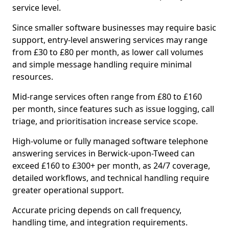
service level.
Since smaller software businesses may require basic
support, entry-level answering services may range
from £30 to £80 per month, as lower call volumes
and simple message handling require minimal
resources.
Mid-range services often range from £80 to £160
per month, since features such as issue logging, call
triage, and prioritisation increase service scope.
High-volume or fully managed software telephone
answering services in Berwick-upon-Tweed can
exceed £160 to £300+ per month, as 24/7 coverage,
detailed workflows, and technical handling require
greater operational support.
Accurate pricing depends on call frequency,
handling time, and integration requirements.