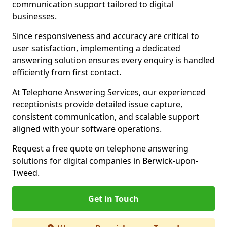
communication support tailored to digital
businesses.
Since responsiveness and accuracy are critical to
user satisfaction, implementing a dedicated
answering solution ensures every enquiry is handled
efficiently from first contact.
At Telephone Answering Services, our experienced
receptionists provide detailed issue capture,
consistent communication, and scalable support
aligned with your software operations.
Request a free quote on telephone answering
solutions for digital companies in Berwick-upon-
Tweed.
Get in Touch