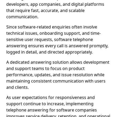
developers, app companies, and digital platforms
that require fast, accurate, and scalable
communication.
Since software-related enquiries often involve
technical issues, onboarding support, and time-
sensitive user requests, software telephone
answering ensures every call is answered promptly,
logged in detail, and directed appropriately.
A dedicated answering solution allows development
and support teams to focus on product
performance, updates, and issue resolution while
maintaining consistent communication with users
and clients.
As user expectations for responsiveness and
support continue to increase, implementing
telephone answering for software companies
improves service delivery, retention, and operational