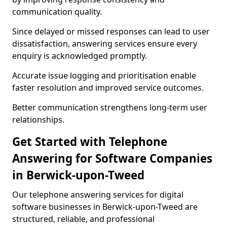
communication quality.
Since delayed or missed responses can lead to user
dissatisfaction, answering services ensure every
enquiry is acknowledged promptly.
Accurate issue logging and prioritisation enable
faster resolution and improved service outcomes.
Better communication strengthens long-term user
relationships.
Get Started with Telephone
Answering for Software Companies
in Berwick-upon-Tweed
Our telephone answering services for digital
software businesses in Berwick-upon-Tweed are
structured, reliable, and professional