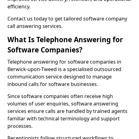
efficiency.
Contact us today to get tailored software company
call answering services.
What Is Telephone Answering for
Software Companies?
Telephone answering for software companies in
Berwick-upon-Tweed is a specialised outsourced
communication service designed to manage
inbound calls for software businesses.
Since software companies often receive high
volumes of user enquiries, software answering
services ensure calls are handled by trained agents
familiar with technical terminology and support
processes.
Receptionists follow structured workflows to