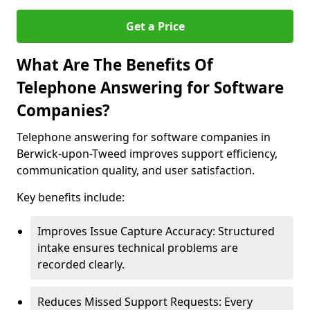
Get a Price
What Are The Benefits Of
Telephone Answering for Software
Companies?
Telephone answering for software companies in
Berwick-upon-Tweed improves support efficiency,
communication quality, and user satisfaction.
Key benefits include:
Improves Issue Capture Accuracy: Structured
intake ensures technical problems are
recorded clearly.
Reduces Missed Support Requests: Every