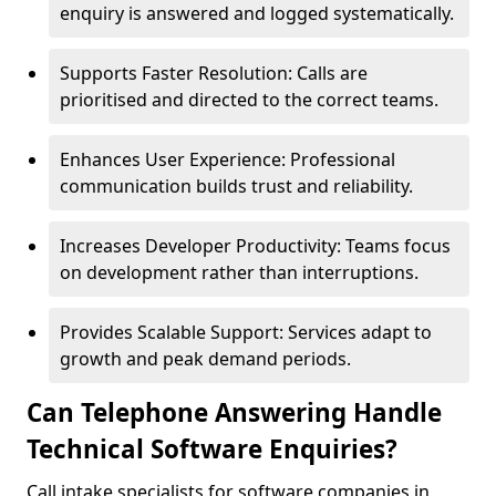
enquiry is answered and logged systematically.
Supports Faster Resolution: Calls are
prioritised and directed to the correct teams.
Enhances User Experience: Professional
communication builds trust and reliability.
Increases Developer Productivity: Teams focus
on development rather than interruptions.
Provides Scalable Support: Services adapt to
growth and peak demand periods.
Can Telephone Answering Handle
Technical Software Enquiries?
Call intake specialists for software companies in