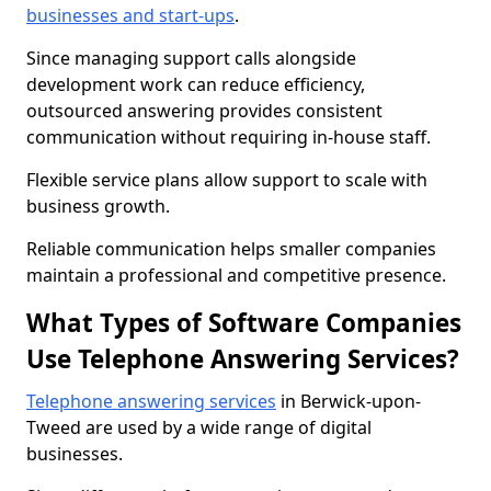
businesses and start-ups
.
Since managing support calls alongside
development work can reduce efficiency,
outsourced answering provides consistent
communication without requiring in-house staff.
Flexible service plans allow support to scale with
business growth.
Reliable communication helps smaller companies
maintain a professional and competitive presence.
What Types of Software Companies
Use Telephone Answering Services?
Telephone answering services
in Berwick-upon-
Tweed are used by a wide range of digital
businesses.