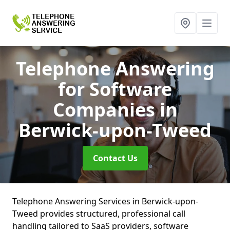
Telephone Answering
for Software
Companies
in
Berwick-upon-Tweed
Contact Us
Telephone Answering Services in Berwick-upon-
Tweed provides structured, professional call
handling tailored to SaaS providers, software