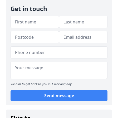
Get in touch
We aim to get back to you in 1 working day.
Send message