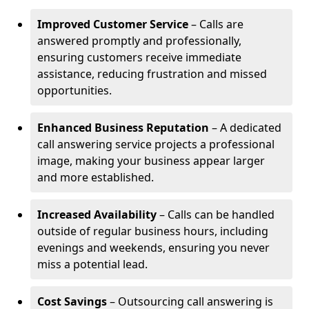
Improved Customer Service
– Calls are
answered promptly and professionally,
ensuring customers receive immediate
assistance, reducing frustration and missed
opportunities.
Enhanced Business Reputation
– A dedicated
call answering service projects a professional
image, making your business appear larger
and more established.
Increased Availability
– Calls can be handled
outside of regular business hours, including
evenings and weekends, ensuring you never
miss a potential lead.
Cost Savings
– Outsourcing call answering is