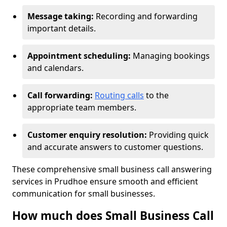
Message taking:
Recording and forwarding
important details.
Appointment scheduling:
Managing bookings
and calendars.
Call forwarding:
Routing calls
to the
appropriate team members.
Customer enquiry resolution:
Providing quick
and accurate answers to customer questions.
These comprehensive small business call answering
services in Prudhoe ensure smooth and efficient
communication for small businesses.
How much does Small Business Call