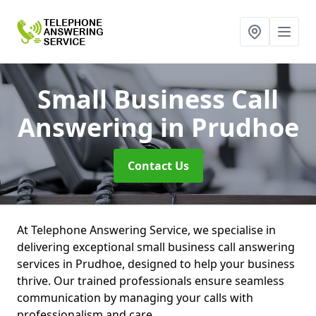
Small Business Call
Answering
in Prudhoe
Contact Us
At Telephone Answering Service, we specialise in
delivering exceptional small business call answering
services in Prudhoe, designed to help your business
thrive. Our trained professionals ensure seamless
communication by managing your calls with
professionalism and care.