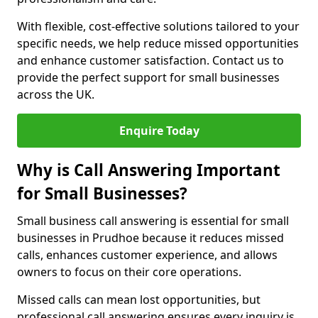
With flexible, cost-effective solutions tailored to your
specific needs, we help reduce missed opportunities
and enhance customer satisfaction. Contact us to
provide the perfect support for small businesses
across the UK.
Enquire Today
Why is Call Answering Important
for Small Businesses?
Small business call answering is essential for small
businesses in Prudhoe because it reduces missed
calls, enhances customer experience, and allows
owners to focus on their core operations.
Missed calls can mean lost opportunities, but
professional call answering ensures every inquiry is