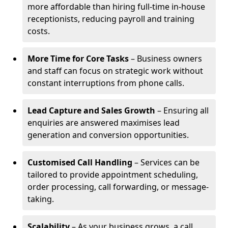
more affordable than hiring full-time in-house
receptionists, reducing payroll and training
costs.
More Time for Core Tasks
– Business owners
and staff can focus on strategic work without
constant interruptions from phone calls.
Lead Capture and Sales Growth
– Ensuring all
enquiries are answered maximises lead
generation and conversion opportunities.
Customised Call Handling
– Services can be
tailored to provide appointment scheduling,
order processing, call forwarding, or message-
taking.
Scalability
– As your business grows, a call