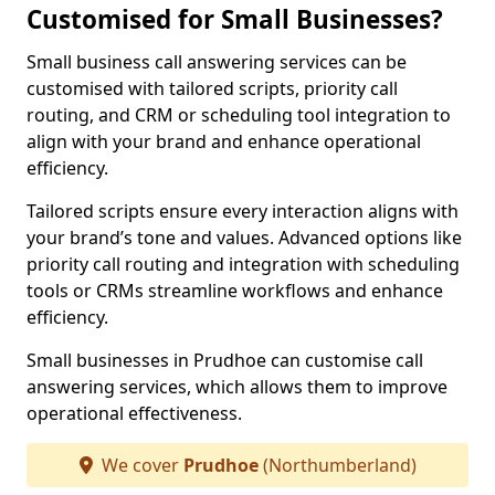
Customised for Small Businesses?
Small business call answering services can be
customised with tailored scripts, priority call
routing, and CRM or scheduling tool integration to
align with your brand and enhance operational
efficiency.
Tailored scripts ensure every interaction aligns with
your brand’s tone and values. Advanced options like
priority call routing and integration with scheduling
tools or CRMs streamline workflows and enhance
efficiency.
Small businesses in Prudhoe can customise call
answering services, which allows them to improve
operational effectiveness.
We cover
Prudhoe
(Northumberland)