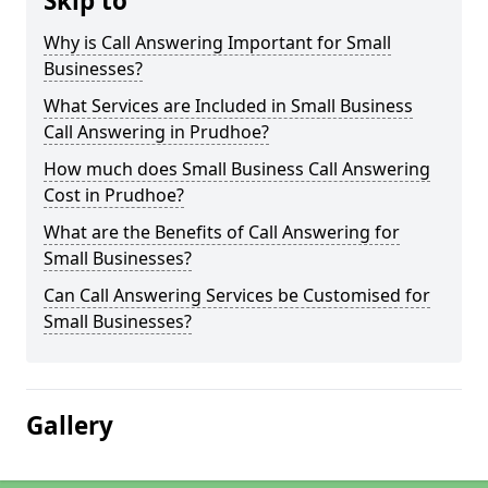
Skip to
Why is Call Answering Important for Small
Businesses?
What Services are Included in Small Business
Call Answering in Prudhoe?
How much does Small Business Call Answering
Cost in Prudhoe?
What are the Benefits of Call Answering for
Small Businesses?
Can Call Answering Services be Customised for
Small Businesses?
Gallery