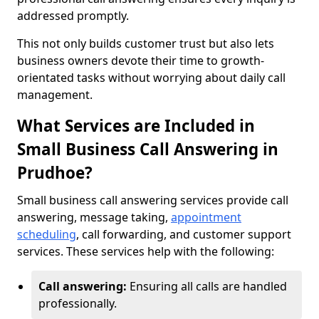
addressed promptly.
This not only builds customer trust but also lets
business owners devote their time to growth-
orientated tasks without worrying about daily call
management.
What Services are Included in
Small Business Call Answering in
Prudhoe?
Small business call answering services provide call
answering, message taking,
appointment
scheduling
, call forwarding, and customer support
services. These services help with the following:
Call answering:
Ensuring all calls are handled
professionally.