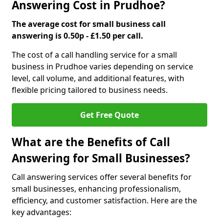
Answering Cost in Prudhoe?
The average cost for small business call
answering is 0.50p - £1.50 per call.
The cost of a call handling service for a small
business in Prudhoe varies depending on service
level, call volume, and additional features, with
flexible pricing tailored to business needs.
Get Free Quote
What are the Benefits of Call
Answering for Small Businesses?
Call answering services offer several benefits for
small businesses, enhancing professionalism,
efficiency, and customer satisfaction. Here are the
key advantages: