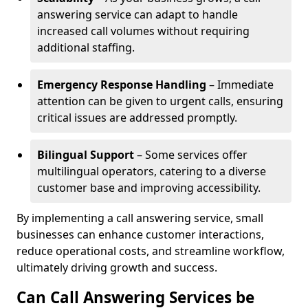
answering service can adapt to handle
increased call volumes without requiring
additional staffing.
Emergency Response Handling
– Immediate
attention can be given to urgent calls, ensuring
critical issues are addressed promptly.
Bilingual Support
– Some services offer
multilingual operators, catering to a diverse
customer base and improving accessibility.
By implementing a call answering service, small
businesses can enhance customer interactions,
reduce operational costs, and streamline workflow,
ultimately driving growth and success.
Can Call Answering Services be